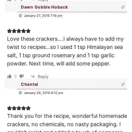
Dawn Gobble Hoback
January 27, 2019 7:16 pm
Love these crackers….I always have to add my
twist to recipes…so I used 1 tsp Himalayan sea
salt, 1 tsp ground rosemary and 1 tsp garlic
powder. Next time, will add some pepper.
0
Reply
Chantal
January 26, 2019 6:12 pm
Thank you for the recipe, wonderful homemade
crackers, no chemicals, no nasty packaging. I