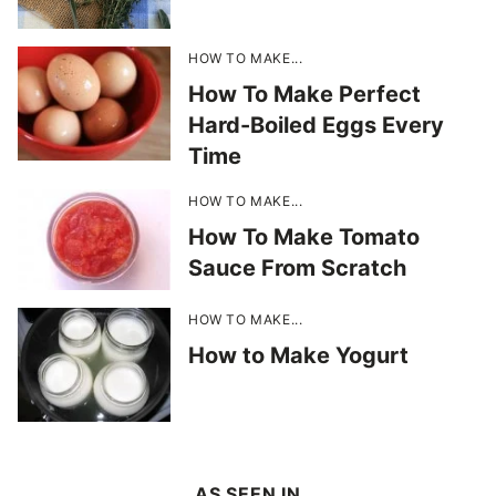
HOW TO MAKE...
How To Make Perfect
Hard-Boiled Eggs Every
Time
HOW TO MAKE...
How To Make Tomato
Sauce From Scratch
HOW TO MAKE...
How to Make Yogurt
AS SEEN IN