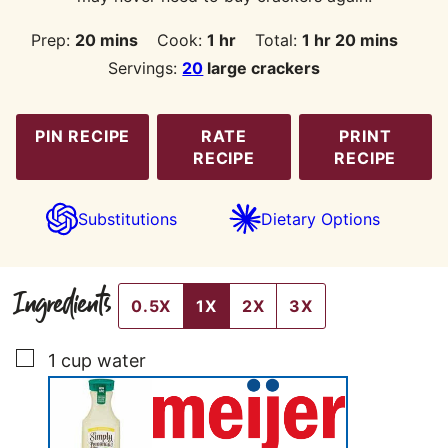
minutes
hour
hour
minutes
Prep:
20
mins
Cook:
1
hr
Total:
1
hr
20
mins
Servings:
20
large crackers
PIN RECIPE
RATE
PRINT
RECIPE
RECIPE
Substitutions
Dietary Options
Ingredients
0.5X
1X
2X
3X
▢
1
cup
water