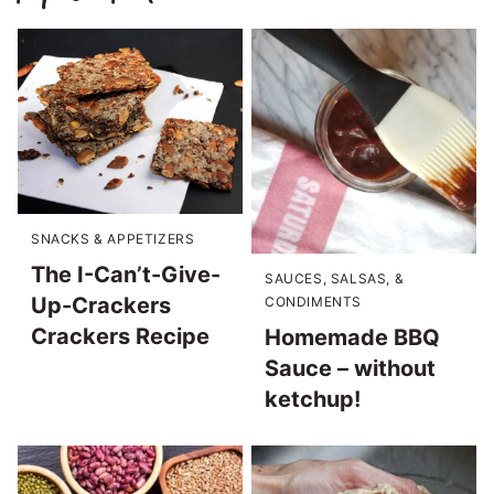
SNACKS & APPETIZERS
The I-Can’t-Give-
SAUCES, SALSAS, &
Up-Crackers
CONDIMENTS
Crackers Recipe
Homemade BBQ
Sauce – without
ketchup!