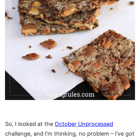
So, I looked at the
October Unprocessed
challenge, and I’m thinking, no problem – I’ve got