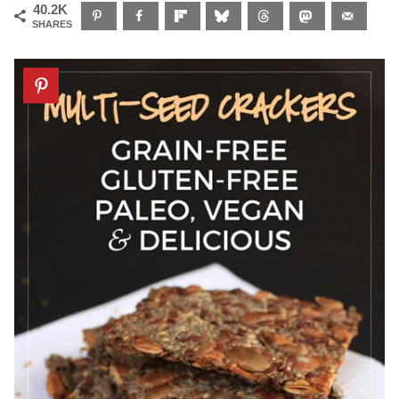
40.2K
SHARES