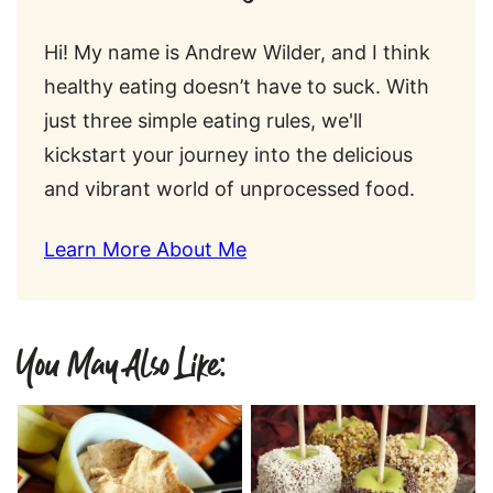
Hi! My name is Andrew Wilder, and I think
healthy eating doesn’t have to suck. With
just three simple eating rules, we'll
kickstart your journey into the delicious
and vibrant world of unprocessed food.
Learn More About Me
You May Also Like: