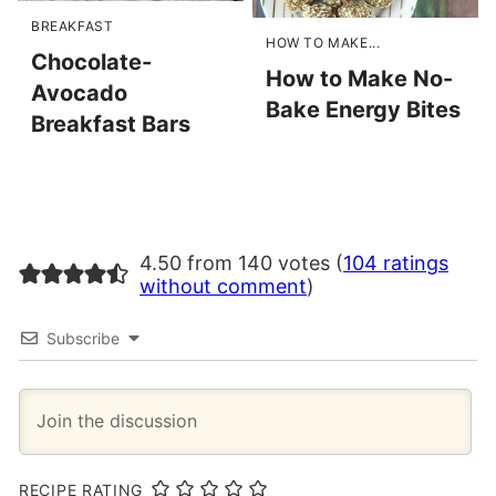
BREAKFAST
HOW TO MAKE...
Chocolate-
How to Make No-
Avocado
Bake Energy Bites
Breakfast Bars
4.50 from 140 votes (
104 ratings
without comment
)
Subscribe
RECIPE RATING