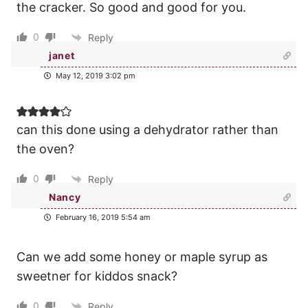
the cracker. So good and good for you.
0
Reply
janet
May 12, 2019 3:02 pm
can this done using a dehydrator rather than
the oven?
0
Reply
Nancy
February 16, 2019 5:54 am
Can we add some honey or maple syrup as
sweetner for kiddos snack?
0
Reply