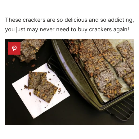
These crackers are so delicious and so addicting,
you just may never need to buy crackers again!