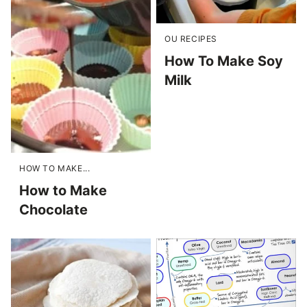
OU RECIPES
How To Make Soy
Milk
HOW TO MAKE...
How to Make
Chocolate