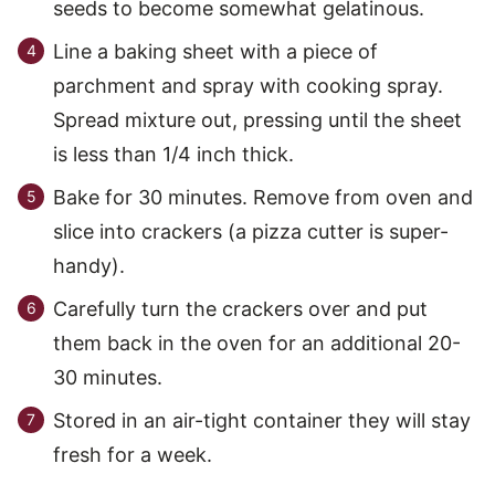
seeds to become somewhat gelatinous.
Line a baking sheet with a piece of
parchment and spray with cooking spray.
Spread mixture out, pressing until the sheet
is less than 1/4 inch thick.
Bake for 30 minutes. Remove from oven and
slice into crackers (a pizza cutter is super-
handy).
Carefully turn the crackers over and put
them back in the oven for an additional 20-
30 minutes.
Stored in an air-tight container they will stay
fresh for a week.