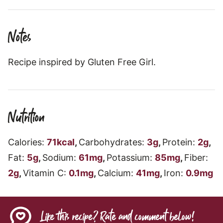
Notes
Recipe inspired by Gluten Free Girl.
Nutrition
Calories:
71
kcal
,
Carbohydrates:
3
g
,
Protein:
2
g
,
Fat:
5
g
,
Sodium:
61
mg
,
Potassium:
85
mg
,
Fiber:
2
g
,
Vitamin C:
0.1
mg
,
Calcium:
41
mg
,
Iron:
0.9
mg
Like this recipe? Rate and comment below!