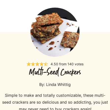
4.50
from
140
votes
Multi-Seed Crackers
By:
Linda Whittig
Simple to make and totally customizable, these multi-
seed crackers are so delicious and so addicting, you just
may never need to buy crackers again!