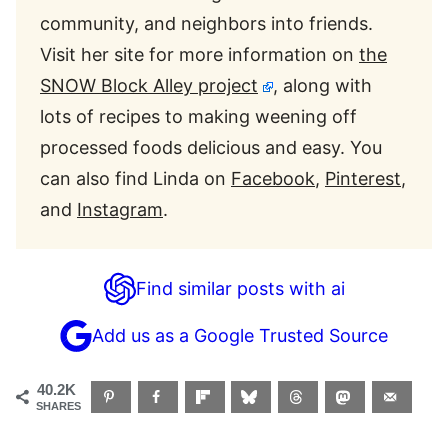
community, and neighbors into friends.
Visit her site for more information on
the
SNOW Block Alley project
, along with
lots of recipes to making weening off
processed foods delicious and easy. You
can also find Linda on
Facebook
,
Pinterest
,
and
Instagram
.
Find similar posts with ai
Add us as a Google Trusted Source
40.2K
SHARES