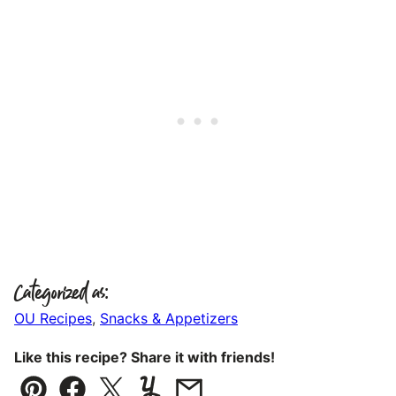
Categorized as:
OU Recipes
,
Snacks & Appetizers
Like this recipe? Share it with friends!