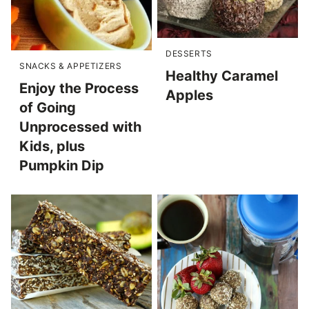
DESSERTS
SNACKS & APPETIZERS
Healthy Caramel
Enjoy the Process
Apples
of Going
Unprocessed with
Kids, plus
Pumpkin Dip