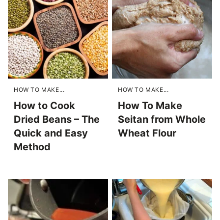
HOW TO MAKE...
HOW TO MAKE...
How to Cook
How To Make
Dried Beans – The
Seitan from Whole
Quick and Easy
Wheat Flour
Method