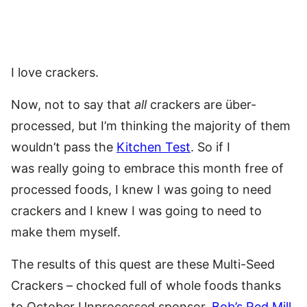
I love crackers.
Now, not to say that
all
crackers are über-
processed, but I’m thinking the majority of them
wouldn’t pass the
Kitchen Test
. So if I
was really going to embrace this month free of
processed foods, I knew I was going to need
crackers and I knew I was going to need to
make them myself.
The results of this quest are these Multi-Seed
Crackers – chocked full of whole foods thanks
to October Unprocessed sponsor,
Bob’s Red Mill