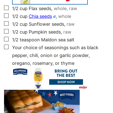
▢
1/2
cup
Flax seeds
,
whole, raw
▢
1/2
cup
Chia seeds
,
whole
▢
1/2
cup
Sunflower seeds
,
raw
▢
1/2
cup
Pumpkin seeds
,
raw
▢
1/2
teaspoon
Maldon sea salt
▢
Your choice of seasonings such as black
pepper, chili, onion or garlic powder,
oregano, rosemary, or thyme