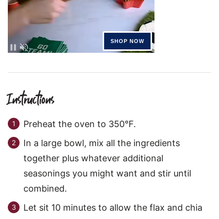
Instructions
Preheat the oven to 350°F.
In a large bowl, mix all the ingredients
together plus whatever additional
seasonings you might want and stir until
combined.
Let sit 10 minutes to allow the flax and chia