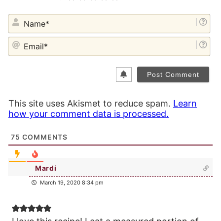
NA
EM
This site uses Akismet to reduce spam.
Learn
how your comment data is processed.
75
COMMENTS
Mardi
March 19, 2020 8:34 pm