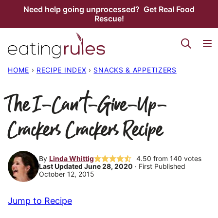
Skip
Need help going unprocessed? Get Real Food
Rescue!
to
content
HOME
›
RECIPE INDEX
›
SNACKS & APPETIZERS
The I-Can’t-Give-Up-
Crackers Crackers Recipe
By
Linda Whittig
4.50
from
140
votes
Last Updated June 28, 2020
· First Published
October 12, 2015
Jump to Recipe