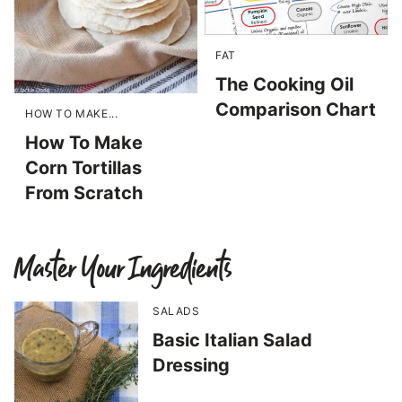
FAT
The Cooking Oil
Comparison Chart
HOW TO MAKE...
How To Make
Corn Tortillas
From Scratch
Master Your Ingredients
SALADS
Basic Italian Salad
Dressing