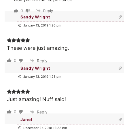
0
Reply
Sandy Wright
January 13, 2019 1:26 pm
These were just amazing.
0
Reply
Sandy Wright
January 13, 2019 1:25 pm
Just amazing! Nuff said!
0
Reply
Janet
December 27, 2018 12:33 pm