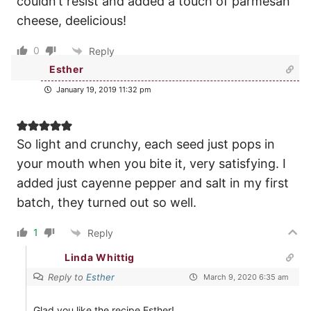
couldn’t resist and added a touch of parmesan
cheese, deelicious!
0
Reply
Esther
January 19, 2019 11:32 pm
So light and crunchy, each seed just pops in
your mouth when you bite it, very satisfying. I
added just cayenne pepper and salt in my first
batch, they turned out so well.
1
Reply
Linda Whittig
Reply to
Esther
March 9, 2020 6:35 am
Glad you like the recipe Esther!