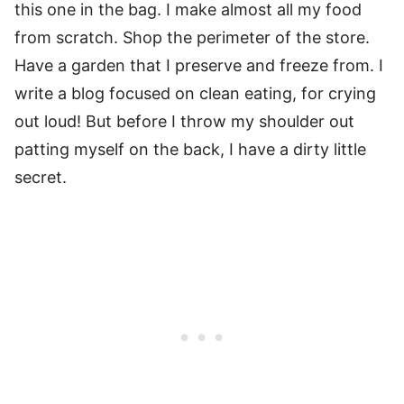
this one in the bag. I make almost all my food
from scratch. Shop the perimeter of the store.
Have a garden that I preserve and freeze from. I
write a blog focused on clean eating, for crying
out loud! But before I throw my shoulder out
patting myself on the back, I have a dirty little
secret.