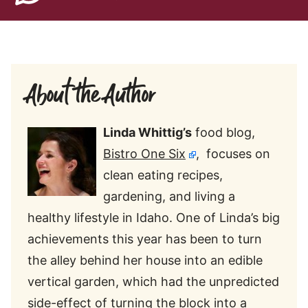
About the Author
Linda Whittig’s
food blog,
Bistro One Six
, focuses on
clean eating recipes,
gardening, and living a
healthy lifestyle in Idaho. One of Linda’s big
achievements this year has been to turn
the alley behind her house into an edible
vertical garden, which had the unpredicted
side-effect of turning the block into a