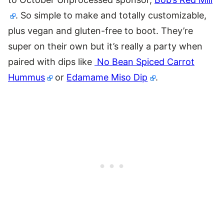
. So simple to make and totally customizable,
plus vegan and gluten-free to boot. They’re
super on their own but it’s really a party when
paired with dips like
No Bean Spiced Carrot
Hummus
or
Edamame Miso Dip
.