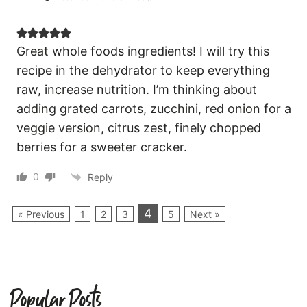
Great whole foods ingredients! I will try this
recipe in the dehydrator to keep everything
raw, increase nutrition. I’m thinking about
adding grated carrots, zucchini, red onion for a
veggie version, citrus zest, finely chopped
berries for a sweeter cracker.
0
Reply
4
« Previous
1
2
3
5
Next »
Popular Posts