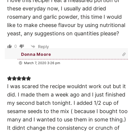
I love this recipe! I eat a measured portion of
these everyday now, I usually add dried
rosemary and garlic powder, this time I would
like to make cheese flavour by using nutritional
yeast, any suggestions on quantities please?
0
Reply
Donna Moore
March 7, 2020 3:26 pm
I was scared the recipe wouldnt work out but it
did. I made them a week ago and I just finished
my second batch tonight. I added 1/2 cup of
sesame seeds to the mix ( because I bought too
many and I wanted to use them in some thing.)
It didnt change the consistency or crunch of