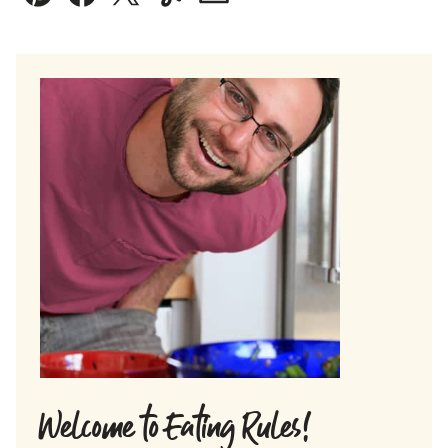
Pin
Facebook
Tweet
Yummly
Email
Welcome to Eating Rules!