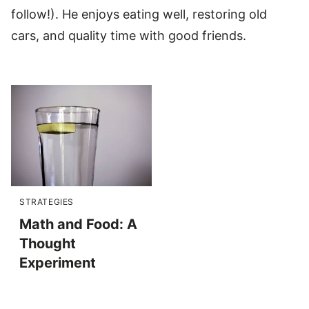
follow!). He enjoys eating well, restoring old
cars, and quality time with good friends.
STRATEGIES
Math and Food: A
Thought
Experiment