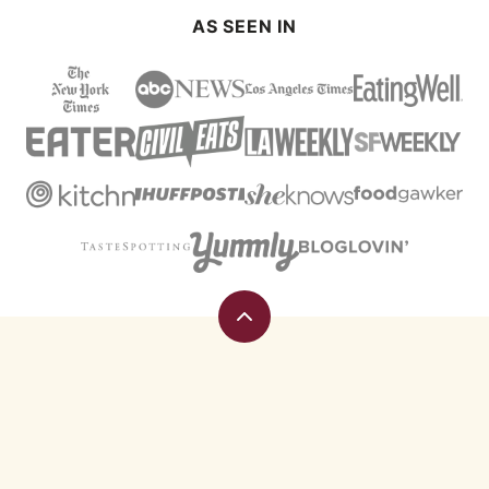
AS SEEN IN
Back
to
top
Eating
Rules