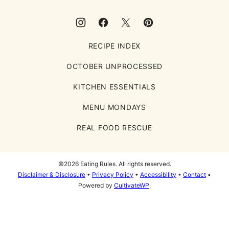
RECIPE INDEX
OCTOBER UNPROCESSED
KITCHEN ESSENTIALS
MENU MONDAYS
REAL FOOD RESCUE
©2026 Eating Rules. All rights reserved.
Disclaimer & Disclosure
•
Privacy Policy
•
Accessibility
•
Contact
•
Powered by
CultivateWP
.