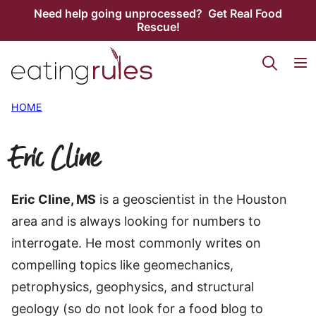
Skip
Need help going unprocessed? Get Real Food
Rescue!
to
content
HOME
Eric Cline
Eric Cline, MS
is a geoscientist in the Houston
area and is always looking for numbers to
interrogate. He most commonly writes on
compelling topics like geomechanics,
petrophysics, geophysics, and structural
geology (so do not look for a food blog to