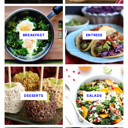
BREAKFAST
ENTREES
DESSERTS
SALADS