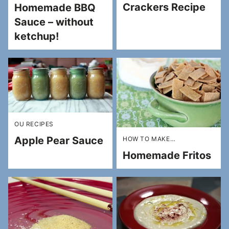
Crackers Recipe
Homemade BBQ
Sauce – without
ketchup!
OU RECIPES
Apple Pear Sauce
HOW TO MAKE…
Homemade Fritos