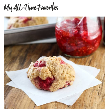
My All-Time Favorites