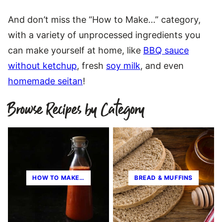
And don’t miss the “How to Make…” category,
with a variety of unprocessed ingredients you
can make yourself at home, like
BBQ sauce
without ketchup
, fresh
soy milk
, and even
homemade seitan
!
Browse Recipes by Category
HOW TO MAKE…
BREAD & MUFFINS