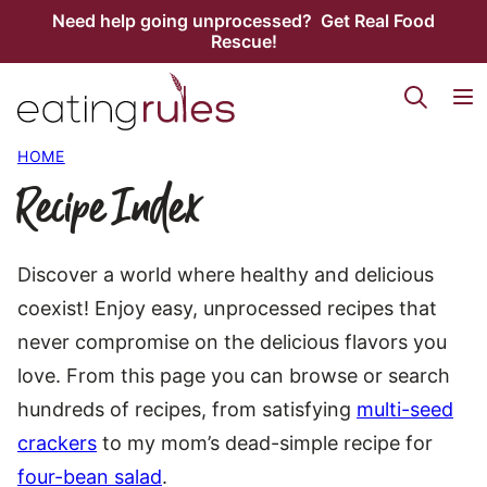
Skip
Need help going unprocessed? Get Real Food
Rescue!
to
content
HOME
Recipe Index
Discover a world where healthy and delicious
coexist! Enjoy easy, unprocessed recipes that
never compromise on the delicious flavors you
love. From this page you can browse or search
hundreds of recipes, from satisfying
multi-seed
crackers
to my mom’s dead-simple recipe for
four-bean salad
.