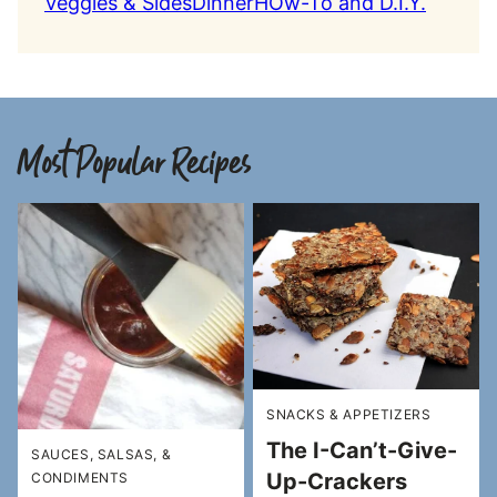
Veggies & Sides
Dinner
HOw-To and D.I.Y.
Most Popular Recipes
SNACKS & APPETIZERS
The I-Can’t-Give-
SAUCES, SALSAS, &
Up-Crackers
CONDIMENTS