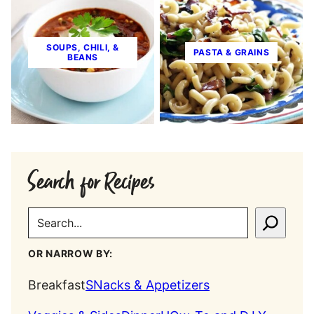
SOUPS, CHILI, &
PASTA & GRAINS
BEANS
Search for Recipes
SEARCH
OR NARROW BY:
Breakfast
SNacks & Appetizers