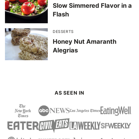
Slow Simmered Flavor in a
Flash
DESSERTS
Honey Nut Amaranth
Alegrias
AS SEEN IN