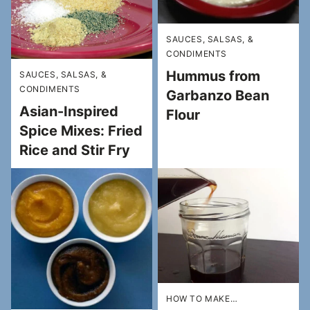
SAUCES, SALSAS, &
CONDIMENTS
Hummus from
SAUCES, SALSAS, &
CONDIMENTS
Garbanzo Bean
Asian-Inspired
Flour
Spice Mixes: Fried
Rice and Stir Fry
HOW TO MAKE…