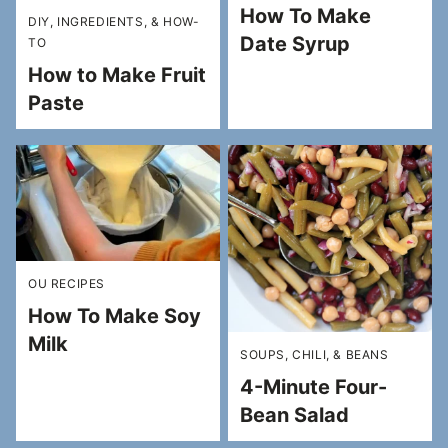
How To Make
DIY, INGREDIENTS, & HOW-
Date Syrup
TO
How to Make Fruit
Paste
OU RECIPES
How To Make Soy
Milk
SOUPS, CHILI, & BEANS
4-Minute Four-
Bean Salad