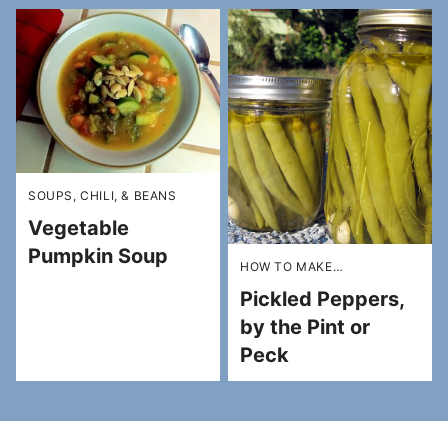
SOUPS, CHILI, & BEANS
Vegetable
Pumpkin Soup
HOW TO MAKE…
Pickled Peppers,
by the Pint or
Peck