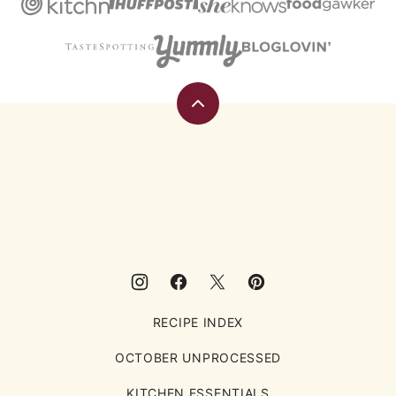
Back
to
top
Eating
Rules
RECIPE INDEX
OCTOBER UNPROCESSED
KITCHEN ESSENTIALS