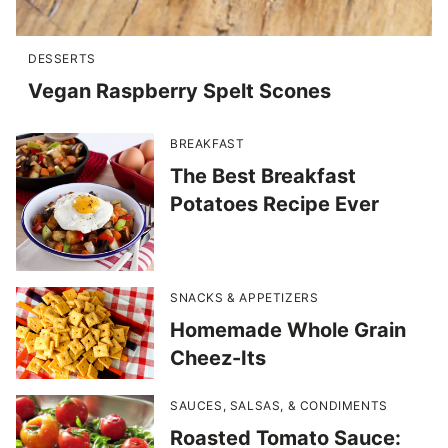
DESSERTS
Vegan Raspberry Spelt Scones
BREAKFAST
The Best Breakfast
Potatoes Recipe Ever
SNACKS & APPETIZERS
Homemade Whole Grain
Cheez-Its
SAUCES, SALSAS, & CONDIMENTS
Roasted Tomato Sauce: