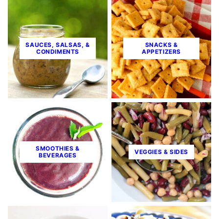
SAUCES, SALSAS, &
SNACKS &
CONDIMENTS
APPETIZERS
SMOOTHIES &
VEGGIES & SIDES
BEVERAGES