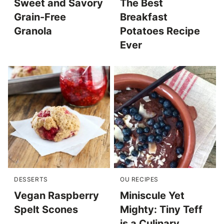
Sweet and Savory
The Best
Grain-Free
Breakfast
Granola
Potatoes Recipe
Ever
DESSERTS
OU RECIPES
Vegan Raspberry
Miniscule Yet
Spelt Scones
Mighty: Tiny Teff
is a Culinary