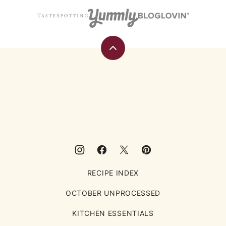
Back
to
top
Eating
Rules
RECIPE INDEX
OCTOBER UNPROCESSED
KITCHEN ESSENTIALS