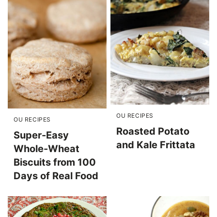
OU RECIPES
OU RECIPES
Roasted Potato
Super-Easy
and Kale Frittata
Whole-Wheat
Biscuits from 100
Days of Real Food