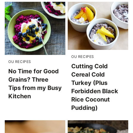
OU RECIPES
OU RECIPES
Cutting Cold
No Time for Good
Cereal Cold
Grains? Three
Turkey (Plus
Tips from my Busy
Forbidden Black
Kitchen
Rice Coconut
Pudding)