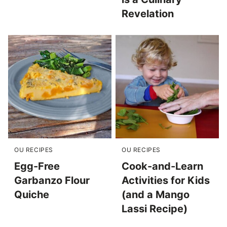
Revelation
OU RECIPES
OU RECIPES
Egg-Free
Cook-and-Learn
Garbanzo Flour
Activities for Kids
Quiche
(and a Mango
Lassi Recipe)