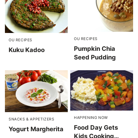
OU RECIPES
OU RECIPES
Pumpkin Chia
Kuku Kadoo
Seed Pudding
HAPPENING NOW
SNACKS & APPETIZERS
Food Day Gets
Yogurt Margherita
Kids Cooking…