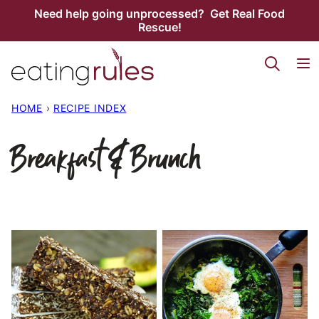
Skip
Need help going unprocessed? Get Real Food
Rescue!
to
content
HOME
›
RECIPE INDEX
Breakfast & Brunch