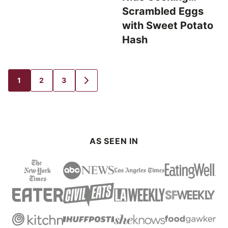
Scrambled Eggs
with Sweet Potato
Hash
1
2
3
GO
GO
GO
GO
TO
TO
TO
TO
PAGE
PAGE
PAGE
NEXT
PAGE
AS SEEN IN