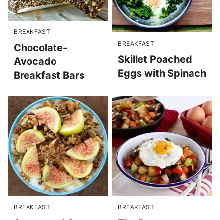
BREAKFAST
BREAKFAST
Chocolate-
Skillet Poached
Avocado
Eggs with Spinach
Breakfast Bars
BREAKFAST
BREAKFAST