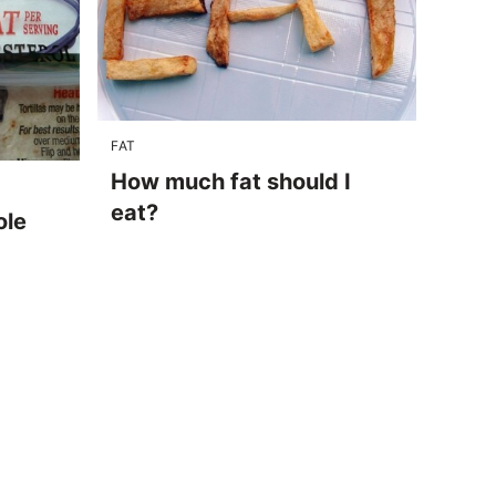
FAT
How much fat should I
eat?
ole