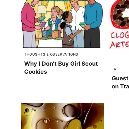
THOUGHTS & OBSERVATIONS
Why I Don’t Buy Girl Scout
FAT
Cookies
Guest
on Tr