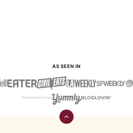
AS SEEN IN
Back
to