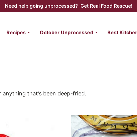
Need help going unprocessed? Get Real Food Rescue!
Recipes
October Unprocessed
Best Kitche
r anything that’s been deep-fried.