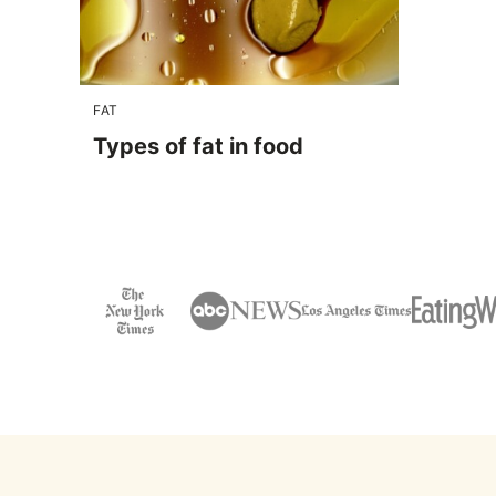
FAT
Types of fat in food