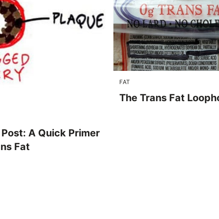
FAT
The Trans Fat Looph
 Post: A Quick Primer
ans Fat