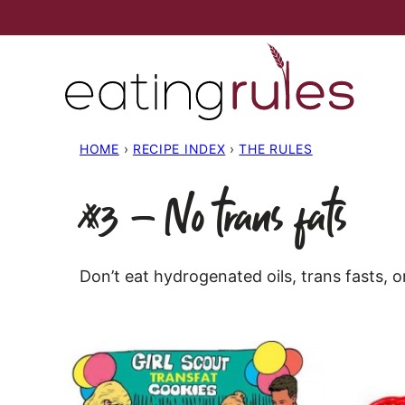
Skip
to
content
HOME
›
RECIPE INDEX
›
THE RULES
#3 – No trans fats
Don’t eat hydrogenated oils, trans fasts, o