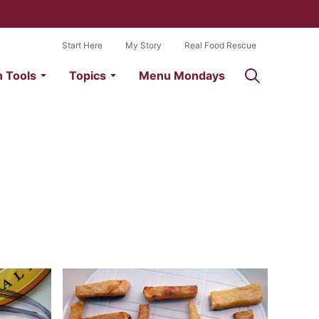
Start Here
My Story
Real Food Rescue
n Tools
Topics
Menu Mondays