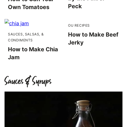
Peck
Own Tomatoes
OU RECIPES
How to Make Beef
SAUCES, SALSAS, &
CONDIMENTS
Jerky
How to Make Chia
Jam
Sauces & Syrups