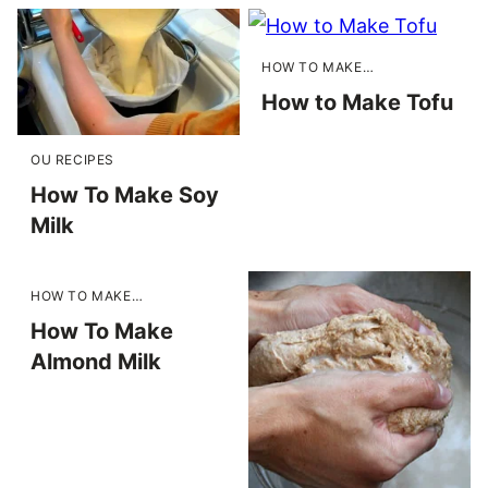
HOW TO MAKE…
How to Make Tofu
OU RECIPES
How To Make Soy
Milk
HOW TO MAKE…
How To Make
Almond Milk