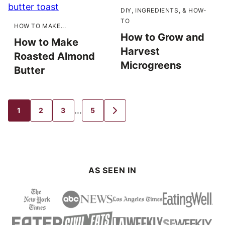
DIY, INGREDIENTS, & HOW-
TO
HOW TO MAKE...
How to Grow and
How to Make
Harvest
Roasted Almond
Microgreens
Butter
Interim
…
1
2
3
5
GO
GO
GO
GO
GO
TO
TO
TO
TO
TO
pages
PAGE
PAGE
PAGE
PAGE
NEXT
PAGE
omitted
AS SEEN IN