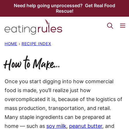
Skip
Need help going unprocessed? Get Real Food
Rescue!
to
content
HOME
›
RECIPE INDEX
How to Make…
Once you start digging into how commercial
food is made, you’ll realize just how
overcomplicated it is, because of the logistics of
mass production, transportation, and retail.
Many staple ingredients can be prepared at
home — such as
soy milk
,
peanut butter
, and