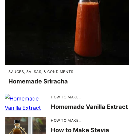
SAUCES, SALSAS, & CONDIMENTS
Homemade Sriracha
HOW TO MAKE…
Homemade Vanilla Extract
HOW TO MAKE…
How to Make Stevia