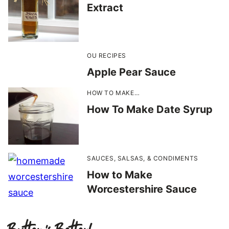
Extract
OU RECIPES
Apple Pear Sauce
HOW TO MAKE…
How To Make Date Syrup
SAUCES, SALSAS, & CONDIMENTS
How to Make
Worcestershire Sauce