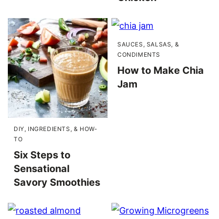
SAUCES, SALSAS, &
CONDIMENTS
How to Make Chia
Jam
DIY, INGREDIENTS, & HOW-
TO
Six Steps to
Sensational
Savory Smoothies