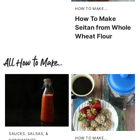
HOW TO MAKE…
How To Make
Seitan from Whole
Wheat Flour
All
How to Make…
SAUCES, SALSAS, &
HOW TO MAKE...