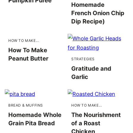
Pumpkin Purée
Homemade
French Onion Chip
Dip Recipe)
HOW TO MAKE...
How To Make
Peanut Butter
STRATEGIES
Gratitude and
Garlic
BREAD & MUFFINS
HOW TO MAKE...
Homemade Whole
The Nourishment
Grain Pita Bread
of a Roast
Chicken