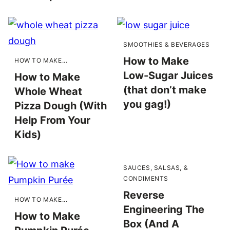
SMOOTHIES & BEVERAGES
How to Make
HOW TO MAKE...
Low-Sugar Juices
How to Make
(that don’t make
Whole Wheat
you gag!)
Pizza Dough (With
Help From Your
Kids)
SAUCES, SALSAS, &
CONDIMENTS
Reverse
HOW TO MAKE...
Engineering The
How to Make
Box (And A