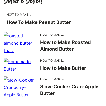
Butter is Better!
HOW TO MAKE…
How To Make Peanut Butter
HOW TO MAKE…
How to Make Roasted
Almond Butter
HOW TO MAKE…
How to Make Butter
HOW TO MAKE…
Slow-Cooker Cran-Apple
Butter