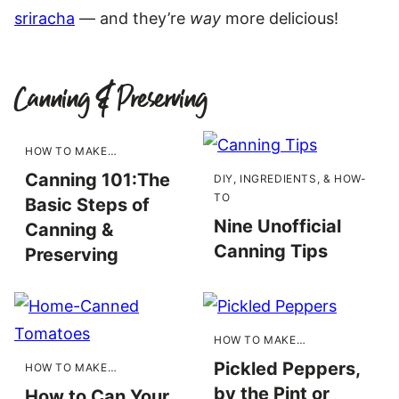
sriracha
— and they’re
way
more delicious!
Canning & Preserving
HOW TO MAKE…
Canning 101:The
DIY, INGREDIENTS, & HOW-
TO
Basic Steps of
Nine Unofficial
Canning &
Canning Tips
Preserving
HOW TO MAKE…
Pickled Peppers,
HOW TO MAKE…
by the Pint or
How to Can Your