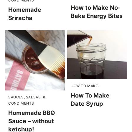
CONDIMENTS
How to Make No-
Homemade
Bake Energy Bites
Sriracha
HOW TO MAKE...
How To Make
SAUCES, SALSAS, &
Date Syrup
CONDIMENTS
Homemade BBQ
Sauce – without
ketchup!