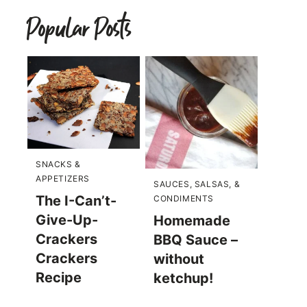
Popular Posts
SNACKS &
APPETIZERS
SAUCES, SALSAS, &
The I-Can’t-
CONDIMENTS
Give-Up-
Homemade
Crackers
BBQ Sauce –
Crackers
without
Recipe
ketchup!