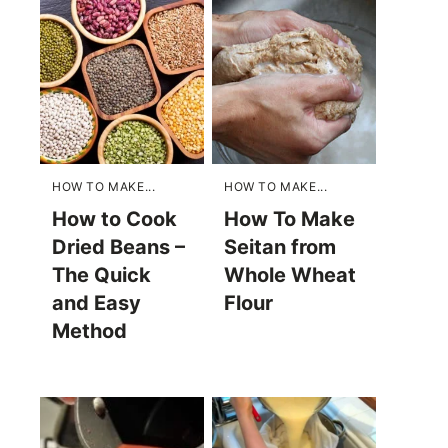
HOW TO MAKE...
HOW TO MAKE...
How to Cook
How To Make
Dried Beans –
Seitan from
The Quick
Whole Wheat
and Easy
Flour
Method