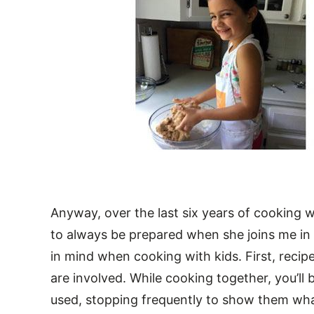
Anyway, over the last six years of cooking 
to always be prepared when she joins me in 
in mind when cooking with kids. First, recip
are involved. While cooking together, you’ll 
used, stopping frequently to show them what