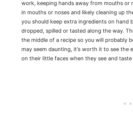
work, keeping hands away from mouths or 
in mouths or noses and likely cleaning up the 
you should keep extra ingredients on hand 
dropped, spilled or tasted along the way. Thi
the middle of a recipe so you will probably be
may seem daunting, it’s worth it to see the
on their little faces when they see and tast