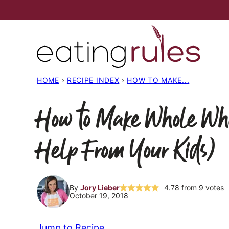
Skip
to
content
HOME
›
RECIPE INDEX
›
HOW TO MAKE...
How to Make Whole Whe
Help From Your Kids)
By
Jory Lieber
4.78
from
9
votes
October 19, 2018
Jump to Recipe