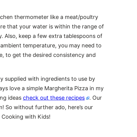
kitchen thermometer like a meat/poultry
 that your water is within the range of
y. Also, keep a few extra tablespoons of
e ambient temperature, you may need to
me, to get the desired consistency and
ly supplied with ingredients to use by
ays love a simple Margherita Pizza in my
ing ideas
check out these recipes
. Our
m! So without further ado, here’s our
 Cooking with Kids!