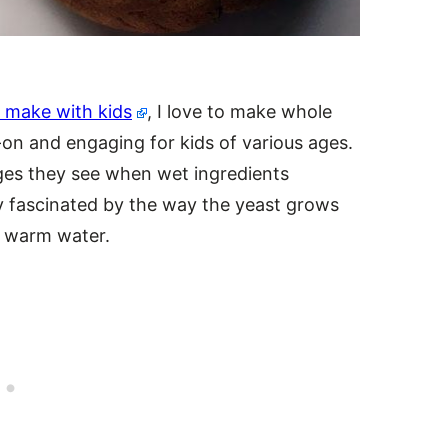
to make with kids
, I love to make whole
on and engaging for kids of various ages.
nges they see when wet ingredients
ly fascinated by the way the yeast grows
 warm water.