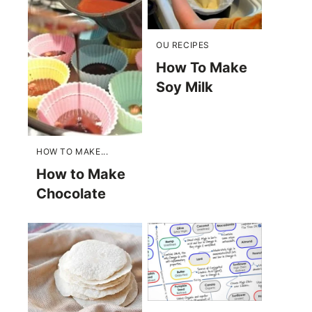
OU RECIPES
How To Make
Soy Milk
HOW TO MAKE...
How to Make
Chocolate