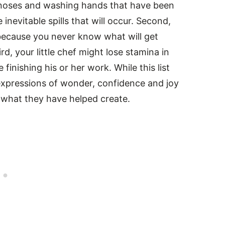
noses and washing hands that have been
inevitable spills that will occur. Second,
because you never know what will get
rd, your little chef might lose stamina in
 finishing his or her work. While this list
 expressions of wonder, confidence and joy
e what they have helped create.