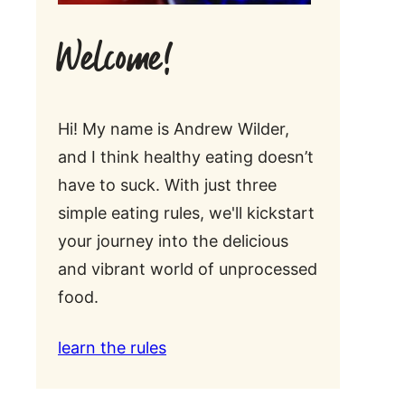
Welcome!
Hi! My name is Andrew Wilder,
and I think healthy eating doesn’t
have to suck. With just three
simple eating rules, we'll kickstart
your journey into the delicious
and vibrant world of unprocessed
food.
learn the rules