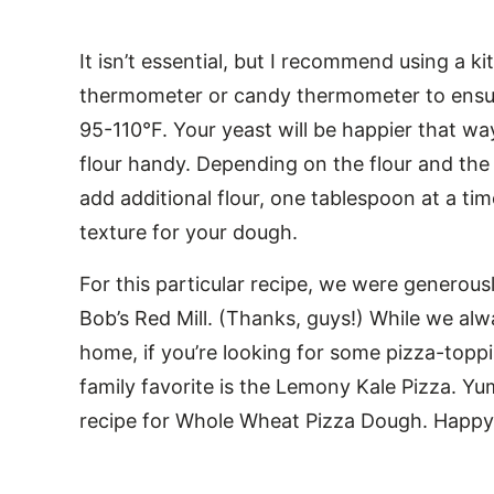
It isn’t essential, but I recommend using a 
thermometer or candy thermometer to ensure
95-110°F. Your yeast will be happier that wa
flour handy. Depending on the flour and th
add additional flour, one tablespoon at a ti
texture for your dough.
For this particular recipe, we were generous
Bob’s Red Mill. (Thanks, guys!) While we alw
home, if you’re looking for some pizza-topp
family favorite is the Lemony Kale Pizza. Yu
recipe for Whole Wheat Pizza Dough. Happy