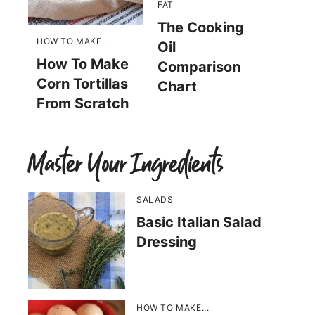
FAT
The Cooking
HOW TO MAKE...
Oil
How To Make
Comparison
Corn Tortillas
Chart
From Scratch
Master Your Ingredients
SALADS
Basic Italian Salad
Dressing
HOW TO MAKE...