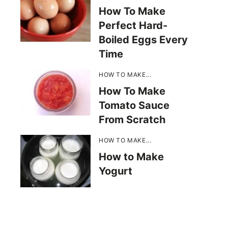
How To Make
Perfect Hard-
Boiled Eggs Every
Time
HOW TO MAKE...
How To Make
Tomato Sauce
From Scratch
HOW TO MAKE...
How to Make
Yogurt