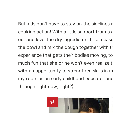
But kids don’t have to stay on the sidelines 
cooking action! With a little support from 
out and level the dry ingredients, fill a mea
the bowl and mix the dough together with the
experience that gets their bodies moving, too.
much fun that she or he won’t even realize th
with an opportunity to strengthen skills in m
my roots as an early childhood educator an
through right now, right?)