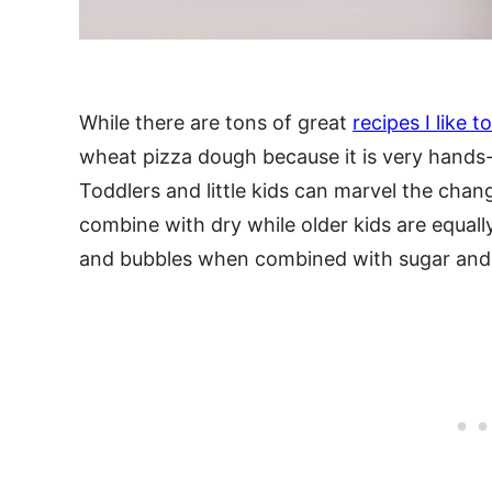
While there are tons of great
recipes I like 
wheat pizza dough because it is very hands-
Toddlers and little kids can marvel the cha
combine with dry while older kids are equal
and bubbles when combined with sugar and