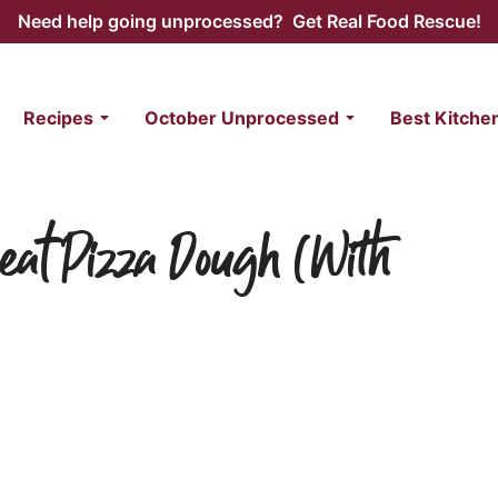
Need help going unprocessed? Get Real Food Rescue!
Recipes
October Unprocessed
Best Kitche
at Pizza Dough (With