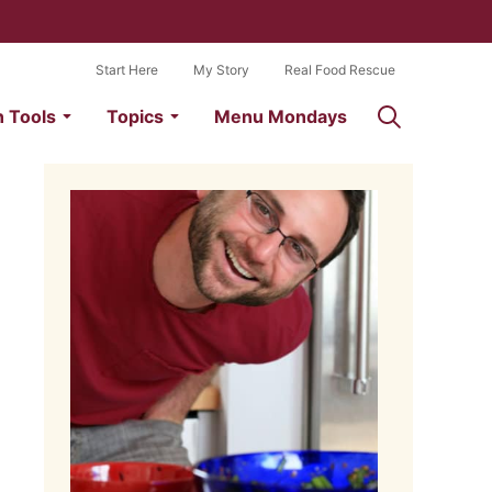
Start Here
My Story
Real Food Rescue
n Tools
Topics
Menu Mondays