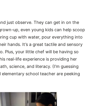
and just observe. They can get in on the
a grown-up, even young kids can help scoop
suring cup with water, pour everything into
ir hands. It’s a great tactile and sensory
 Plus, your little chef will be having so
is real-life experience is providing her
ath, science, and literacy. (I’m guessing
d elementary school teacher are peeking