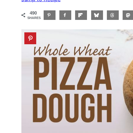
490
SHARES