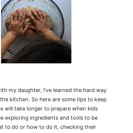
with my daughter, I’ve learned the hard way
the kitchen. So here are some tips to keep
es will take longer to prepare when kids
be exploring ingredients and tools to be
 to do or how to do it, checking their