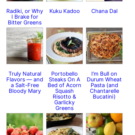
Radiki, or Why
Kuku Kadoo
Chana Dal
I Brake for
Bitter Greens
Truly Natural
Portobello
I’m Bull on
Flavors — and
Steaks On A
Durum Wheat
a Salt-Free
Bed of Acorn
Pasta (and
Bloody Mary
Squash
Chantarelle
Risotto &
Bucatini)
Garlicky
Greens