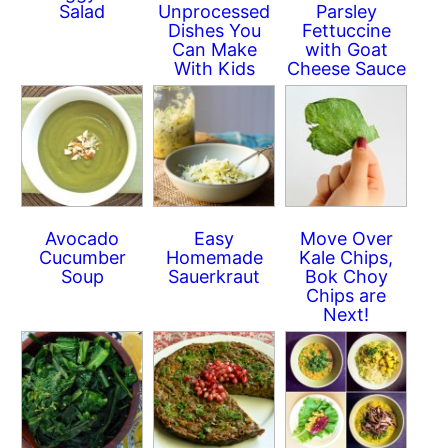
Salad
Unprocessed
Parsley
Dishes You
Fettuccine
Can Make
with Goat
With Kids
Cheese Sauce
Avocado
Easy
Move Over
Cucumber
Homemade
Kale Chips,
Soup
Sauerkraut
Bok Choy
Chips are
Next!