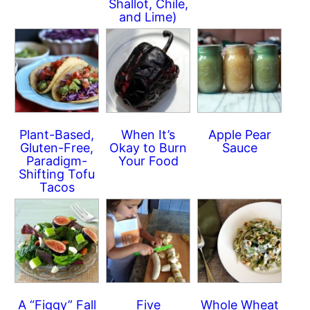
Shallot, Chile,
and Lime)
Plant-Based,
When It’s
Apple Pear
Gluten-Free,
Okay to Burn
Sauce
Paradigm-
Your Food
Shifting Tofu
Tacos
A “Figgy” Fall
Five
Whole Wheat