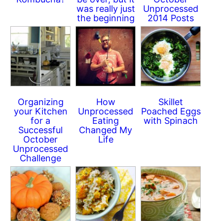
was really just
Unprocessed
the beginning
2014 Posts
Organizing
How
Skillet
your Kitchen
Unprocessed
Poached Eggs
for a
Eating
with Spinach
Successful
Changed My
October
Life
Unprocessed
Challenge