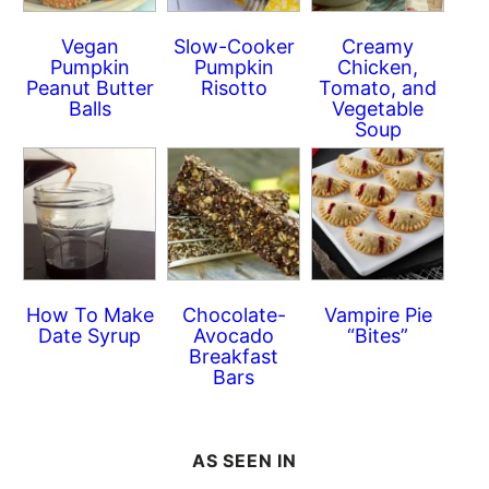
Vegan
Slow-Cooker
Creamy
Pumpkin
Pumpkin
Chicken,
Peanut Butter
Risotto
Tomato, and
Balls
Vegetable
Soup
How To Make
Chocolate-
Vampire Pie
Date Syrup
Avocado
“Bites”
Breakfast
Bars
AS SEEN IN