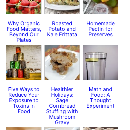
Why Organic
Roasted
Homemade
Food Matters,
Potato and
Pectin for
Beyond Our
Kale Frittata
Preserves
Plates
Five Ways to
Healthier
Math and
Reduce Your
Holidays:
Food: A
Exposure to
Sage
Thought
Toxins in
Cornbread
Experiment
Food
Stuffing with
Mushroom
Gravy