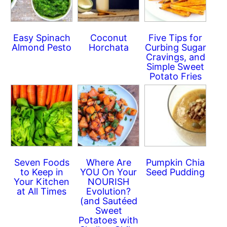
Easy Spinach
Coconut
Five Tips for
Almond Pesto
Horchata
Curbing Sugar
Cravings, and
Simple Sweet
Potato Fries
Seven Foods
Where Are
Pumpkin Chia
to Keep in
YOU On Your
Seed Pudding
Your Kitchen
NOURISH
at All Times
Evolution?
(and Sautéed
Sweet
Potatoes with