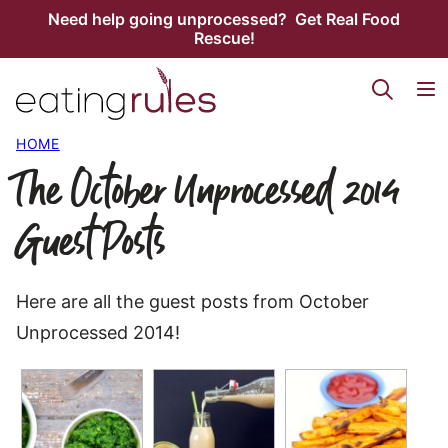
Skip
Need help going unprocessed? Get Real Food
Rescue!
to
content
HOME
The October Unprocessed 2014
Guest Posts
Here are all the guest posts from October
Unprocessed 2014!