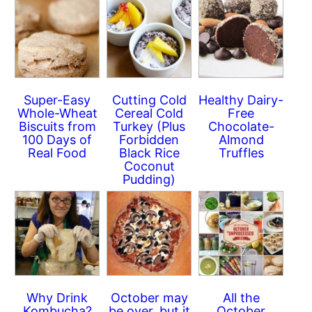
Super-Easy
Cutting Cold
Healthy Dairy-
Whole-Wheat
Cereal Cold
Free
Biscuits from
Turkey (Plus
Chocolate-
100 Days of
Forbidden
Almond
Real Food
Black Rice
Truffles
Coconut
Pudding)
Why Drink
October may
All the
Kombucha?
be over, but it
October