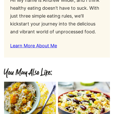
Hi! My name is Andrew Wilder, and I think
healthy eating doesn’t have to suck. With
just three simple eating rules, we'll
kickstart your journey into the delicious
and vibrant world of unprocessed food.
Learn More About Me
You May Also Like: