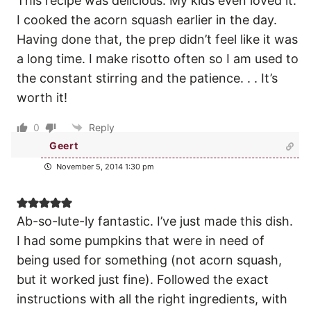
This recipe was delicious. My kids even loved it.
I cooked the acorn squash earlier in the day.
Having done that, the prep didn’t feel like it was
a long time. I make risotto often so I am used to
the constant stirring and the patience. . . It’s
worth it!
0
Reply
Geert
November 5, 2014 1:30 pm
Ab-so-lute-ly fantastic. I’ve just made this dish.
I had some pumpkins that were in need of
being used for something (not acorn squash,
but it worked just fine). Followed the exact
instructions with all the right ingredients, with