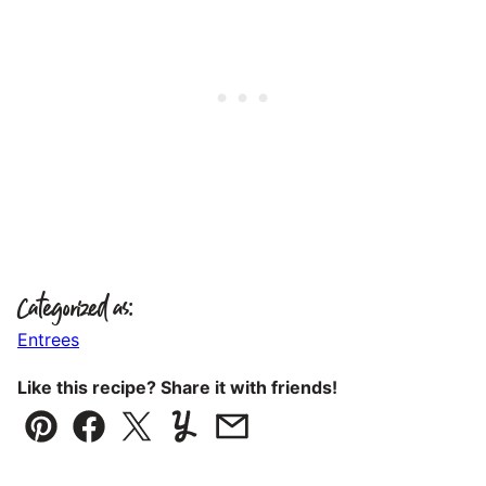
Categorized as:
Entrees
Like this recipe? Share it with friends!
Pin
Facebook
Tweet
Yummly
Email