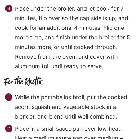
Place under the broiler, and let cook for 7
minutes, flip over so the cap side is up, and
cook for an additional 4 minutes. Flip one
more time, and finish under the broiler for 5
minutes more, or until cooked through.
Remove from the oven, and cover with
aluminum foil until ready to serve.
For the Risotto:
While the portobellos broil, put the cooked
acorn squash and vegetable stock in a
blender, and blend until well combined.
Place in a small sauce pan over low heat.
Heat a medium sauce pan over medium –