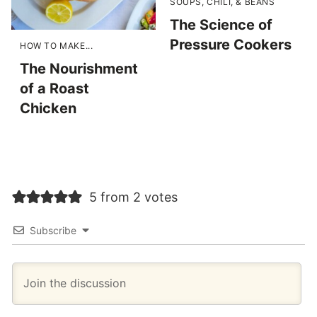
SOUPS, CHILI, & BEANS
The Science of
Pressure Cookers
HOW TO MAKE...
The Nourishment
of a Roast
Chicken
5 from 2 votes
Subscribe