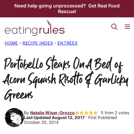
Skip
Need help going unprocessed? Get Real Food
Rescue!
to
content
HOME
›
RECIPE INDEX
›
ENTREES
Portobello Steaks On A Bed of
Acorn Squash Risotto & Garlicky
Greens
By
Natalie Wiser-Orozco
5
from
2
votes
Last Updated August 12, 2017
· First Published
October 20, 2014