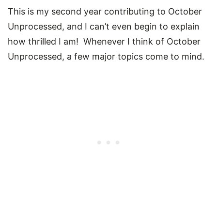
This is my second year contributing to October
Unprocessed, and I can’t even begin to explain
how thrilled I am! Whenever I think of October
Unprocessed, a few major topics come to mind.