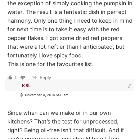
the exception of simply cooking the pumpkin in
water. The result is a fantastic dish in perfect
harmony. Only one thing I need to keep in mind
for next time is to take it easy with the red
pepper flakes. I got some dried red peppers
that were a lot heftier than I anticipated, but
fortunately I love spicy food.
This is one for the favourites list.
0
Reply
K8L
November 4, 2014 5:31 am
Since when can we make oil in our own
kitchens? That’s the test for unprocessed,
right? Being oil-free isn’t that difficult. And if
you’re unprocessed, you should be oil-free,