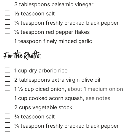
▢
3
tablespoons
balsamic vinegar
▢
½
teaspoon
salt
▢
¼
teaspoon
freshly cracked black pepper
▢
¼
teaspoon
red pepper flakes
▢
1
teaspoon
finely minced garlic
For the Risotto:
▢
1
cup
dry arborio rice
▢
2
tablespoons
extra virgin olive oil
▢
1 ½
cup
diced onion
,
about 1 medium onion
▢
1
cup
cooked acorn squash
,
see notes
▢
2
cups
vegetable stock
▢
¾
teaspoon
salt
▢
¼
teaspoon
freshly cracked black pepper