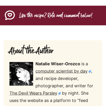
Like this recipe? Rate and comment below!
About the Author
Natalie Wiser-Orozco
is a
computer scientist by day
,
and recipe developer,
photographer, and writer for
The Devil Wears Parsley
by night. She
uses the website as a platform to “feed