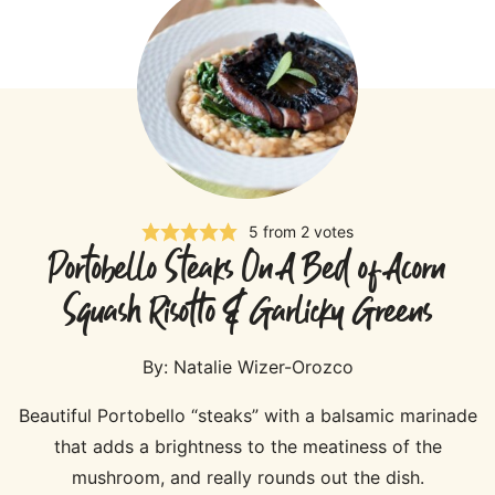
5
from
2
votes
Portobello Steaks On A Bed of Acorn
Squash Risotto & Garlicky Greens
By:
Natalie Wizer-Orozco
Beautiful Portobello “steaks” with a balsamic marinade
that adds a brightness to the meatiness of the
mushroom, and really rounds out the dish.