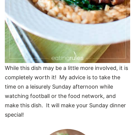
While this dish may be a little more involved, it is
completely worth it! My advice is to take the
time on a leisurely Sunday afternoon while
watching football or the food network, and
make this dish. It will make your Sunday dinner
special!