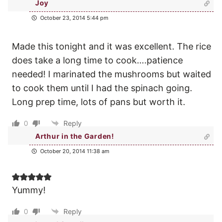
Joy
October 23, 2014 5:44 pm
Made this tonight and it was excellent. The rice
does take a long time to cook….patience
needed! I marinated the mushrooms but waited
to cook them until I had the spinach going.
Long prep time, lots of pans but worth it.
0
Reply
Arthur in the Garden!
October 20, 2014 11:38 am
Yummy!
0
Reply