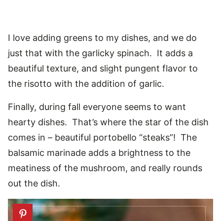
I love adding greens to my dishes, and we do
just that with the garlicky spinach. It adds a
beautiful texture, and slight pungent flavor to
the risotto with the addition of garlic.
Finally, during fall everyone seems to want
hearty dishes. That’s where the star of the dish
comes in – beautiful portobello “steaks”! The
balsamic marinade adds a brightness to the
meatiness of the mushroom, and really rounds
out the dish.