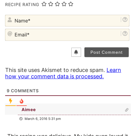
RECIPE RATING
NA
EM
This site uses Akismet to reduce spam.
Learn
how your comment data is processed.
9
COMMENTS
Aimee
March 6, 2016 5:31 pm