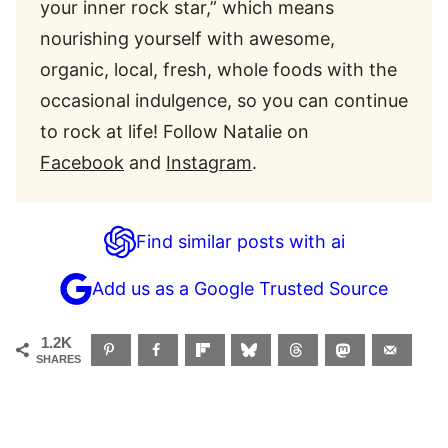
your inner rock star,” which means
nourishing yourself with awesome,
organic, local, fresh, whole foods with the
occasional indulgence, so you can continue
to rock at life! Follow Natalie on
Facebook
and
Instagram
.
Find similar posts with ai
Add us as a Google Trusted Source
1.2K
SHARES