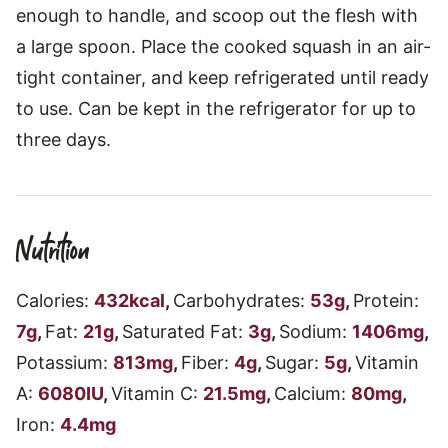
enough to handle, and scoop out the flesh with
a large spoon. Place the cooked squash in an air-
tight container, and keep refrigerated until ready
to use. Can be kept in the refrigerator for up to
three days.
Nutrition
Calories:
432
kcal
,
Carbohydrates:
53
g
,
Protein:
7
g
,
Fat:
21
g
,
Saturated Fat:
3
g
,
Sodium:
1406
mg
,
Potassium:
813
mg
,
Fiber:
4
g
,
Sugar:
5
g
,
Vitamin
A:
6080
IU
,
Vitamin C:
21.5
mg
,
Calcium:
80
mg
,
Iron:
4.4
mg