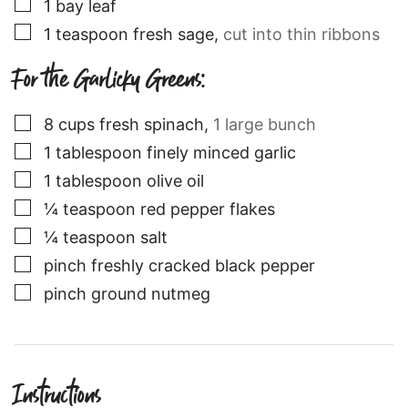
▢
1
bay leaf
▢
1
teaspoon
fresh sage
,
cut into thin ribbons
For the Garlicky Greens:
▢
8
cups
fresh spinach
,
1 large bunch
▢
1
tablespoon
finely minced garlic
▢
1
tablespoon
olive oil
▢
¼
teaspoon
red pepper flakes
▢
¼
teaspoon
salt
▢
pinch
freshly cracked black pepper
▢
pinch
ground nutmeg
Instructions