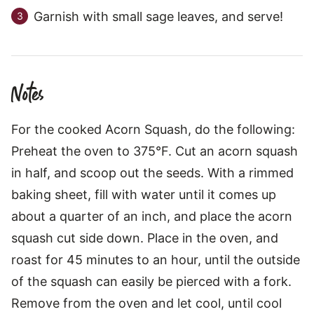
Garnish with small sage leaves, and serve!
Notes
For the cooked Acorn Squash, do the following:
Preheat the oven to 375°F. Cut an acorn squash
in half, and scoop out the seeds. With a rimmed
baking sheet, fill with water until it comes up
about a quarter of an inch, and place the acorn
squash cut side down. Place in the oven, and
roast for 45 minutes to an hour, until the outside
of the squash can easily be pierced with a fork.
Remove from the oven and let cool, until cool