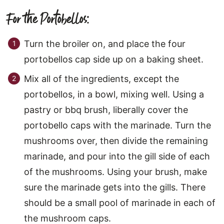
For the Portobellos:
Turn the broiler on, and place the four
portobellos cap side up on a baking sheet.
Mix all of the ingredients, except the
portobellos, in a bowl, mixing well. Using a
pastry or bbq brush, liberally cover the
portobello caps with the marinade. Turn the
mushrooms over, then divide the remaining
marinade, and pour into the gill side of each
of the mushrooms. Using your brush, make
sure the marinade gets into the gills. There
should be a small pool of marinade in each of
the mushroom caps.