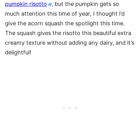
pumpkin risotto
, but the pumpkin gets so
much attention this time of year, I thought I’d
give the acorn squash the spotlight this time.
The squash gives the risotto this beautiful extra
creamy texture without adding any dairy, and it’s
delightful!