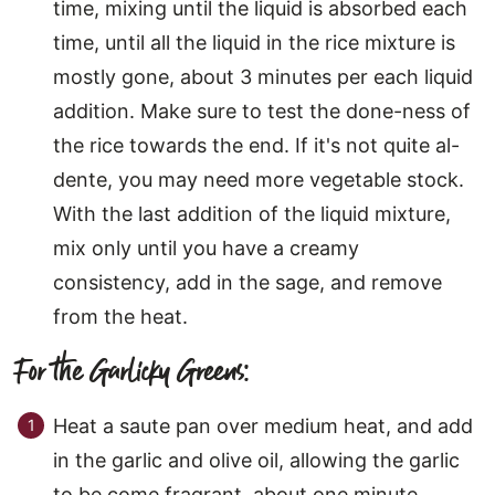
time, mixing until the liquid is absorbed each
time, until all the liquid in the rice mixture is
mostly gone, about 3 minutes per each liquid
addition. Make sure to test the done-ness of
the rice towards the end. If it's not quite al-
dente, you may need more vegetable stock.
With the last addition of the liquid mixture,
mix only until you have a creamy
consistency, add in the sage, and remove
from the heat.
For the Garlicky Greens:
Heat a saute pan over medium heat, and add
in the garlic and olive oil, allowing the garlic
to be come fragrant, about one minute.