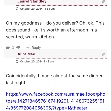
Laurel Standley
October 20, 2014 11:34 am
Oh my goodness – do you deliver? Oh, ok. This
does sound like it’s worth an afternoon in a
scented, warm kitchen…
0
Reply
Aura Mae
October 20, 2014 9:43 am
Coincidentally, I made almost the same dinner
last night.
https://www.facebook.com/aura.mae.food/pho
tos/a.142718465761674.19291.14148673255151
4/859772084056305/?type=1&theater