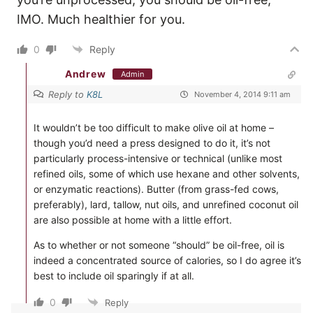
IMO. Much healthier for you.
0
Reply
Andrew
Admin
Reply to
K8L
November 4, 2014 9:11 am
It wouldn’t be too difficult to make olive oil at home –
though you’d need a press designed to do it, it’s not
particularly process-intensive or technical (unlike most
refined oils, some of which use hexane and other solvents,
or enzymatic reactions). Butter (from grass-fed cows,
preferably), lard, tallow, nut oils, and unrefined coconut oil
are also possible at home with a little effort.
As to whether or not someone “should” be oil-free, oil is
indeed a concentrated source of calories, so I do agree it’s
best to include oil sparingly if at all.
0
Reply