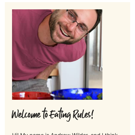
Welcome to Eating Rules!