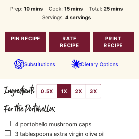
minutes
minutes
minutes
Prep:
10
mins
Cook:
15
mins
Total:
25
mins
Servings:
4
servings
PIN RECIPE
RATE
PRINT
RECIPE
RECIPE
Substitutions
Dietary Options
Ingredients
0.5X
1X
2X
3X
For the Portobellos:
▢
4
portobello mushroom caps
▢
3
tablespoons
extra virgin olive oil