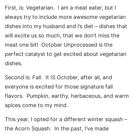
First, is: Vegetarian. I am a meat eater, but I
always try to include more awesome vegetarian
dishes into my husband and I’s diet – dishes that
will excite us so much, that we don’t miss the
meat one bit! October Unprocessed is the
perfect catalyst to get excited about vegetarian
dishes.
Second is: Fall. It IS October, after all, and
everyone is excited for those signature fall
flavors. Pumpkin, earthy, herbaceous, and warm
spices come to my mind.
This year, I opted for a different winter squash –
the Acorn Squash. In the past, I’ve made