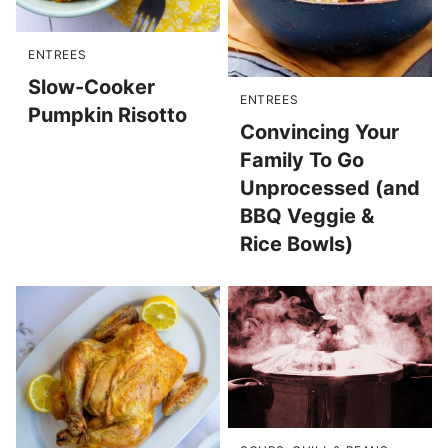
ENTREES
Slow-Cooker
ENTREES
Pumpkin Risotto
Convincing Your
Family To Go
Unprocessed (and
BBQ Veggie &
Rice Bowls)