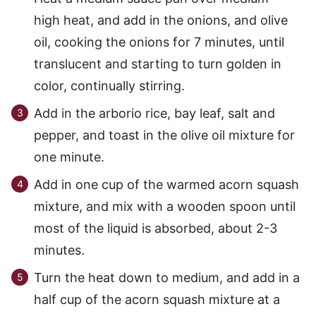
high heat, and add in the onions, and olive
oil, cooking the onions for 7 minutes, until
translucent and starting to turn golden in
color, continually stirring.
Add in the arborio rice, bay leaf, salt and
pepper, and toast in the olive oil mixture for
one minute.
Add in one cup of the warmed acorn squash
mixture, and mix with a wooden spoon until
most of the liquid is absorbed, about 2-3
minutes.
Turn the heat down to medium, and add in a
half cup of the acorn squash mixture at a