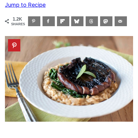
Jump to Recipe
1.2K
SHARES