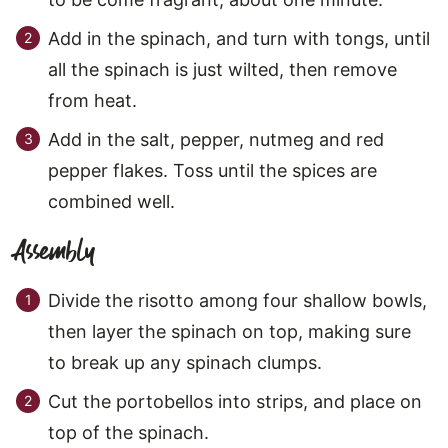
Add in the spinach, and turn with tongs, until
all the spinach is just wilted, then remove
from heat.
Add in the salt, pepper, nutmeg and red
pepper flakes. Toss until the spices are
combined well.
Assembly
Divide the risotto among four shallow bowls,
then layer the spinach on top, making sure
to break up any spinach clumps.
Cut the portobellos into strips, and place on
top of the spinach.