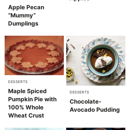
Apple Pecan
“Mummy”
Dumplings
DESSERTS
Maple Spiced
DESSERTS
Pumpkin Pie with
Chocolate-
100% Whole
Avocado Pudding
Wheat Crust