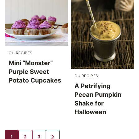
OU RECIPES
Mini “Monster”
Purple Sweet
OU RECIPES
Potato Cupcakes
A Petrifying
Pecan Pumpkin
Shake for
Halloween
1
2
3
GO
GO
GO
GO