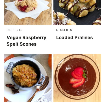
DESSERTS
DESSERTS
Vegan Raspberry
Loaded Pralines
Spelt Scones