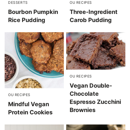
DESSERTS
OU RECIPES
Bourbon Pumpkin
Three-Ingredient
Rice Pudding
Carob Pudding
OU RECIPES
Vegan Double-
Chocolate
OU RECIPES
Espresso Zucchini
Mindful Vegan
Brownies
Protein Cookies