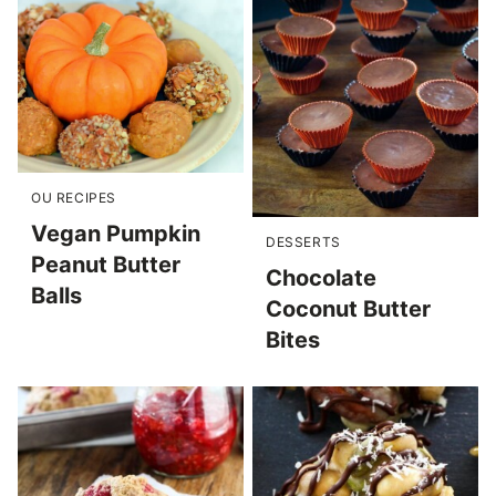
OU RECIPES
Vegan Pumpkin
DESSERTS
Peanut Butter
Chocolate
Balls
Coconut Butter
Bites