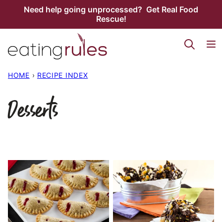
Skip
Need help going unprocessed? Get Real Food
Rescue!
to
content
HOME
›
RECIPE INDEX
Desserts