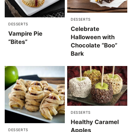
DESSERTS
DESSERTS
Celebrate
Vampire Pie
Halloween with
“Bites”
Chocolate “Boo”
Bark
DESSERTS
Healthy Caramel
Apples
DESSERTS