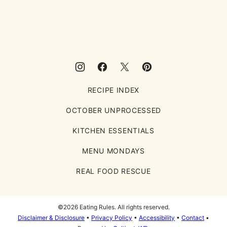
Eating
Rules
RECIPE INDEX
OCTOBER UNPROCESSED
KITCHEN ESSENTIALS
MENU MONDAYS
REAL FOOD RESCUE
©2026 Eating Rules. All rights reserved.
Disclaimer & Disclosure
•
Privacy Policy
•
Accessibility
•
Contact
•