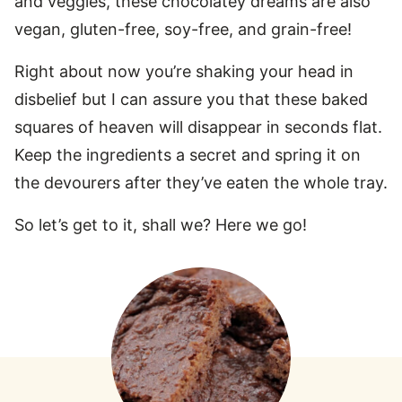
and veggies, these chocolatey dreams are also
vegan, gluten-free, soy-free, and grain-free!
Right about now you’re shaking your head in
disbelief but I can assure you that these baked
squares of heaven will disappear in seconds flat.
Keep the ingredients a secret and spring it on
the devourers after they’ve eaten the whole tray.
So let’s get to it, shall we? Here we go!