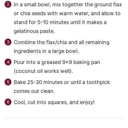
In a small bowl, mix together the ground flax
or chia seeds with warm water, and allow to
stand for 5-10 minutes until it makes a
gelatinous paste.
Combine the flax/chia and all remaining
ingredients in a large bowl.
Pour into a greased 9×9 baking pan
(coconut oil works well).
Bake 25-30 minutes or until a toothpick
comes out clean.
Cool, cut into squares, and enjoy!