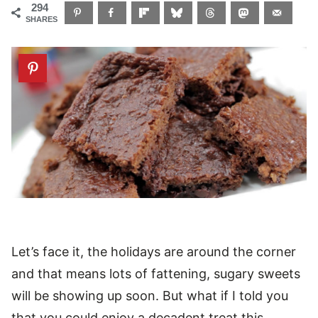
294
SHARES
Let’s face it, the holidays are around the corner
and that means lots of fattening, sugary sweets
will be showing up soon. But what if I told you
that you could enjoy a decadent treat this