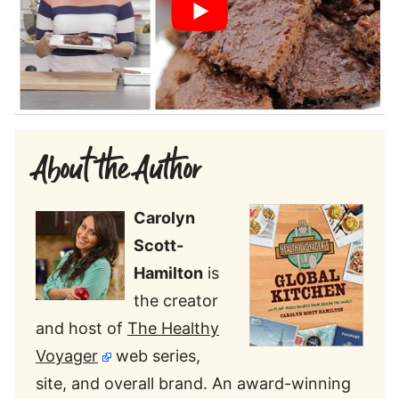
About the Author
Carolyn
Scott-
Hamilton
is
the creator
and host of
The Healthy
Voyager
web series,
site, and overall brand. An award-winning