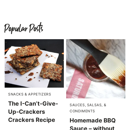
Popular Posts
SNACKS & APPETIZERS
The I-Can’t-Give-
SAUCES, SALSAS, &
Up-Crackers
CONDIMENTS
Crackers Recipe
Homemade BBQ
Sauce – without