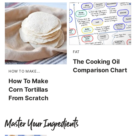
FAT
The Cooking Oil
Comparison Chart
HOW TO MAKE...
How To Make
Corn Tortillas
From Scratch
Master Your Ingredients