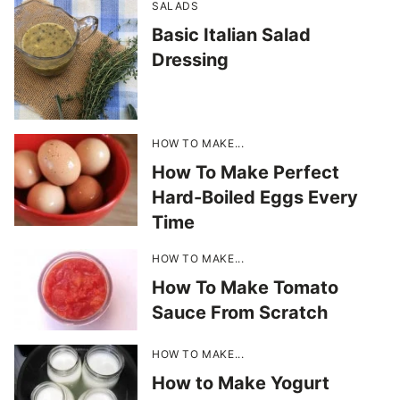
SALADS
Basic Italian Salad
Dressing
HOW TO MAKE...
How To Make Perfect
Hard-Boiled Eggs Every
Time
HOW TO MAKE...
How To Make Tomato
Sauce From Scratch
HOW TO MAKE...
How to Make Yogurt