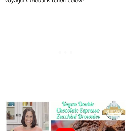
Voyager’s Global Kitchen below!