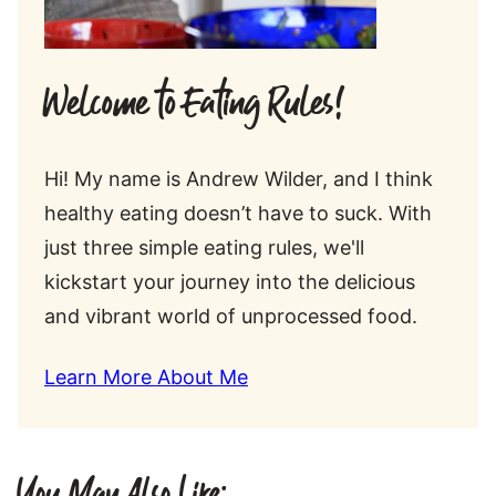
Welcome to Eating Rules!
Hi! My name is Andrew Wilder, and I think
healthy eating doesn’t have to suck. With
just three simple eating rules, we'll
kickstart your journey into the delicious
and vibrant world of unprocessed food.
Learn More About Me
You May Also Like: