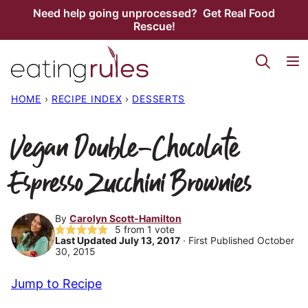
Skip
Need help going unprocessed? Get Real Food
Rescue!
to
content
HOME
›
RECIPE INDEX
›
DESSERTS
Vegan Double-Chocolate
Espresso Zucchini Brownies
By
Carolyn Scott-Hamilton
5
from 1 vote
Last Updated July 13, 2017
· First Published October
30, 2015
Jump to Recipe