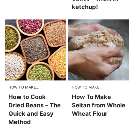
ketchup!
HOW TO MAKE...
HOW TO MAKE...
How to Cook
How To Make
Dried Beans – The
Seitan from Whole
Quick and Easy
Wheat Flour
Method