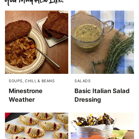
SOUPS, CHILI, & BEANS
SALADS
Minestrone
Basic Italian Salad
Weather
Dressing