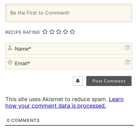
RECIPE RATING
NA
EM
This site uses Akismet to reduce spam.
Learn
how your comment data is processed.
0
COMMENTS