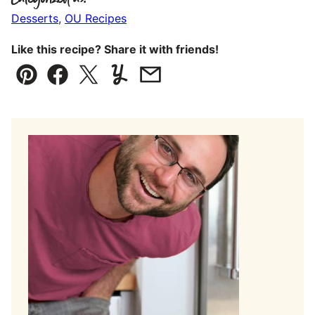
Desserts
,
OU Recipes
Like this recipe? Share it with friends!
Pin
Facebook
Tweet
Yummly
Email