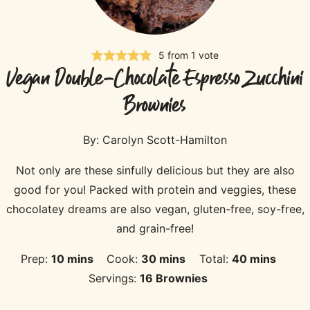
5
from 1 vote
Vegan Double-Chocolate Espresso Zucchini
Brownies
By:
Carolyn Scott-Hamilton
Not only are these sinfully delicious but they are also
good for you! Packed with protein and veggies, these
chocolatey dreams are also vegan, gluten-free, soy-free,
and grain-free!
minutes
minutes
minutes
Prep:
10
mins
Cook:
30
mins
Total:
40
mins
Servings:
16
Brownies