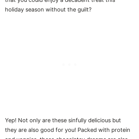
holiday season without the guilt?
Yep! Not only are these sinfully delicious but
they are also good for you! Packed with protein