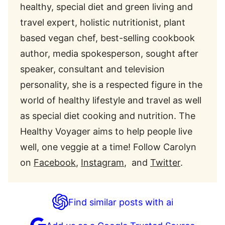
healthy, special diet and green living and
travel expert, holistic nutritionist, plant
based vegan chef, best-selling cookbook
author, media spokesperson, sought after
speaker, consultant and television
personality, she is a respected figure in the
world of healthy lifestyle and travel as well
as special diet cooking and nutrition. The
Healthy Voyager aims to help people live
well, one veggie at a time! Follow Carolyn
on
Facebook
,
Instagram
, and
Twitter
.
Find similar posts with ai