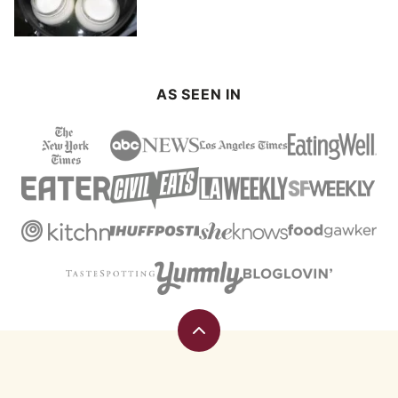
AS SEEN IN
Back
to
top