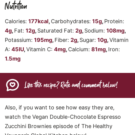
Nutrition
Calories:
177
kcal
,
Carbohydrates:
15
g
,
Protein:
4
g
,
Fat:
12
g
,
Saturated Fat:
2
g
,
Sodium:
108
mg
,
Potassium:
195
mg
,
Fiber:
2
g
,
Sugar:
10
g
,
Vitamin
A:
45
IU
,
Vitamin C:
4
mg
,
Calcium:
81
mg
,
Iron:
1.5
mg
Like this recipe? Rate and comment below!
Also, if you want to see how easy they are,
watch the Vegan Double-Chocolate Espresso
Zucchini Brownies episode of The Healthy