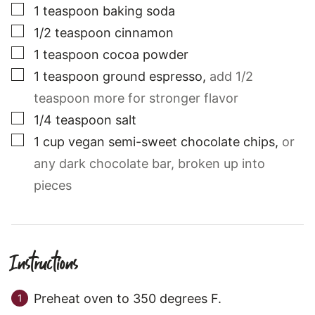
▢
1
teaspoon
baking soda
▢
1/2
teaspoon
cinnamon
▢
1
teaspoon
cocoa powder
▢
1
teaspoon
ground espresso
,
add 1/2
teaspoon more for stronger flavor
▢
1/4
teaspoon
salt
▢
1
cup
vegan semi-sweet chocolate chips
,
or
any dark chocolate bar, broken up into
pieces
Instructions
Preheat oven to 350 degrees F.