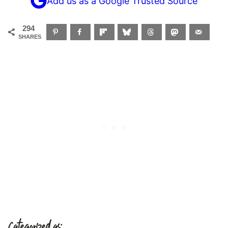
Add us as a Google Trusted Source
294
SHARES
Categorized as: