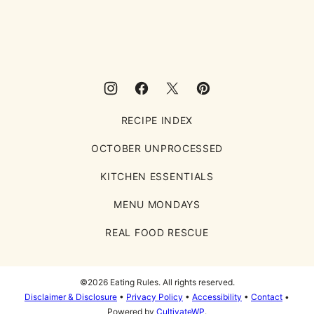
Eating
Rules
RECIPE INDEX
OCTOBER UNPROCESSED
KITCHEN ESSENTIALS
MENU MONDAYS
REAL FOOD RESCUE
©2026 Eating Rules. All rights reserved.
Disclaimer & Disclosure
•
Privacy Policy
•
Accessibility
•
Contact
•
Powered by
CultivateWP
.