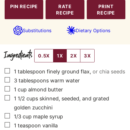
PIN RECIPE
RATE
PRINT
RECIPE
RECIPE
Substitutions
Dietary Options
Ingredients
0.5X
1X
2X
3X
▢
1
tablespoon
finely ground flax
,
or chia seeds
▢
3
tablespoons
warm water
▢
1
cup
almond butter
▢
1 1/2
cups
skinned, seeded, and grated
golden zucchini
▢
1/3
cup
maple syrup
▢
1
teaspoon
vanilla