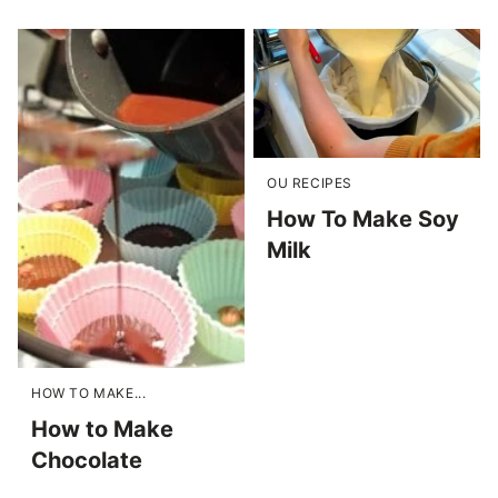
OU RECIPES
How To Make Soy
Milk
HOW TO MAKE...
How to Make
Chocolate