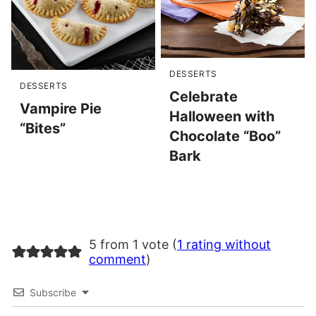
DESSERTS
DESSERTS
Celebrate
Vampire Pie
Halloween with
“Bites”
Chocolate “Boo”
Bark
5 from 1 vote (
1 rating without
comment
)
Subscribe