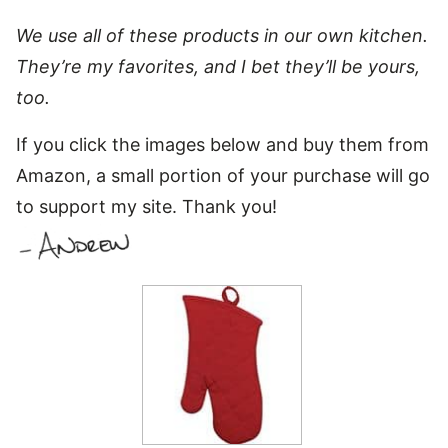
We use all of these products in our own kitchen.
They’re my favorites, and I bet they’ll be yours,
too.
If you click the images below and buy them from
Amazon, a small portion of your purchase will go
to support my site. Thank you!