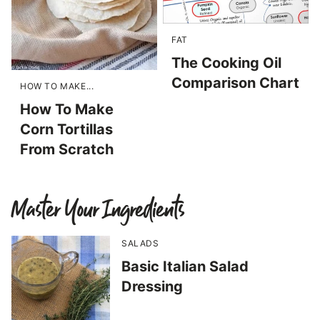
FAT
The Cooking Oil
Comparison Chart
HOW TO MAKE...
How To Make
Corn Tortillas
From Scratch
Master Your Ingredients
SALADS
Basic Italian Salad
Dressing