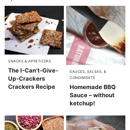
SNACKS & APPETIZERS
The I-Can’t-Give-
SAUCES, SALSAS, &
Up-Crackers
CONDIMENTS
Crackers Recipe
Homemade BBQ
Sauce – without
ketchup!