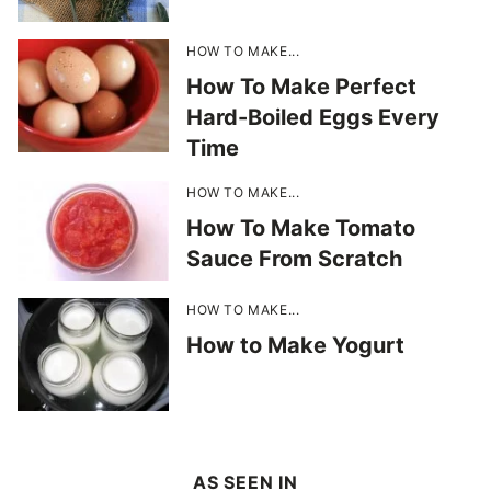
HOW TO MAKE...
How To Make Perfect
Hard-Boiled Eggs Every
Time
HOW TO MAKE...
How To Make Tomato
Sauce From Scratch
HOW TO MAKE...
How to Make Yogurt
AS SEEN IN