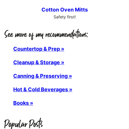
Cotton Oven Mitts
Safety first!
See more of my recommendations:
Countertop & Prep »
Cleanup & Storage »
Canning & Preserving »
Hot & Cold Beverages »
Books »
Popular Posts