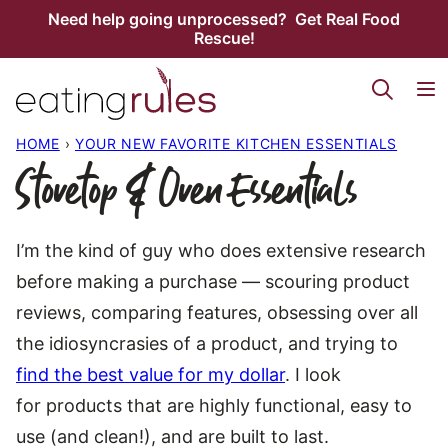
Skip
Need help going unprocessed? Get Real Food
Rescue!
to
content
HOME
›
YOUR NEW FAVORITE KITCHEN ESSENTIALS
Stovetop & Oven Essentials
I’m the kind of guy who does extensive research
before making a purchase — scouring product
reviews, comparing features, obsessing over all
the idiosyncrasies of a product, and trying to
find the best value for my dollar
. I look
for products that are highly functional, easy to
use (and clean!), and are built to last.