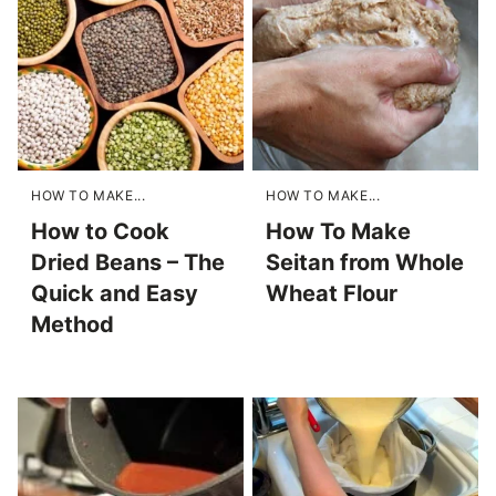
HOW TO MAKE...
HOW TO MAKE...
How to Cook
How To Make
Dried Beans – The
Seitan from Whole
Quick and Easy
Wheat Flour
Method