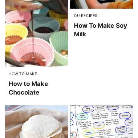
OU RECIPES
How To Make Soy
Milk
HOW TO MAKE...
How to Make
Chocolate