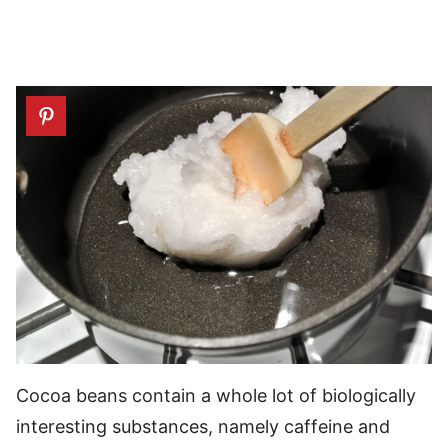
Cocoa beans contain a whole lot of biologically
interesting substances, namely caffeine and