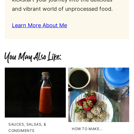
and vibrant world of unprocessed food.
Learn More About Me
You May Also Like:
SAUCES, SALSAS, &
HOW TO MAKE...
CONDIMENTS