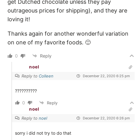
get Dutched chocolate unless they pay
outrageous prices for shipping), and they are
loving it!
Thanks again for another wonderful variation
on one of my favorite foods. 🙂
0
Reply
noel
Reply to
Colleen
December 22, 2020 6:25 pm
??????????
0
Reply
noel
Reply to
noel
December 22, 2020 6:26 pm
sorry i did not try to do that