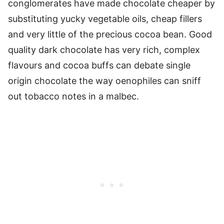
conglomerates have made chocolate cheaper by
substituting yucky vegetable oils, cheap fillers
and very little of the precious cocoa bean. Good
quality dark chocolate has very rich, complex
flavours and cocoa buffs can debate single
origin chocolate the way oenophiles can sniff
out tobacco notes in a malbec.