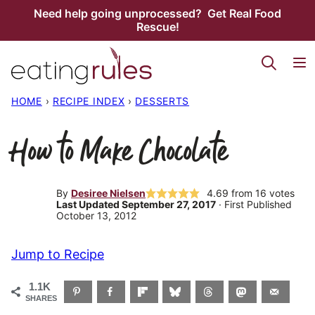
Skip
Need help going unprocessed? Get Real Food
Rescue!
to
content
HOME
›
RECIPE INDEX
›
DESSERTS
How to Make Chocolate
By
Desiree Nielsen
4.69
from
16
votes
Last Updated September 27, 2017
· First Published
October 13, 2012
Jump to Recipe
1.1K
SHARES