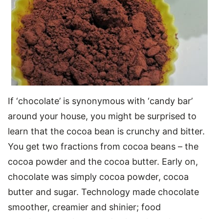
If ‘chocolate’ is synonymous with ‘candy bar’
around your house, you might be surprised to
learn that the cocoa bean is crunchy and bitter.
You get two fractions from cocoa beans – the
cocoa powder and the cocoa butter. Early on,
chocolate was simply cocoa powder, cocoa
butter and sugar. Technology made chocolate
smoother, creamier and shinier; food