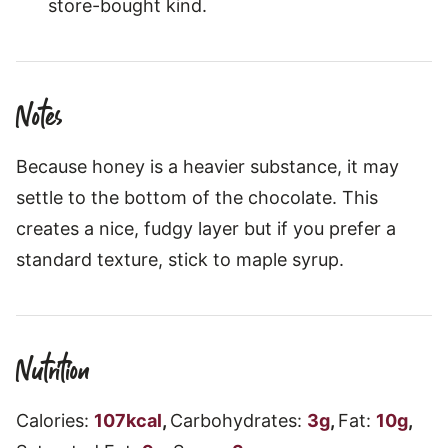
store-bought kind.
Notes
Because honey is a heavier substance, it may
settle to the bottom of the chocolate. This
creates a nice, fudgy layer but if you prefer a
standard texture, stick to maple syrup.
Nutrition
Calories:
107
kcal
,
Carbohydrates:
3
g
,
Fat:
10
g
,