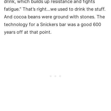
drink, which builds up resistance and fights
fatigue.” That’s right…we used to drink the stuff.
And cocoa beans were ground with stones. The
technology for a Snickers bar was a good 600
years off at that point.