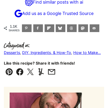
Find similar posts with ai
Add us as a Google Trusted Source
1.1K
SHARES
Categorized as:
Desserts
,
DIY, Ingredients, & How-To
,
How to Make...
Like this recipe? Share it with friends!
Pin
Facebook
Tweet
Yummly
Email