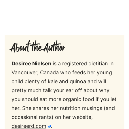
About the Author
Desiree Nielsen
is a registered dietitian in
Vancouver, Canada who feeds her young
child plenty of kale and quinoa and will
pretty much talk your ear off about why
you should eat more organic food if you let
her. She shares her nutrition musings (and
occasional rants) on her website,
desireerd.com
.