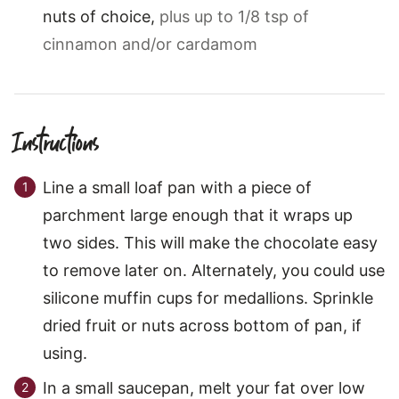
nuts of choice
,
plus up to 1/8 tsp of
cinnamon and/or cardamom
Instructions
Line a small loaf pan with a piece of
parchment large enough that it wraps up
two sides. This will make the chocolate easy
to remove later on. Alternately, you could use
silicone muffin cups for medallions. Sprinkle
dried fruit or nuts across bottom of pan, if
using.
In a small saucepan, melt your fat over low