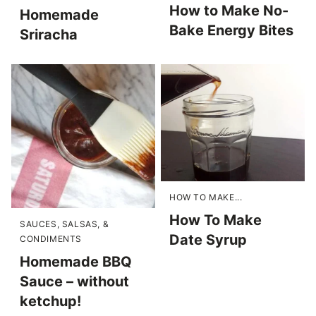
How to Make No-
Homemade
Bake Energy Bites
Sriracha
HOW TO MAKE...
How To Make
SAUCES, SALSAS, &
Date Syrup
CONDIMENTS
Homemade BBQ
Sauce – without
ketchup!