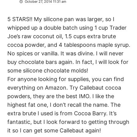
October 27, 2014 11:31 am
5 STARS!! My silicone pan was larger, so I
whipped up a double batch using 1 cup Trader
Joe’s raw coconut oil, 1.5 cups extra brute
cocoa powder, and 4 tablespoons maple syrup.
No spices or vanilla. It was divine. I will never
buy chocolate bars again. In fact, I will look for
some silicone chocolate molds!
For anyone looking for supplies, you can find
everything on Amazon. Try Callebaut cocoa
powders, they are the best IMO. I like the
highest fat one, I don’t recall the name. The
extra brute I used is from Cocoa Barry. It’s
fantastic, but I look forward to getting through
it so I can get some Callebaut again!