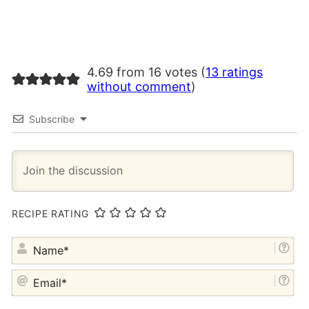
4.69 from 16 votes (
13 ratings
without comment
)
Subscribe
RECIPE RATING
NA
EM