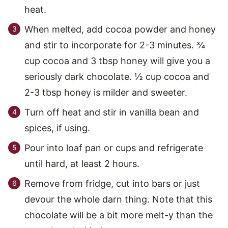
heat.
When melted, add cocoa powder and honey
and stir to incorporate for 2-3 minutes. ¾
cup cocoa and 3 tbsp honey will give you a
seriously dark chocolate. ½ cup cocoa and
2-3 tbsp honey is milder and sweeter.
Turn off heat and stir in vanilla bean and
spices, if using.
Pour into loaf pan or cups and refrigerate
until hard, at least 2 hours.
Remove from fridge, cut into bars or just
devour the whole darn thing. Note that this
chocolate will be a bit more melt-y than the