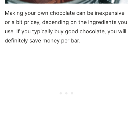
Making your own chocolate can be inexpensive
or a bit pricey, depending on the ingredients you
use. If you typically buy good chocolate, you will
definitely save money per bar.