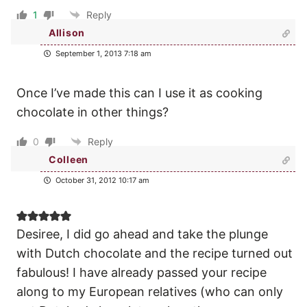
1
Reply
Allison
September 1, 2013 7:18 am
Once I’ve made this can I use it as cooking
chocolate in other things?
0
Reply
Colleen
October 31, 2012 10:17 am
Desiree, I did go ahead and take the plunge
with Dutch chocolate and the recipe turned out
fabulous! I have already passed your recipe
along to my European relatives (who can only