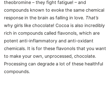
theobromine – they fight fatigue! – and
compounds known to evoke the same chemical
response in the brain as falling in love.
That’s
why girls like chocolate! Cocoa is also incredibly
rich in compounds called flavonols, which are
potent anti-inflammatory and anti-oxidant
chemicals. It is for these flavonols that you want
to make your own, unprocessed, chocolate.
Processing can degrade a lot of these healthful
compounds.