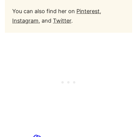
You can also find her on
Pinterest
,
Instagram
, and
Twitter
.