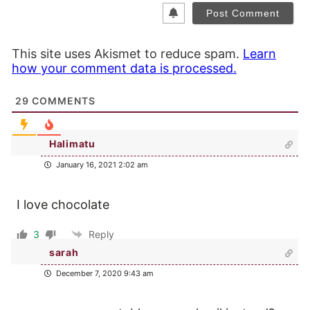
This site uses Akismet to reduce spam.
Learn
how your comment data is processed.
29
COMMENTS
Halimatu
January 16, 2021 2:02 am
I love chocolate
3
Reply
sarah
December 7, 2020 9:43 am