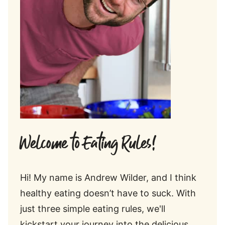
Welcome to Eating Rules!
Hi! My name is Andrew Wilder, and I think
healthy eating doesn’t have to suck. With
just three simple eating rules, we'll
kickstart your journey into the delicious