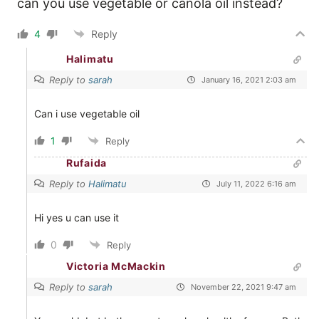
can you use vegetable or canola oil instead?
4
Reply
Halimatu
Reply to
sarah
January 16, 2021 2:03 am
Can i use vegetable oil
1
Reply
Rufaida
Reply to
Halimatu
July 11, 2022 6:16 am
Hi yes u can use it
0
Reply
Victoria McMackin
Reply to
sarah
November 22, 2021 9:47 am