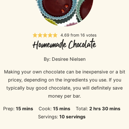
4.69
from
16
votes
Homemade Chocolate
By:
Desiree Nielsen
Making your own chocolate can be inexpensive or a bit
pricey, depending on the ingredients you use. If you
typically buy good chocolate, you will definitely save
money per bar.
minutes
minutes
hours
minutes
Prep:
15
mins
Cook:
15
mins
Total:
2
hrs
30
mins
Servings:
10
servings