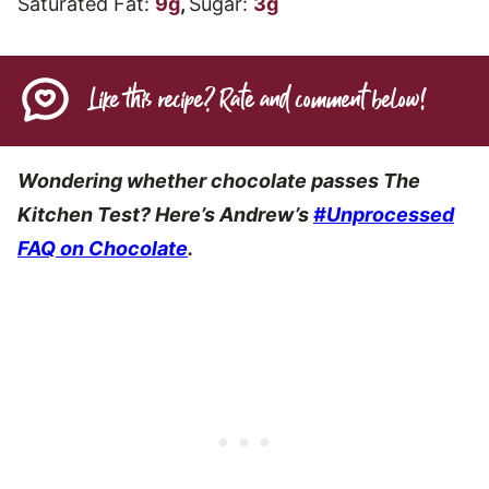
Saturated Fat:
9
g
,
Sugar:
3
g
Like this recipe? Rate and comment below!
Wondering whether chocolate passes The
Kitchen Test? Here’s Andrew’s
#Unprocessed
FAQ on Chocolate
.