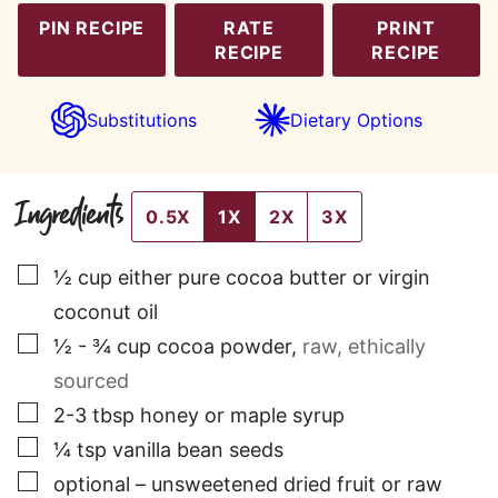
PIN RECIPE
RATE
PRINT
RECIPE
RECIPE
Substitutions
Dietary Options
Ingredients
0.5X
1X
2X
3X
▢
½
cup
either pure cocoa butter or virgin
coconut oil
▢
½ - ¾
cup
cocoa powder
,
raw, ethically
sourced
▢
2-3
tbsp
honey or maple syrup
▢
¼
tsp
vanilla bean seeds
▢
optional – unsweetened dried fruit or raw