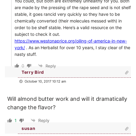
You could, but both are extremely unhealthy for you. Both
are made by the pressing of the rape seed and is not shelf
stable, it goes rancid very quickly so they have to be
chemically converted (their molecules messed with) in
order to be shelf stable. Here’s a valid resource on the
subject to check it out.
https://www.westonaprice.org/oiling-of-america-in-new-
york/
. As an Herbalist for over 10 years, I stay clear of the
nasty stuff.
0
Reply
Terry Bird
October 10, 2017 10:12 am
Will almond butter work and will it dramatically
change the flavor?
1
Reply
susan