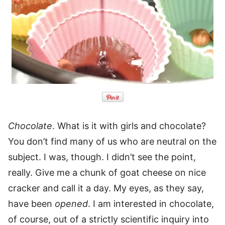
Chocolate
. What is it with girls and chocolate?
You don’t find many of us who are neutral on the
subject. I was, though. I didn’t see the point,
really. Give me a chunk of goat cheese on nice
cracker and call it a day. My eyes, as they say,
have been
opened
. I am interested in chocolate,
of course, out of a strictly scientific inquiry into