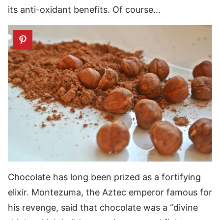
its anti-oxidant benefits. Of course…
Chocolate has long been prized as a fortifying
elixir. Montezuma, the Aztec emperor famous for
his revenge, said that chocolate was a “divine