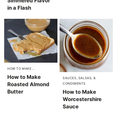
Simmered Flavor
in a Flash
HOW TO MAKE...
How to Make
SAUCES, SALSAS, &
Roasted Almond
CONDIMENTS
Butter
How to Make
Worcestershire
Sauce