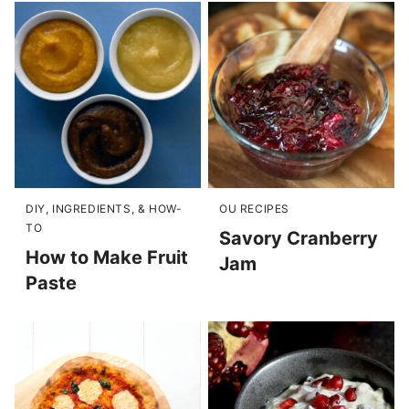
DIY, INGREDIENTS, & HOW-
OU RECIPES
TO
Savory Cranberry
How to Make Fruit
Jam
Paste