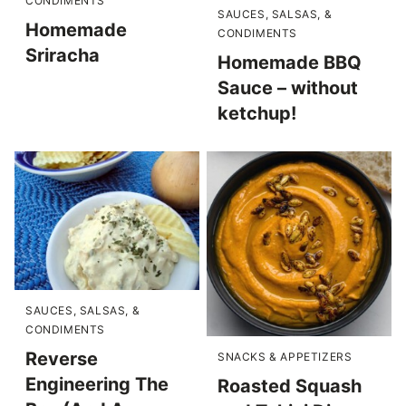
CONDIMENTS
SAUCES, SALSAS, &
Homemade
CONDIMENTS
Sriracha
Homemade BBQ
Sauce – without
ketchup!
SAUCES, SALSAS, &
CONDIMENTS
Reverse
SNACKS & APPETIZERS
Engineering The
Roasted Squash