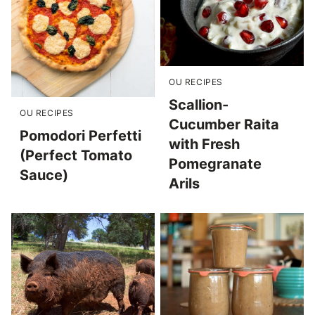
OU RECIPES
Scallion-
OU RECIPES
Cucumber Raita
Pomodori Perfetti
with Fresh
(Perfect Tomato
Pomegranate
Sauce)
Arils