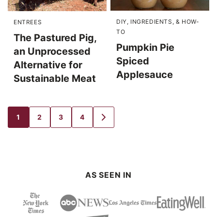
DIY, INGREDIENTS, & HOW-
ENTREES
TO
The Pastured Pig,
Pumpkin Pie
an Unprocessed
Spiced
Alternative for
Applesauce
Sustainable Meat
1
2
3
4
GO
GO
GO
GO
GO
TO
TO
TO
TO
TO
PAGE
PAGE
PAGE
PAGE
NEXT
PAGE
AS SEEN IN