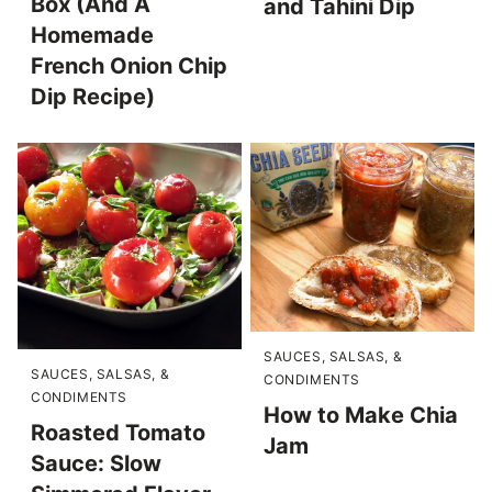
Box (And A
and Tahini Dip
Homemade
French Onion Chip
Dip Recipe)
SAUCES, SALSAS, &
SAUCES, SALSAS, &
CONDIMENTS
CONDIMENTS
How to Make Chia
Roasted Tomato
Jam
Sauce: Slow