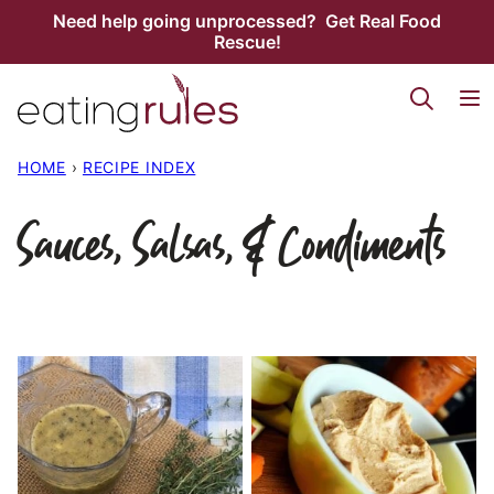
Skip
Need help going unprocessed? Get Real Food
Rescue!
to
content
HOME
›
RECIPE INDEX
Sauces, Salsas, & Condiments