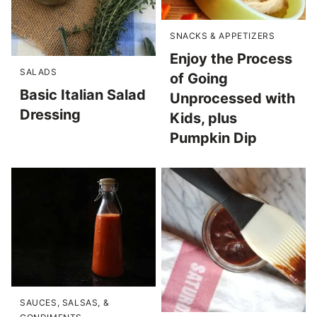
SNACKS & APPETIZERS
Enjoy the Process
SALADS
of Going
Basic Italian Salad
Unprocessed with
Dressing
Kids, plus
Pumpkin Dip
SAUCES, SALSAS, &