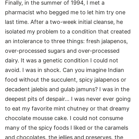
Finally, in the summer of 1994, I met a
pharmacist who begged me to let him try one
last time. After a two-week initial cleanse, he
isolated my problem to a condition that created
an intolerance to three things: fresh jalapenos,
over-processed sugars and over-processed
dairy. It was a genetic condition I could not
avoid. I was in shock. Can you imagine Indian
food without the succulent, spicy jalapenos or
decadent jalebis and gulab jamuns? I was in the
deepest pits of despair… I was never ever going
to eat my favorite mint chutney or that dreamy
chocolate mousse cake. I could not consume
many of the spicy foods I liked or the caramels
and chocolates, the jellies and preserves, the