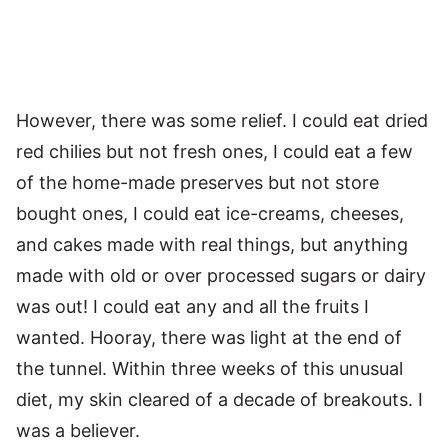
However, there was some relief. I could eat dried
red chilies but not fresh ones, I could eat a few
of the home-made preserves but not store
bought ones, I could eat ice-creams, cheeses,
and cakes made with real things, but anything
made with old or over processed sugars or dairy
was out! I could eat any and all the fruits I
wanted. Hooray, there was light at the end of
the tunnel. Within three weeks of this unusual
diet, my skin cleared of a decade of breakouts. I
was a believer.