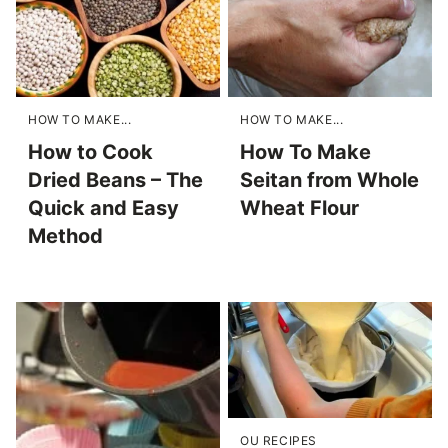
HOW TO MAKE...
HOW TO MAKE...
How to Cook
How To Make
Dried Beans – The
Seitan from Whole
Quick and Easy
Wheat Flour
Method
OU RECIPES