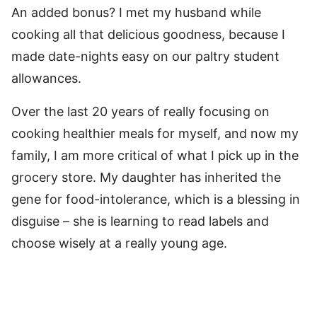
An added bonus? I met my husband while
cooking all that delicious goodness, because I
made date-nights easy on our paltry student
allowances.
Over the last 20 years of really focusing on
cooking healthier meals for myself, and now my
family, I am more critical of what I pick up in the
grocery store. My daughter has inherited the
gene for food-intolerance, which is a blessing in
disguise – she is learning to read labels and
choose wisely at a really young age.