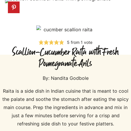
5
from 1 vote
Scallion-Cucumber Raita with Fresh
Pomegranate Arils
By:
Nandita Godbole
Raita is a side dish in Indian cuisine that is meant to cool
the palate and soothe the stomach after eating the spicy
main course. Prep the ingredients in advance and mix in
just a few minutes before serving for a crisp and
refreshing side dish to your festive platters.