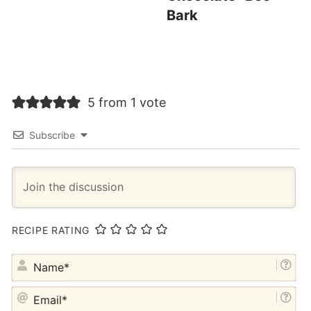
Bark
5 from 1 vote
Subscribe
RECIPE RATING
NA
EM