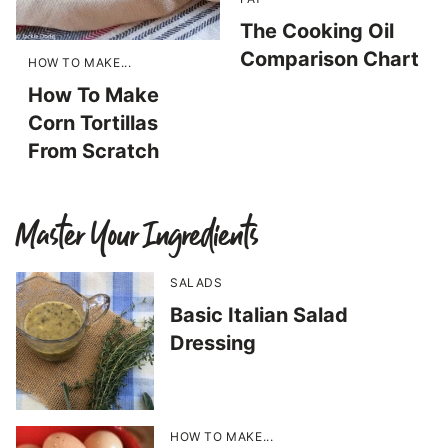
The Cooking Oil
Comparison Chart
HOW TO MAKE...
How To Make
Corn Tortillas
From Scratch
Master Your Ingredients
SALADS
Basic Italian Salad
Dressing
HOW TO MAKE...