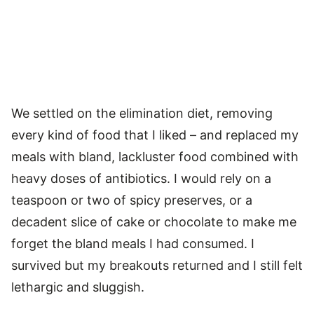
We settled on the elimination diet, removing
every kind of food that I liked – and replaced my
meals with bland, lackluster food combined with
heavy doses of antibiotics. I would rely on a
teaspoon or two of spicy preserves, or a
decadent slice of cake or chocolate to make me
forget the bland meals I had consumed. I
survived but my breakouts returned and I still felt
lethargic and sluggish.