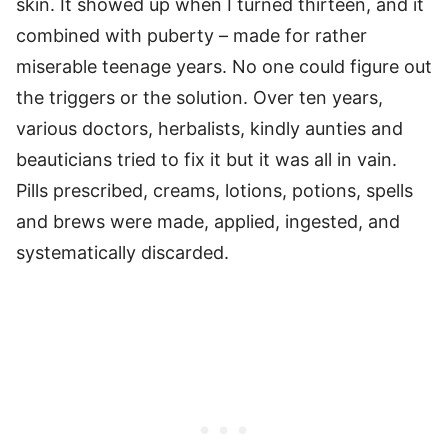
skin. It showed up when I turned thirteen, and it
combined with puberty – made for rather
miserable teenage years. No one could figure out
the triggers or the solution. Over ten years,
various doctors, herbalists, kindly aunties and
beauticians tried to fix it but it was all in vain.
Pills prescribed, creams, lotions, potions, spells
and brews were made, applied, ingested, and
systematically discarded.