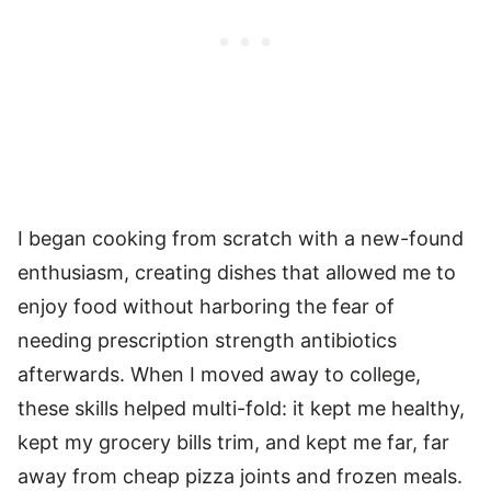
I began cooking from scratch with a new-found
enthusiasm, creating dishes that allowed me to
enjoy food without harboring the fear of
needing prescription strength antibiotics
afterwards. When I moved away to college,
these skills helped multi-fold: it kept me healthy,
kept my grocery bills trim, and kept me far, far
away from cheap pizza joints and frozen meals.