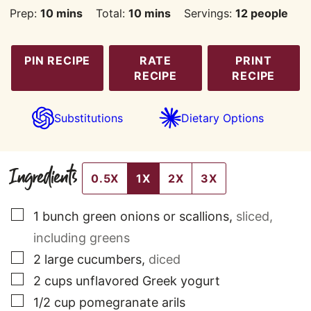
minutes
minutes
Prep:
10
mins
Total:
10
mins
Servings:
12
people
PIN RECIPE
RATE
PRINT
RECIPE
RECIPE
Substitutions
Dietary Options
Ingredients
0.5X
1X
2X
3X
▢
1
bunch
green onions or scallions
,
sliced,
including greens
▢
2
large
cucumbers
,
diced
▢
2
cups
unflavored Greek yogurt
▢
1/2
cup
pomegranate arils