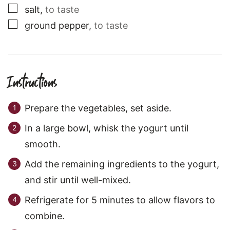
▢
salt
,
to taste
▢
ground pepper
,
to taste
Instructions
Prepare the vegetables, set aside.
In a large bowl, whisk the yogurt until
smooth.
Add the remaining ingredients to the yogurt,
and stir until well-mixed.
Refrigerate for 5 minutes to allow flavors to
combine.