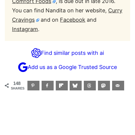
Comfort Foods
, is due out in late 2016.
You can find Nandita on her website,
Curry
Cravings
and on
Facebook
and
Instagram
.
Find similar posts with ai
Add us as a Google Trusted Source
148
SHARES