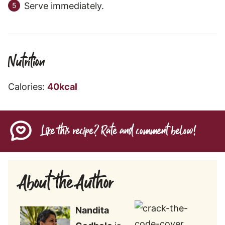
Serve immediately.
Nutrition
Calories:
40
kcal
Like this recipe? Rate and comment below!
About the Author
Nandita