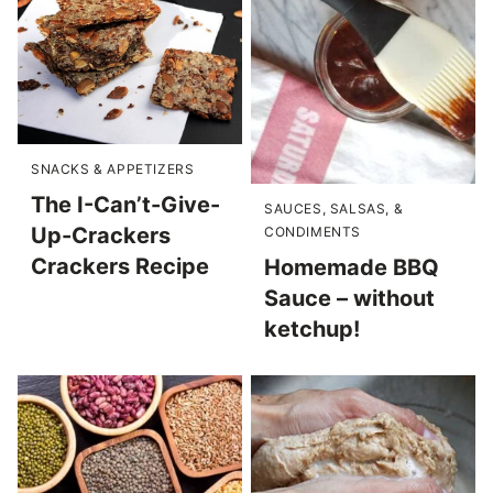
SNACKS & APPETIZERS
The I-Can’t-Give-
SAUCES, SALSAS, &
Up-Crackers
CONDIMENTS
Crackers Recipe
Homemade BBQ
Sauce – without
ketchup!