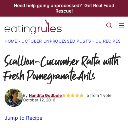
Skip
Need help going unprocessed? Get Real Food
Rescue!
to
content
HOME
›
OCTOBER UNPROCESSED POSTS
›
OU RECIPES
Scallion-Cucumber Raita with
Fresh Pomegranate Arils
By
Nandita Godbole
5
from 1 vote
October 12, 2016
Jump to Recipe