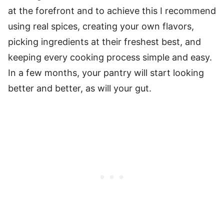
at the forefront and to achieve this I recommend
using real spices, creating your own flavors,
picking ingredients at their freshest best, and
keeping every cooking process simple and easy.
In a few months, your pantry will start looking
better and better, as will your gut.