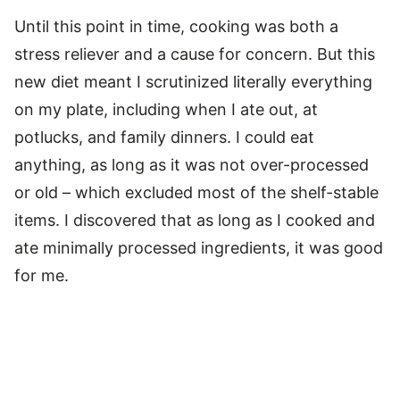
Until this point in time, cooking was both a
stress reliever and a cause for concern. But this
new diet meant I scrutinized literally everything
on my plate, including when I ate out, at
potlucks, and family dinners. I could eat
anything, as long as it was not over-processed
or old – which excluded most of the shelf-stable
items. I discovered that as long as I cooked and
ate minimally processed ingredients, it was good
for me.