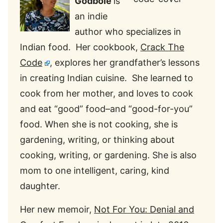
Godbole
is
an indie
author who specializes in
Indian food. Her cookbook,
Crack The
Code
, explores her grandfather’s lessons
in creating Indian cuisine. She learned to
cook from her mother, and loves to cook
and eat “good” food–and “good-for-you”
food. When she is not cooking, she is
gardening, writing, or thinking about
cooking, writing, or gardening. She is also
mom to one intelligent, caring, kind
daughter.
Her new memoir,
Not For You: Denial and