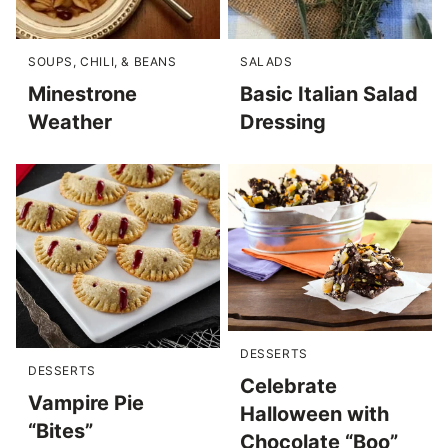
SOUPS, CHILI, & BEANS
SALADS
Minestrone
Basic Italian Salad
Weather
Dressing
DESSERTS
DESSERTS
Celebrate
Vampire Pie
Halloween with
“Bites”
Chocolate “Boo”