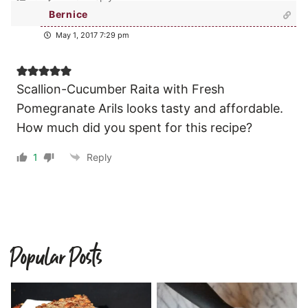
Bernice
May 1, 2017 7:29 pm
Scallion-Cucumber Raita with Fresh
Pomegranate Arils looks tasty and affordable.
How much did you spent for this recipe?
1
Reply
Popular Posts