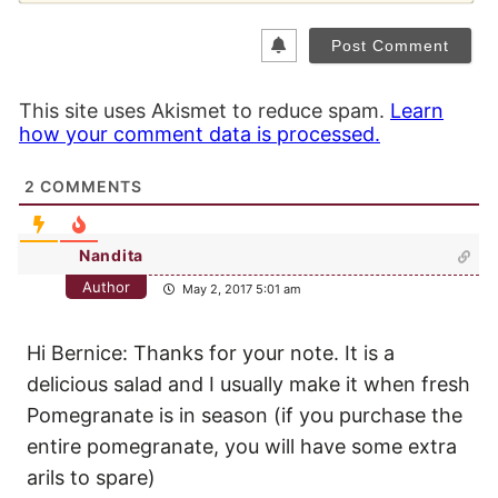
This site uses Akismet to reduce spam.
Learn
how your comment data is processed.
2
COMMENTS
Nandita
Author
May 2, 2017 5:01 am
Hi Bernice: Thanks for your note. It is a
delicious salad and I usually make it when fresh
Pomegranate is in season (if you purchase the
entire pomegranate, you will have some extra
arils to spare)