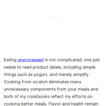
Eating
unprocessed
is not complicated; one just
needs to read product labels, including simple
things such as yogurt, and merely simplify.
Cooking from scratch eliminates many
unnecessary components from your meals and
both of my cookbooks reflect my efforts on
cooking better meals. Flavor and health remain