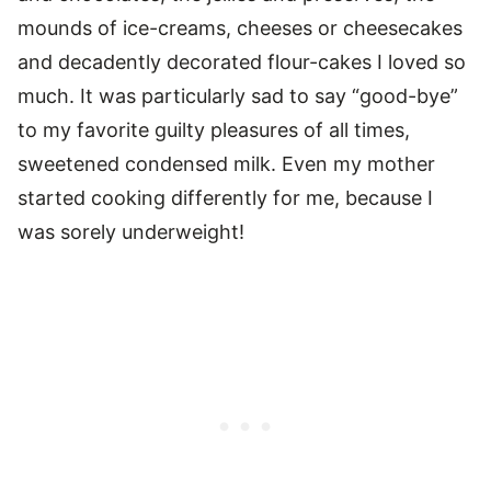
mounds of ice-creams, cheeses or cheesecakes
and decadently decorated flour-cakes I loved so
much. It was particularly sad to say “good-bye”
to my favorite guilty pleasures of all times,
sweetened condensed milk. Even my mother
started cooking differently for me, because I
was sorely underweight!