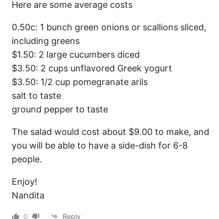
Here are some average costs
0.50c: 1 bunch green onions or scallions sliced,
including greens
$1.50: 2 large cucumbers diced
$3.50: 2 cups unflavored Greek yogurt
$3.50: 1/2 cup pomegranate arils
salt to taste
ground pepper to taste
The salad would cost about $9.00 to make, and
you will be able to have a side-dish for 6-8
people.
Enjoy!
Nandita
0
Reply