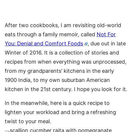
After two cookbooks, I am revisiting old-world
eats through a family memoir, called
Not For
You: Denial and Comfort Foods
, due out in late
Winter of 2016. It is a collection of stories and
recipes from when everything was unprocessed,
from my grandparents’ kitchens in the early
1900 India, to my own suburban American
kitchen in the 21st century. I hope you look for it.
In the meanwhile, here is a quick recipe to
lighten your workload and bring a refreshing
twist to your meal.