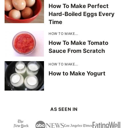
How To Make Perfect
Hard-Boiled Eggs Every
Time
HOW TO MAKE...
How To Make Tomato
Sauce From Scratch
HOW TO MAKE...
How to Make Yogurt
AS SEEN IN