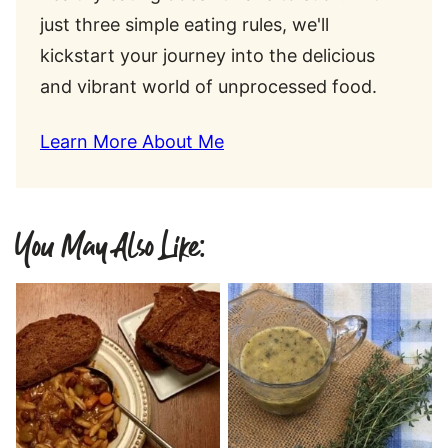
just three simple eating rules, we'll
kickstart your journey into the delicious
and vibrant world of unprocessed food.
Learn More About Me
You May Also Like: