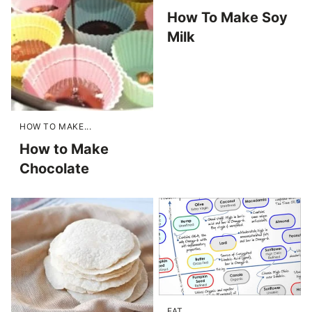
How To Make Soy
Milk
HOW TO MAKE...
How to Make
Chocolate
FAT