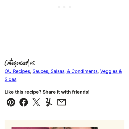
Categorized as:
OU Recipes
,
Sauces, Salsas, & Condiments
,
Veggies &
Sides
Like this recipe? Share it with friends!
Pin
Facebook
Tweet
Yummly
Email