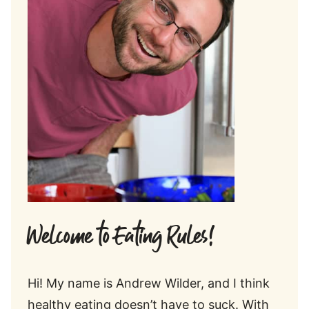
Welcome to Eating Rules!
Hi! My name is Andrew Wilder, and I think
healthy eating doesn’t have to suck. With