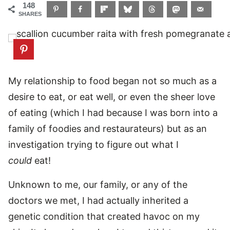
148
SHARES
My relationship to food began not so much as a
desire to eat, or eat well, or even the sheer love
of eating (which I had because I was born into a
family of foodies and restaurateurs) but as an
investigation trying to figure out what I
could
eat!
Unknown to me, our family, or any of the
doctors we met, I had actually inherited a
genetic condition that created havoc on my