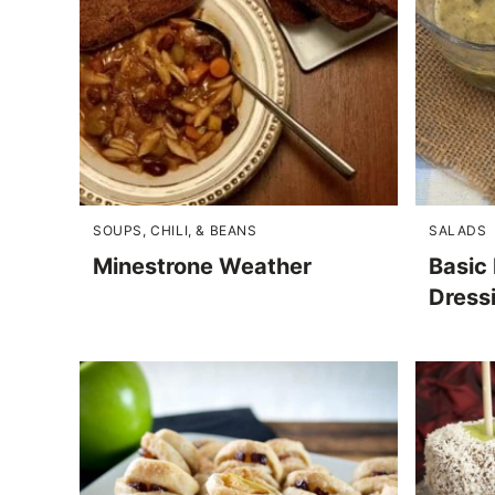
SOUPS, CHILI, & BEANS
SALADS
Minestrone Weather
Basic 
Dress