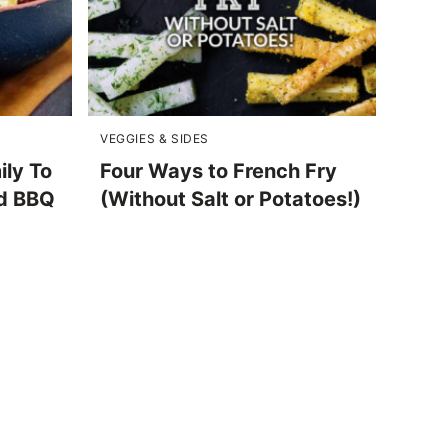
VEGGIES & SIDES
ily To
Four Ways to French Fry
d BBQ
(Without Salt or Potatoes!)
)