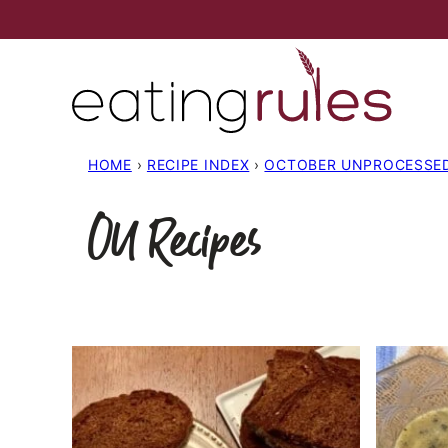
Skip
to
content
HOME
›
RECIPE INDEX
›
OCTOBER UNPROCESSE
OU Recipes