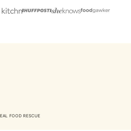
EAL FOOD RESCUE