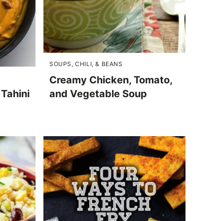
SOUPS, CHILI, & BEANS
Creamy Chicken, Tomato,
Tahini
and Vegetable Soup