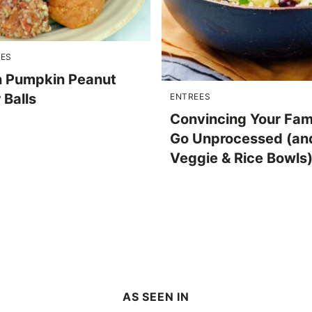
PES
 Pumpkin Peanut
 Balls
ENTREES
Convincing Your Fam
Go Unprocessed (an
Veggie & Rice Bowls
AS SEEN IN