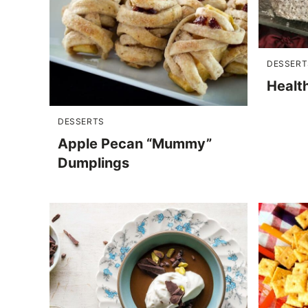
DESSERT
Healt
DESSERTS
Apple Pecan “Mummy”
Dumplings