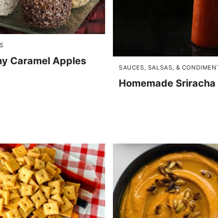
S
hy Caramel Apples
SAUCES, SALSAS, & CONDIMEN
Homemade Sriracha