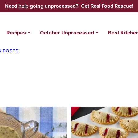
Need help going unprocessed? Get Real Food Rescue!
Recipes
October Unprocessed
Best Kitche
D POSTS