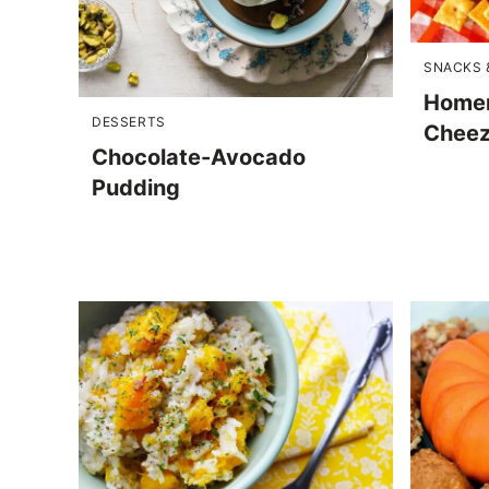
SNACKS 
Homem
DESSERTS
Cheez
Chocolate-Avocado
Pudding