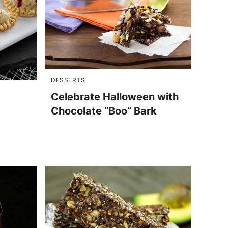
DESSERTS
Celebrate Halloween with
Chocolate “Boo” Bark