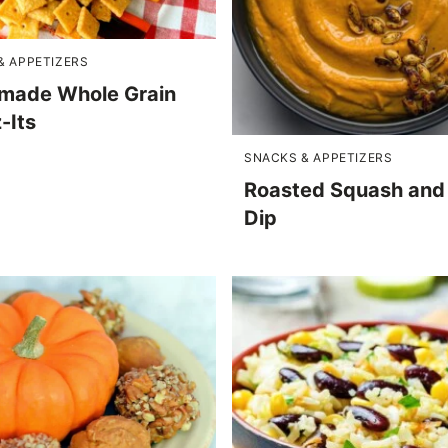
& APPETIZERS
ade Whole Grain
-Its
SNACKS & APPETIZERS
Roasted Squash and 
Dip