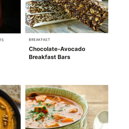
BREAKFAST
TS
Chocolate-Avocado
Breakfast Bars