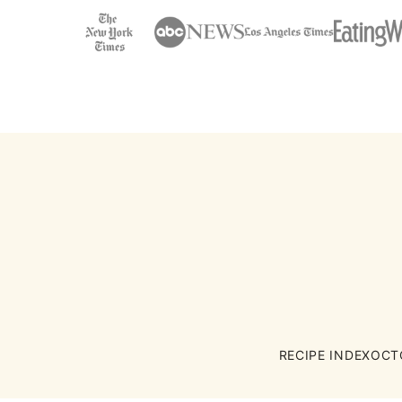
RECIPE INDEX
OCT