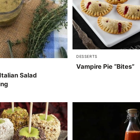
DESSERTS
Vampire Pie “Bites”
Italian Salad
ing