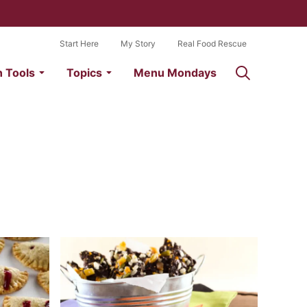
Start Here
My Story
Real Food Rescue
n Tools
Topics
Menu Mondays