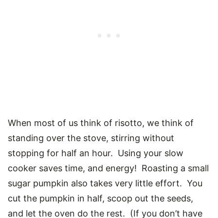
When most of us think of risotto, we think of
standing over the stove, stirring without
stopping for half an hour. Using your slow
cooker saves time, and energy! Roasting a small
sugar pumpkin also takes very little effort. You
cut the pumpkin in half, scoop out the seeds,
and let the oven do the rest. (If you don’t have