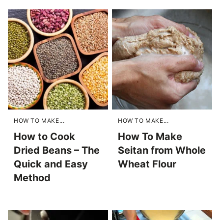
HOW TO MAKE...
HOW TO MAKE...
How to Cook
How To Make
Dried Beans – The
Seitan from Whole
Quick and Easy
Wheat Flour
Method