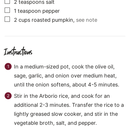
▢
2
teaspoons
salt
▢
1
teaspoon
pepper
▢
2
cups
roasted pumpkin
,
see note
Instructions
In a medium-sized pot, cook the olive oil,
sage, garlic, and onion over medium heat,
until the onion softens, about 4-5 minutes.
Stir in the Arborio rice, and cook for an
additional 2-3 minutes. Transfer the rice to a
lightly greased slow cooker, and stir in the
vegetable broth, salt, and pepper.