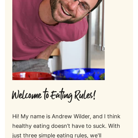
Welcome to Eating Rules!
Hi! My name is Andrew Wilder, and I think
healthy eating doesn’t have to suck. With
just three simple eating rules, we'll