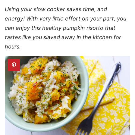
Using your slow cooker saves time, and
energy! With very little effort on your part, you
can enjoy this healthy pumpkin risotto that
tastes like you slaved away in the kitchen for
hours.