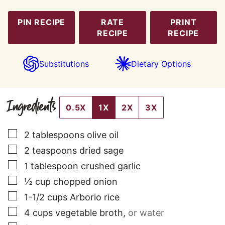
PIN RECIPE
RATE
PRINT
RECIPE
RECIPE
Substitutions
Dietary Options
Ingredients
0.5X
1X
2X
3X
▢
2
tablespoons
olive oil
▢
2
teaspoons
dried sage
▢
1
tablespoon
crushed garlic
▢
½
cup
chopped onion
▢
1-1/2
cups
Arborio rice
▢
4
cups
vegetable broth
,
or water