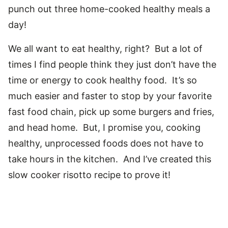
punch out three home-cooked healthy meals a
day!
We all want to eat healthy, right? But a lot of
times I find people think they just don’t have the
time or energy to cook healthy food. It’s so
much easier and faster to stop by your favorite
fast food chain, pick up some burgers and fries,
and head home. But, I promise you, cooking
healthy, unprocessed foods does not have to
take hours in the kitchen. And I’ve created this
slow cooker risotto recipe to prove it!