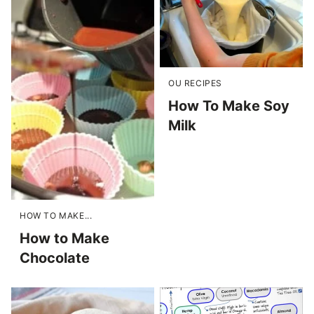
OU RECIPES
How To Make Soy
Milk
HOW TO MAKE...
How to Make
Chocolate