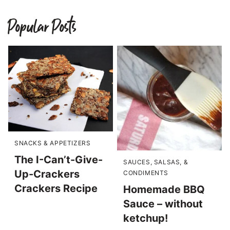
Popular Posts
SNACKS & APPETIZERS
The I-Can’t-Give-
SAUCES, SALSAS, &
Up-Crackers
CONDIMENTS
Crackers Recipe
Homemade BBQ
Sauce – without
ketchup!