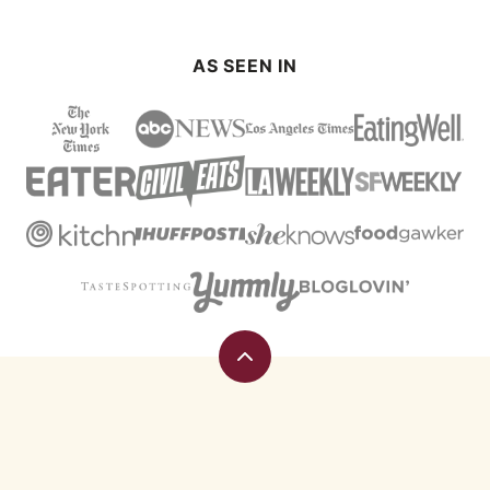
AS SEEN IN
Back
to
top
Eating
Rules