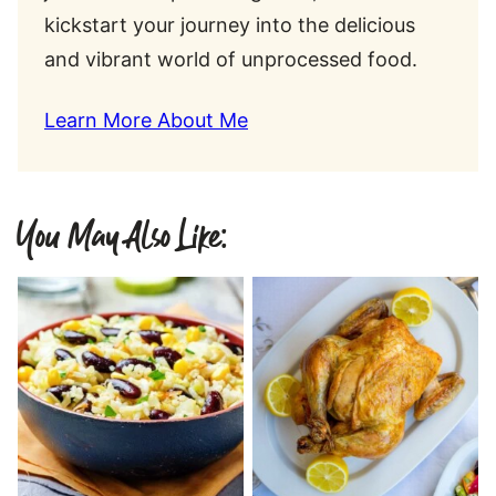
kickstart your journey into the delicious
and vibrant world of unprocessed food.
Learn More About Me
You May Also Like: