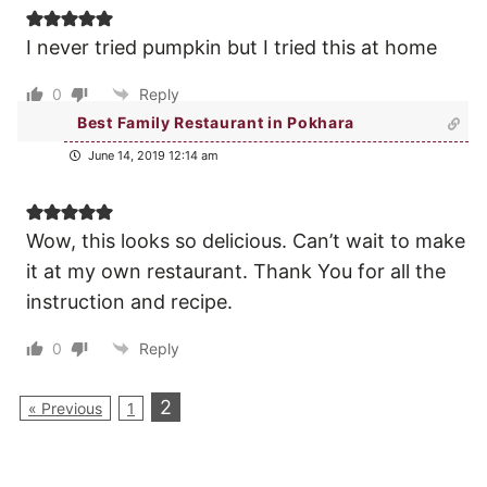
I never tried pumpkin but I tried this at home
0
Reply
Best Family Restaurant in Pokhara
June 14, 2019 12:14 am
Wow, this looks so delicious. Can’t wait to make
it at my own restaurant. Thank You for all the
instruction and recipe.
0
Reply
2
« Previous
1