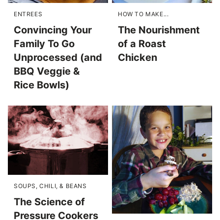
ENTREES
HOW TO MAKE...
Convincing Your
The Nourishment
Family To Go
of a Roast
Unprocessed (and
Chicken
BBQ Veggie &
Rice Bowls)
SOUPS, CHILI, & BEANS
The Science of
Pressure Cookers