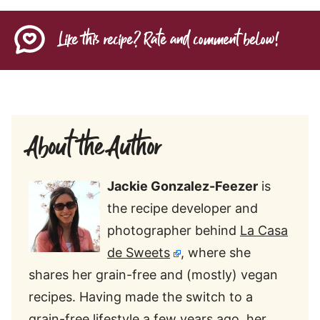
Like this recipe? Rate and comment below!
About the Author
Jackie Gonzalez-Feezer
is
the recipe developer and
photographer behind
La Casa
de Sweets
, where she
shares her grain-free and (mostly) vegan
recipes. Having made the switch to a
grain-free lifestyle a few years ago, her