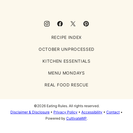
RECIPE INDEX
OCTOBER UNPROCESSED
KITCHEN ESSENTIALS
MENU MONDAYS
REAL FOOD RESCUE
©2026 Eating Rules. All rights reserved.
Disclaimer & Disclosure
•
Privacy Policy
•
Accessibility
•
Contact
•
Powered by
CultivateWP
.