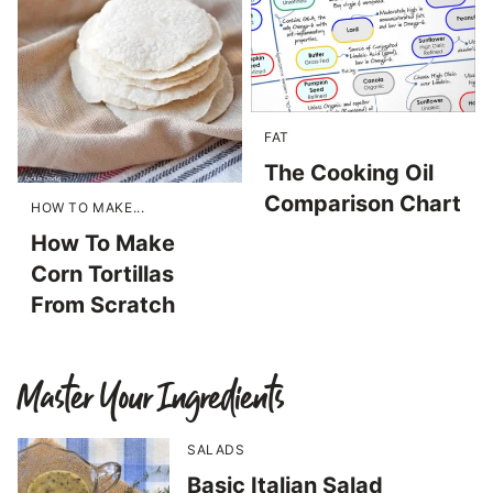
FAT
The Cooking Oil
Comparison Chart
HOW TO MAKE...
How To Make
Corn Tortillas
From Scratch
Master Your Ingredients
SALADS
Basic Italian Salad