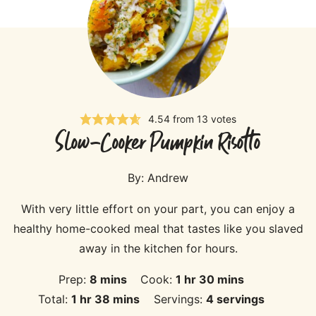
4.54
from
13
votes
Slow-Cooker Pumpkin Risotto
By:
Andrew
With very little effort on your part, you can enjoy a
healthy home-cooked meal that tastes like you slaved
away in the kitchen for hours.
minutes
hour
minutes
Prep:
8
mins
Cook:
1
hr
30
mins
hour
minutes
Total:
1
hr
38
mins
Servings:
4
servings