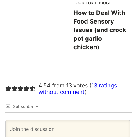
FOOD FOR THOUGHT
How to Deal With
Food Sensory
Issues (and crock
pot garlic
chicken)
4.54 from 13 votes (
13 ratings
without comment
)
Subscribe