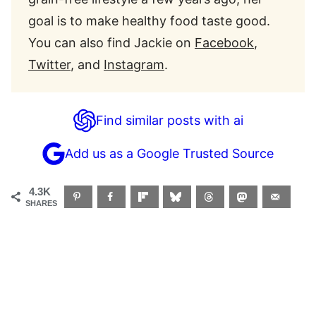
goal is to make healthy food taste good.
You can also find Jackie on
Facebook
,
Twitter
, and
Instagram
.
Find similar posts with ai
Add us as a Google Trusted Source
4.3K
SHARES