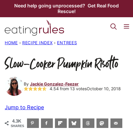
Skip
Need help going unprocessed? Get Real Food
Rescue!
to
content
HOME
›
RECIPE INDEX
›
ENTREES
Slow-Cooker Pumpkin Risotto
By
Jackie Gonzalez-Feezer
4.54
from
13
votes
October 10, 2018
Jump to Recipe
4.3K
SHARES