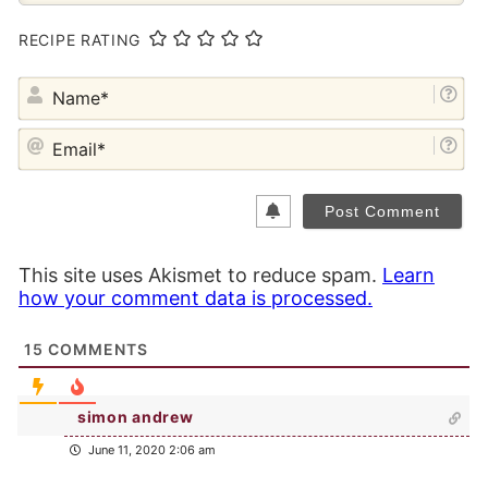
RECIPE RATING
NA
EM
This site uses Akismet to reduce spam.
Learn
how your comment data is processed.
15
COMMENTS
simon andrew
June 11, 2020 2:06 am