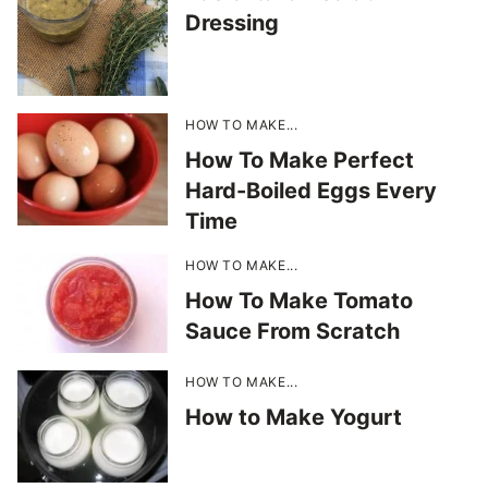
Dressing
HOW TO MAKE...
How To Make Perfect
Hard-Boiled Eggs Every
Time
HOW TO MAKE...
How To Make Tomato
Sauce From Scratch
HOW TO MAKE...
How to Make Yogurt