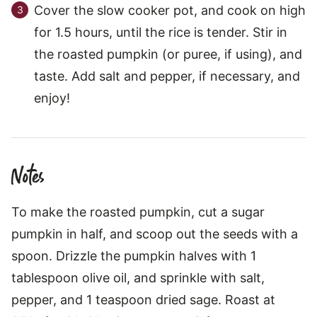
Cover the slow cooker pot, and cook on high
for 1.5 hours, until the rice is tender. Stir in
the roasted pumpkin (or puree, if using), and
taste. Add salt and pepper, if necessary, and
enjoy!
Notes
To make the roasted pumpkin, cut a sugar
pumpkin in half, and scoop out the seeds with a
spoon. Drizzle the pumpkin halves with 1
tablespoon olive oil, and sprinkle with salt,
pepper, and 1 teaspoon dried sage. Roast at