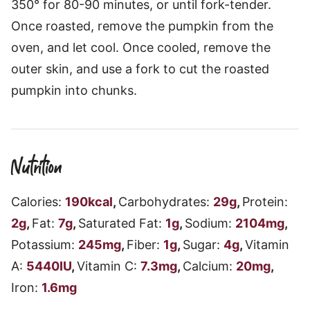
350° for 80-90 minutes, or until fork-tender.
Once roasted, remove the pumpkin from the
oven, and let cool. Once cooled, remove the
outer skin, and use a fork to cut the roasted
pumpkin into chunks.
Nutrition
Calories:
190
kcal
,
Carbohydrates:
29
g
,
Protein:
2
g
,
Fat:
7
g
,
Saturated Fat:
1
g
,
Sodium:
2104
mg
,
Potassium:
245
mg
,
Fiber:
1
g
,
Sugar:
4
g
,
Vitamin
A:
5440
IU
,
Vitamin C:
7.3
mg
,
Calcium:
20
mg
,
Iron:
1.6
mg