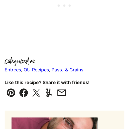
Categorized as:
Entrees
,
OU Recipes
,
Pasta & Grains
Like this recipe? Share it with friends!
Pin
Facebook
Tweet
Yummly
Email