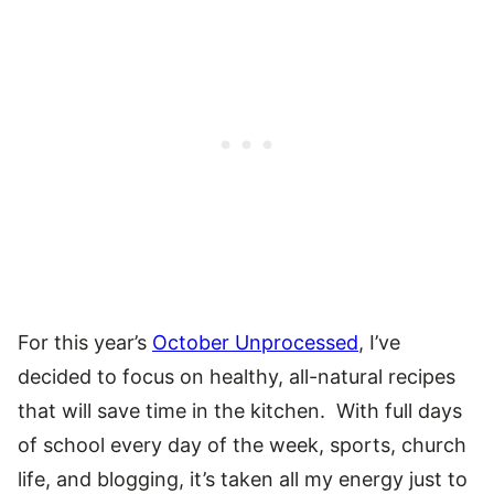
For this year’s
October Unprocessed
, I’ve
decided to focus on healthy, all-natural recipes
that will save time in the kitchen. With full days
of school every day of the week, sports, church
life, and blogging, it’s taken all my energy just to