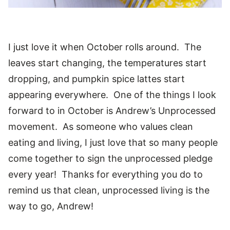
I just love it when October rolls around. The
leaves start changing, the temperatures start
dropping, and pumpkin spice lattes start
appearing everywhere. One of the things I look
forward to in October is Andrew’s Unprocessed
movement. As someone who values clean
eating and living, I just love that so many people
come together to sign the unprocessed pledge
every year! Thanks for everything you do to
remind us that clean, unprocessed living is the
way to go, Andrew!