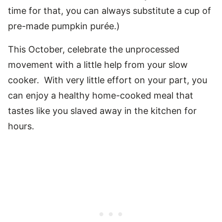
time for that, you can always substitute a cup of
pre-made pumpkin purée.)
This October, celebrate the unprocessed
movement with a little help from your slow
cooker. With very little effort on your part, you
can enjoy a healthy home-cooked meal that
tastes like you slaved away in the kitchen for
hours.