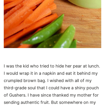
I was the kid who tried to hide her pear at lunch.
I would wrap it in a napkin and eat it behind my
crumpled brown bag. I wished with all of my
third-grade soul that I could have a shiny pouch
of Gushers. I have since thanked my mother for
sending authentic fruit. But somewhere on my