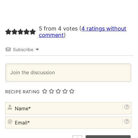
5 from 4 votes (
4 ratings without
comment
)
Subscribe
RECIPE RATING
NA
EM