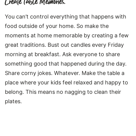
Create Table Memories.
You can’t control everything that happens with
food outside of your home. So make the
moments at home memorable by creating a few
great traditions. Bust out candles every Friday
morning at breakfast. Ask everyone to share
something good that happened during the day.
Share corny jokes. Whatever. Make the table a
place where your kids feel relaxed and happy to
belong. This means no nagging to clean their
plates.