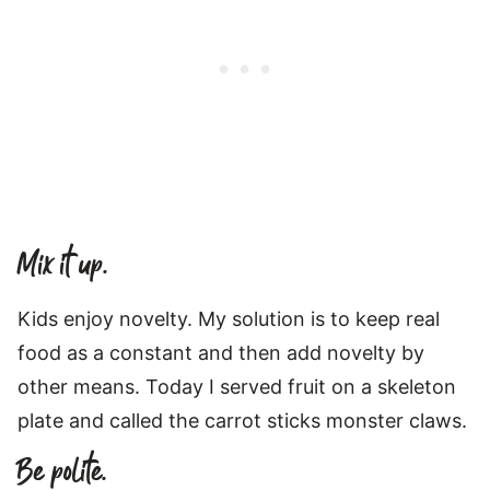
Mix it up.
Kids enjoy novelty. My solution is to keep real
food as a constant and then add novelty by
other means. Today I served fruit on a skeleton
plate and called the carrot sticks monster claws.
Be polite.