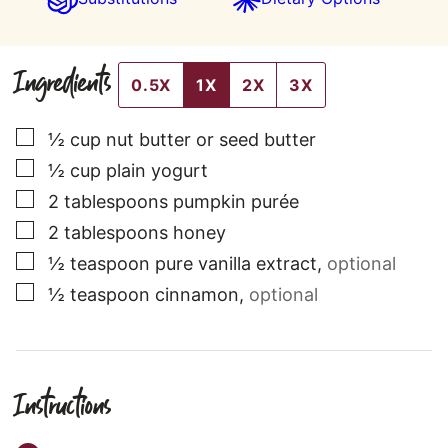
Ingredients
0.5X
1X
2X
3X
▢
½
cup
nut butter or seed butter
▢
½
cup
plain yogurt
▢
2
tablespoons
pumpkin purée
▢
2
tablespoons
honey
▢
½
teaspoon
pure vanilla extract
,
optional
▢
½
teaspoon
cinnamon
,
optional
Instructions