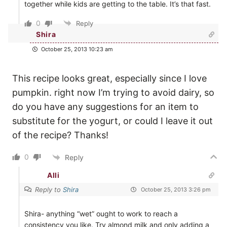
together while kids are getting to the table. It’s that fast.
0
Reply
Shira
October 25, 2013 10:23 am
This recipe looks great, especially since I love
pumpkin. right now I’m trying to avoid dairy, so
do you have any suggestions for an item to
substitute for the yogurt, or could I leave it out
of the recipe? Thanks!
0
Reply
Alli
Reply to
Shira
October 25, 2013 3:26 pm
Shira- anything “wet” ought to work to reach a
consistency you like. Try almond milk and only adding a