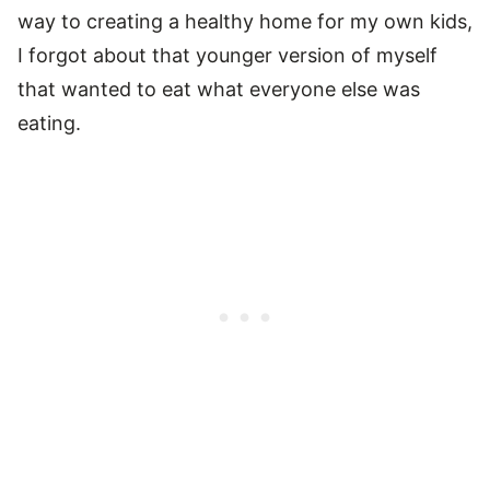
way to creating a healthy home for my own kids,
I forgot about that younger version of myself
that wanted to eat what everyone else was
eating.