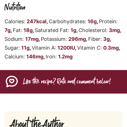
Nutrition
Calories:
247
kcal
,
Carbohydrates:
16
g
,
Protein:
7
g
,
Fat:
18
g
,
Saturated Fat:
1
g
,
Cholesterol:
3
mg
,
Sodium:
17
mg
,
Potassium:
296
mg
,
Fiber:
3
g
,
Sugar:
11
g
,
Vitamin A:
1200
IU
,
Vitamin C:
0.3
mg
,
Calcium:
146
mg
,
Iron:
1.2
mg
Like this recipe? Rate and comment below!
About the Author