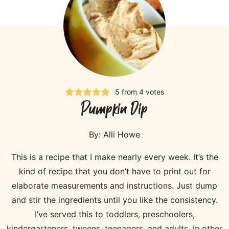
5
from
4
votes
Pumpkin Dip
By:
Alli Howe
This is a recipe that I make nearly every week. It’s the
kind of recipe that you don’t have to print out for
elaborate measurements and instructions. Just dump
and stir the ingredients until you like the consistency.
I’ve served this to toddlers, preschoolers,
kindergarteners, tweens, teenagers, and adults. In other