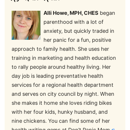
Alli
Howe, MPH, CHES
began
parenthood with a lot of
anxiety, but quickly traded in
her panic for a fun, positive
approach to family health. She uses her
training in marketing and health education
to rally people around healthy living. Her
day job is leading preventative health
services for a regional health department
and serves on city council by night. When
she makes it home she loves riding bikes
with her four kids, hunky husband, and
nine chickens. You can find some of her
health writing gems at
Don’t Panic Mom