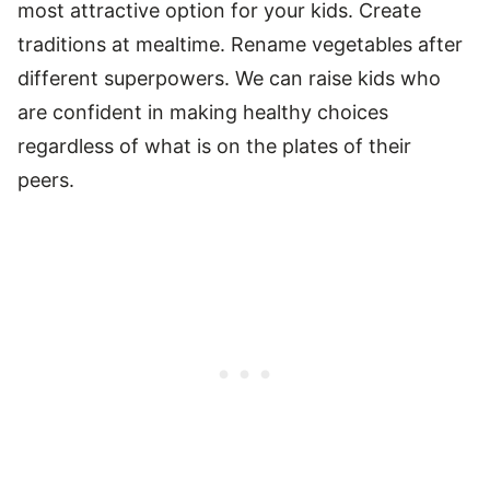
most attractive option for your kids. Create
traditions at mealtime. Rename vegetables after
different superpowers. We can raise kids who
are confident in making healthy choices
regardless of what is on the plates of their
peers.