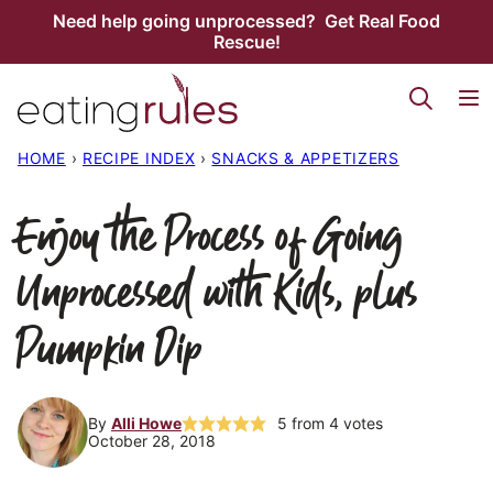
Skip
Need help going unprocessed? Get Real Food
Rescue!
to
content
HOME
›
RECIPE INDEX
›
SNACKS & APPETIZERS
Enjoy the Process of Going
Unprocessed with Kids, plus
Pumpkin Dip
By
Alli Howe
5
from
4
votes
October 28, 2018