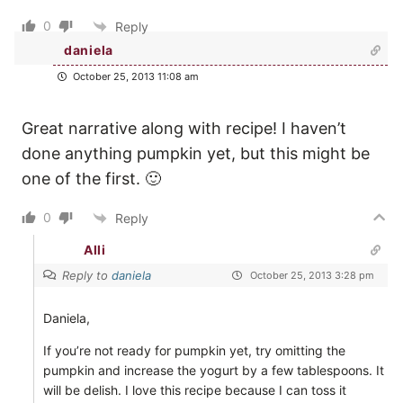
0
Reply
daniela
October 25, 2013 11:08 am
Great narrative along with recipe! I haven’t
done anything pumpkin yet, but this might be
one of the first. 🙂
0
Reply
Alli
Reply to
daniela
October 25, 2013 3:28 pm
Daniela,
If you’re not ready for pumpkin yet, try omitting the
pumpkin and increase the yogurt by a few tablespoons. It
will be delish. I love this recipe because I can toss it