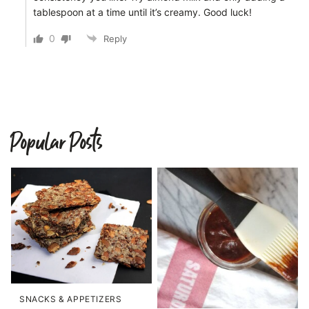
tablespoon at a time until it’s creamy. Good luck!
0
Reply
Popular Posts
SNACKS & APPETIZERS