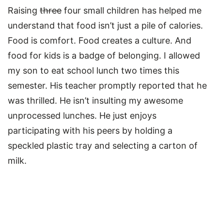
Raising
three
four small children has helped me
understand that food isn’t just a pile of calories.
Food is comfort. Food creates a culture. And
food for kids is a badge of belonging. I allowed
my son to eat school lunch two times this
semester. His teacher promptly reported that he
was thrilled. He isn’t insulting my awesome
unprocessed lunches. He just enjoys
participating with his peers by holding a
speckled plastic tray and selecting a carton of
milk.