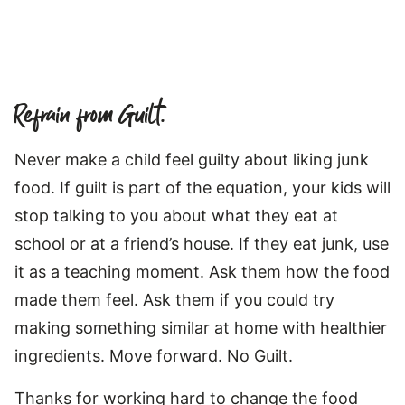
Refrain from Guilt.
Never make a child feel guilty about liking junk
food. If guilt is part of the equation, your kids will
stop talking to you about what they eat at
school or at a friend’s house. If they eat junk, use
it as a teaching moment. Ask them how the food
made them feel. Ask them if you could try
making something similar at home with healthier
ingredients. Move forward. No Guilt.
Thanks for working hard to change the food