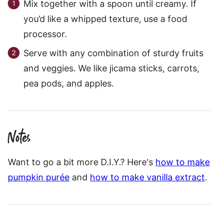
Mix together with a spoon until creamy. If
you’d like a whipped texture, use a food
processor.
Serve with any combination of sturdy fruits
and veggies. We like jicama sticks, carrots,
pea pods, and apples.
Notes
Want to go a bit more D.I.Y.? Here's
how to make
pumpkin purée
and
how to make vanilla extract
.