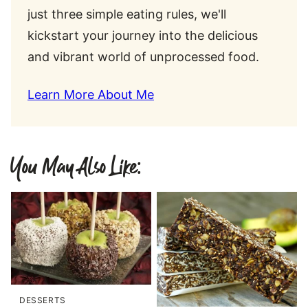
just three simple eating rules, we'll
kickstart your journey into the delicious
and vibrant world of unprocessed food.
Learn More About Me
You May Also Like:
DESSERTS