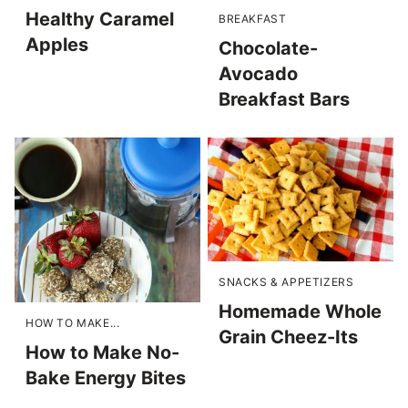
Healthy Caramel
BREAKFAST
Apples
Chocolate-
Avocado
Breakfast Bars
SNACKS & APPETIZERS
Homemade Whole
HOW TO MAKE...
Grain Cheez-Its
How to Make No-
Bake Energy Bites