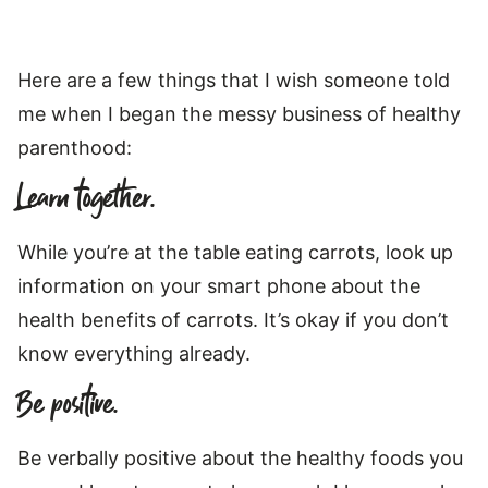
Here are a few things that I wish someone told
me when I began the messy business of healthy
parenthood:
Learn together.
While you’re at the table eating carrots, look up
information on your smart phone about the
health benefits of carrots. It’s okay if you don’t
know everything already.
Be positive.
Be verbally positive about the healthy foods you