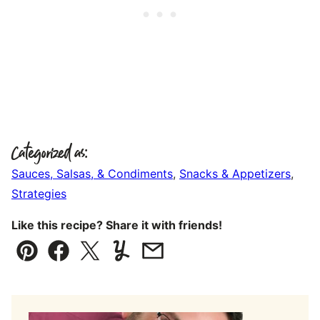
Categorized as:
Sauces, Salsas, & Condiments
,
Snacks & Appetizers
,
Strategies
Like this recipe? Share it with friends!
Pin
Facebook
Tweet
Yummly
Email