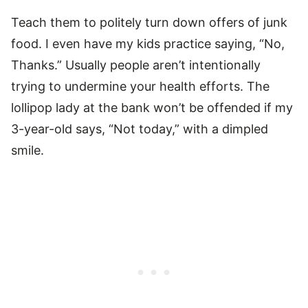
Teach them to politely turn down offers of junk
food. I even have my kids practice saying, “No,
Thanks.” Usually people aren’t intentionally
trying to undermine your health efforts. The
lollipop lady at the bank won’t be offended if my
3-year-old says, “Not today,” with a dimpled
smile.