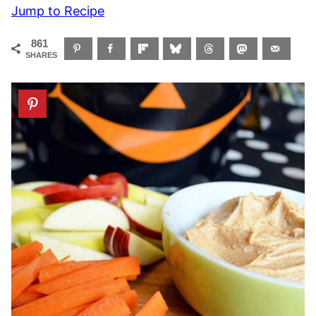
Jump to Recipe
861
SHARES