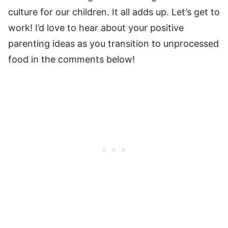
culture for our children. It all adds up. Let’s get to
work! I’d love to hear about your positive
parenting ideas as you transition to unprocessed
food in the comments below!