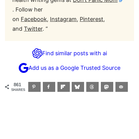
. Follow her
on
Facebook
,
Instagram
,
Pinter
est
,
and
Twitter
. “
Find similar posts with ai
Add us as a Google Trusted Source
861
SHARES