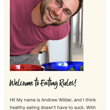
Welcome to Eating Rules!
Hi! My name is Andrew Wilder, and I think
healthy eating doesn’t have to suck. With