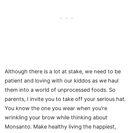
Although there is a lot at stake, we need to be
patient and loving with our kiddos as we haul
them into a world of unprocessed foods. So
parents, I invite you to take off your serious hat.
You know the one you wear when you’re
wrinkling your brow while thinking about
Monsanto. Make healthy living the happiest,