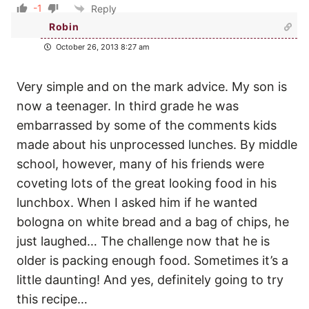
-1
Reply
Robin
October 26, 2013 8:27 am
Very simple and on the mark advice. My son is
now a teenager. In third grade he was
embarrassed by some of the comments kids
made about his unprocessed lunches. By middle
school, however, many of his friends were
coveting lots of the great looking food in his
lunchbox. When I asked him if he wanted
bologna on white bread and a bag of chips, he
just laughed… The challenge now that he is
older is packing enough food. Sometimes it’s a
little daunting! And yes, definitely going to try
this recipe…