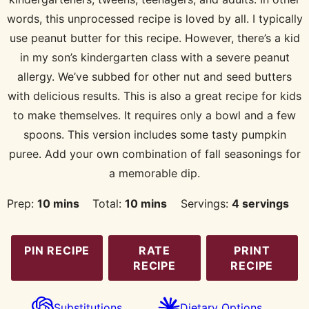
words, this unprocessed recipe is loved by all. I typically
use peanut butter for this recipe. However, there’s a kid
in my son’s kindergarten class with a severe peanut
allergy. We’ve subbed for other nut and seed butters
with delicious results. This is also a great recipe for kids
to make themselves. It requires only a bowl and a few
spoons. This version includes some tasty pumpkin
puree. Add your own combination of fall seasonings for
a memorable dip.
minutes
minutes
Prep:
10
mins
Total:
10
mins
Servings:
4
servings
PIN RECIPE
RATE
PRINT
RECIPE
RECIPE
Substitutions
Dietary Options