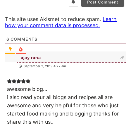
This site uses Akismet to reduce spam.
Learn
how your comment data is processed.
6
COMMENTS
ajay rana
September 2, 2019 4:22 am
awesome blog…
i also read your all blogs and recipes all are
awesome and very helpful for those who just
started food making and blogging thanks for
share this with us..