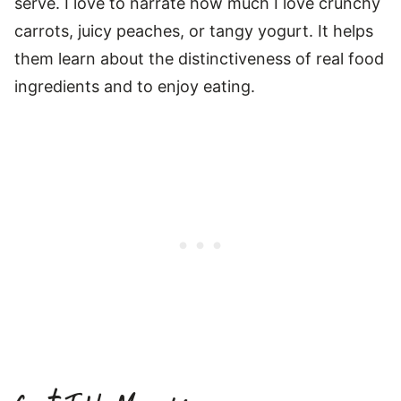
serve. I love to narrate how much I love crunchy
carrots, juicy peaches, or tangy yogurt. It helps
them learn about the distinctiveness of real food
ingredients and to enjoy eating.