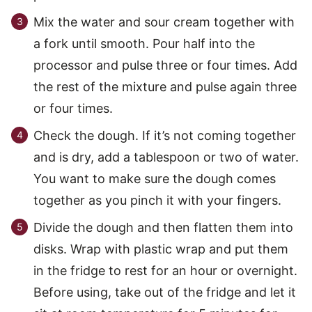
Mix the water and sour cream together with
a fork until smooth. Pour half into the
processor and pulse three or four times. Add
the rest of the mixture and pulse again three
or four times.
Check the dough. If it’s not coming together
and is dry, add a tablespoon or two of water.
You want to make sure the dough comes
together as you pinch it with your fingers.
Divide the dough and then flatten them into
disks. Wrap with plastic wrap and put them
in the fridge to rest for an hour or overnight.
Before using, take out of the fridge and let it