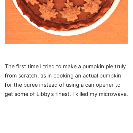
The first time I tried to make a pumpkin pie truly
from scratch, as in cooking an actual pumpkin
for the puree instead of using a can opener to
get some of Libby’s finest, I killed my microwave.