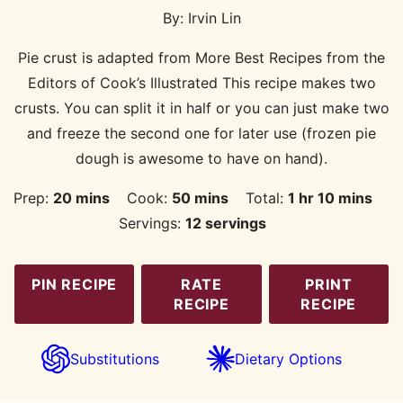
By:
Irvin Lin
Pie crust is adapted from More Best Recipes from the
Editors of Cook’s Illustrated This recipe makes two
crusts. You can split it in half or you can just make two
and freeze the second one for later use (frozen pie
dough is awesome to have on hand).
minutes
minutes
hour
minutes
Prep:
20
mins
Cook:
50
mins
Total:
1
hr
10
mins
Servings:
12
servings
PIN RECIPE
RATE
PRINT
RECIPE
RECIPE
Substitutions
Dietary Options