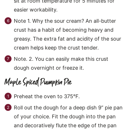
sit at room temperature for 5 minutes for
easier workability.
Note 1. Why the sour cream? An all-butter
crust has a habit of becoming heavy and
greasy. The extra fat and acidity of the sour
cream helps keep the crust tender.
Note. 2. You can easily make this crust
dough overnight or freeze it.
Maple Spiced Pumpkin Pie
Preheat the oven to 375°F.
Roll out the dough for a deep dish 9” pie pan
of your choice. Fit the dough into the pan
and decoratively flute the edge of the pan