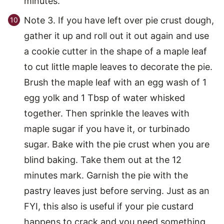
minutes.
Note 3. If you have left over pie crust dough,
gather it up and roll out it out again and use
a cookie cutter in the shape of a maple leaf
to cut little maple leaves to decorate the pie.
Brush the maple leaf with an egg wash of 1
egg yolk and 1 Tbsp of water whisked
together. Then sprinkle the leaves with
maple sugar if you have it, or turbinado
sugar. Bake with the pie crust when you are
blind baking. Take them out at the 12
minutes mark. Garnish the pie with the
pastry leaves just before serving. Just as an
FYI, this also is useful if your pie custard
happens to crack and you need something