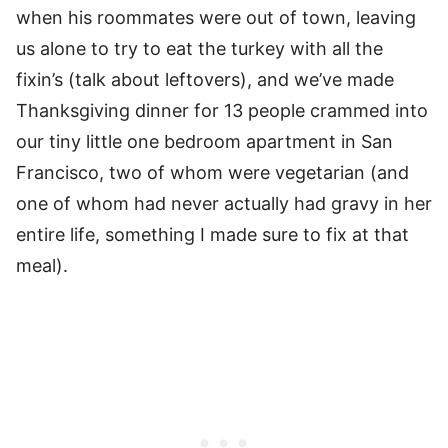
when his roommates were out of town, leaving
us alone to try to eat the turkey with all the
fixin’s (talk about leftovers), and we’ve made
Thanksgiving dinner for 13 people crammed into
our tiny little one bedroom apartment in San
Francisco, two of whom were vegetarian (and
one of whom had never actually had gravy in her
entire life, something I made sure to fix at that
meal).