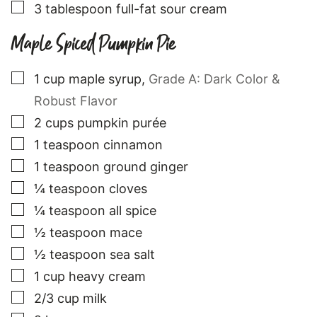
▢
3
tablespoon
full-fat sour cream
Maple Spiced Pumpkin Pie
▢
1
cup
maple syrup
,
Grade A: Dark Color &
Robust Flavor
▢
2
cups
pumpkin purée
▢
1
teaspoon
cinnamon
▢
1
teaspoon
ground ginger
▢
¼
teaspoon
cloves
▢
¼
teaspoon
all spice
▢
½
teaspoon
mace
▢
½
teaspoon
sea salt
▢
1
cup
heavy cream
▢
2/3
cup
milk