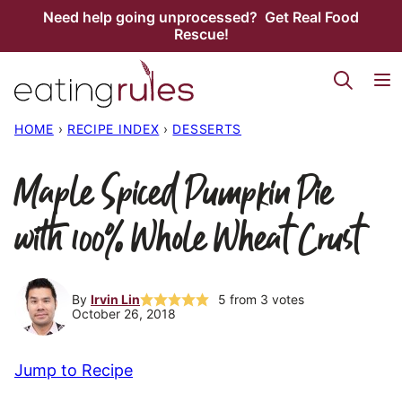
Skip
Need help going unprocessed? Get Real Food
Rescue!
to
content
HOME
›
RECIPE INDEX
›
DESSERTS
Maple Spiced Pumpkin Pie
with 100% Whole Wheat Crust
By
Irvin Lin
5
from
3
votes
October 26, 2018
Jump to Recipe