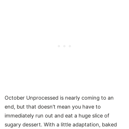
October Unprocessed is nearly coming to an
end, but that doesn’t mean you have to
immediately run out and eat a huge slice of
sugary dessert. With a little adaptation, baked