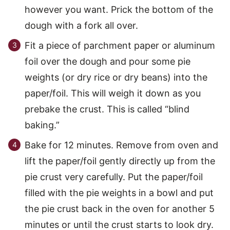
however you want. Prick the bottom of the
dough with a fork all over.
Fit a piece of parchment paper or aluminum
foil over the dough and pour some pie
weights (or dry rice or dry beans) into the
paper/foil. This will weigh it down as you
prebake the crust. This is called “blind
baking.”
Bake for 12 minutes. Remove from oven and
lift the paper/foil gently directly up from the
pie crust very carefully. Put the paper/foil
filled with the pie weights in a bowl and put
the pie crust back in the oven for another 5
minutes or until the crust starts to look dry.