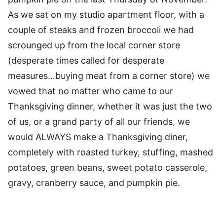
As we sat on my studio apartment floor, with a
couple of steaks and frozen broccoli we had
scrounged up from the local corner store
(desperate times called for desperate
measures…buying meat from a corner store) we
vowed that no matter who came to our
Thanksgiving dinner, whether it was just the two
of us, or a grand party of all our friends, we
would ALWAYS make a Thanksgiving diner,
completely with roasted turkey, stuffing, mashed
potatoes, green beans, sweet potato casserole,
gravy, cranberry sauce, and pumpkin pie.