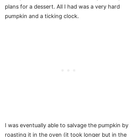
plans for a dessert. All I had was a very hard
pumpkin and a ticking clock.
I was eventually able to salvage the pumpkin by
roasting it in the oven (it took longer but in the