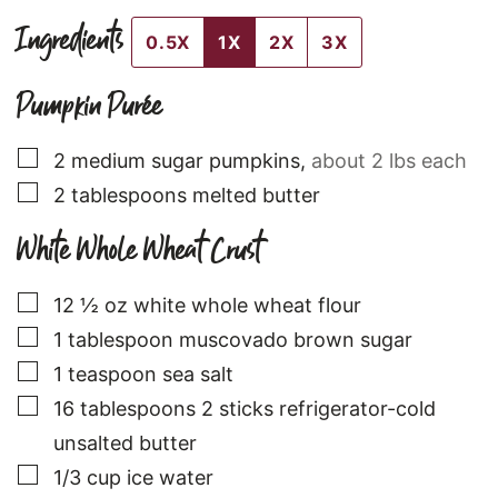
Ingredients
0.5X
1X
2X
3X
Pumpkin Purée
▢
2
medium
sugar pumpkins
,
about 2 lbs each
▢
2
tablespoons
melted butter
White Whole Wheat Crust
▢
12 ½
oz
white whole wheat flour
▢
1
tablespoon
muscovado brown sugar
▢
1
teaspoon
sea salt
▢
16
tablespoons
2 sticks refrigerator-cold
unsalted butter
▢
1/3
cup
ice water