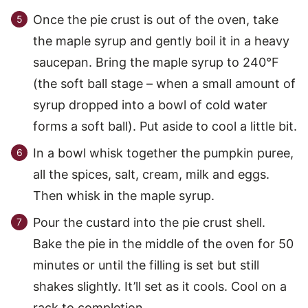
Once the pie crust is out of the oven, take
the maple syrup and gently boil it in a heavy
saucepan. Bring the maple syrup to 240°F
(the soft ball stage – when a small amount of
syrup dropped into a bowl of cold water
forms a soft ball). Put aside to cool a little bit.
In a bowl whisk together the pumpkin puree,
all the spices, salt, cream, milk and eggs.
Then whisk in the maple syrup.
Pour the custard into the pie crust shell.
Bake the pie in the middle of the oven for 50
minutes or until the filling is set but still
shakes slightly. It’ll set as it cools. Cool on a
rack to completion.