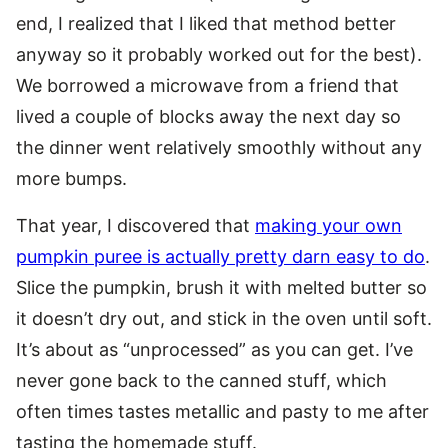
end, I realized that I liked that method better
anyway so it probably worked out for the best).
We borrowed a microwave from a friend that
lived a couple of blocks away the next day so
the dinner went relatively smoothly without any
more bumps.
That year, I discovered that
making your own
pumpkin puree is actually pretty darn easy to do
.
Slice the pumpkin, brush it with melted butter so
it doesn’t dry out, and stick in the oven until soft.
It’s about as “unprocessed” as you can get. I’ve
never gone back to the canned stuff, which
often times tastes metallic and pasty to me after
tasting the homemade stuff.