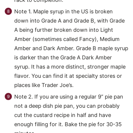
Note 1. Maple syrup in the US is broken
down into Grade A and Grade B, with Grade
A being further broken down into Light
Amber (sometimes called Fancy), Medium
Amber and Dark Amber. Grade B maple syrup
is darker than the Grade A Dark Amber
syrup. It has a more distinct, stronger maple
flavor. You can find it at specialty stores or
places like Trader Joe’s.
Note 2. If you are using a regular 9” pie pan
not a deep dish pie pan, you can probably
cut the custard recipe in half and have
enough filling for it. Bake the pie for 30-35