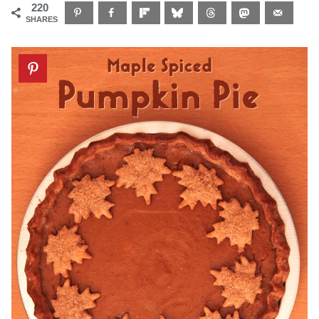
220
SHARES