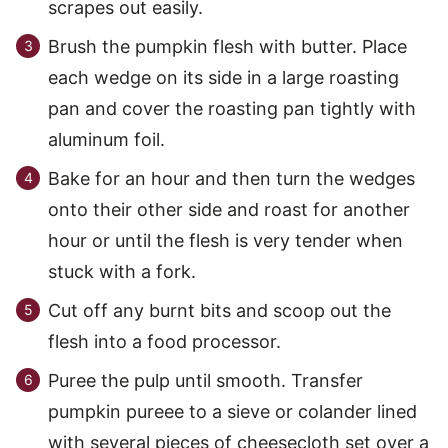
scrapes out easily.
Brush the pumpkin flesh with butter. Place
each wedge on its side in a large roasting
pan and cover the roasting pan tightly with
aluminum foil.
Bake for an hour and then turn the wedges
onto their other side and roast for another
hour or until the flesh is very tender when
stuck with a fork.
Cut off any burnt bits and scoop out the
flesh into a food processor.
Puree the pulp until smooth. Transfer
pumpkin pureee to a sieve or colander lined
with several pieces of cheesecloth set over a