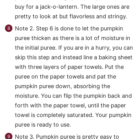
buy for a jack-o-lantern. The large ones are
pretty to look at but flavorless and stringy.
Note 2. Step 6 is done to let the pumpkin
puree thicken as there is a lot of moisture in
the initial puree. If you are in a hurry, you can
skip this step and instead line a baking sheet
with three layers of paper towels. Put the
puree on the paper towels and pat the
pumpkin puree down, absorbing the
moisture. You can flip the pumpkin back and
forth with the paper towel, until the paper
towel is completely saturated. Your pumpkin
puree is ready to use.
Note 3. Pumpkin puree is pretty easy to