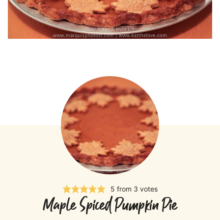
5
from
3
votes
Maple Spiced Pumpkin Pie