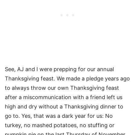
See, AJ and I were prepping for our annual
Thanksgiving feast. We made a pledge years ago
to always throw our own Thanksgiving feast
after a miscommunication with a friend left us
high and dry without a Thanksgiving dinner to
go to. Yes, that was a dark year for us: No
turkey, no mashed potatoes, no stuffing or
pumpkin pie on the last Thursday of November.