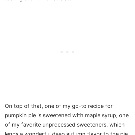
On top of that, one of my go-to recipe for
pumpkin pie is sweetened with maple syrup, one
of my favorite unprocessed sweeteners, which
lends a wonderful deep autumn flavor to the pie,