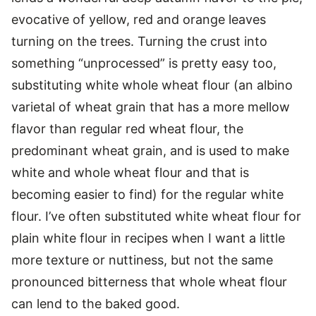
evocative of yellow, red and orange leaves
turning on the trees. Turning the crust into
something “unprocessed” is pretty easy too,
substituting white whole wheat flour (an albino
varietal of wheat grain that has a more mellow
flavor than regular red wheat flour, the
predominant wheat grain, and is used to make
white and whole wheat flour and that is
becoming easier to find) for the regular white
flour. I’ve often substituted white wheat flour for
plain white flour in recipes when I want a little
more texture or nuttiness, but not the same
pronounced bitterness that whole wheat flour
can lend to the baked good.