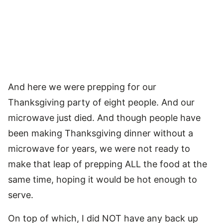
And here we were prepping for our
Thanksgiving party of eight people. And our
microwave just died. And though people have
been making Thanksgiving dinner without a
microwave for years, we were not ready to
make that leap of prepping ALL the food at the
same time, hoping it would be hot enough to
serve.
On top of which, I did NOT have any back up