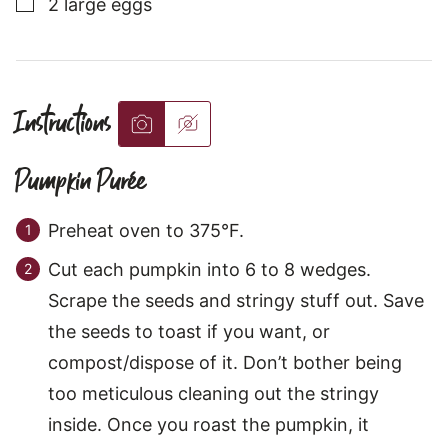
▢
2
large
eggs
Instructions
Pumpkin Purée
Preheat oven to 375°F.
Cut each pumpkin into 6 to 8 wedges.
Scrape the seeds and stringy stuff out. Save
the seeds to toast if you want, or
compost/dispose of it. Don’t bother being
too meticulous cleaning out the stringy
inside. Once you roast the pumpkin, it