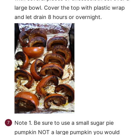
large bowl. Cover the top with plastic wrap
and let drain 8 hours or overnight.
Note 1. Be sure to use a small sugar pie
pumpkin NOT a large pumpkin you would