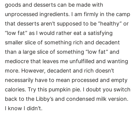
goods and desserts can be made with
unprocessed ingredients. I am firmly in the camp
that desserts aren’t supposed to be “healthy” or
“low fat” as I would rather eat a satisfying
smaller slice of something rich and decadent
than a large slice of something “low fat” and
mediocre that leaves me unfulfilled and wanting
more. However, decadent and rich doesn’t
necessarily have to mean processed and empty
calories. Try this pumpkin pie. I doubt you switch
back to the Libby’s and condensed milk version.
I know I didn’t.