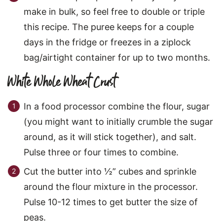
make in bulk, so feel free to double or triple
this recipe. The puree keeps for a couple
days in the fridge or freezes in a ziplock
bag/airtight container for up to two months.
White Whole Wheat Crust
In a food processor combine the flour, sugar
(you might want to initially crumble the sugar
around, as it will stick together), and salt.
Pulse three or four times to combine.
Cut the butter into ½” cubes and sprinkle
around the flour mixture in the processor.
Pulse 10-12 times to get butter the size of
peas.