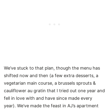
We’ve stuck to that plan, though the menu has
shifted now and then (a few extra desserts, a
vegetarian main course, a brussels sprouts &
cauliflower au gratin that I tried out one year and
fell in love with and have since made every
year). We’ve made the feast in AJ’s apartment