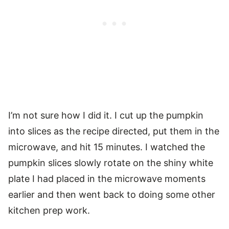
I’m not sure how I did it. I cut up the pumpkin
into slices as the recipe directed, put them in the
microwave, and hit 15 minutes. I watched the
pumpkin slices slowly rotate on the shiny white
plate I had placed in the microwave moments
earlier and then went back to doing some other
kitchen prep work.