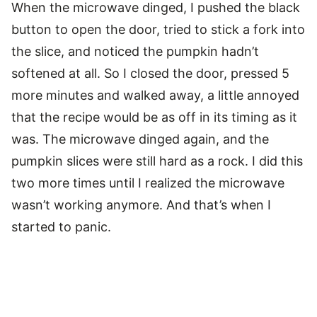
When the microwave dinged, I pushed the black
button to open the door, tried to stick a fork into
the slice, and noticed the pumpkin hadn’t
softened at all. So I closed the door, pressed 5
more minutes and walked away, a little annoyed
that the recipe would be as off in its timing as it
was. The microwave dinged again, and the
pumpkin slices were still hard as a rock. I did this
two more times until I realized the microwave
wasn’t working anymore. And that’s when I
started to panic.