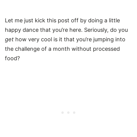
Let me just kick this post off by doing a little
happy dance that you’re here. Seriously, do you
get
how very cool is it that you’re jumping into
the challenge of a month without processed
food?