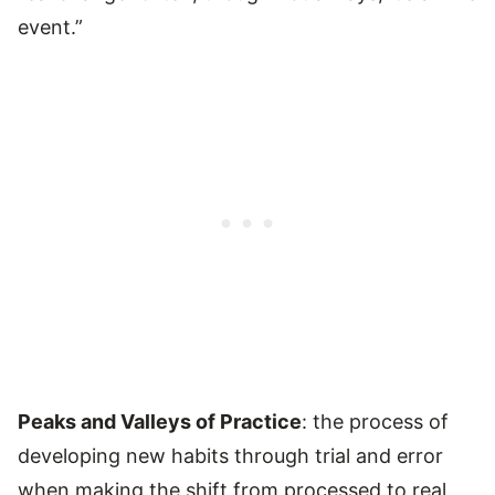
event.”
Peaks and Valleys of Practice
: the process of
developing new habits through trial and error
when making the shift from processed to real