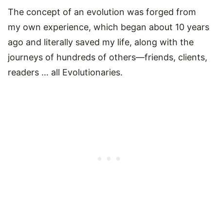
The concept of an evolution was forged from
my own experience, which began about 10 years
ago and literally saved my life, along with the
journeys of hundreds of others—friends, clients,
readers … all Evolutionaries.