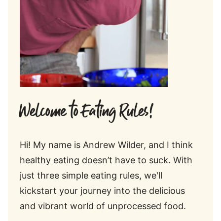
Welcome to Eating Rules!
Hi! My name is Andrew Wilder, and I think
healthy eating doesn’t have to suck. With
just three simple eating rules, we'll
kickstart your journey into the delicious
and vibrant world of unprocessed food.