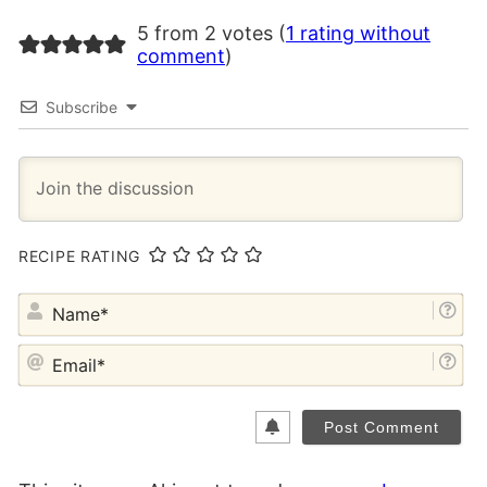
5 from 2 votes (
1 rating without
comment
)
Subscribe
RECIPE RATING
NA
EM