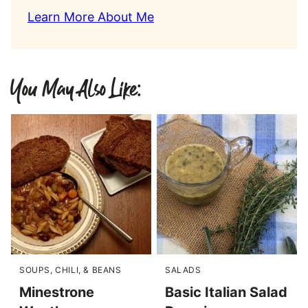
Learn More About Me
You May Also Like:
SOUPS, CHILI, & BEANS
SALADS
Minestrone
Basic Italian Salad