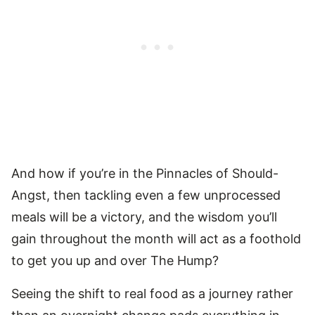
And how if you’re in the Pinnacles of Should-
Angst, then tackling even a few unprocessed
meals will be a victory, and the wisdom you’ll
gain throughout the month will act as a foothold
to get you up and over The Hump?
Seeing the shift to real food as a journey rather