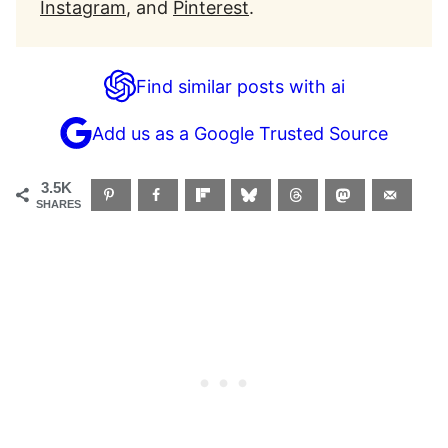
Instagram
, and
Pinterest
.
Find similar posts with ai
Add us as a Google Trusted Source
3.5K
SHARES