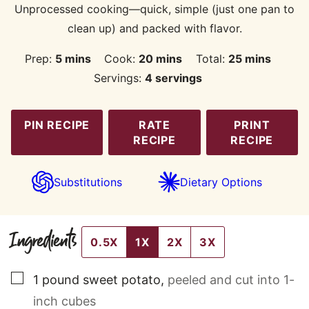
Unprocessed cooking—quick, simple (just one pan to
clean up) and packed with flavor.
minutes
minutes
minutes
Prep:
5
mins
Cook:
20
mins
Total:
25
mins
Servings:
4
servings
PIN RECIPE
RATE
PRINT
RECIPE
RECIPE
Substitutions
Dietary Options
Ingredients
0.5X
1X
2X
3X
▢
1
pound
sweet potato
,
peeled and cut into 1-
inch cubes