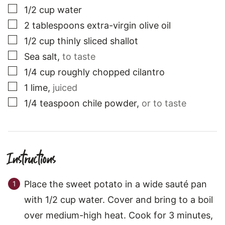
▢
1/2
cup
water
▢
2
tablespoons
extra-virgin olive oil
▢
1/2
cup
thinly sliced shallot
▢
Sea salt
,
to taste
▢
1/4
cup
roughly chopped cilantro
▢
1
lime
,
juiced
▢
1/4
teaspoon
chile powder
,
or to taste
Instructions
Place the sweet potato in a wide sauté pan
with 1/2 cup water. Cover and bring to a boil
over medium-high heat. Cook for 3 minutes,