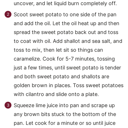
uncover, and let liquid burn completely off.
Scoot sweet potato to one side of the pan
and add the oil. Let the oil heat up and then
spread the sweet potato back out and toss
to coat with oil. Add shallot and sea salt, and
toss to mix, then let sit so things can
caramelize. Cook for 5-7 minutes, tossing
just a few times, until sweet potato is tender
and both sweet potato and shallots are
golden brown in places. Toss sweet potatoes
with cilantro and slide onto a plate.
Squeeze lime juice into pan and scrape up
any brown bits stuck to the bottom of the
pan. Let cook for a minute or so until juice