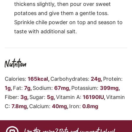
thickens slightly, then pour over sweet
potatoes and give them a gentle toss.
Sprinkle chile powder on top and season to
taste with additional salt.
Nutrition
Calories:
165
kcal
,
Carbohydrates:
24
g
,
Protein:
1
g
,
Fat:
7
g
,
Sodium:
67
mg
,
Potassium:
399
mg
,
Fiber:
3
g
,
Sugar:
5
g
,
Vitamin A:
16190
IU
,
Vitamin
C:
7.8
mg
,
Calcium:
40
mg
,
Iron:
0.8
mg