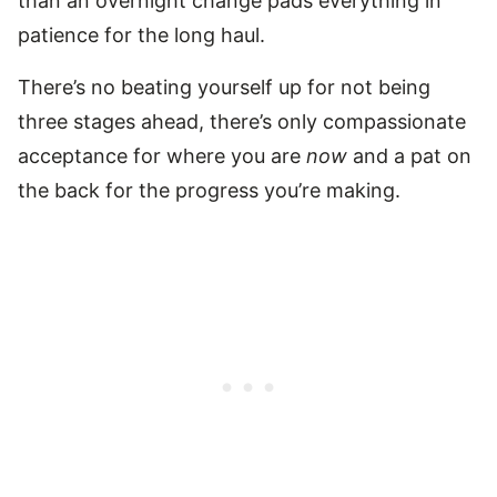
than an overnight change pads everything in
patience for the long haul.
There’s no beating yourself up for not being
three stages ahead, there’s only compassionate
acceptance for where you are
now
and a pat on
the back for the progress you’re making.