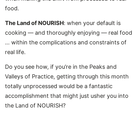
food.
The Land of NOURISH
: when your default is
cooking — and thoroughly enjoying — real food
… within the complications and constraints of
real life.
Do you see how, if you’re in the Peaks and
Valleys of Practice, getting through this month
totally unprocessed would be a fantastic
accomplishment that might just usher you into
the Land of NOURISH?