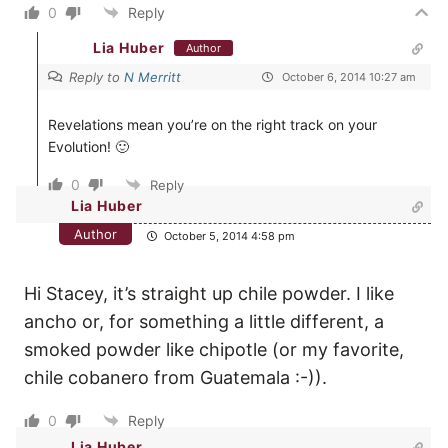
0
Reply
Lia Huber
Author
Reply to
N Merritt
October 6, 2014 10:27 am
Revelations mean you’re on the right track on your
Evolution! 🙂
0
Reply
Lia Huber
Author
October 5, 2014 4:58 pm
Hi Stacey, it’s straight up chile powder. I like
ancho or, for something a little different, a
smoked powder like chipotle (or my favorite,
chile cobanero from Guatemala :-)).
0
Reply
Lia Huber