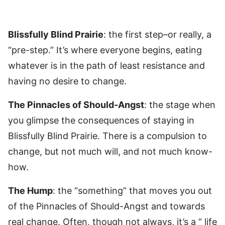
Blissfully Blind Prairie
: the first step–or really, a
“pre-step.” It’s where everyone begins, eating
whatever is in the path of least resistance and
having no desire to change.
The Pinnacles of Should-Angst
: the stage when
you glimpse the consequences of staying in
Blissfully Blind Prairie. There is a compulsion to
change, but not much will, and not much know-
how.
The Hump
: the “something” that moves you out
of the Pinnacles of Should-Angst and towards
real change. Often, though not always, it’s a “ life