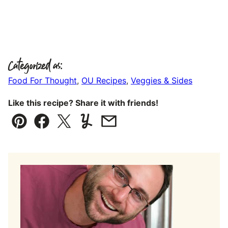
Categorized as:
Food For Thought
,
OU Recipes
,
Veggies & Sides
Like this recipe? Share it with friends!
Pin
Facebook
Tweet
Yummly
Email