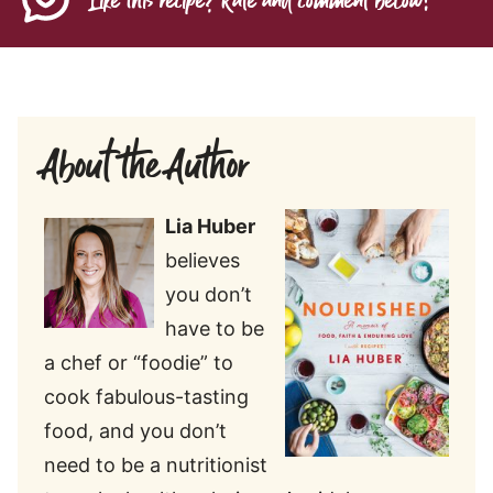
Like this recipe? Rate and comment below!
About the Author
Lia Huber
believes
you don’t
have to be
a chef or “foodie” to
cook fabulous-tasting
food, and you don’t
need to be a nutritionist