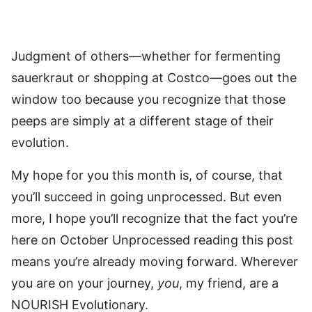
Judgment of others—whether for fermenting
sauerkraut or shopping at Costco—goes out the
window too because you recognize that those
peeps are simply at a different stage of their
evolution.
My hope for you this month is, of course, that
you’ll succeed in going unprocessed. But even
more, I hope you’ll recognize that the fact you’re
here on October Unprocessed reading this post
means you’re already moving forward. Wherever
you are on your journey,
you
, my friend, are a
NOURISH Evolutionary.