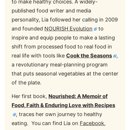
to make healthy choices. A widely-
published food writer and media
personality, Lia followed her calling in 2009
and founded
NOURISH Evolution
to
inspire and equip people to make a lasting
shift from processed food to real food in
real life with tools like
Cook the Seasons
,
a revolutionary meal-planning program
that puts seasonal vegetables at the center
of the plate.
Her first book,
Nourished: A Memoir of
Food, Faith & Enduring Love with Recipes
, traces her own journey to healthy
eating. You can find Lia on
Facebook
,