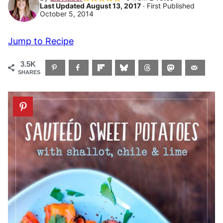
Last Updated August 13, 2017
· First Published
October 5, 2014
Jump to Recipe
3.5K
SHARES