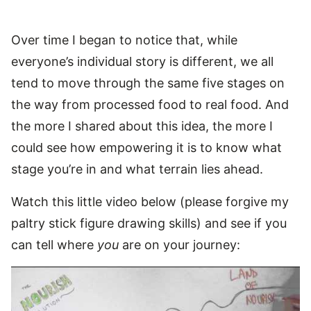
Over time I began to notice that, while
everyone’s individual story is different, we all
tend to move through the same five stages on
the way from processed food to real food. And
the more I shared about this idea, the more I
could see how empowering it is to know what
stage you’re in and what terrain lies ahead.
Watch this little video below (please forgive my
paltry stick figure drawing skills) and see if you
can tell where
you
are on your journey: