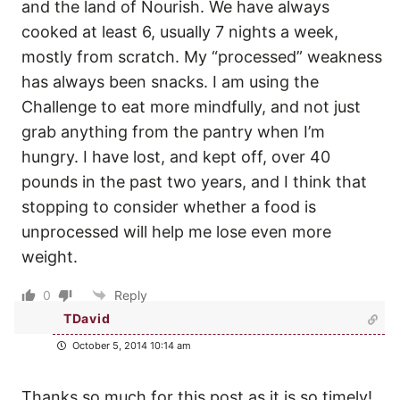
and the land of Nourish. We have always
cooked at least 6, usually 7 nights a week,
mostly from scratch. My “processed” weakness
has always been snacks. I am using the
Challenge to eat more mindfully, and not just
grab anything from the pantry when I’m
hungry. I have lost, and kept off, over 40
pounds in the past two years, and I think that
stopping to consider whether a food is
unprocessed will help me lose even more
weight.
0
Reply
TDavid
October 5, 2014 10:14 am
Thanks so much for this post as it is so timely!