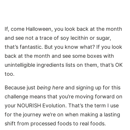
If, come Halloween, you look back at the month
and see not a trace of soy lecithin or sugar,
that’s fantastic. But you know what? If you look
back at the month and see some boxes with
unintelligible ingredients lists on them, that’s OK
too.
Because just
being here
and signing up for this
challenge means that you’re moving forward on
your NOURISH Evolution. That’s the term I use
for the journey we’re on when making a lasting
shift from processed foods to real foods.