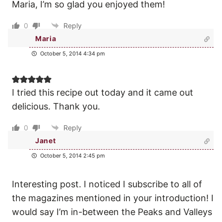
Maria, I’m so glad you enjoyed them!
0
Reply
Maria
October 5, 2014 4:34 pm
I tried this recipe out today and it came out
delicious. Thank you.
0
Reply
Janet
October 5, 2014 2:45 pm
Interesting post. I noticed I subscribe to all of
the magazines mentioned in your introduction! I
would say I’m in-between the Peaks and Valleys