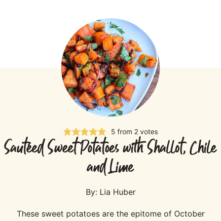
5
from
2
votes
Sautéed Sweet Potatoes with Shallot, Chile
and Lime
By:
Lia Huber
These sweet potatoes are the epitome of October