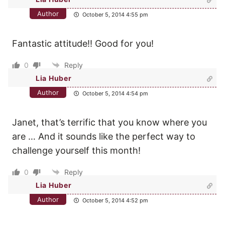
Author
October 5, 2014 4:55 pm
Fantastic attitude!! Good for you!
0
Reply
Lia Huber
Author
October 5, 2014 4:54 pm
Janet, that’s terrific that you know where you
are … And it sounds like the perfect way to
challenge yourself this month!
0
Reply
Lia Huber
Author
October 5, 2014 4:52 pm