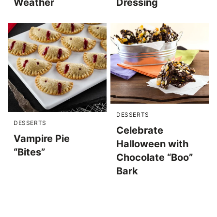
Weather
Dressing
DESSERTS
DESSERTS
Celebrate
Vampire Pie
Halloween with
“Bites”
Chocolate “Boo”
Bark