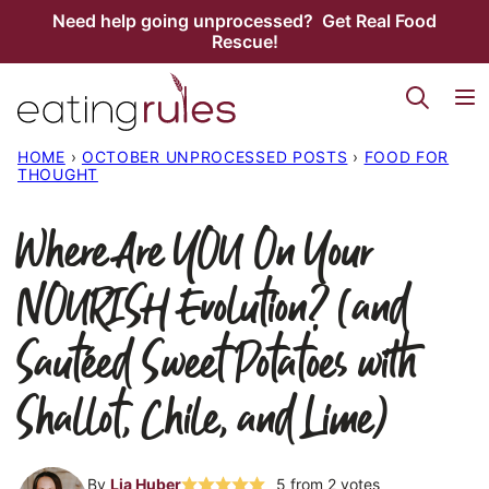
Skip
Need help going unprocessed? Get Real Food
Rescue!
to
content
HOME
›
OCTOBER UNPROCESSED POSTS
›
FOOD FOR
THOUGHT
Where Are YOU On Your
NOURISH Evolution? (and
Sautéed Sweet Potatoes with
Shallot, Chile, and Lime)
By
Lia Huber
5
from
2
votes