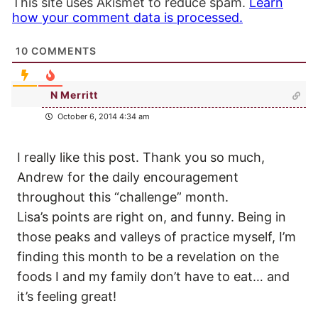
This site uses Akismet to reduce spam.
Learn
how your comment data is processed.
10
COMMENTS
N Merritt
October 6, 2014 4:34 am
I really like this post. Thank you so much,
Andrew for the daily encouragement
throughout this “challenge” month.
Lisa’s points are right on, and funny. Being in
those peaks and valleys of practice myself, I’m
finding this month to be a revelation on the
foods I and my family don’t have to eat… and
it’s feeling great!