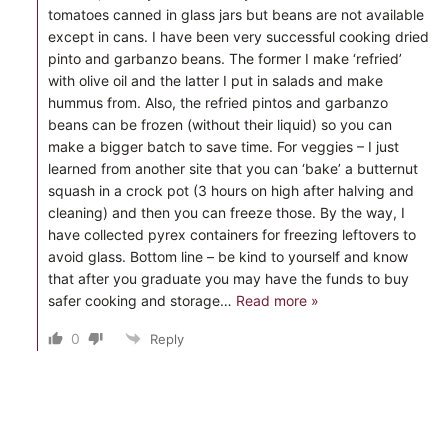
tomatoes canned in glass jars but beans are not available
except in cans. I have been very successful cooking dried
pinto and garbanzo beans. The former I make ‘refried’
with olive oil and the latter I put in salads and make
hummus from. Also, the refried pintos and garbanzo
beans can be frozen (without their liquid) so you can
make a bigger batch to save time. For veggies – I just
learned from another site that you can ‘bake’ a butternut
squash in a crock pot (3 hours on high after halving and
cleaning) and then you can freeze those. By the way, I
have collected pyrex containers for freezing leftovers to
avoid glass. Bottom line – be kind to yourself and know
that after you graduate you may have the funds to buy
safer cooking and storage
…
Read more »
0
Reply