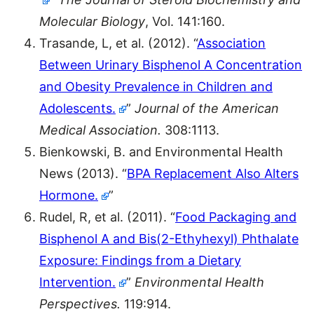
Molecular Biology
, Vol. 141:160.
Trasande, L, et al. (2012). “
Association
Between Urinary Bisphenol A Concentration
and Obesity Prevalence in Children and
Adolescents.
”
Journal of the American
Medical Association.
308:1113.
Bienkowski, B. and Environmental Health
News (2013). “
BPA Replacement Also Alters
Hormone.
”
Rudel, R, et al. (2011). “
Food Packaging and
Bisphenol A and Bis(2-Ethyhexyl) Phthalate
Exposure: Findings from a Dietary
Intervention.
”
Environmental Health
Perspectives.
119:914.