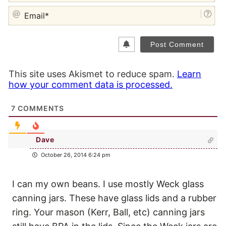
EM
This site uses Akismet to reduce spam.
Learn
how your comment data is processed.
7
COMMENTS
Dave
October 26, 2014 6:24 pm
I can my own beans. I use mostly Weck glass
canning jars. These have glass lids and a rubber
ring. Your mason (Kerr, Ball, etc) canning jars