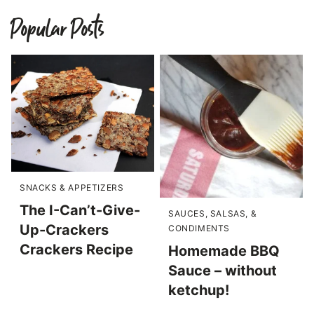
Popular Posts
SNACKS & APPETIZERS
The I-Can’t-Give-
SAUCES, SALSAS, &
Up-Crackers
CONDIMENTS
Crackers Recipe
Homemade BBQ
Sauce – without
ketchup!