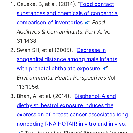
Geueke, B, et al. (2014). “
Food contact
substances and chemicals of concern: a
comparison of inventories.
”
Food
Additives & Contaminants: Part A.
Vol
31:1438.
Swan SH, et al (2005). “
Decrease in
anogenital distance among male infants
with prenatal phthalate exposure.
”
Environmental Health Perspectives
Vol
113:1056.
Bhan, A, et al. (2014). “
Bisphenol-A and
diethylstilbestrol exposure induces the
expression of breast cancer associated long
noncoding RNA HOTAIR in vitro and in vivo.
”
The Journal of Steroid Biochemistry and