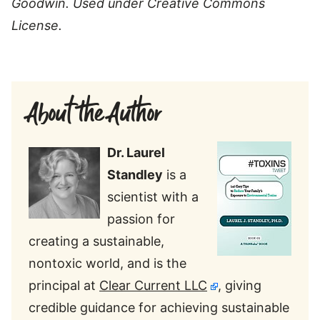
Goodwin. Used under Creative Commons
License.
About the Author
Dr. Laurel
Standley
is a
scientist with a
passion for
creating a sustainable,
nontoxic world, and is the
principal at
Clear Current LLC
, giving
credible guidance for achieving sustainable