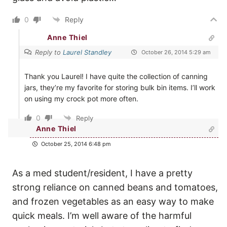
0
Reply
Anne Thiel
Reply to
Laurel Standley
October 26, 2014 5:29 am
Thank you Laurel! I have quite the collection of canning
jars, they’re my favorite for storing bulk bin items. I’ll work
on using my crock pot more often.
0
Reply
Anne Thiel
October 25, 2014 6:48 pm
As a med student/resident, I have a pretty
strong reliance on canned beans and tomatoes,
and frozen vegetables as an easy way to make
quick meals. I’m well aware of the harmful