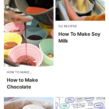
OU RECIPES
How To Make Soy
Milk
HOW TO MAKE...
How to Make
Chocolate