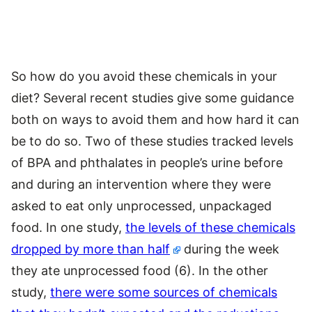
So how do you avoid these chemicals in your
diet? Several recent studies give some guidance
both on ways to avoid them and how hard it can
be to do so. Two of these studies tracked levels
of BPA and phthalates in people’s urine before
and during an intervention where they were
asked to eat only unprocessed, unpackaged
food. In one study,
the levels of these chemicals
dropped by more than half
during the week
they ate unprocessed food (6). In the other
study,
there were some sources of chemicals