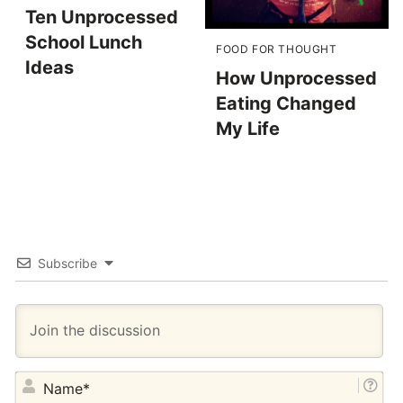
Ten Unprocessed
School Lunch
FOOD FOR THOUGHT
Ideas
How Unprocessed
Eating Changed
My Life
Subscribe
NA