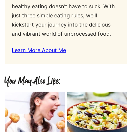
healthy eating doesn’t have to suck. With
just three simple eating rules, we'll
kickstart your journey into the delicious
and vibrant world of unprocessed food.
Learn More About Me
You May Also Like: