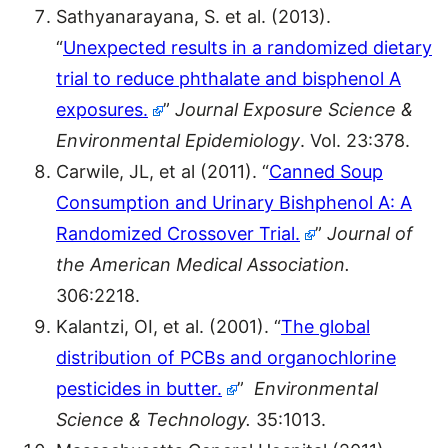
Sathyanarayana, S. et al. (2013).
“
Unexpected results in a randomized dietary
trial to reduce phthalate and bisphenol A
exposures.
”
Journal Exposure Science &
Environmental Epidemiol
ogy
. Vol. 23:378.
Carwile, JL, et al (2011). “
Canned Soup
Consumption and Urinary Bishphenol A: A
Randomized Crossover Trial.
”
Journal of
the American Medical Association.
306:2218.
Kalantzi, OI, et al. (2001). “
The global
distribution of PCBs and organochlorine
pesticides in butter.
”
Environmental
Science & Technology.
35:1013.