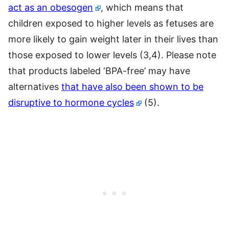
act as an obesogen
, which means that
children exposed to higher levels as fetuses are
more likely to gain weight later in their lives than
those exposed to lower levels (3,4). Please note
that products labeled ‘BPA-free’ may have
alternatives
that have also been shown to be
disruptive to hormone cycles
(5).