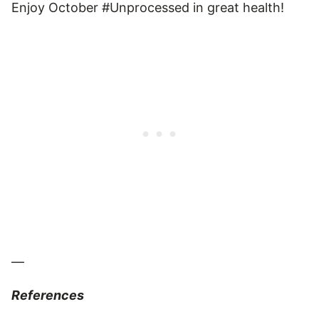
Enjoy October #Unprocessed in great health!
—
References