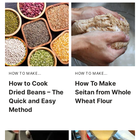
HOW TO MAKE...
HOW TO MAKE...
How to Cook
How To Make
Dried Beans – The
Seitan from Whole
Quick and Easy
Wheat Flour
Method