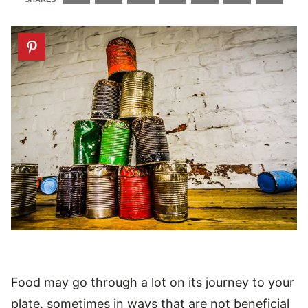
Food may go through a lot on its journey to your
plate, sometimes in ways that are not beneficial