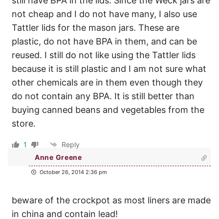
still have BPA in the lids. Since the Weck jars are
not cheap and I do not have many, I also use
Tattler lids for the mason jars. These are
plastic, do not have BPA in them, and can be
reused. I still do not like using the Tattler lids
because it is still plastic and I am not sure what
other chemicals are in them even though they
do not contain any BPA. It is still better than
buying canned beans and vegetables from the
store.
1
Reply
Anne Greene
October 26, 2014 2:36 pm
beware of the crockpot as most liners are made
in china and contain lead!