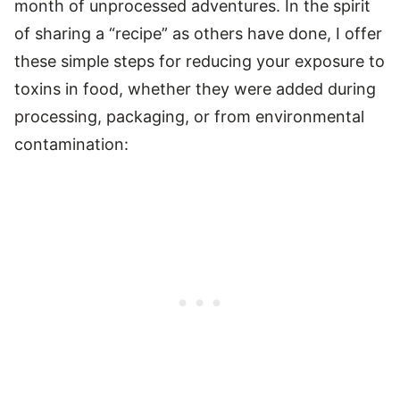
month of unprocessed adventures. In the spirit
of sharing a “recipe” as others have done, I offer
these simple steps for reducing your exposure to
toxins in food, whether they were added during
processing, packaging, or from environmental
contamination: