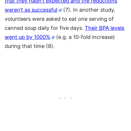
that they hadn’t expected and the reductions
weren’t as successful
(7). In another study,
volunteers were asked to eat one serving of
canned soup daily for five days.
Their BPA levels
went up by 1000%
(e.g. a 10-fold increase)
during that time (8).