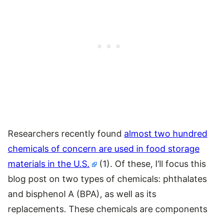
Researchers recently found
almost two hundred
chemicals of concern are used in food storage
materials in the U.S.
(1). Of these, I’ll focus this
blog post on two types of chemicals: phthalates
and bisphenol A (BPA), as well as its
replacements. These chemicals are components