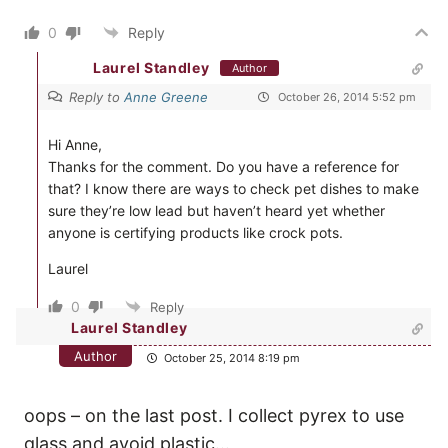
0
Reply
Laurel Standley
Author
Reply to
Anne Greene
October 26, 2014 5:52 pm
Hi Anne,
Thanks for the comment. Do you have a reference for
that? I know there are ways to check pet dishes to make
sure they’re low lead but haven’t heard yet whether
anyone is certifying products like crock pots.
Laurel
0
Reply
Laurel Standley
Author
October 25, 2014 8:19 pm
oops – on the last post. I collect pyrex to use
glass and avoid plastic…