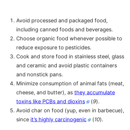
Avoid processed and packaged food,
including canned foods and beverages.
Choose organic food whenever possible to
reduce exposure to pesticides.
Cook and store food in stainless steel, glass
and ceramic and avoid plastic containers
and nonstick pans.
Minimize consumption of animal fats (meat,
cheese, and butter), as
they accumulate
toxins like PCBs and dioxins
(
9
).
Avoid char on food (yup, even in barbecue),
since
it’s highly carcinogenic
(
10
).