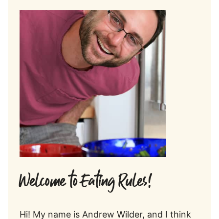
Welcome to Eating Rules!
Hi! My name is Andrew Wilder, and I think