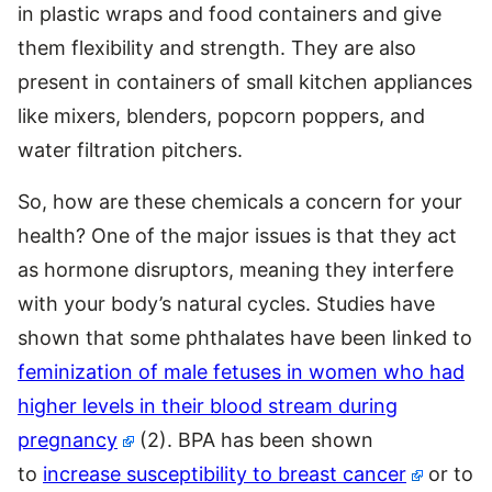
in plastic wraps and food containers and give
them flexibility and strength. They are also
present in containers of small kitchen appliances
like mixers, blenders, popcorn poppers, and
water filtration pitchers.
So, how are these chemicals a concern for your
health? One of the major issues is that they act
as hormone disruptors, meaning they interfere
with your body’s natural cycles. Studies have
shown that some phthalates have been linked to
feminization of male fetuses in women who had
higher levels in their blood stream during
pregnancy
(2). BPA has been shown
to
increase susceptibility to breast cancer
or to