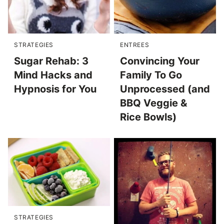
STRATEGIES
ENTREES
Sugar Rehab: 3
Convincing Your
Mind Hacks and
Family To Go
Hypnosis for You
Unprocessed (and
BBQ Veggie &
Rice Bowls)
STRATEGIES