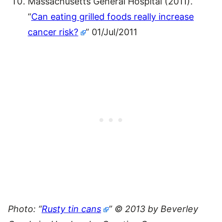
Massachusetts General Hospital (2011).
“
Can eating grilled foods really increase
cancer risk?
” 01/Jul/2011
Photo: “
Rusty tin cans
” © 2013 by Beverley