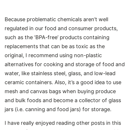
Because problematic chemicals aren’t well
regulated in our food and consumer products,
such as the ‘BPA-free’ products containing
replacements that can be as toxic as the
original, I recommend using non-plastic
alternatives for cooking and storage of food and
water, like stainless steel, glass, and low-lead
ceramic containers. Also, it’s a good idea to use
mesh and canvas bags when buying produce
and bulk foods and become a collector of glass
jars (i.e. canning and food jars) for storage.
I have really enjoyed reading other posts in this