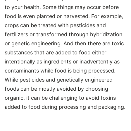
to your health. Some things may occur before
food is even planted or harvested. For example,
crops can be treated with pesticides and
fertilizers or transformed through hybridization
or genetic engineering. And then there are toxic
substances that are added to food either
intentionally as ingredients or inadvertently as
contaminants while food is being processed.
While pesticides and genetically engineered
foods can be mostly avoided by choosing
organic, it can be challenging to avoid toxins
added to food during processing and packaging.