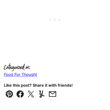
Categorized as:
Food For Thought
Like this post? Share it with friends!
Pin
Facebook
Tweet
Yummly
Email