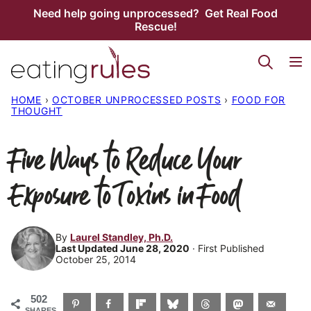
Skip
Need help going unprocessed? Get Real Food
Rescue!
to
content
HOME
›
OCTOBER UNPROCESSED POSTS
›
FOOD FOR
THOUGHT
Five Ways to Reduce Your
Exposure to Toxins in Food
By
Laurel Standley, Ph.D.
Last Updated June 28, 2020
· First Published
October 25, 2014
502
SHARES