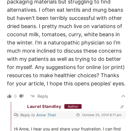
packaging materials but struggling to find
alternatives. I often eat lentils and mung beans
but haven’t been terribly successful with other
dried beans. I pretty much live on variations of
coconut milk, tomatoes, curry, white beans in
the winter. I’m a naturopathic physician so I’m
much more inclined to discuss these concerns
with my patients as well as trying to do better
for myself. Any suggestions for online (or print)
resources to make healthier choices? Thanks
for your article, I hope this opens peoples’ eyes.
0
Reply
Laurel Standley
Author
Reply to
Anne Thiel
October 25, 2014 8:17 pm
Hi Anne, I hear you and share your frustration. I can find