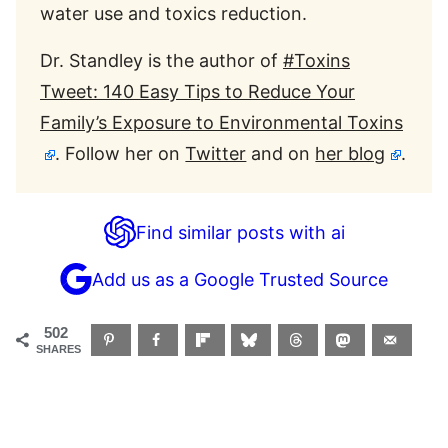
water use and toxics reduction.
Dr. Standley is the author of
#Toxins
Tweet: 140 Easy Tips to Reduce Your
Family’s Exposure to Environmental Toxins
. Follow her on
Twitter
and on
her blog
.
Find similar posts with ai
Add us as a Google Trusted Source
502
SHARES