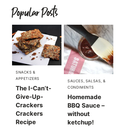
Popular Posts
SNACKS &
APPETIZERS
SAUCES, SALSAS, &
The I-Can’t-
CONDIMENTS
Give-Up-
Homemade
Crackers
BBQ Sauce –
Crackers
without
Recipe
ketchup!