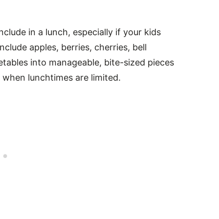
clude in a lunch, especially if your kids
nclude apples, berries, cherries, bell
etables into manageable, bite-sized pieces
 when lunchtimes are limited.