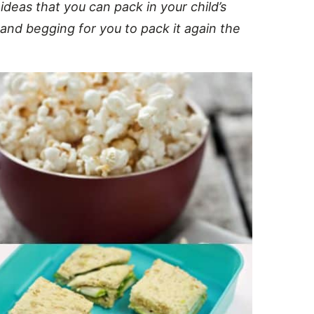
eas that you can pack in your child’s
 and begging for you to pack it again the