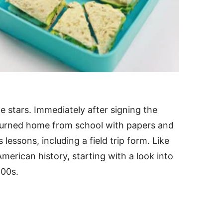
 stars. Immediately after signing the
turned home from school with papers and
es lessons, including a field trip form. Like
merican history, starting with a look into
800s.