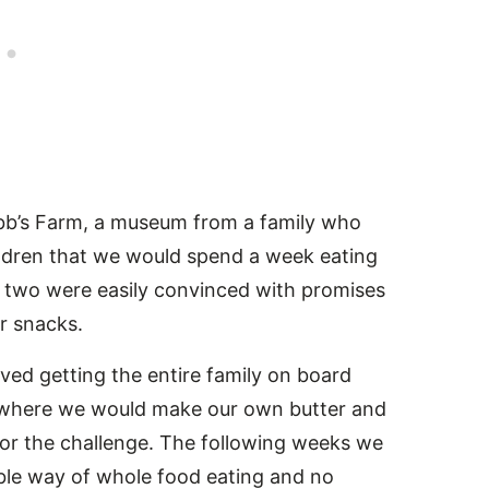
ibb’s Farm, a museum from a family who
ildren that we would spend a week eating
er two were easily convinced with promises
or snacks.
lved getting the entire family on board
 where we would make our own butter and
 for the challenge. The following weeks we
ble way of whole food eating and no