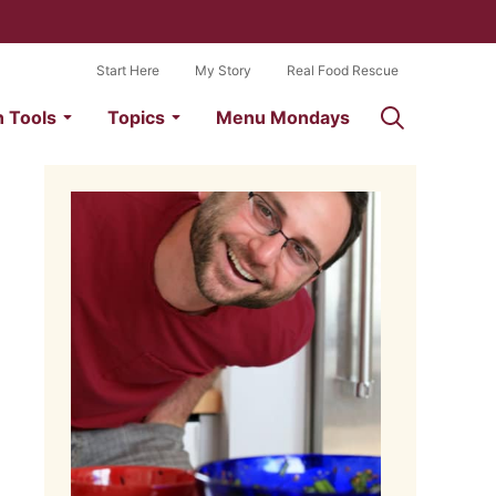
Start Here
My Story
Real Food Rescue
n Tools
Topics
Menu Mondays