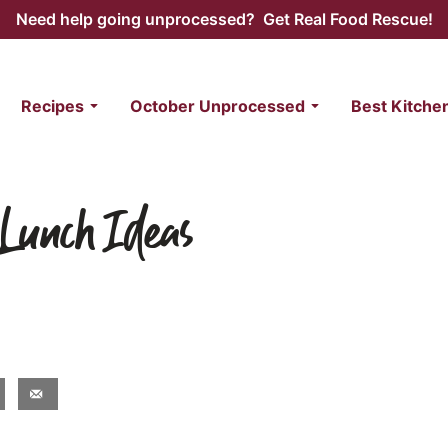
Need help going unprocessed? Get Real Food Rescue!
Recipes
October Unprocessed
Best Kitche
 Lunch Ideas