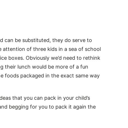
nd can be substituted, they do serve to
attention of three kids in a sea of school
ice boxes. Obviously we’d need to rethink
g their lunch would be more of a fun
ame foods packaged in the exact same way
eas that you can pack in your child’s
and begging for you to pack it again the