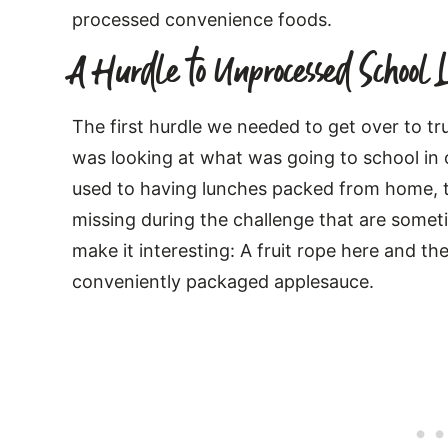
processed convenience foods.
A Hurdle to Unprocessed School 
The first hurdle we needed to get over to t
was looking at what was going to school in 
used to having lunches packed from home, t
missing during the challenge that are somet
make it interesting: A fruit rope here and th
conveniently packaged applesauce.