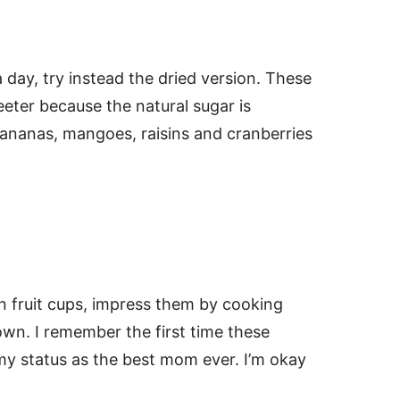
 day, try instead the dried version. These
eeter because the natural sugar is
bananas, mangoes, raisins and cranberries
tin fruit cups, impress them by cooking
wn. I remember the first time these
my status as the best mom ever. I’m okay