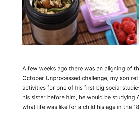
A few weeks ago there was an aligning of the
October Unprocessed challenge, my son re
activities for one of his first big social studi
his sister before him, he would be studying A
what life was like for a child his age in the 1