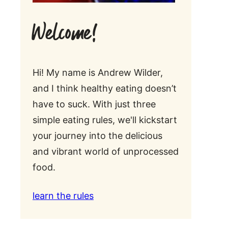
Welcome!
Hi! My name is Andrew Wilder,
and I think healthy eating doesn’t
have to suck. With just three
simple eating rules, we'll kickstart
your journey into the delicious
and vibrant world of unprocessed
food.
learn the rules