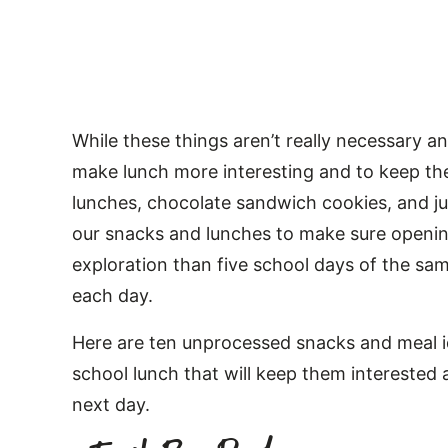
While these things aren’t really necessary a
make lunch more interesting and to keep the 
lunches, chocolate sandwich cookies, and ju
our snacks and lunches to make sure openin
exploration than five school days of the s
each day.
Here are ten unprocessed snacks and meal id
school lunch that will keep them interested 
next day.