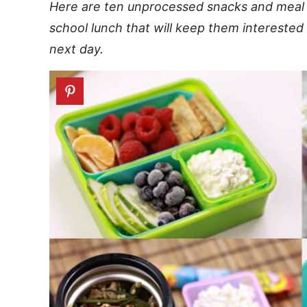
Here are ten unprocessed snacks and meal id
school lunch that will keep them interested
next day.