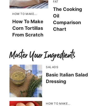
FAT
The Cooking
HOW TO MAKE...
Oil
How To Make
Comparison
Corn Tortillas
Chart
From Scratch
Master Your Ingredients
SALADS
Basic Italian Salad
Dressing
HOW TO MAKE...