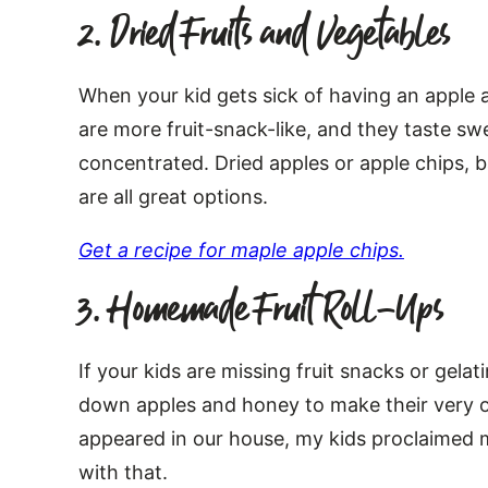
2. Dried Fruits and Vegetables
When your kid gets sick of having an apple a
are more fruit-snack-like, and they taste sw
concentrated. Dried apples or apple chips, 
are all great options.
Get a recipe for maple apple chips.
3. Homemade Fruit Roll-Ups
If your kids are missing fruit snacks or gela
down apples and honey to make their very o
appeared in our house, my kids proclaimed 
with that.