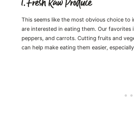
1. Fresh Raw Produce
This seems like the most obvious choice to in
are interested in eating them. Our favorites i
peppers, and carrots. Cutting fruits and veg
can help make eating them easier, especially