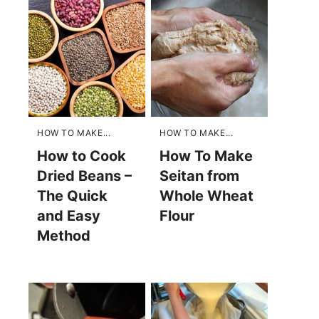
HOW TO MAKE...
HOW TO MAKE...
How to Cook
How To Make
Dried Beans –
Seitan from
The Quick
Whole Wheat
and Easy
Flour
Method