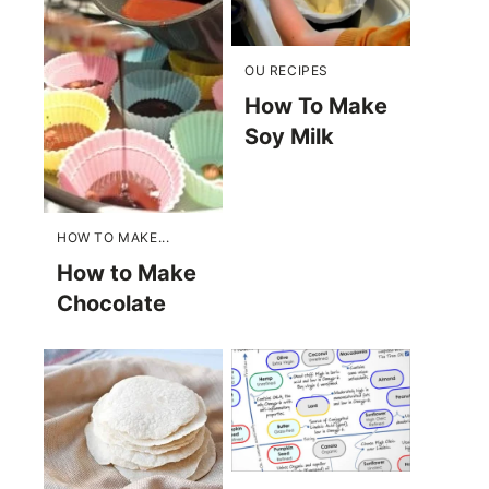
OU RECIPES
How To Make
Soy Milk
HOW TO MAKE...
How to Make
Chocolate