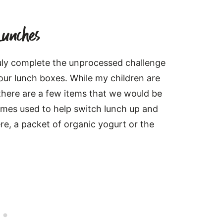
Lunches
ruly complete the unprocessed challenge
our lunch boxes. While my children are
here are a few items that we would be
imes used to help switch lunch up and
ere, a packet of organic yogurt or the