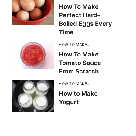
How To Make
Perfect Hard-
Boiled Eggs Every
Time
HOW TO MAKE...
How To Make
Tomato Sauce
From Scratch
HOW TO MAKE...
How to Make
Yogurt