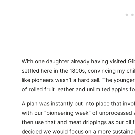
With one daughter already having visited G
settled here in the 1800s, convincing my ch
like pioneers wasn’t a hard sell. The young
of rolled fruit leather and unlimited apples f
A plan was instantly put into place that invo
with our “pioneering week” of unprocessed
then use that and meat drippings as our oil
decided we would focus on a more sustaina