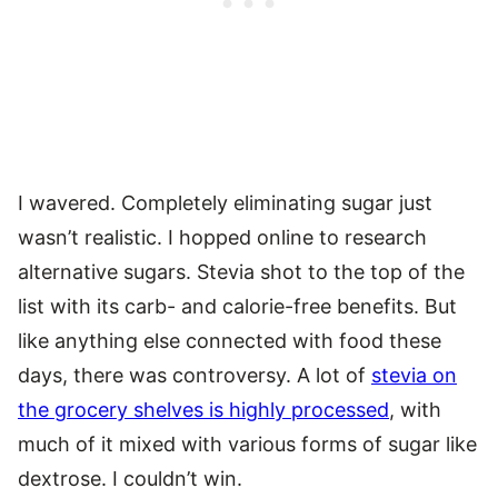
I wavered. Completely eliminating sugar just
wasn’t realistic. I hopped online to research
alternative sugars. Stevia shot to the top of the
list with its carb- and calorie-free benefits. But
like anything else connected with food these
days, there was controversy. A lot of
stevia on
the grocery shelves is highly processed
, with
much of it mixed with various forms of sugar like
dextrose. I couldn’t win.