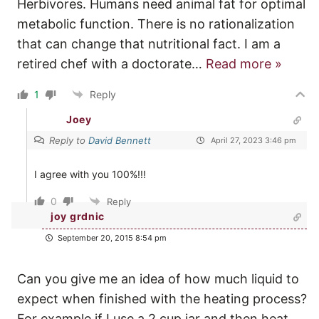
Herbivores. Humans need animal fat for optimal
metabolic function. There is no rationalization
that can change that nutritional fact. I am a
retired chef with a doctorate
…
Read more »
1
Reply
Joey
Reply to
David Bennett
April 27, 2023 3:46 pm
I agree with you 100%!!!
0
Reply
joy grdnic
September 20, 2015 8:54 pm
Can you give me an idea of how much liquid to
expect when finished with the heating process?
For example if I use a 2 cup jar and then heat