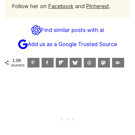
Follow her on
Facebook
and
Pinterest
.
Find similar posts with ai
Add us as a Google Trusted Source
1.9K
SHARES