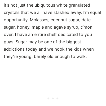
it’s not just the ubiquitous white granulated
crystals that we all have stashed away. I’m equal
opportunity. Molasses, coconut sugar, date
sugar, honey, maple and agave syrup, c’mon
over. I have an entire shelf dedicated to you
guys. Sugar may be one of the biggest
addictions today and we hook the kids when
they’re young, barely old enough to walk.