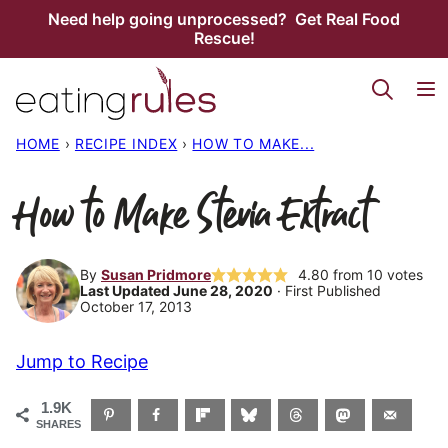
Skip
Need help going unprocessed? Get Real Food
Rescue!
to
content
HOME
›
RECIPE INDEX
›
HOW TO MAKE...
How to Make Stevia Extract
By
Susan Pridmore
4.80
from
10
votes
Last Updated June 28, 2020
· First Published
October 17, 2013
Jump to Recipe
1.9K
SHARES