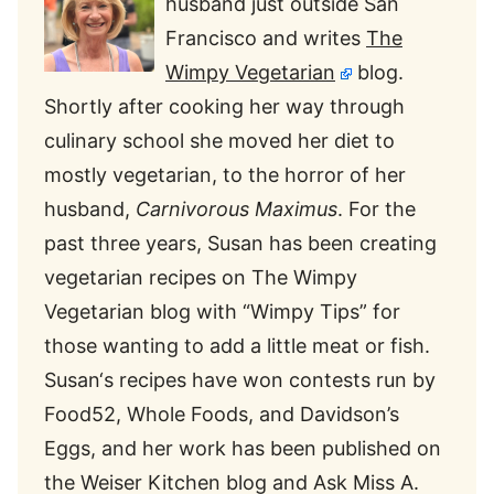
husband just outside San
Francisco and writes
The
Wimpy Vegetarian
blog.
Shortly after cooking her way through
culinary school she moved her diet to
mostly vegetarian, to the horror of her
husband,
Carnivorous Maximus
. For the
past three years,
Susan
has been creating
vegetarian recipes on The Wimpy
Vegetarian blog with “Wimpy Tips” for
those wanting to add a little meat or fish.
Susan
‘s recipes have won contests run by
Food52, Whole Foods, and Davidson’s
Eggs, and her work has been published on
the Weiser Kitchen blog and Ask Miss A.