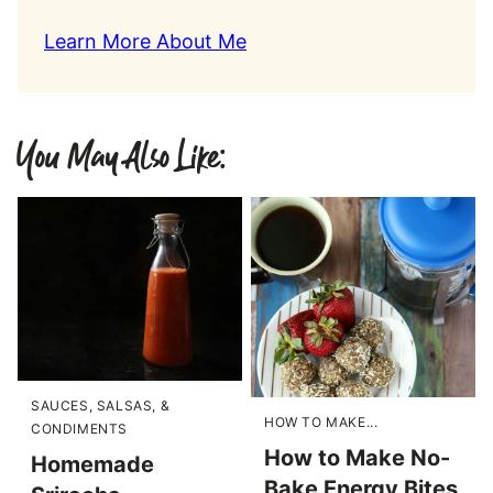
Learn More About Me
You May Also Like:
SAUCES, SALSAS, &
HOW TO MAKE...
CONDIMENTS
How to Make No-
Homemade
Bake Energy Bites