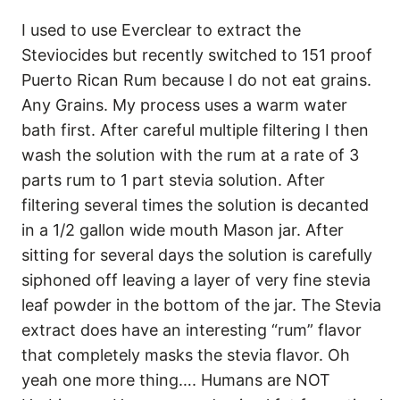
I used to use Everclear to extract the
Steviocides but recently switched to 151 proof
Puerto Rican Rum because I do not eat grains.
Any Grains. My process uses a warm water
bath first. After careful multiple filtering I then
wash the solution with the rum at a rate of 3
parts rum to 1 part stevia solution. After
filtering several times the solution is decanted
in a 1/2 gallon wide mouth Mason jar. After
sitting for several days the solution is carefully
siphoned off leaving a layer of very fine stevia
leaf powder in the bottom of the jar. The Stevia
extract does have an interesting “rum” flavor
that completely masks the stevia flavor. Oh
yeah one more thing…. Humans are NOT