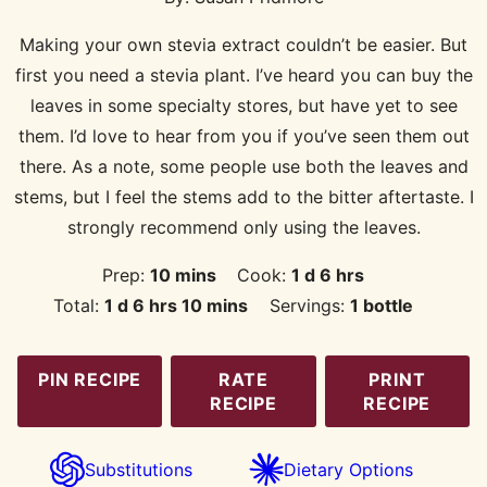
Making your own stevia extract couldn’t be easier. But
first you need a stevia plant. I’ve heard you can buy the
leaves in some specialty stores, but have yet to see
them. I’d love to hear from you if you’ve seen them out
there. As a note, some people use both the leaves and
stems, but I feel the stems add to the bitter aftertaste. I
strongly recommend only using the leaves.
minutes
day
hours
Prep:
10
mins
Cook:
1
d
6
hrs
day
hours
minutes
Total:
1
d
6
hrs
10
mins
Servings:
1
bottle
PIN RECIPE
RATE
PRINT
RECIPE
RECIPE
Substitutions
Dietary Options