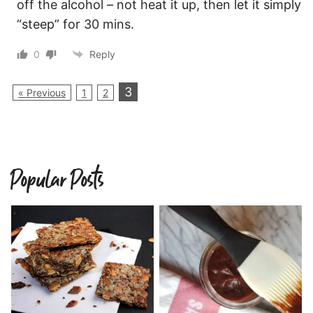
off the alcohol – not heat it up, then let it simply
“steep” for 30 mins.
0
Reply
3
« Previous
1
2
Popular Posts