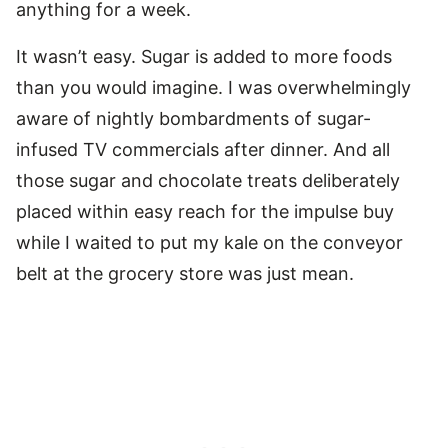
anything for a week.
It wasn’t easy. Sugar is added to more foods
than you would imagine. I was overwhelmingly
aware of nightly bombardments of sugar-
infused TV commercials after dinner. And all
those sugar and chocolate treats deliberately
placed within easy reach for the impulse buy
while I waited to put my kale on the conveyor
belt at the grocery store was just mean.