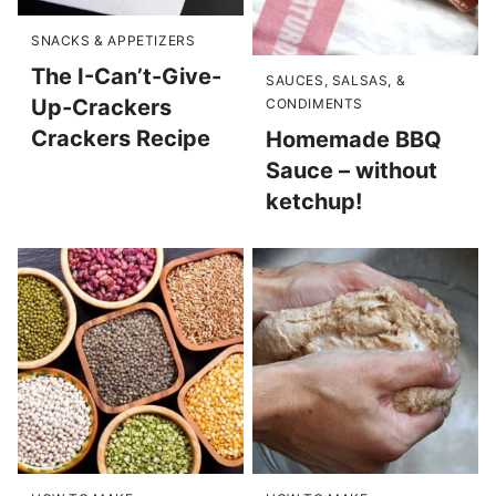
SNACKS & APPETIZERS
The I-Can’t-Give-
SAUCES, SALSAS, &
Up-Crackers
CONDIMENTS
Crackers Recipe
Homemade BBQ
Sauce – without
ketchup!