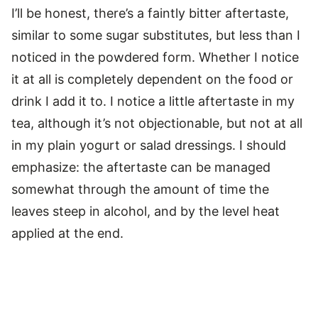
I’ll be honest, there’s a faintly bitter aftertaste,
similar to some sugar substitutes, but less than I
noticed in the powdered form. Whether I notice
it at all is completely dependent on the food or
drink I add it to. I notice a little aftertaste in my
tea, although it’s not objectionable, but not at all
in my plain yogurt or salad dressings. I should
emphasize: the aftertaste can be managed
somewhat through the amount of time the
leaves steep in alcohol, and by the level heat
applied at the end.