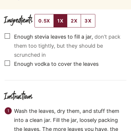
Ingredients
0.5X
1X
2X
3X
▢
Enough stevia leaves to fill a jar
,
don’t pack
them too tightly, but they should be
scrunched in
▢
Enough vodka to cover the leaves
Instructions
Wash the leaves, dry them, and stuff them
into a clean jar. Fill the jar, loosely packing
the leaves. The more leaves you have, the