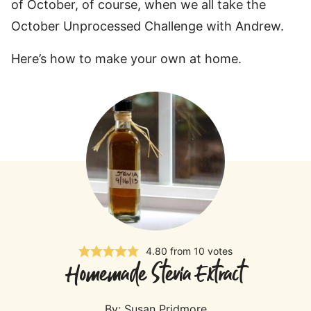
of October, of course, when we all take the
October Unprocessed Challenge with Andrew.
Here’s how to make your own at home.
4.80
from
10
votes
Homemade Stevia Extract
By:
Susan Pridmore