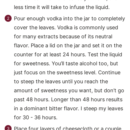
less time it will take to infuse the liquid.
Pour enough vodka into the jar to completely
cover the leaves. Vodka is commonly used
for many extracts because of its neutral
flavor. Place a lid on the jar and set it on the
counter for at least 24 hours. Test the liquid
for sweetness. You’ll taste alcohol too, but
just focus on the sweetness level. Continue
to steep the leaves until you reach the
amount of sweetness you want, but don’t go
past 48 hours. Longer than 48 hours results
in a dominant bitter flavor. I steep my leaves
for 30 - 36 hours.
Place four layers of cheesecloth or a couple