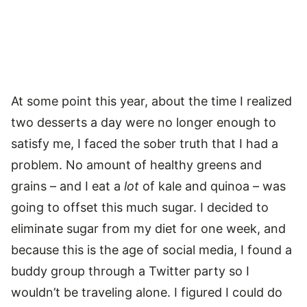
At some point this year, about the time I realized
two desserts a day were no longer enough to
satisfy me, I faced the sober truth that I had a
problem. No amount of healthy greens and
grains – and I eat a
lot
of kale and quinoa – was
going to offset this much sugar. I decided to
eliminate sugar from my diet for one week, and
because this is the age of social media, I found a
buddy group through a Twitter party so I
wouldn’t be traveling alone. I figured I could do