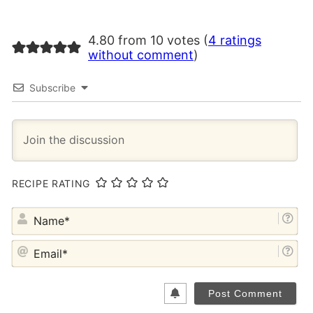
4.80 from 10 votes (
4 ratings
without comment
)
Subscribe
RECIPE RATING
NA
EM