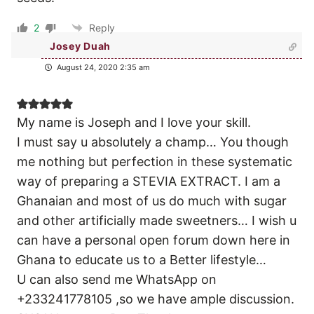
2
Reply
Josey Duah
August 24, 2020 2:35 am
My name is Joseph and I love your skill.
I must say u absolutely a champ… You though
me nothing but perfection in these systematic
way of preparing a STEVIA EXTRACT. I am a
Ghanaian and most of us do much with sugar
and other artificially made sweetners… I wish u
can have a personal open forum down here in
Ghana to educate us to a Better lifestyle…
U can also send me WhatsApp on
+233241778105 ,so we have ample discussion.