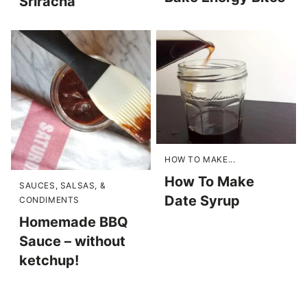
Sriracha
HOW TO MAKE...
How To Make
SAUCES, SALSAS, &
Date Syrup
CONDIMENTS
Homemade BBQ
Sauce – without
ketchup!