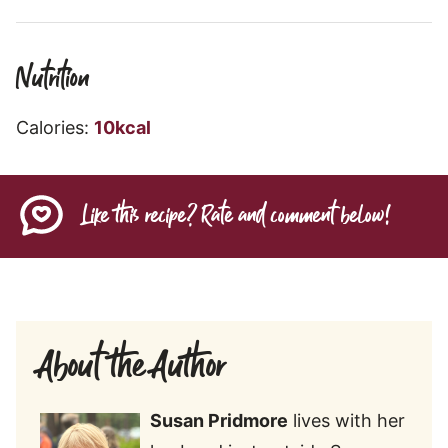
Nutrition
Calories:
10
kcal
Like this recipe? Rate and comment below!
About the Author
Susan
Pridmore
lives with her