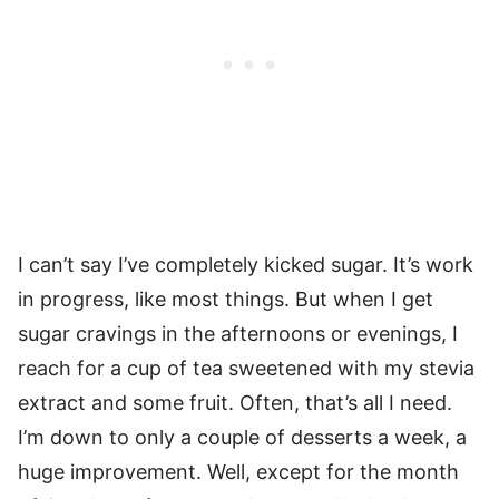
I can’t say I’ve completely kicked sugar. It’s work
in progress, like most things. But when I get
sugar cravings in the afternoons or evenings, I
reach for a cup of tea sweetened with my stevia
extract and some fruit. Often, that’s all I need.
I’m down to only a couple of desserts a week, a
huge improvement. Well, except for the month