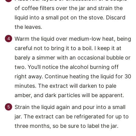
of coffee filters over the jar and strain the
liquid into a small pot on the stove. Discard
the leaves.
Warm the liquid over medium-low heat, being
careful not to bring it to a boil. I keep it at
barely a simmer with an occasional bubble or
two. You’ll notice the alcohol burning off
right away. Continue heating the liquid for 30
minutes. The extract will darken to pale
amber, and dark particles will be apparent.
Strain the liquid again and pour into a small
jar. The extract can be refrigerated for up to
three months, so be sure to label the jar.