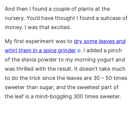
And then I found a couple of plants at the
nursery. You’d have thought I found a suitcase of
money. I was that excited.
My first experiment was to
dry some leaves and
whirl them in a spice grinder
. I added a pinch
of the stevia powder to my morning yogurt and
was thrilled with the result. It doesn’t take much
to do the trick since the leaves are 30 – 50 times
sweeter than sugar, and the sweetest part of
the leaf is a mind-boggling 300 times sweeter.