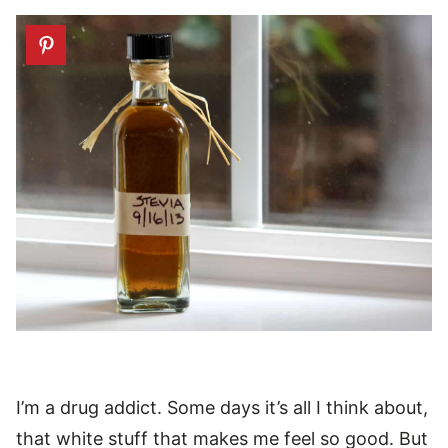
I’m a drug addict. Some days it’s all I think about,
that white stuff that makes me feel so good. But