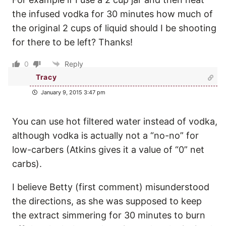
the infused vodka for 30 minutes how much of
the original 2 cups of liquid should I be shooting
for there to be left? Thanks!
0
Reply
Tracy
January 9, 2015 3:47 pm
You can use hot filtered water instead of vodka,
although vodka is actually not a “no-no” for
low-carbers (Atkins gives it a value of “0” net
carbs).
I believe Betty (first comment) misunderstood
the directions, as she was supposed to keep
the extract simmering for 30 minutes to burn