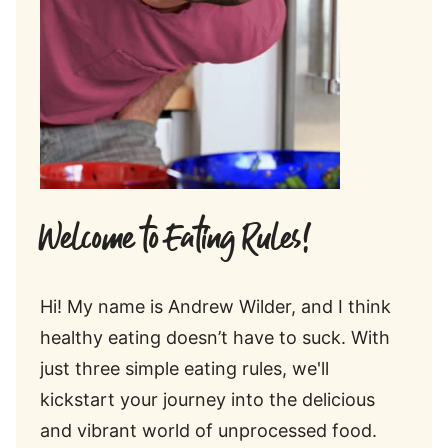
Welcome to Eating Rules!
Hi! My name is Andrew Wilder, and I think
healthy eating doesn’t have to suck. With
just three simple eating rules, we'll
kickstart your journey into the delicious
and vibrant world of unprocessed food.