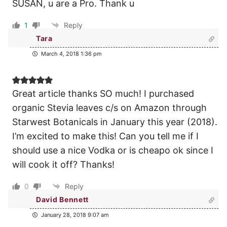
SUSAN, u are a Pro. Thank u
1
Reply
Tara
March 4, 2018 1:36 pm
Great article thanks SO much! I purchased
organic Stevia leaves c/s on Amazon through
Starwest Botanicals in January this year (2018).
I’m excited to make this! Can you tell me if I
should use a nice Vodka or is cheapo ok since I
will cook it off? Thanks!
0
Reply
David Bennett
January 28, 2018 9:07 am