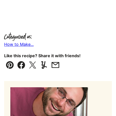
Categorized as:
How to Make...
Like this recipe? Share it with friends!
Pin
Facebook
Tweet
Yummly
Email