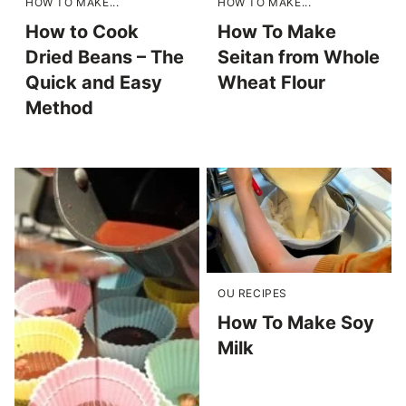
HOW TO MAKE...
HOW TO MAKE...
How to Cook
How To Make
Dried Beans – The
Seitan from Whole
Quick and Easy
Wheat Flour
Method
OU RECIPES
How To Make Soy
Milk