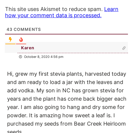
This site uses Akismet to reduce spam.
Learn
how your comment data is processed.
43
COMMENTS
Karen
October 8, 2020 4:56 pm
Hi, grew my first stevia plants, harvested today
and am ready to load a jar with the leaves and
add vodka. My son in NC has grown stevia for
years and the plant has come back bigger each
year. I am also going to hang and dry some for
powder. It is amazing how sweet a leaf is. I
purchased my seeds from Bear Creek Heirloom
seeds.