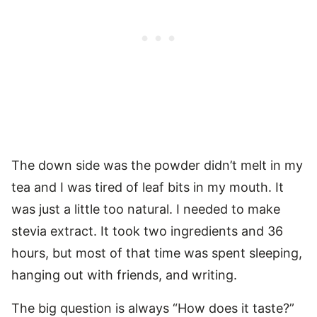
The down side was the powder didn’t melt in my
tea and I was tired of leaf bits in my mouth. It
was just a little too natural. I needed to make
stevia extract. It took two ingredients and 36
hours, but most of that time was spent sleeping,
hanging out with friends, and writing.
The big question is always “How does it taste?”