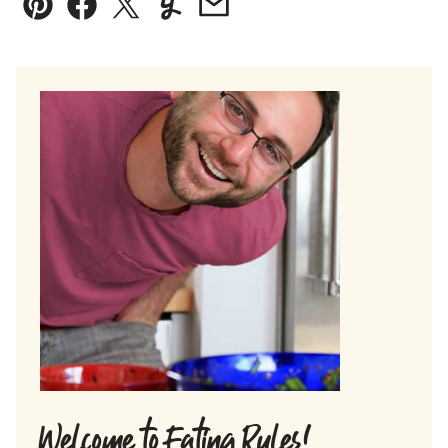
Pin
Facebook
Tweet
Yummly
Email
Welcome to Eating Rules!