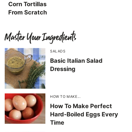
Corn Tortillas
From Scratch
Master Your Ingredients
SALADS
Basic Italian Salad
Dressing
HOW TO MAKE...
How To Make Perfect
Hard-Boiled Eggs Every
Time