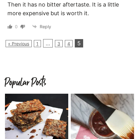
Then it has no bitter aftertaste. It is a little
more expensive but is worth it.
0
Reply
…
5
« Previous
1
3
4
Popular Posts