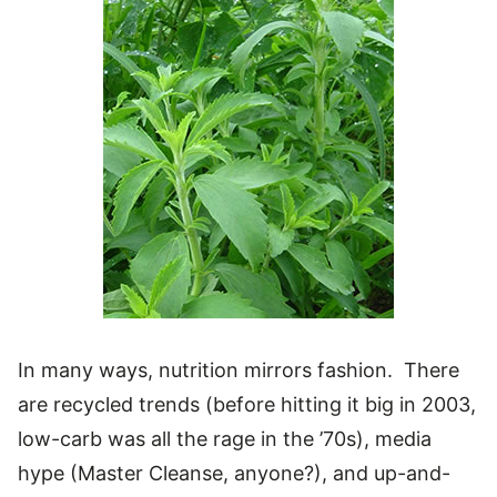
In many ways, nutrition mirrors fashion. There
are recycled trends (before hitting it big in 2003,
low-carb was all the rage in the ’70s), media
hype (Master Cleanse, anyone?), and up-and-