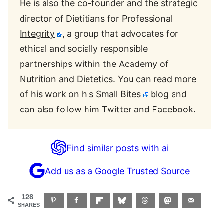
He is also the co-founder and the strategic
director of
Dietitians for Professional
Integrity
, a group that advocates for
ethical and socially responsible
partnerships within the Academy of
Nutrition and Dietetics. You can read more
of his work on his
Small Bites
blog and
can also follow him
Twitter
and
Facebook
.
Find similar posts with ai
Add us as a Google Trusted Source
128
SHARES