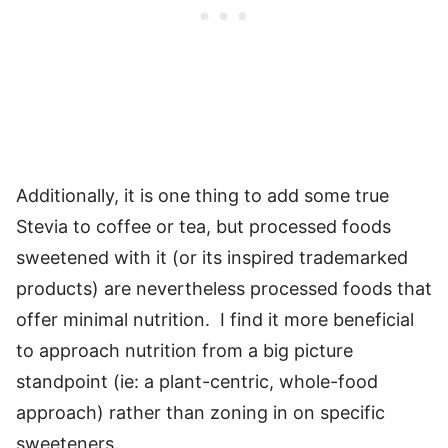
Additionally, it is one thing to add some true
Stevia to coffee or tea, but processed foods
sweetened with it (or its inspired trademarked
products) are nevertheless processed foods that
offer minimal nutrition. I find it more beneficial
to approach nutrition from a big picture
standpoint (ie: a plant-centric, whole-food
approach) rather than zoning in on specific
sweeteners.