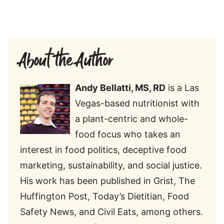
About the Author
Andy Bellatti, MS, RD
is a Las
Vegas-based nutritionist with
a plant-centric and whole-
food focus who takes an
interest in food politics, deceptive food
marketing, sustainability, and social justice.
His work has been published in Grist, The
Huffington Post, Today’s Dietitian, Food
Safety News, and Civil Eats, among others.