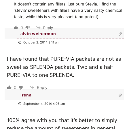
It doesn’t contain any fillers, just pure Stevia. I find the
‘stevia’ sweeteners with fillers have a very nasty chemical
taste, while this is very pleasant (and potent).
0
Reply
alvin weinerman
October 2, 2014 3:11 am
I have found that PURE-VIA packets are not as
sweet as SPLENDA packets. Two and a half
PURE-VIA to one SPLENDA.
0
Reply
Irena
September 4, 2014 4:06 am
100% agree with you that it’s better to simply
reduce the amount of sweeteners in general