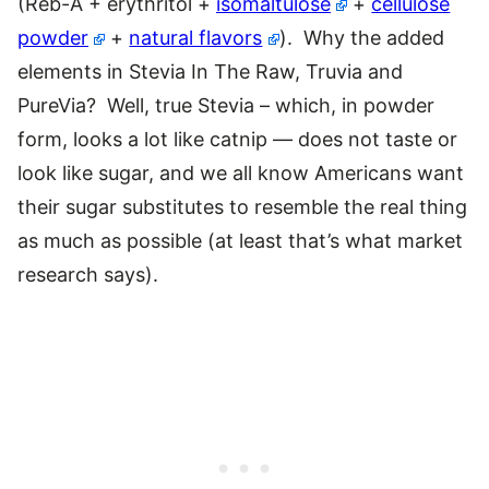
(Reb-A + erythritol +
isomaltulose
+
cellulose
powder
+
natural flavors
). Why the added
elements in Stevia In The Raw, Truvia and
PureVia? Well, true Stevia – which, in powder
form, looks a lot like catnip — does not taste or
look like sugar, and we all know Americans want
their sugar substitutes to resemble the real thing
as much as possible (at least that’s what market
research says).