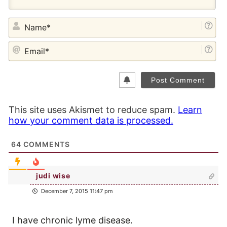
NA
EM
This site uses Akismet to reduce spam.
Learn
how your comment data is processed.
64
COMMENTS
judi wise
December 7, 2015 11:47 pm
I have chronic lyme disease.