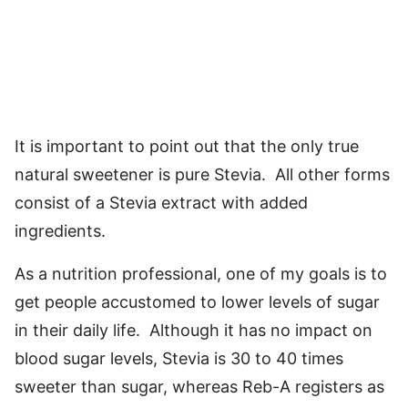
It is important to point out that the only true
natural sweetener is pure Stevia. All other forms
consist of a Stevia extract with added
ingredients.
As a nutrition professional, one of my goals is to
get people accustomed to lower levels of sugar
in their daily life. Although it has no impact on
blood sugar levels, Stevia is 30 to 40 times
sweeter than sugar, whereas Reb-A registers as