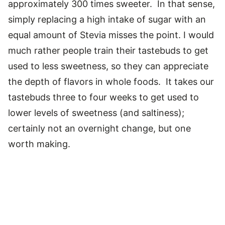
approximately 300 times sweeter. In that sense,
simply replacing a high intake of sugar with an
equal amount of Stevia misses the point. I would
much rather people train their tastebuds to get
used to less sweetness, so they can appreciate
the depth of flavors in whole foods. It takes our
tastebuds three to four weeks to get used to
lower levels of sweetness (and saltiness);
certainly not an overnight change, but one
worth making.