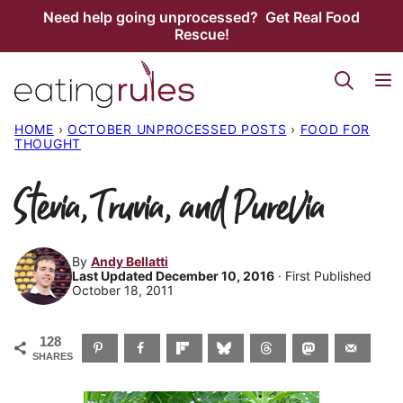
Skip
Need help going unprocessed? Get Real Food
Rescue!
to
content
HOME
›
OCTOBER UNPROCESSED POSTS
›
FOOD FOR
THOUGHT
Stevia, Truvia, and PureVia
By
Andy Bellatti
Last Updated December 10, 2016
· First Published
October 18, 2011
128
SHARES