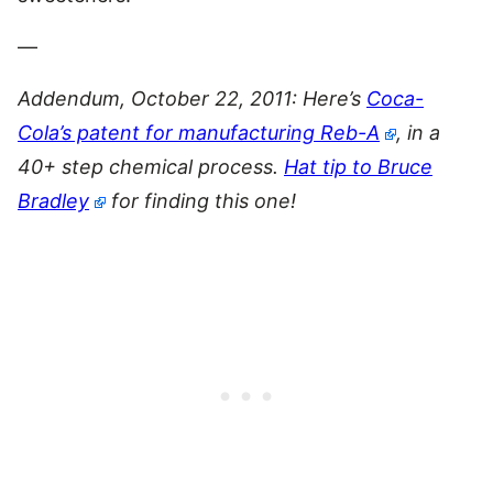
—
Addendum, October 22, 2011: Here’s
Coca-
Cola’s patent for manufacturing Reb-A
, in a
40+ step chemical process.
Hat tip to Bruce
Bradley
for finding this one!