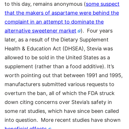
to this day, remains anonymous (
some suspect
that the makers of aspartame were behind the
complaint in an attempt to dominate the
alternative sweetener market
). Four years
later, as a result of the Dietary Supplement
Health & Education Act (DHSEA), Stevia was
allowed to be sold in the United States as a
supplement (rather than a food additive). It’s
worth pointing out that between 1991 and 1995,
manufacturers submitted various requests to
overturn the ban, all of which the FDA struck
down citing concerns over Stevia’s safety in
some rat studies, which have since been called
into question. More recent studies have shown
beneficial effects
.