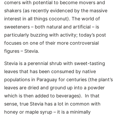
comers with potential to become movers and
shakers (as recently evidenced by the massive
interest in all things coconut). The world of
sweeteners – both natural and artificial – is
particularly buzzing with activity; today’s post
focuses on one of their more controversial
figures – Stevia.
Stevia is a perennial shrub with sweet-tasting
leaves that has been consumed by native
populations in Paraguay for centuries (the plant’s
leaves are dried and ground up into a powder
which is then added to beverages). In that
sense, true Stevia has a lot in common with
honey or maple syrup – it is a minimally