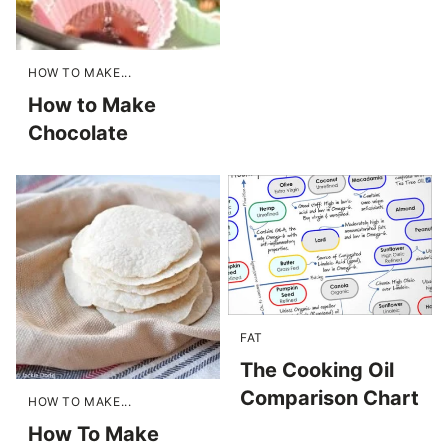
HOW TO MAKE...
How to Make
Chocolate
FAT
The Cooking Oil
Comparison Chart
HOW TO MAKE...
How To Make