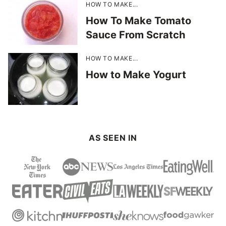
HOW TO MAKE...
How To Make Tomato
Sauce From Scratch
HOW TO MAKE...
How to Make Yogurt
AS SEEN IN