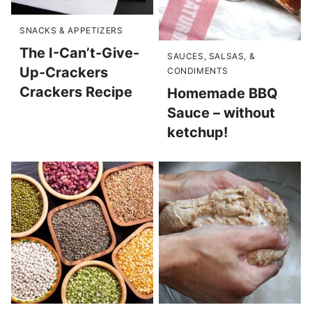
SNACKS & APPETIZERS
The I-Can’t-Give-
SAUCES, SALSAS, &
Up-Crackers
CONDIMENTS
Crackers Recipe
Homemade BBQ
Sauce – without
ketchup!