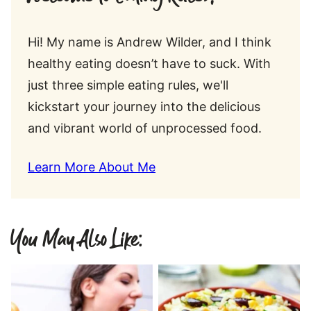
Hi! My name is Andrew Wilder, and I think
healthy eating doesn’t have to suck. With
just three simple eating rules, we'll
kickstart your journey into the delicious
and vibrant world of unprocessed food.
Learn More About Me
You May Also Like: