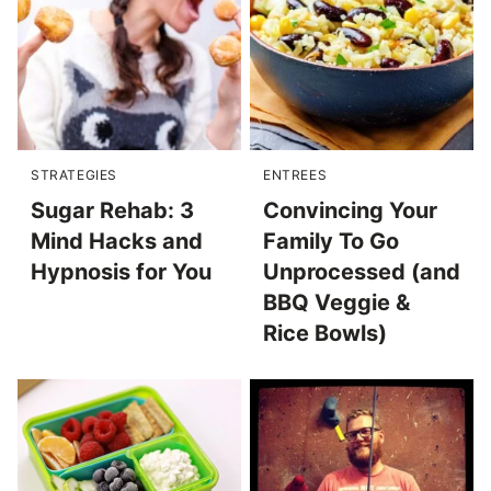
STRATEGIES
ENTREES
Sugar Rehab: 3
Convincing Your
Mind Hacks and
Family To Go
Hypnosis for You
Unprocessed (and
BBQ Veggie &
Rice Bowls)