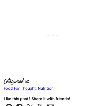
Categorized as:
Food For Thought
,
Nutrition
Like this post? Share it with friends!