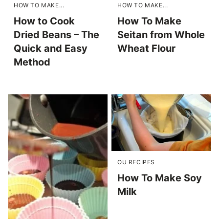
HOW TO MAKE...
HOW TO MAKE...
How to Cook
How To Make
Dried Beans – The
Seitan from Whole
Quick and Easy
Wheat Flour
Method
OU RECIPES
How To Make Soy
Milk