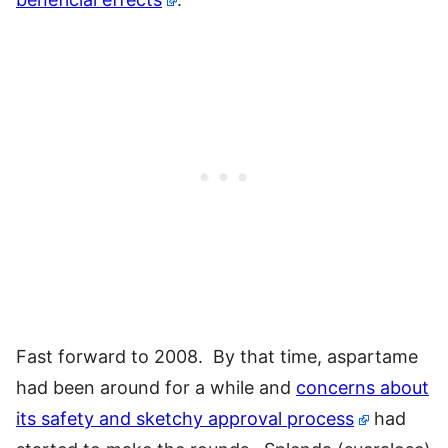
Fast forward to 2008. By that time, aspartame
had been around for a while and
concerns about
its safety and sketchy approval process
had