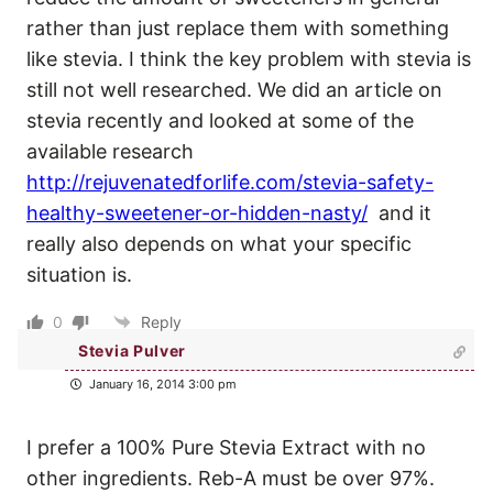
rather than just replace them with something
like stevia. I think the key problem with stevia is
still not well researched. We did an article on
stevia recently and looked at some of the
available research
http://rejuvenatedforlife.com/stevia-safety-
healthy-sweetener-or-hidden-nasty/
and it
really also depends on what your specific
situation is.
0
Reply
Stevia Pulver
January 16, 2014 3:00 pm
I prefer a 100% Pure Stevia Extract with no
other ingredients. Reb-A must be over 97%.