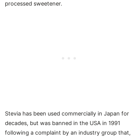
processed sweetener.
Stevia has been used commercially in Japan for
decades, but was banned in the USA in 1991
following a complaint by an industry group that,