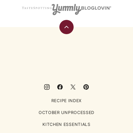
Back
to
top
Eating
Rules
RECIPE INDEX
OCTOBER UNPROCESSED
KITCHEN ESSENTIALS