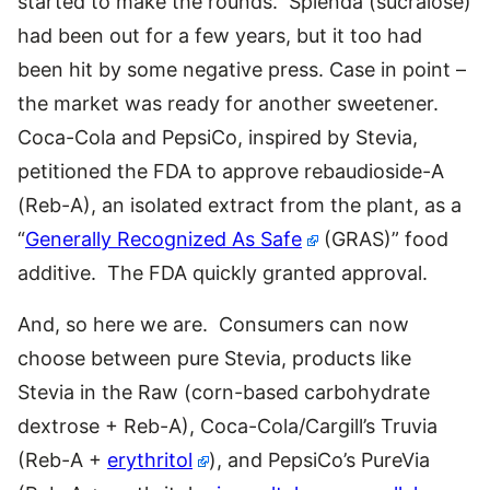
started to make the rounds. Splenda (sucralose)
had been out for a few years, but it too had
been hit by some negative press. Case in point –
the market was ready for another sweetener.
Coca-Cola and PepsiCo, inspired by Stevia,
petitioned the FDA to approve rebaudioside-A
(Reb-A), an isolated extract from the plant, as a
“
Generally Recognized As Safe
(GRAS)” food
additive. The FDA quickly granted approval.
And, so here we are. Consumers can now
choose between pure Stevia, products like
Stevia in the Raw (corn-based carbohydrate
dextrose + Reb-A), Coca-Cola/Cargill’s Truvia
(Reb-A +
erythritol
), and PepsiCo’s PureVia