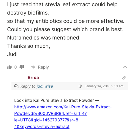
I just read that stevia leaf extract could help
destroy biofilms,
so that my antibiotics could be more effective.
Could you please suggest which brand is best.
Nutramedics was mentioned
Thanks so much,
Judi
0
Reply
Erica
Reply to
judi wise
January 14, 2016 9:51 am
Look into Kal Pure Stevia Extract Powder —
http://www.amazon.com/Kal-Pure-Stevia-Extract-
Powder/dp/B000VRSR84/ref=sr_1_4?
ie=UTF8&qid=1452793777&sr=8-
4&keywords=stevia+extract