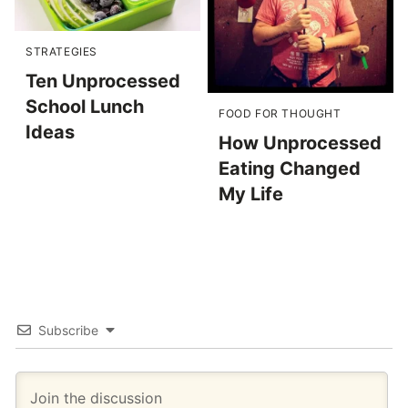
STRATEGIES
Ten Unprocessed
School Lunch
FOOD FOR THOUGHT
Ideas
How Unprocessed
Eating Changed
My Life
Subscribe