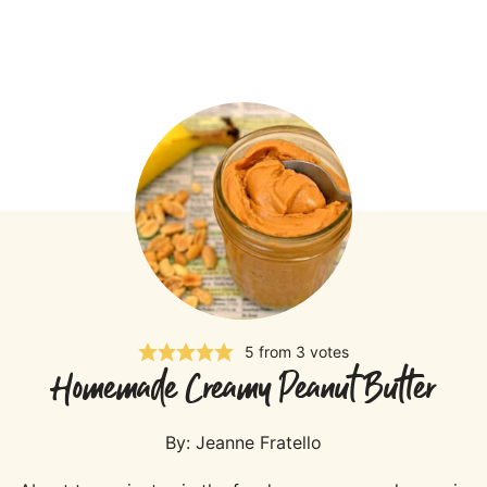
5
from
3
votes
Homemade Creamy Peanut Butter
By:
Jeanne Fratello