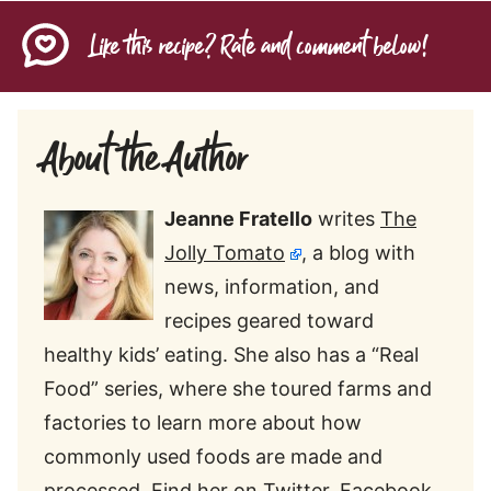
Like this recipe? Rate and comment below!
About the Author
Jeanne Fratello
writes
The
Jolly Tomato
, a blog with
news, information, and
recipes geared toward
healthy kids’ eating. She also has a “Real
Food” series, where she toured farms and
factories to learn more about how
commonly used foods are made and
processed. Find her on
Twitter
,
Facebook
,