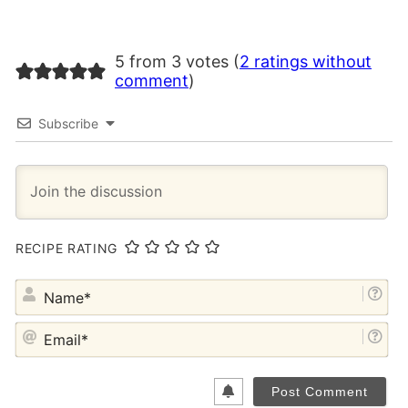
5 from 3 votes (
2 ratings without
comment
)
Subscribe
RECIPE RATING
NA
EM