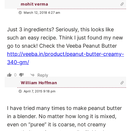
mohit verma
March 12, 2018 4:27 am
Just 3 ingredients? Seriously, this looks like
such an easy recipe. Think I just found my new
go to snack! Check the Veeba Peanut Butter
http://veeba.in/product/peanut-butter-creamy-
340-gm/
0
Reply
William Hoffman
April 7, 2015 9:18 pm
I have tried many times to make peanut butter
in a blender. No matter how long it is mixed,
even on “puree” it is coarse, not creamy