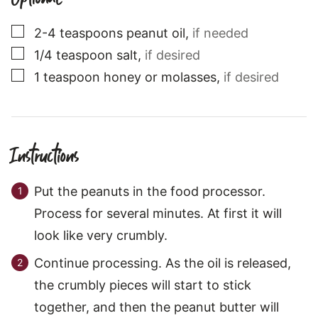
▢
2-4
teaspoons
peanut oil
,
if needed
▢
1/4
teaspoon
salt
,
if desired
▢
1
teaspoon
honey or molasses
,
if desired
Instructions
Put the peanuts in the food processor.
Process for several minutes. At first it will
look like very crumbly.
Continue processing. As the oil is released,
the crumbly pieces will start to stick
together, and then the peanut butter will