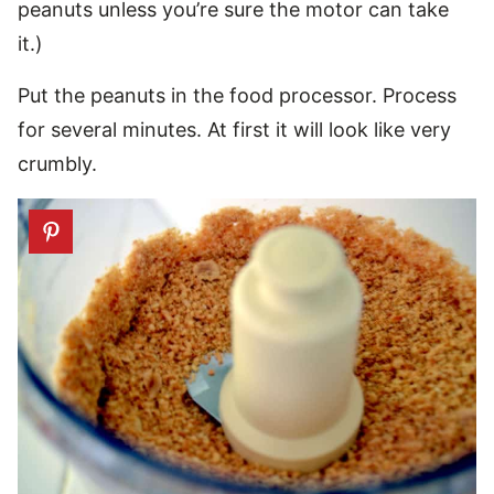
peanuts unless you’re sure the motor can take
it.)
Put the peanuts in the food processor. Process
for several minutes. At first it will look like very
crumbly.