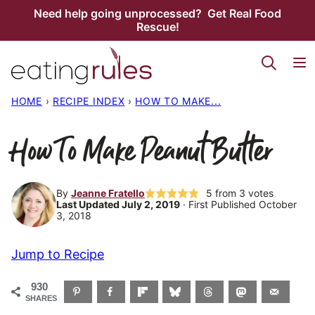
Skip
Need help going unprocessed? Get Real Food
Rescue!
to
content
HOME
›
RECIPE INDEX
›
HOW TO MAKE...
How To Make Peanut Butter
By
Jeanne Fratello
5
from
3
votes
Last Updated July 2, 2019
· First Published October
3, 2018
Jump to Recipe
930
SHARES