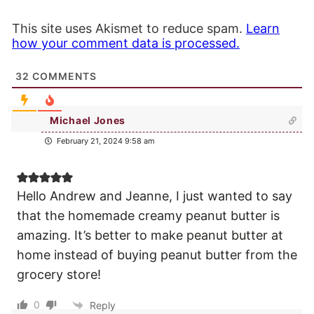
This site uses Akismet to reduce spam.
Learn
how your comment data is processed.
32
COMMENTS
Michael Jones
February 21, 2024 9:58 am
Hello Andrew and Jeanne, I just wanted to say
that the homemade creamy peanut butter is
amazing. It’s better to make peanut butter at
home instead of buying peanut butter from the
grocery store!
0
Reply