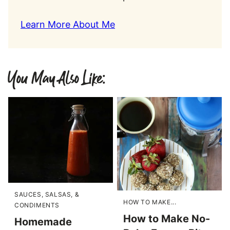
Learn More About Me
You May Also Like:
SAUCES, SALSAS, &
HOW TO MAKE...
CONDIMENTS
How to Make No-
Homemade