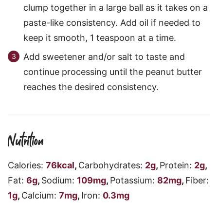
clump together in a large ball as it takes on a
paste-like consistency. Add oil if needed to
keep it smooth, 1 teaspoon at a time.
Add sweetener and/or salt to taste and
continue processing until the peanut butter
reaches the desired consistency.
Nutrition
Calories:
76
kcal
,
Carbohydrates:
2
g
,
Protein:
2
g
,
Fat:
6
g
,
Sodium:
109
mg
,
Potassium:
82
mg
,
Fiber:
1
g
,
Calcium:
7
mg
,
Iron:
0.3
mg