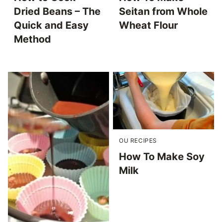
Dried Beans – The
Seitan from Whole
Quick and Easy
Wheat Flour
Method
OU RECIPES
How To Make Soy
Milk