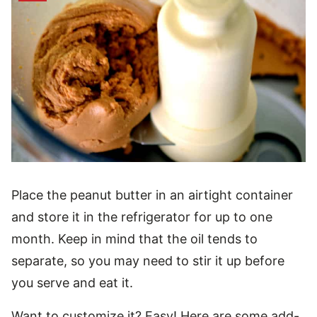
Place the peanut butter in an airtight container
and store it in the refrigerator for up to one
month. Keep in mind that the oil tends to
separate, so you may need to stir it up before
you serve and eat it.
Want to customize it? Easy! Here are some add-