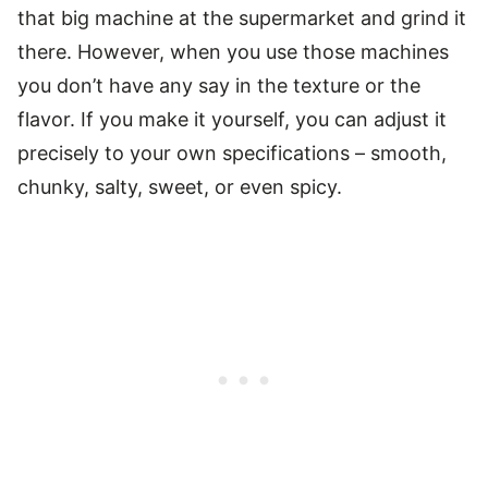
that big machine at the supermarket and grind it
there. However, when you use those machines
you don’t have any say in the texture or the
flavor. If you make it yourself, you can adjust it
precisely to your own specifications – smooth,
chunky, salty, sweet, or even spicy.