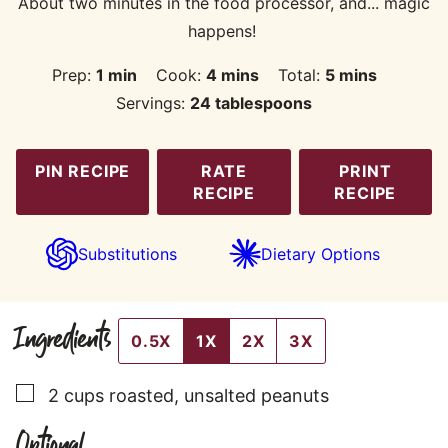
About two minutes in the food processor, and... magic
happens!
minute
minutes
minutes
Prep:
1
min
Cook:
4
mins
Total:
5
mins
Servings:
24
tablespoons
PIN RECIPE
RATE
PRINT
RECIPE
RECIPE
Substitutions
Dietary Options
Ingredients
0.5X
1X
2X
3X
▢
2
cups
roasted, unsalted peanuts
Optional