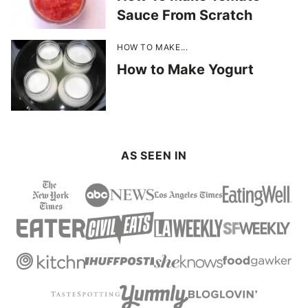
Sauce From Scratch
HOW TO MAKE...
How to Make Yogurt
AS SEEN IN