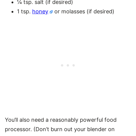
¼ tsp. salt (if desired)
1 tsp.
honey
or molasses (if desired)
You’ll also need a reasonably powerful food
processor. (Don’t burn out your blender on