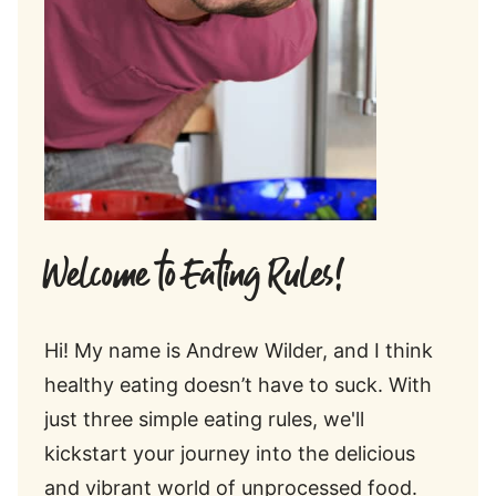
Welcome to Eating Rules!
Hi! My name is Andrew Wilder, and I think
healthy eating doesn’t have to suck. With
just three simple eating rules, we'll
kickstart your journey into the delicious
and vibrant world of unprocessed food.