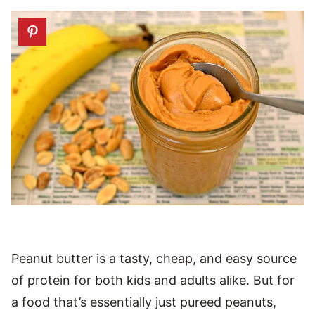
Peanut butter is a tasty, cheap, and easy source
of protein for both kids and adults alike. But for
a food that’s essentially just pureed peanuts,