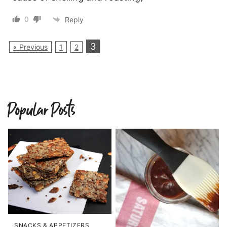
0
Reply
3
« Previous
1
2
Popular Posts
SNACKS & APPETIZERS