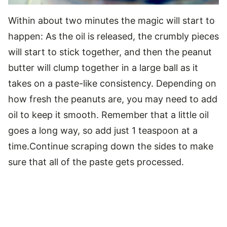
Within about two minutes the magic will start to
happen: As the oil is released, the crumbly pieces
will start to stick together, and then the peanut
butter will clump together in a large ball as it
takes on a paste-like consistency. Depending on
how fresh the peanuts are, you may need to add
oil to keep it smooth. Remember that a little oil
goes a long way, so add just 1 teaspoon at a
time.Continue scraping down the sides to make
sure that all of the paste gets processed.