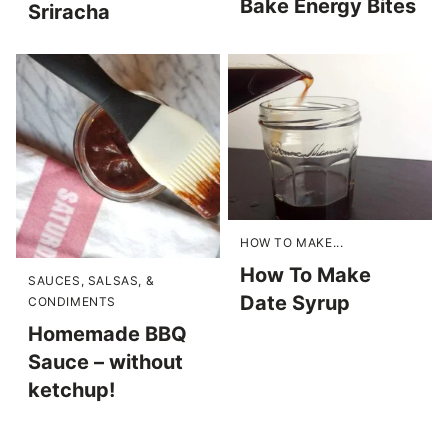
Bake Energy Bites
Sriracha
HOW TO MAKE...
How To Make
SAUCES, SALSAS, &
Date Syrup
CONDIMENTS
Homemade BBQ
Sauce – without
ketchup!