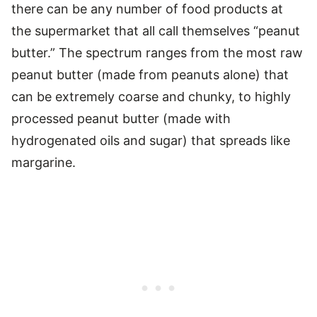
there can be any number of food products at
the supermarket that all call themselves “peanut
butter.” The spectrum ranges from the most raw
peanut butter (made from peanuts alone) that
can be extremely coarse and chunky, to highly
processed peanut butter (made with
hydrogenated oils and sugar) that spreads like
margarine.