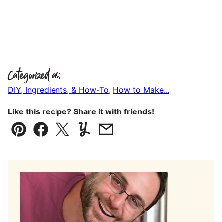
Categorized as:
DIY, Ingredients, & How-To
,
How to Make...
Like this recipe? Share it with friends!
Pin
Facebook
Tweet
Yummly
Email