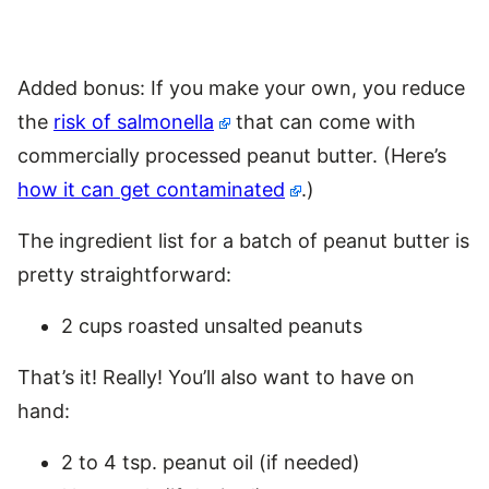
Added bonus: If you make your own, you reduce
the
risk of salmonella
that can come with
commercially processed peanut butter. (Here’s
how it can get contaminated
.)
The ingredient list for a batch of peanut butter is
pretty straightforward:
2 cups roasted unsalted peanuts
That’s it! Really! You’ll also want to have on
hand:
2 to 4 tsp. peanut oil (if needed)