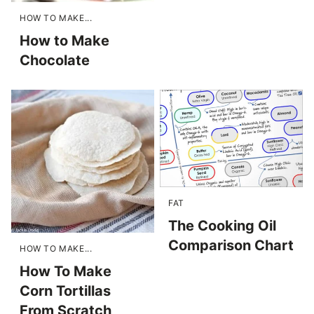
HOW TO MAKE...
How to Make
Chocolate
FAT
The Cooking Oil
Comparison Chart
HOW TO MAKE...
How To Make
Corn Tortillas
From Scratch