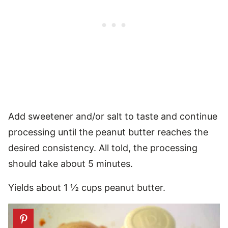
Add sweetener and/or salt to taste and continue
processing until the peanut butter reaches the
desired consistency. All told, the processing
should take about 5 minutes.
Yields about 1 ½ cups peanut butter.