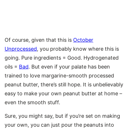
Of course, given that this is
October
Unprocessed
, you probably know where this is
going. Pure ingredients = Good. Hydrogenated
oils =
Bad
. But even if your palate has been
trained to love margarine-smooth processed
peanut butter, there’s still hope. It is unbelievably
easy to make your own peanut butter at home –
even the smooth stuff.
Sure, you might say, but if you’re set on making
your own, you can just pour the peanuts into