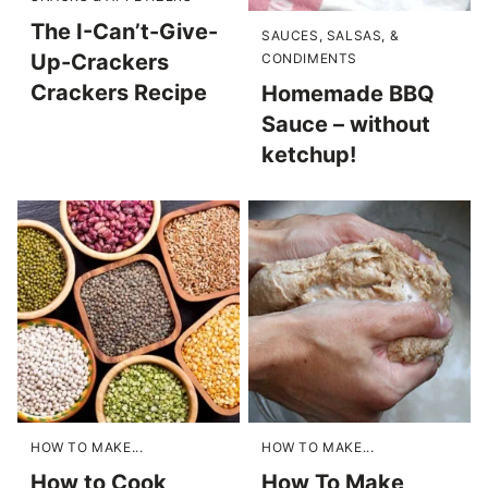
The I-Can’t-Give-
SAUCES, SALSAS, &
Up-Crackers
CONDIMENTS
Crackers Recipe
Homemade BBQ
Sauce – without
ketchup!
HOW TO MAKE...
HOW TO MAKE...
How to Cook
How To Make