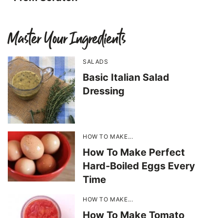
Master Your Ingredients
SALADS
Basic Italian Salad
Dressing
HOW TO MAKE...
How To Make Perfect
Hard-Boiled Eggs Every
Time
HOW TO MAKE...
How To Make Tomato