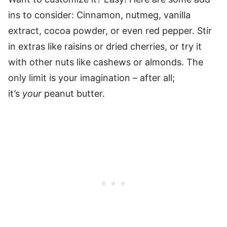
ins to consider: Cinnamon, nutmeg, vanilla
extract, cocoa powder, or even red pepper. Stir
in extras like raisins or dried cherries, or try it
with other nuts like cashews or almonds. The
only limit is your imagination – after all;
it’s
your
peanut butter.