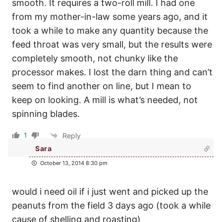
smooth. It requires a two-roll mill. I had one
from my mother-in-law some years ago, and it
took a while to make any quantity because the
feed throat was very small, but the results were
completely smooth, not chunky like the
processor makes. I lost the darn thing and can’t
seem to find another on line, but I mean to
keep on looking. A mill is what’s needed, not
spinning blades.
1
Reply
Sara
October 13, 2014 8:30 pm
would i need oil if i just went and picked up the
peanuts from the field 3 days ago (took a while
cause of shelling and roasting)