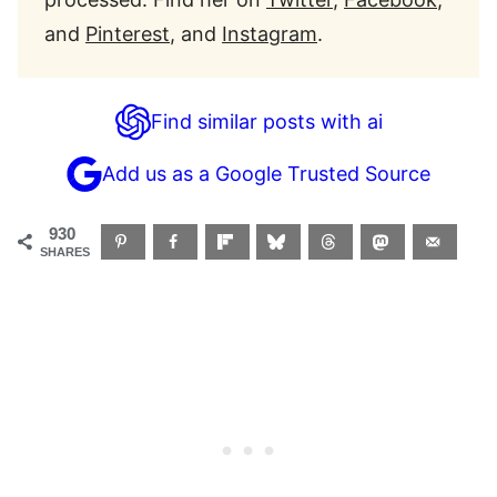
and
Pinterest
, and
Instagram
.
Find similar posts with ai
Add us as a Google Trusted Source
930
SHARES