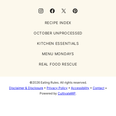
RECIPE INDEX
OCTOBER UNPROCESSED
KITCHEN ESSENTIALS
MENU MONDAYS
REAL FOOD RESCUE
©2026 Eating Rules. All rights reserved.
Disclaimer & Disclosure
•
Privacy Policy
•
Accessibility
•
Contact
•
Powered by
CultivateWP
.