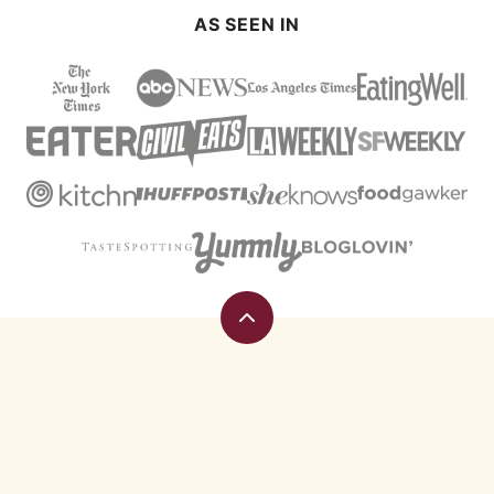
AS SEEN IN
Back
to
top
Eating
Rules