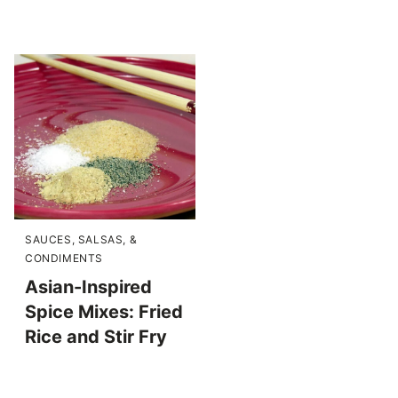
SAUCES, SALSAS, &
CONDIMENTS
Asian-Inspired
Spice Mixes: Fried
Rice and Stir Fry