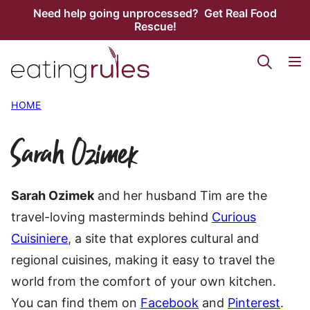
Skip
Need help going unprocessed? Get Real Food
Rescue!
to
content
HOME
Sarah Ozimek
Sarah Ozimek
and her husband Tim are the
travel-loving masterminds behind
Curious
Cuisiniere
, a site that explores cultural and
regional cuisines, making it easy to travel the
world from the comfort of your own kitchen.
You can find them on
Facebook
and
Pinterest
.