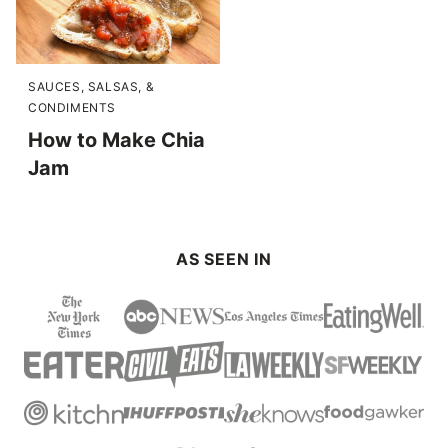
SAUCES, SALSAS, &
CONDIMENTS
How to Make Chia
Jam
AS SEEN IN