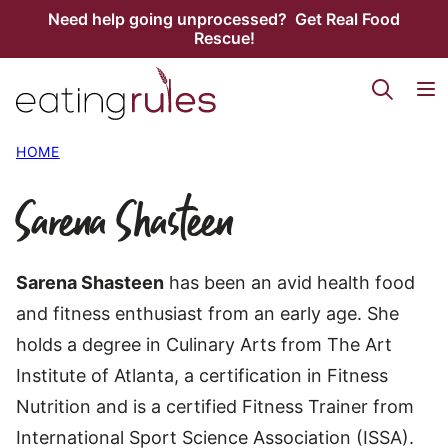
Skip
Need help going unprocessed? Get Real Food
Rescue!
to
content
HOME
Sarena Shasteen
Sarena Shasteen
has been an avid health food
and fitness enthusiast from an early age. She
holds a degree in Culinary Arts from The Art
Institute of Atlanta, a certification in Fitness
Nutrition and is a certified Fitness Trainer from
International Sport Science Association (ISSA).