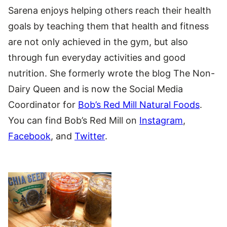
Sarena enjoys helping others reach their health
goals by teaching them that health and fitness
are not only achieved in the gym, but also
through fun everyday activities and good
nutrition. She formerly wrote the blog The Non-
Dairy Queen and is now the Social Media
Coordinator for
Bob’s Red Mill Natural Foods
.
You can find Bob’s Red Mill on
Instagram
,
Facebook
, and
Twitter
.