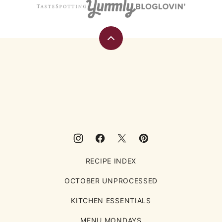
Back
to
top
Eating
Rules
RECIPE INDEX
OCTOBER UNPROCESSED
KITCHEN ESSENTIALS
MENU MONDAYS