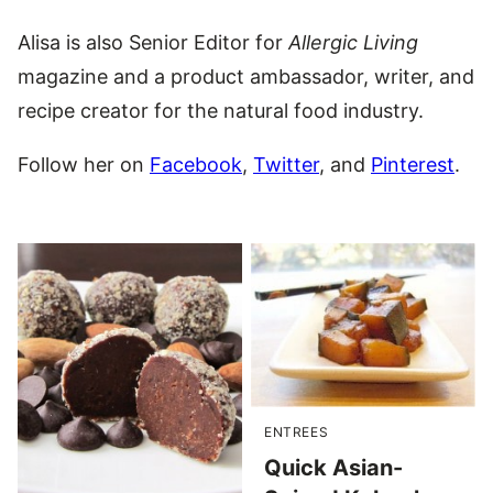
Alisa is also Senior Editor for
Allergic Living
magazine and a product ambassador, writer, and
recipe creator for the natural food industry.
Follow her on
Facebook
,
Twitter
, and
Pinterest
.
ENTREES
Quick Asian-