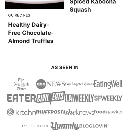
Spiced Kabocha
Squash
OU RECIPES
Healthy Dairy-
Free Chocolate-
Almond Truffles
AS SEEN IN