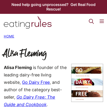
Skip
Need help going unprocessed? Get Real Food
Rescue!
to
content
HOME
Alisa Fleming
Alisa Fleming
is founder of the
leading dairy-free living
website,
Go Dairy Free
, and
author of the category best-
seller,
Go Dairy Free: The
Guide and Cookbook
.