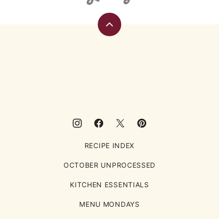
Back
to
top
Eating
Rules
RECIPE INDEX
OCTOBER UNPROCESSED
KITCHEN ESSENTIALS
MENU MONDAYS