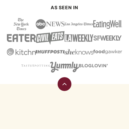
AS SEEN IN
Back
to
top
Eating
Rules