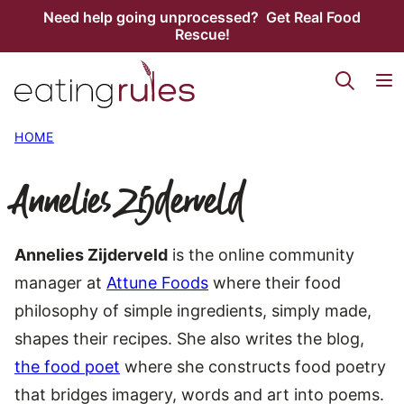
Skip
Need help going unprocessed? Get Real Food
Rescue!
to
content
HOME
Annelies Zijderveld
Annelies Zijderveld
is the online community
manager at
Attune Foods
where their food
philosophy of simple ingredients, simply made,
shapes their recipes. She also writes the blog,
the food poet
where she constructs food poetry
that bridges imagery, words and art into poems.