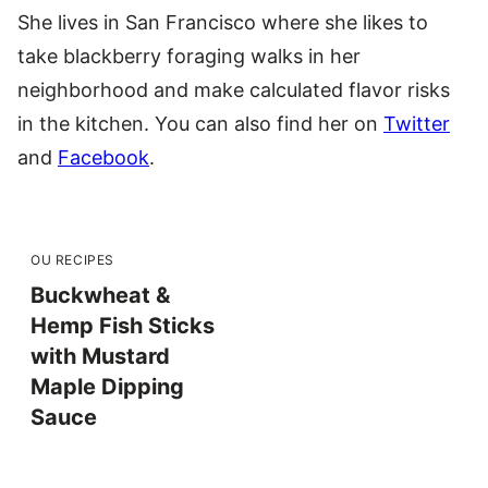
She lives in San Francisco where she likes to
take blackberry foraging walks in her
neighborhood and make calculated flavor risks
in the kitchen. You can also find her on
Twitter
and
Facebook
.
OU RECIPES
Buckwheat &
Hemp Fish Sticks
with Mustard
Maple Dipping
Sauce