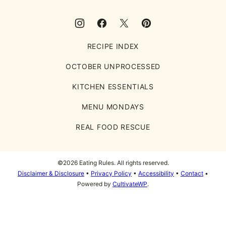
RECIPE INDEX
OCTOBER UNPROCESSED
KITCHEN ESSENTIALS
MENU MONDAYS
REAL FOOD RESCUE
©2026 Eating Rules. All rights reserved.
Disclaimer & Disclosure
•
Privacy Policy
•
Accessibility
•
Contact
•
Powered by
CultivateWP
.