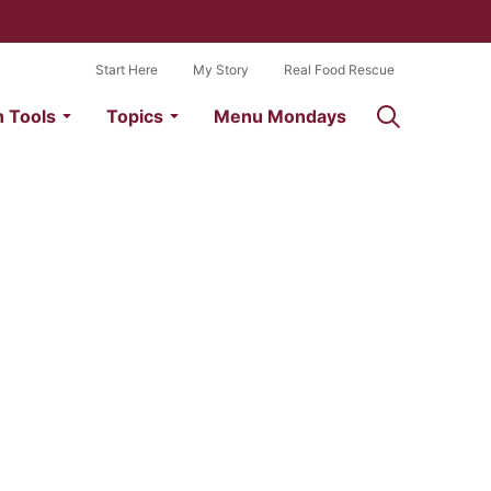
Start Here
My Story
Real Food Rescue
n Tools
Topics
Menu Mondays