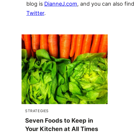
blog is
DianneJ.com
, and you can also fin
Twitter
.
STRATEGIES
Seven Foods to Keep in
Your Kitchen at All Times