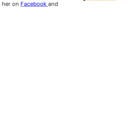
d her on
Facebook
and