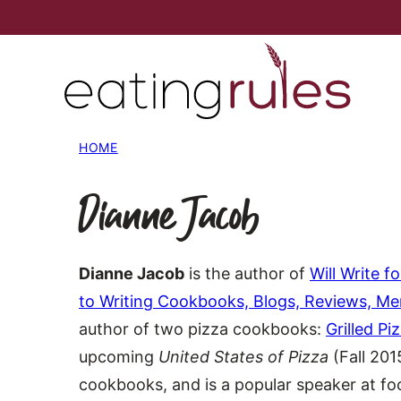
Skip
to
content
HOME
Dianne Jacob
Dianne Jacob
is the author of
Will Write 
to Writing Cookbooks, Blogs, Reviews, M
author of two pizza cookbooks:
Grilled Pi
upcoming
United States of Pizza
(Fall 201
cookbooks, and is a popular speaker at f