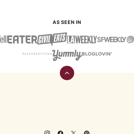
AS SEEN IN
Back
to
top
Eating
Rules