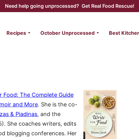
Need help going unprocessed? Get Real Food Rescue!
Recipes
October Unprocessed
Best Kitche
for Food: The Complete Guide
emoir and More
. She is the co-
zzas & Piadinas
, and the
5). She coaches writers, edits
ood blogging conferences. Her