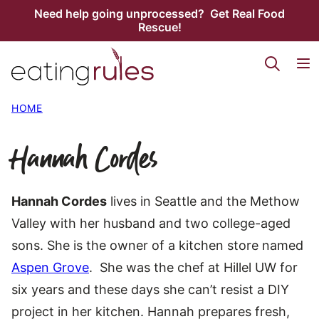
Skip
Need help going unprocessed? Get Real Food
Rescue!
to
content
HOME
Hannah Cordes
Hannah Cordes
lives in Seattle and the Methow
Valley with her husband and two college-aged
sons. She is the owner of a kitchen store named
Aspen Grove
. She was the chef at Hillel UW for
six years and these days she can’t resist a DIY
project in her kitchen. Hannah prepares fresh,