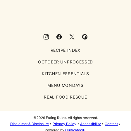
Eating
Rules
RECIPE INDEX
OCTOBER UNPROCESSED
KITCHEN ESSENTIALS
MENU MONDAYS
REAL FOOD RESCUE
©2026 Eating Rules. All rights reserved.
Disclaimer & Disclosure
•
Privacy Policy
•
Accessibility
•
Contact
•
Powered by
CultivateWP
.