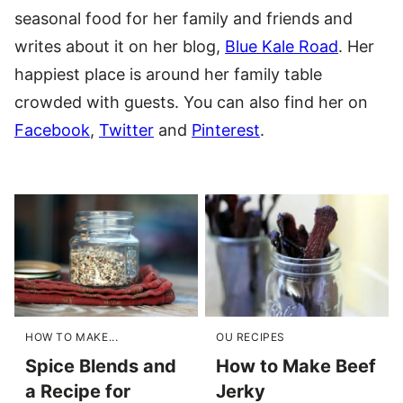
seasonal food for her family and friends and
writes about it on her blog,
Blue Kale Road
. Her
happiest place is around her family table
crowded with guests. You can also find her on
Facebook
,
Twitter
and
Pinterest
.
HOW TO MAKE...
OU RECIPES
Spice Blends and
How to Make Beef
a Recipe for
Jerky