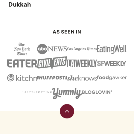
Dukkah
AS SEEN IN
Back
to
top