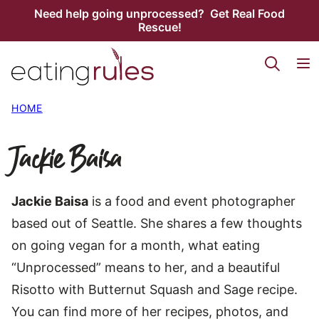
Skip
Need help going unprocessed? Get Real Food
Rescue!
to
content
HOME
Jackie Baisa
Jackie Baisa
is a food and event photographer
based out of Seattle. She shares a few thoughts
on going vegan for a month, what eating
“Unprocessed” means to her, and a beautiful
Risotto with Butternut Squash and Sage recipe.
You can find more of her recipes, photos, and