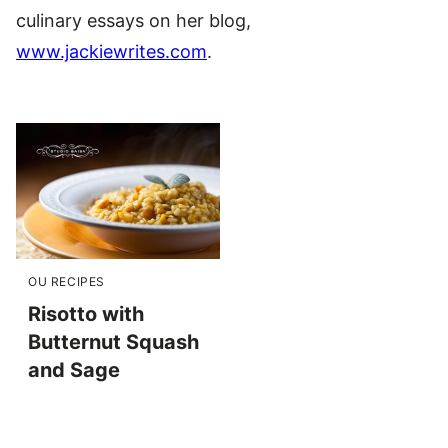
culinary essays on her blog,
www.jackiewrites.com
.
OU RECIPES
Risotto with
Butternut Squash
and Sage