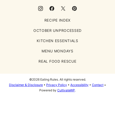
RECIPE INDEX
OCTOBER UNPROCESSED
KITCHEN ESSENTIALS
MENU MONDAYS
REAL FOOD RESCUE
©2026 Eating Rules. All rights reserved.
Disclaimer & Disclosure
•
Privacy Policy
•
Accessibility
•
Contact
•
Powered by
CultivateWP
.