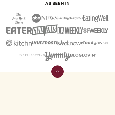
AS SEEN IN
Back
to
top
Eating
Rules