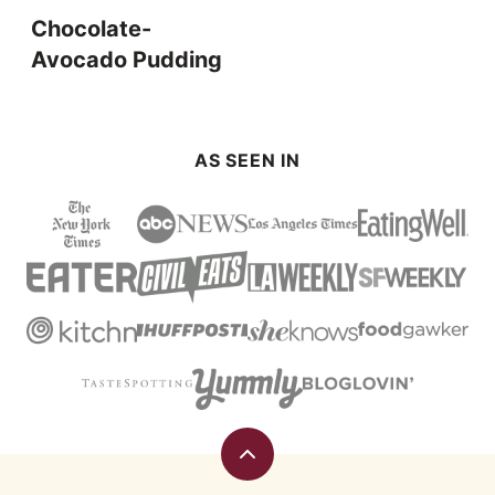
Chocolate-
Avocado Pudding
AS SEEN IN
Back