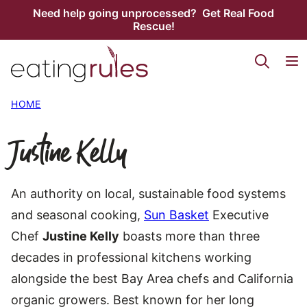
Skip
Need help going unprocessed? Get Real Food
Rescue!
to
content
HOME
Justine Kelly
An authority on local, sustainable food systems
and seasonal cooking,
Sun Basket
Executive
Chef
Justine Kelly
boasts more than three
decades in professional kitchens working
alongside the best Bay Area chefs and California
organic growers. Best known for her long