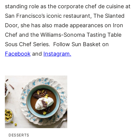
standing role as the corporate chef de cuisine at
San Francisco’s iconic restaurant, The Slanted
Door, she has also made appearances on Iron
Chef and the Williams-Sonoma Tasting Table
Sous Chef Series. Follow Sun Basket on
Facebook
and
Instagram.
DESSERTS