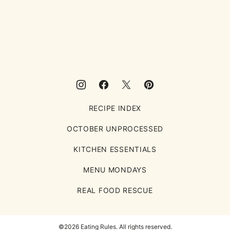
to
top
Eating
Rules
RECIPE INDEX
OCTOBER UNPROCESSED
KITCHEN ESSENTIALS
MENU MONDAYS
REAL FOOD RESCUE
©2026 Eating Rules. All rights reserved.