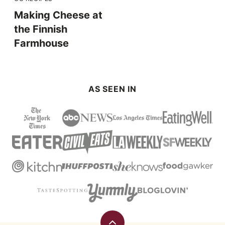
Making Cheese at
the Finnish
Farmhouse
AS SEEN IN