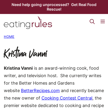
Skip
Need help going unprocessed? Get Real Food
Rescue!
to
content
HOME
Kristina Vanni
Kristina Vanni
is an award-winning cook, food
writer, and television host. She currently writes
for the Better Homes and Gardens
website
BetterRecipes.com
and recently became
the new owner of
Cooking Contest Central
, the
premier website dedicated to cooking and recipe