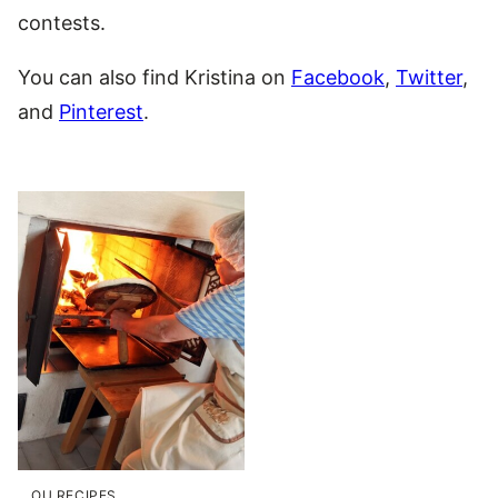
contests.
You can also find Kristina on
Facebook
,
Twitter
,
and
Pinterest
.
OU RECIPES