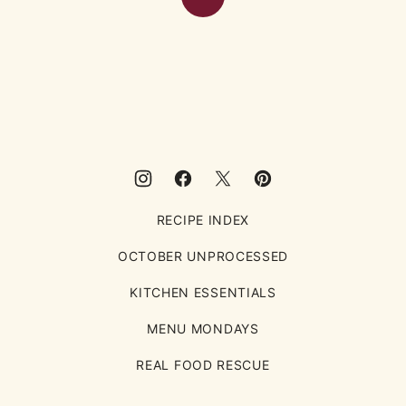
Back
to
top
Eating
Rules
RECIPE INDEX
OCTOBER UNPROCESSED
KITCHEN ESSENTIALS
MENU MONDAYS
REAL FOOD RESCUE