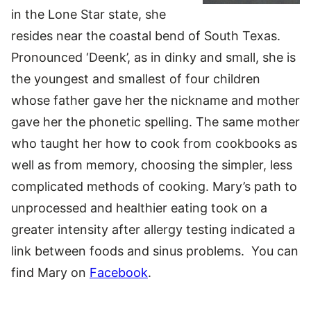
in the Lone Star state, she
resides near the coastal bend of South Texas.
Pronounced ‘Deenk’, as in dinky and small, she is
the youngest and smallest of four children
whose father gave her the nickname and mother
gave her the phonetic spelling. The same mother
who taught her how to cook from cookbooks as
well as from memory, choosing the simpler, less
complicated methods of cooking. Mary’s path to
unprocessed and healthier eating took on a
greater intensity after allergy testing indicated a
link between foods and sinus problems. You can
find Mary on
Facebook
.