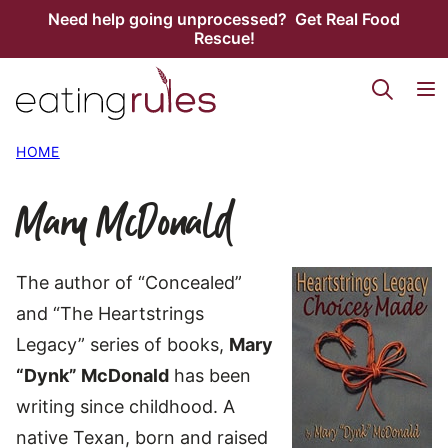
Skip
Need help going unprocessed? Get Real Food
Rescue!
to
content
HOME
Mary McDonald
The author of “Concealed”
and “The Heartstrings
Legacy” series of books,
Mary
“Dynk” McDonald
has been
writing since childhood. A
native Texan, born and raised