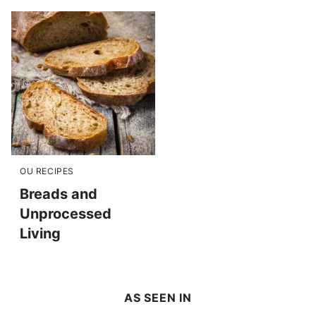
OU RECIPES
Breads and
Unprocessed
Living
AS SEEN IN