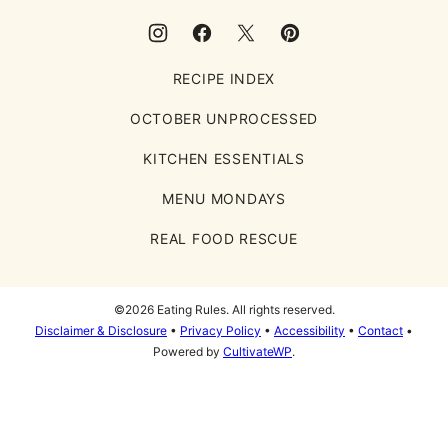
RECIPE INDEX
OCTOBER UNPROCESSED
KITCHEN ESSENTIALS
MENU MONDAYS
REAL FOOD RESCUE
©2026 Eating Rules. All rights reserved.
Disclaimer & Disclosure
•
Privacy Policy
•
Accessibility
•
Contact
•
Powered by
CultivateWP
.