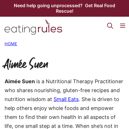
Skip
Need help going unprocessed? Get Real Food
Rescue!
to
content
HOME
Aimée Suen
Aimée Suen
is a Nutritional Therapy Practitioner
who shares nourishing, gluten-free recipes and
nutrition wisdom at
Small Eats
. She is driven to
help others enjoy whole foods and empower
them to find their own health in all aspects of
life, one small step at a time. When she’s not in