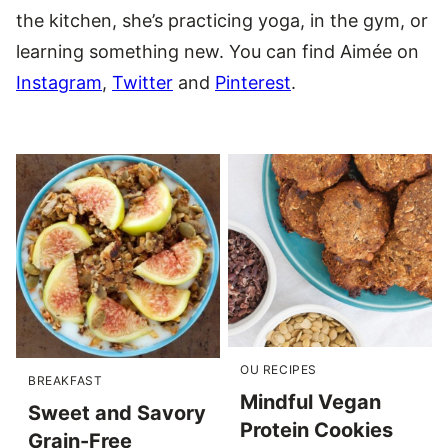
the kitchen, she’s practicing yoga, in the gym, or
learning something new. You can find Aimée on
Instagram
,
Twitter
and
Pinterest
.
OU RECIPES
BREAKFAST
Mindful Vegan
Sweet and Savory
Protein Cookies
Grain-Free