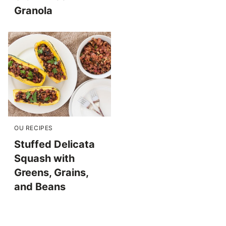
Granola
OU RECIPES
Stuffed Delicata
Squash with
Greens, Grains,
and Beans