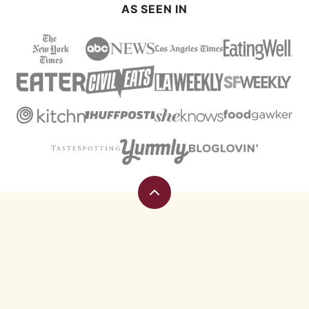
AS SEEN IN
Back
to
top
Eating
Rules