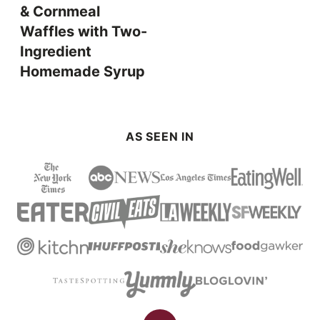
& Cornmeal
Waffles with Two-
Ingredient
Homemade Syrup
AS SEEN IN