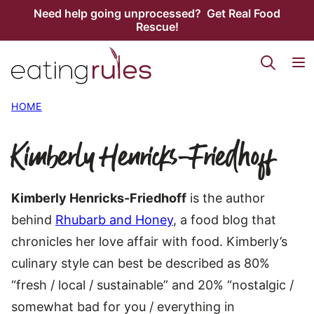
Skip
Need help going unprocessed? Get Real Food
Rescue!
to
content
HOME
Kimberly Henricks-Friedhoff
Kimberly Henricks-Friedhoff
is the author
behind
Rhubarb and Honey
, a food blog that
chronicles her love affair with food. Kimberly’s
culinary style can best be described as 80%
“fresh / local / sustainable” and 20% “nostalgic /
somewhat bad for you / everything in