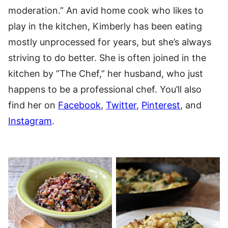
moderation.” An avid home cook who likes to
play in the kitchen, Kimberly has been eating
mostly unprocessed for years, but she’s always
striving to do better. She is often joined in the
kitchen by “The Chef,” her husband, who just
happens to be a professional chef. You’ll also
find her on
Facebook
,
Twitter
,
Pinterest
, and
Instagram
.