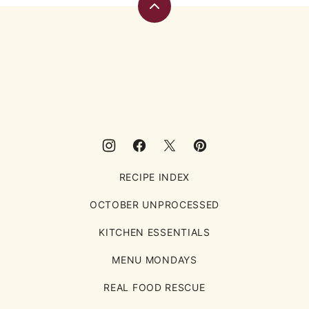
Back
to
top
Eating
Rules
RECIPE INDEX
OCTOBER UNPROCESSED
KITCHEN ESSENTIALS
MENU MONDAYS
REAL FOOD RESCUE