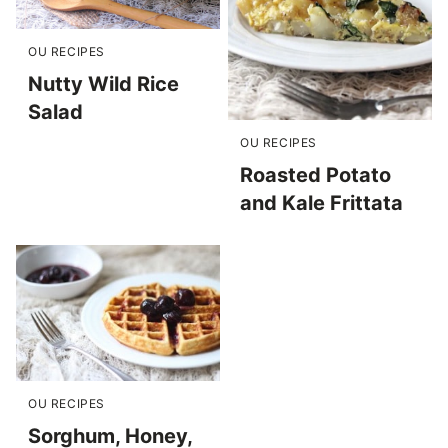
OU RECIPES
Nutty Wild Rice
Salad
OU RECIPES
Roasted Potato
and Kale Frittata
OU RECIPES
Sorghum, Honey,