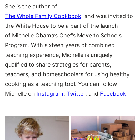
She is the author of
The Whole Family Cookbook
, and was invited to
the White House to be a part of the launch
of Michelle Obama’s Chef’s Move to Schools
Program. With sixteen years of combined
teaching experience, Michelle is uniquely
qualified to share strategies for parents,
teachers, and homeschoolers for using healthy
cooking as a teaching tool. You can follow
Michelle on
Instagram
,
Twitter
, and
Facebook
.