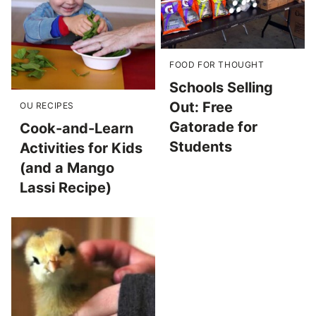
FOOD FOR THOUGHT
Schools Selling
Out: Free
OU RECIPES
Gatorade for
Cook-and-Learn
Students
Activities for Kids
(and a Mango
Lassi Recipe)