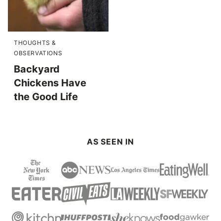
THOUGHTS &
OBSERVATIONS
Backyard
Chickens Have
the Good Life
AS SEEN IN