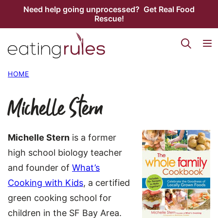
Skip
Need help going unprocessed? Get Real Food
Rescue!
to
content
HOME
Michelle Stern
Michelle Stern
is a former
high school biology teacher
and founder of
What’s
Cooking with Kids
, a certified
green cooking school for
children in the SF Bay Area.