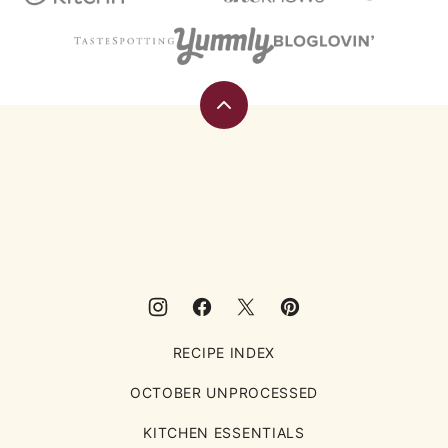
Back
to
top
Eating
Rules
RECIPE INDEX
OCTOBER UNPROCESSED
KITCHEN ESSENTIALS