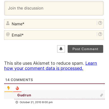
NA
EM
This site uses Akismet to reduce spam.
Learn
how your comment data is processed.
14
COMMENTS
Gudrun
October 21, 2010 8:00 pm