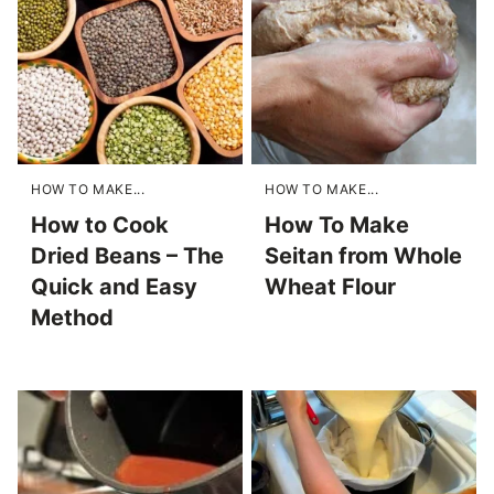
HOW TO MAKE...
HOW TO MAKE...
How to Cook
How To Make
Dried Beans – The
Seitan from Whole
Quick and Easy
Wheat Flour
Method