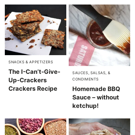
SNACKS & APPETIZERS
The I-Can’t-Give-
SAUCES, SALSAS, &
Up-Crackers
CONDIMENTS
Crackers Recipe
Homemade BBQ
Sauce – without
ketchup!