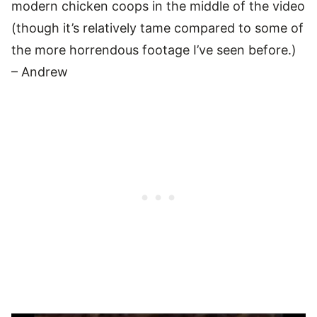
modern chicken coops in the middle of the video
(though it’s relatively tame compared to some of
the more horrendous footage I’ve seen before.)
– Andrew