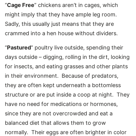
“
Cage Free
” chickens aren’t in cages, which
might imply that they have ample leg room.
Sadly, this usually just means that they are
crammed into a hen house without dividers.
“
Pastured
” poultry live outside, spending their
days outside – digging, rolling in the dirt, looking
for insects, and eating grasses and other plants
in their environment. Because of predators,
they are often kept underneath a bottomless
structure or are put inside a coop at night. They
have no need for medications or hormones,
since they are not overcrowded and eat a
balanced diet that allows them to grow
normally. Their eggs are often brighter in color