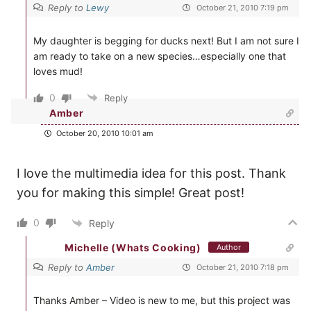
Reply to
Lewy
October 21, 2010 7:19 pm
My daughter is begging for ducks next! But I am not sure I
am ready to take on a new species…especially one that
loves mud!
0
Reply
Amber
October 20, 2010 10:01 am
I love the multimedia idea for this post. Thank
you for making this simple! Great post!
0
Reply
Michelle (Whats Cooking)
Author
Reply to
Amber
October 21, 2010 7:18 pm
Thanks Amber – Video is new to me, but this project was