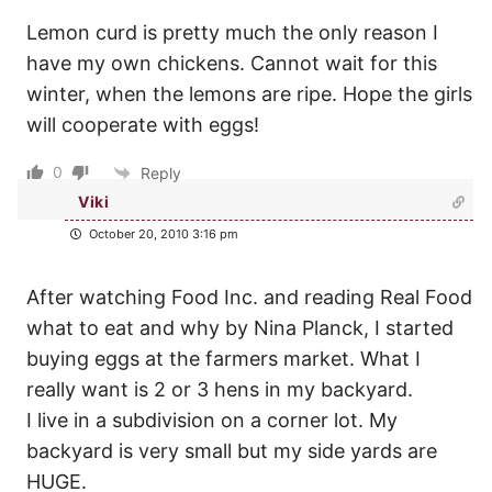
Lemon curd is pretty much the only reason I
have my own chickens. Cannot wait for this
winter, when the lemons are ripe. Hope the girls
will cooperate with eggs!
0
Reply
Viki
October 20, 2010 3:16 pm
After watching Food Inc. and reading Real Food
what to eat and why by Nina Planck, I started
buying eggs at the farmers market. What I
really want is 2 or 3 hens in my backyard.
I live in a subdivision on a corner lot. My
backyard is very small but my side yards are
HUGE.