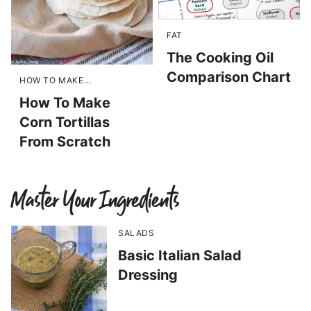
FAT
The Cooking Oil
Comparison Chart
HOW TO MAKE...
How To Make
Corn Tortillas
From Scratch
Master Your Ingredients
SALADS
Basic Italian Salad
Dressing