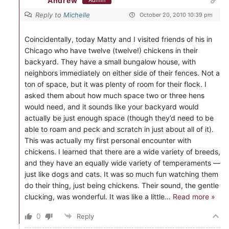
Andrew
Admin
Reply to
Michelle
October 20, 2010 10:39 pm
Coincidentally, today Matty and I visited friends of his in
Chicago who have twelve (twelve!) chickens in their
backyard. They have a small bungalow house, with
neighbors immediately on either side of their fences. Not a
ton of space, but it was plenty of room for their flock. I
asked them about how much space two or three hens
would need, and it sounds like your backyard would
actually be just enough space (though they’d need to be
able to roam and peck and scratch in just about all of it).
This was actually my first personal encounter with
chickens. I learned that there are a wide variety of breeds,
and they have an equally wide variety of temperaments —
just like dogs and cats. It was so much fun watching them
do their thing, just being chickens. Their sound, the gentle
clucking, was wonderful. It was like a little
…
Read more »
0
Reply