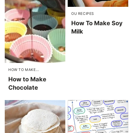
OU RECIPES
How To Make Soy
Milk
HOW TO MAKE...
How to Make
Chocolate