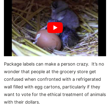
Package labels can make a person crazy. It’s no
wonder that people at the grocery store get
confused when confronted with a refrigerated
wall filled with egg cartons, particularly if they
want to vote for the ethical treatment of animals
with their dollars.