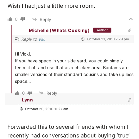
Wish I had just a little more room.
0
Reply
Michelle (Whats Cooking)
Author
Reply to
Viki
October 21, 2010 7:29 pm
Hi Vicki,
If you have space in your side yard, you could simply
fence it off and use that as a chicken area. Bantams are
smaller versions of their standard cousins and take up less
space…
0
Reply
Lynn
October 20, 2010 11:27 am
Forwarded this to several friends with whom I
recently had conversations about buying ‘true’