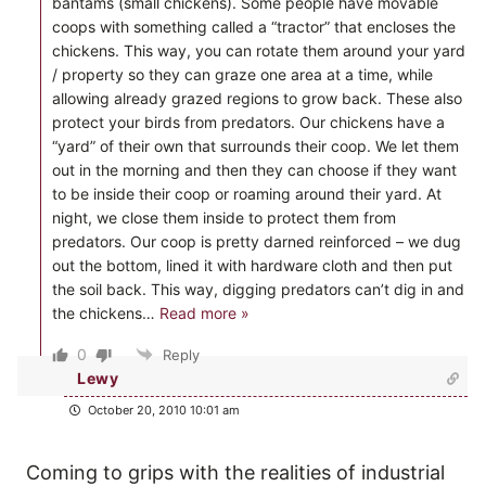
bantams (small chickens). Some people have movable
coops with something called a “tractor” that encloses the
chickens. This way, you can rotate them around your yard
/ property so they can graze one area at a time, while
allowing already grazed regions to grow back. These also
protect your birds from predators. Our chickens have a
“yard” of their own that surrounds their coop. We let them
out in the morning and then they can choose if they want
to be inside their coop or roaming around their yard. At
night, we close them inside to protect them from
predators. Our coop is pretty darned reinforced – we dug
out the bottom, lined it with hardware cloth and then put
the soil back. This way, digging predators can’t dig in and
the chickens
…
Read more »
0
Reply
Lewy
October 20, 2010 10:01 am
Coming to grips with the realities of industrial