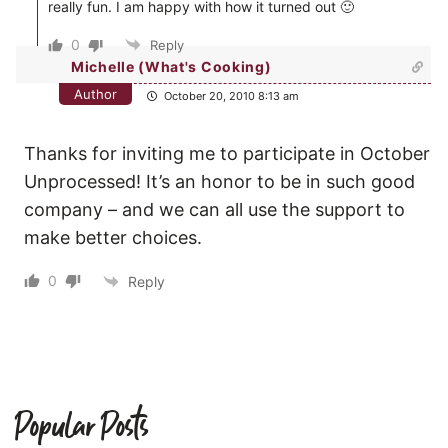
really fun. I am happy with how it turned out 🙂
0
Reply
Michelle (What's Cooking)
Author
October 20, 2010 8:13 am
Thanks for inviting me to participate in October
Unprocessed! It’s an honor to be in such good
company – and we can all use the support to
make better choices.
0
Reply
Popular Posts