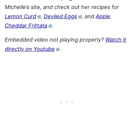
Michelle’s site, and check out her recipes for
Lemon Curd
,
Deviled Eggs
, and
Apple
Cheddar Frittata
.
Embedded video not playing properly?
Watch it
directly on Youtube
.