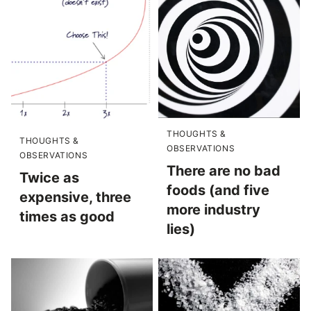
THOUGHTS &
THOUGHTS &
OBSERVATIONS
OBSERVATIONS
There are no bad
Twice as
foods (and five
expensive, three
more industry
times as good
lies)