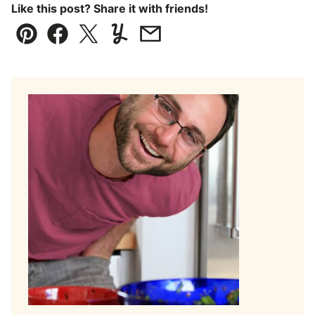
Like this post? Share it with friends!
Pin
Facebook
Tweet
Yummly
Email