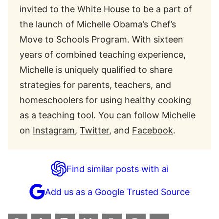
invited to the White House to be a part of
the launch of Michelle Obama’s Chef’s
Move to Schools Program. With sixteen
years of combined teaching experience,
Michelle is uniquely qualified to share
strategies for parents, teachers, and
homeschoolers for using healthy cooking
as a teaching tool. You can follow Michelle
on
Instagram
,
Twitter
, and
Facebook
.
Find similar posts with ai
Add us as a Google Trusted Source