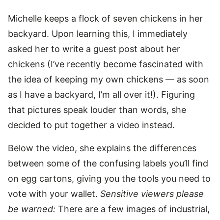
Michelle keeps a flock of seven chickens in her
backyard. Upon learning this, I immediately
asked her to write a guest post about her
chickens (I’ve recently become fascinated with
the idea of keeping my own chickens — as soon
as I have a backyard, I’m all over it!). Figuring
that pictures speak louder than words, she
decided to put together a video instead.
Below the video, she explains the differences
between some of the confusing labels you’ll find
on egg cartons, giving you the tools you need to
vote with your wallet.
Sensitive viewers please
be warned:
There are a few images of industrial,