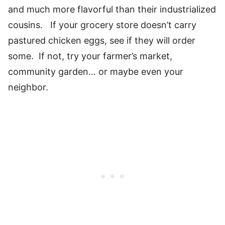
and much more flavorful than their industrialized
cousins. If your grocery store doesn’t carry
pastured chicken eggs, see if they will order
some. If not, try your farmer’s market,
community garden… or maybe even your
neighbor.