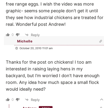
free range eggs. I wish the video was more
graphic- seems some people don’t get it until
they see how industrial chickens are treated for
real. Wonderful post Andrew!
0
Reply
Michelle
October 20, 2010 11:01 am
Thanks for the post on chickens! I too am
interested in raising laying hens in my
backyard, but I’m worried I don’t have enough
room. Any idea how much space a small flock
would ideally need?
0
Reply