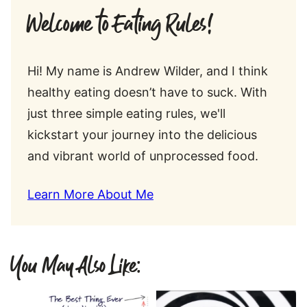
Welcome to Eating Rules!
Hi! My name is Andrew Wilder, and I think
healthy eating doesn’t have to suck. With
just three simple eating rules, we'll
kickstart your journey into the delicious
and vibrant world of unprocessed food.
Learn More About Me
You May Also Like: