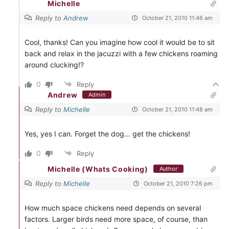
Michelle
Reply to
Andrew
October 21, 2010 11:46 am
Cool, thanks! Can you imagine how cool it would be to sit
back and relax in the jacuzzi with a few chickens roaming
around clucking!?
0
Reply
Andrew
Admin
Reply to
Michelle
October 21, 2010 11:48 am
Yes, yes I can. Forget the dog… get the chickens!
0
Reply
Michelle (Whats Cooking)
Author
Reply to
Michelle
October 21, 2010 7:26 pm
How much space chickens need depends on several
factors. Larger birds need more space, of course, than