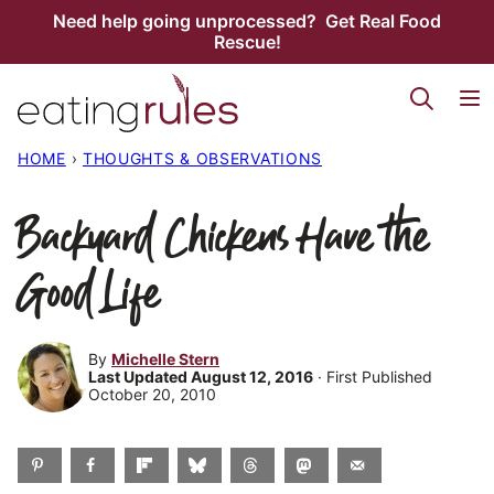
Skip
Need help going unprocessed? Get Real Food
Rescue!
to
content
HOME
›
THOUGHTS & OBSERVATIONS
Backyard Chickens Have the
Good Life
By
Michelle Stern
Last Updated August 12, 2016
· First Published
October 20, 2010