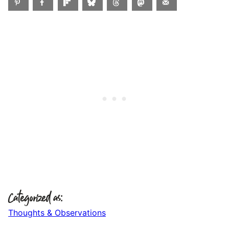
Categorized as:
Thoughts & Observations