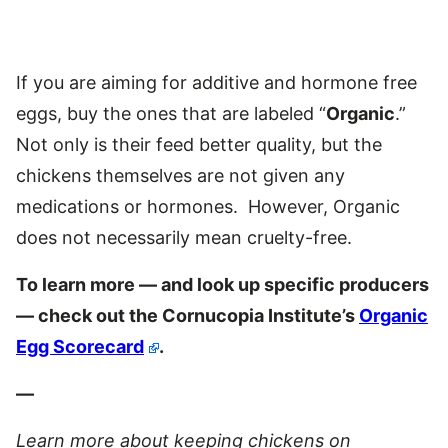
If you are aiming for additive and hormone free
eggs, buy the ones that are labeled “
Organic
.”
Not only is their feed better quality, but the
chickens themselves are not given any
medications or hormones. However, Organic
does not necessarily mean cruelty-free.
To learn more — and look up specific producers
— check out the Cornucopia Institute’s
Organic
Egg Scorecard
.
—
Learn more about keeping chickens
on