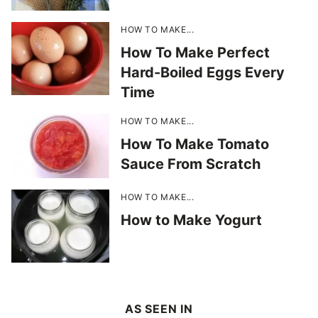
HOW TO MAKE...
How To Make Perfect
Hard-Boiled Eggs Every
Time
HOW TO MAKE...
How To Make Tomato
Sauce From Scratch
HOW TO MAKE...
How to Make Yogurt
AS SEEN IN