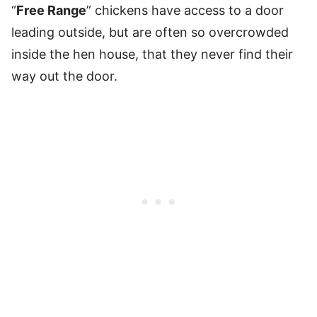
“
Free Range
” chickens have access to a door
leading outside, but are often so overcrowded
inside the hen house, that they never find their
way out the door.