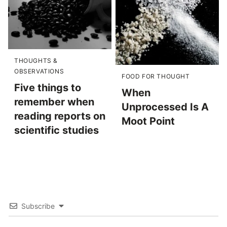
THOUGHTS &
OBSERVATIONS
FOOD FOR THOUGHT
Five things to
When
remember when
Unprocessed Is A
reading reports on
Moot Point
scientific studies
Subscribe