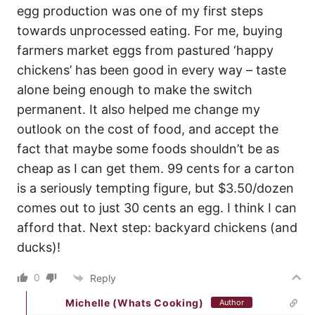
egg production was one of my first steps
towards unprocessed eating. For me, buying
farmers market eggs from pastured ‘happy
chickens’ has been good in every way – taste
alone being enough to make the switch
permanent. It also helped me change my
outlook on the cost of food, and accept the
fact that maybe some foods shouldn’t be as
cheap as I can get them. 99 cents for a carton
is a seriously tempting figure, but $3.50/dozen
comes out to just 30 cents an egg. I think I can
afford that. Next step: backyard chickens (and
ducks)!
0
Reply
Michelle (Whats Cooking)
Author