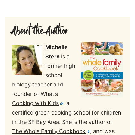
About the Author
Michelle
Stern
is a
former high
school
biology teacher and
founder of
What’s
Cooking with Kids
, a
certified green cooking school for children
in the SF Bay Area. She is the author of
The Whole Family Cookbook
, and was