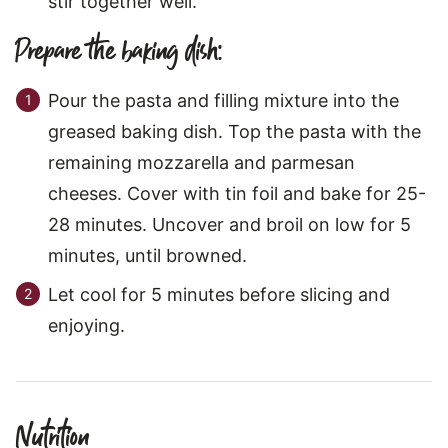
stir together well.
Prepare the baking dish:
Pour the pasta and filling mixture into the
greased baking dish. Top the pasta with the
remaining mozzarella and parmesan
cheeses. Cover with tin foil and bake for 25-
28 minutes. Uncover and broil on low for 5
minutes, until browned.
Let cool for 5 minutes before slicing and
enjoying.
Nutrition