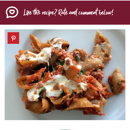
Like this recipe? Rate and comment below!