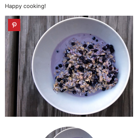
Happy cooking!