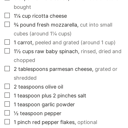
bought
▢
1¼
cup
ricotta cheese
▢
¾
pound
fresh mozzarella
,
cut into small
cubes (around 1¼ cups)
▢
1
carrot
,
peeled and grated (around 1 cup)
▢
1½
cups
raw baby spinach
,
rinsed, dried and
chopped
▢
2
tablespoons
parmesan cheese
,
grated or
shredded
▢
2
teaspoons
olive oil
▢
1
teaspoon
plus 2 pinches salt
▢
1
teaspoon
garlic powder
▢
½
teaspoon
pepper
▢
1
pinch
red pepper flakes
,
optional