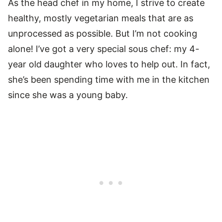
As the head chef in my home, I strive to create
healthy, mostly vegetarian meals that are as
unprocessed as possible. But I’m not cooking
alone! I’ve got a very special sous chef: my 4-
year old daughter who loves to help out. In fact,
she’s been spending time with me in the kitchen
since she was a young baby.