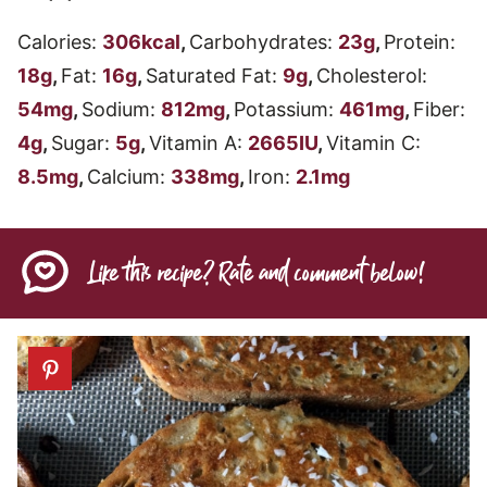
Calories:
306
kcal
,
Carbohydrates:
23
g
,
Protein:
18
g
,
Fat:
16
g
,
Saturated Fat:
9
g
,
Cholesterol:
54
mg
,
Sodium:
812
mg
,
Potassium:
461
mg
,
Fiber:
4
g
,
Sugar:
5
g
,
Vitamin A:
2665
IU
,
Vitamin C:
8.5
mg
,
Calcium:
338
mg
,
Iron:
2.1
mg
Like this recipe? Rate and comment below!