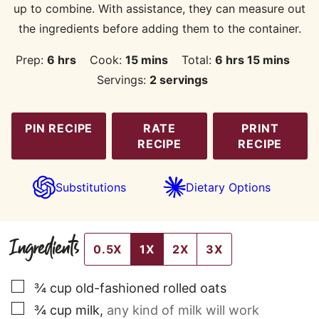
up to combine. With assistance, they can measure out
the ingredients before adding them to the container.
hours
minutes
hours
minutes
Prep:
6
hrs
Cook:
15
mins
Total:
6
hrs
15
mins
Servings:
2
servings
PIN RECIPE
RATE
PRINT
RECIPE
RECIPE
Substitutions
Dietary Options
Ingredients
0.5X
1X
2X
3X
▢
¾
cup
old-fashioned rolled oats
▢
¾
cup
milk
,
any kind of milk will work