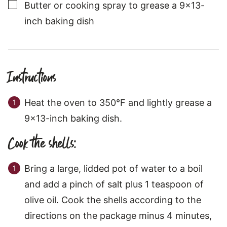
▢
Butter or cooking spray to grease a 9x13-
inch baking dish
Instructions
Heat the oven to 350°F and lightly grease a
9x13-inch baking dish.
Cook the shells:
Bring a large, lidded pot of water to a boil
and add a pinch of salt plus 1 teaspoon of
olive oil. Cook the shells according to the
directions on the package minus 4 minutes,