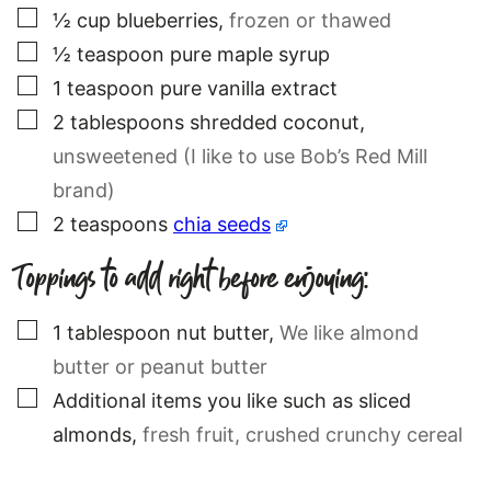
▢
½
cup
blueberries
,
frozen or thawed
▢
½
teaspoon
pure maple syrup
▢
1
teaspoon
pure vanilla extract
▢
2
tablespoons
shredded coconut
,
unsweetened (I like to use Bob’s Red Mill
brand)
▢
2
teaspoons
chia seeds
Toppings to add right before enjoying:
▢
1
tablespoon
nut butter
,
We like almond
butter or peanut butter
▢
Additional items you like such as sliced
almonds
,
fresh fruit, crushed crunchy cereal