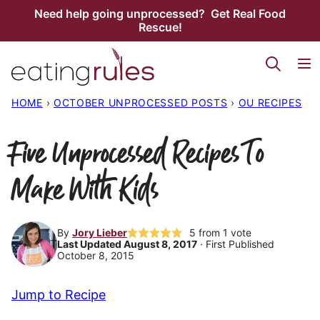
Skip
Need help going unprocessed? Get Real Food
Rescue!
to
content
HOME
›
OCTOBER UNPROCESSED POSTS
›
OU RECIPES
Five Unprocessed Recipes To
Make With Kids
By
Jory Lieber
5
from 1 vote
Last Updated August 8, 2017
· First Published
October 8, 2015
Jump to Recipe