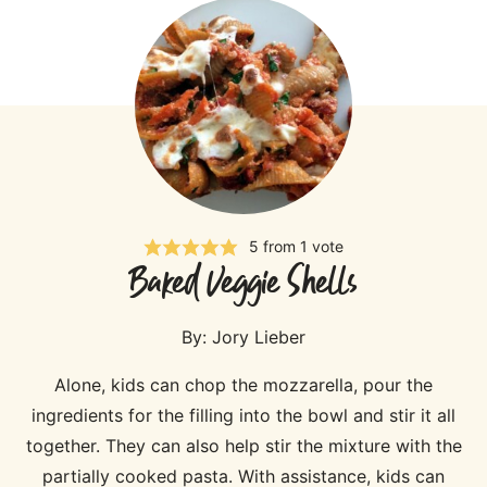
5
from 1 vote
Baked Veggie Shells
By:
Jory Lieber
Alone, kids can chop the mozzarella, pour the
ingredients for the filling into the bowl and stir it all
together. They can also help stir the mixture with the
partially cooked pasta. With assistance, kids can