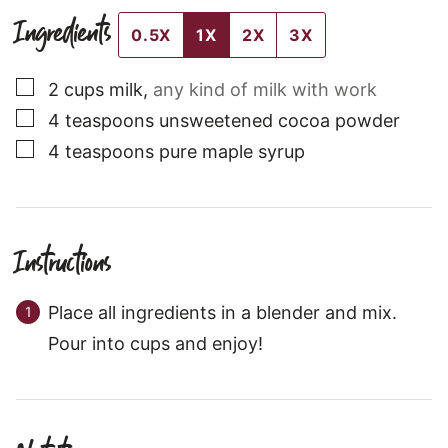
Ingredients
0.5X
1X
2X
3X
▢
2
cups
milk
,
any kind of milk with work
▢
4
teaspoons
unsweetened cocoa powder
▢
4
teaspoons
pure maple syrup
Instructions
Place all ingredients in a blender and mix.
Pour into cups and enjoy!