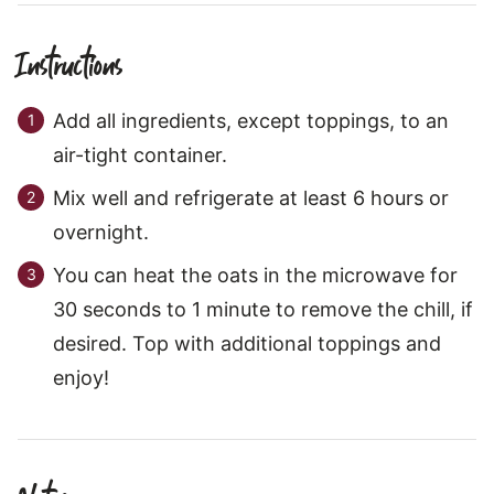
Instructions
Add all ingredients, except toppings, to an
air-tight container.
Mix well and refrigerate at least 6 hours or
overnight.
You can heat the oats in the microwave for
30 seconds to 1 minute to remove the chill, if
desired. Top with additional toppings and
enjoy!