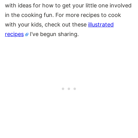
with ideas for how to get your little one involved
in the cooking fun. For more recipes to cook
with your kids, check out these
illustrated
recipes
I’ve begun sharing.