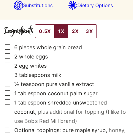
Substitutions
Dietary Options
Ingredients
0.5X
1X
2X
3X
▢
6
pieces
whole grain bread
▢
2
whole eggs
▢
2
egg whites
▢
3
tablespoons
milk
▢
½
teaspoon
pure vanilla extract
▢
1
tablespoon
coconut palm sugar
▢
1
tablespoon
shredded unsweetened
coconut
,
plus additional for topping (I like to
use Bob’s Red Mill brand)
▢
Optional toppings: pure maple syrup
,
honey,