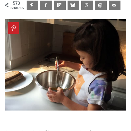
573
SHARES