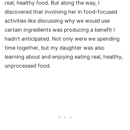
real, healthy food. But along the way, I
discovered that involving her in food-focused
activities like discussing why we would use
certain ingredients was producing a benefit I
hadn’t anticipated. Not only were we spending
time together, but my daughter was also
learning about and enjoying eating real, healthy,
unprocessed food.