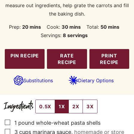
measure out ingredients, help grate the carrots and fill
the baking dish.
minutes
minutes
minutes
Prep:
20
mins
Cook:
30
mins
Total:
50
mins
Servings:
8
servings
PIN RECIPE
RATE
PRINT
RECIPE
RECIPE
Substitutions
Dietary Options
Ingredients
0.5X
1X
2X
3X
▢
1
pound
whole-wheat pasta shells
▢
3
cups
marinara sauce
,
homemade or store