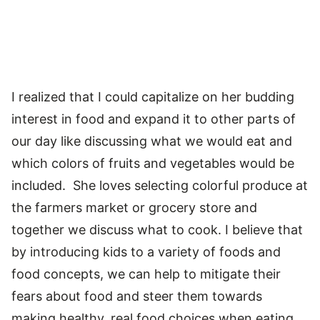
I realized that I could capitalize on her budding
interest in food and expand it to other parts of
our day like discussing what we would eat and
which colors of fruits and vegetables would be
included. She loves selecting colorful produce at
the farmers market or grocery store and
together we discuss what to cook. I believe that
by introducing kids to a variety of foods and
food concepts, we can help to mitigate their
fears about food and steer them towards
making healthy, real food choices when eating.