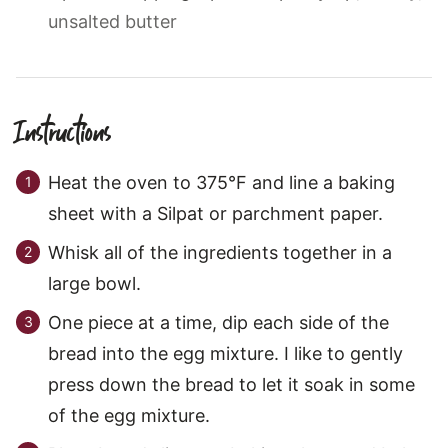
unsalted butter
Instructions
Heat the oven to 375°F and line a baking
sheet with a Silpat or parchment paper.
Whisk all of the ingredients together in a
large bowl.
One piece at a time, dip each side of the
bread into the egg mixture. I like to gently
press down the bread to let it soak in some
of the egg mixture.