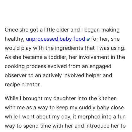
Once she got a little older and I began making
healthy,
unprocessed baby food
for her, she
would play with the ingredients that I was using.
As she became a toddler, her involvement in the
cooking process evolved from an engaged
observer to an actively involved helper and
recipe creator.
While I brought my daughter into the kitchen
with me as a way to keep my cuddly baby close
while I went about my day, it morphed into a fun
way to spend time with her and introduce her to