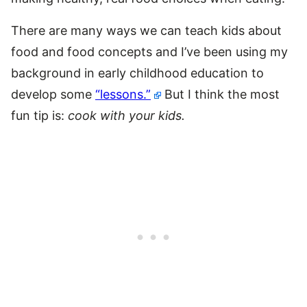
There are many ways we can teach kids about
food and food concepts and I’ve been using my
background in early childhood education to
develop some
“lessons.”
But I think the most
fun tip is:
cook with your kids.