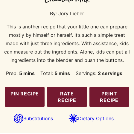
By:
Jory Lieber
This is another recipe that your little one can prepare
mostly by himself or herself. It’s such a simple treat
made with just three ingredients. With assistance, kids
can measure out the ingredients. Alone, kids can put all
ingredients into the blender and push the buttons.
minutes
minutes
Prep:
5
mins
Total:
5
mins
Servings:
2
servings
PIN RECIPE
RATE
PRINT
RECIPE
RECIPE
Substitutions
Dietary Options