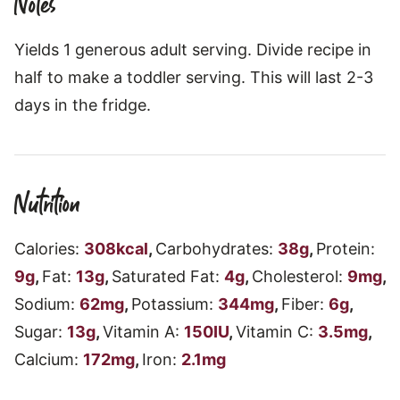
Notes
Yields 1 generous adult serving. Divide recipe in
half to make a toddler serving. This will last 2-3
days in the fridge.
Nutrition
Calories:
308
kcal
,
Carbohydrates:
38
g
,
Protein:
9
g
,
Fat:
13
g
,
Saturated Fat:
4
g
,
Cholesterol:
9
mg
,
Sodium:
62
mg
,
Potassium:
344
mg
,
Fiber:
6
g
,
Sugar:
13
g
,
Vitamin A:
150
IU
,
Vitamin C:
3.5
mg
,
Calcium:
172
mg
,
Iron:
2.1
mg