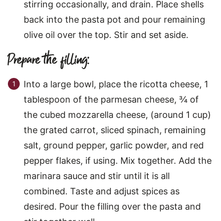
stirring occasionally, and drain. Place shells
back into the pasta pot and pour remaining
olive oil over the top. Stir and set aside.
Prepare the filling:
Into a large bowl, place the ricotta cheese, 1
tablespoon of the parmesan cheese, ¾ of
the cubed mozzarella cheese, (around 1 cup)
the grated carrot, sliced spinach, remaining
salt, ground pepper, garlic powder, and red
pepper flakes, if using. Mix together. Add the
marinara sauce and stir until it is all
combined. Taste and adjust spices as
desired. Pour the filling over the pasta and