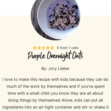
5
from 1 vote
Purple Overnight Oats
By:
Jory Lieber
I love to make this recipe with kids because they can do
much of the work by themselves and if you’ve spent
time with a small child you know they are all about
doing things by themselves! Alone, kids can put all
ingredients into an air-tight container and stir or shake it