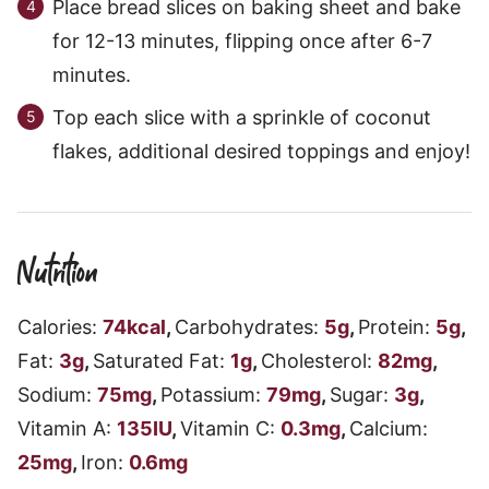
Place bread slices on baking sheet and bake
for 12-13 minutes, flipping once after 6-7
minutes.
Top each slice with a sprinkle of coconut
flakes, additional desired toppings and enjoy!
Nutrition
Calories:
74
kcal
,
Carbohydrates:
5
g
,
Protein:
5
g
,
Fat:
3
g
,
Saturated Fat:
1
g
,
Cholesterol:
82
mg
,
Sodium:
75
mg
,
Potassium:
79
mg
,
Sugar:
3
g
,
Vitamin A:
135
IU
,
Vitamin C:
0.3
mg
,
Calcium:
25
mg
,
Iron:
0.6
mg