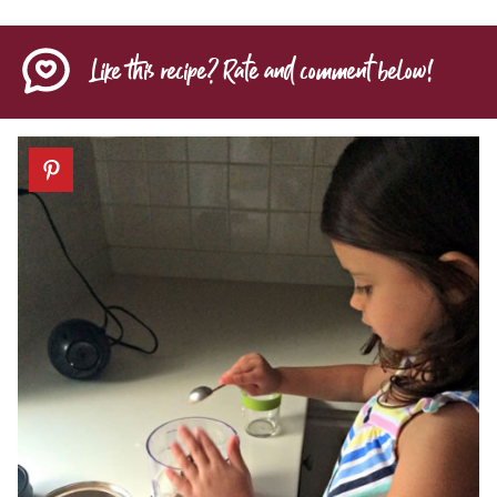
Like this recipe? Rate and comment below!