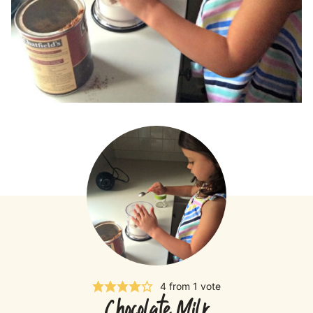
4
from 1 vote
Chocolate Milk