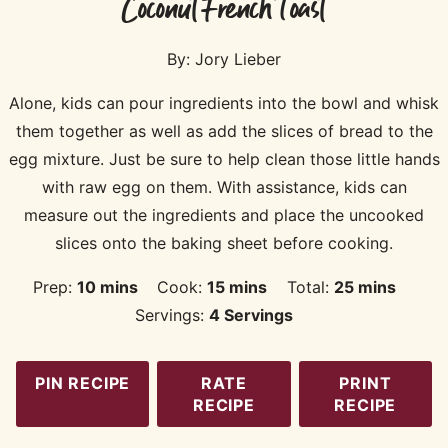
Coconut French Toast
By:
Jory Lieber
Alone, kids can pour ingredients into the bowl and whisk
them together as well as add the slices of bread to the
egg mixture. Just be sure to help clean those little hands
with raw egg on them. With assistance, kids can
measure out the ingredients and place the uncooked
slices onto the baking sheet before cooking.
minutes
minutes
minutes
Prep:
10
mins
Cook:
15
mins
Total:
25
mins
Servings:
4
Servings
PIN RECIPE
RATE
PRINT
RECIPE
RECIPE