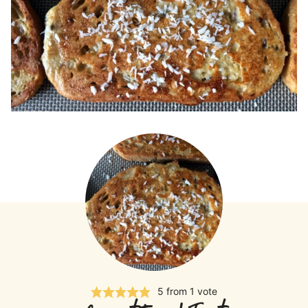
5
from 1 vote