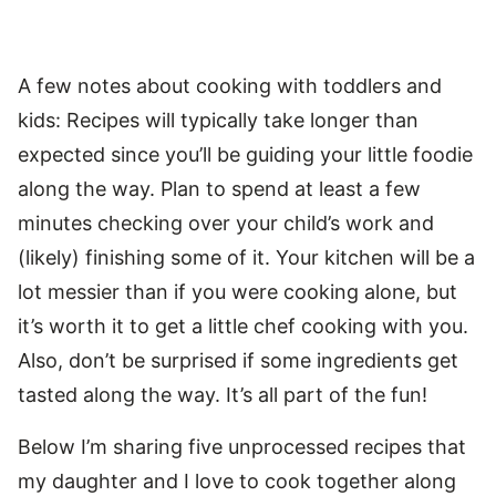
A few notes about cooking with toddlers and
kids: Recipes will typically take longer than
expected since you’ll be guiding your little foodie
along the way. Plan to spend at least a few
minutes checking over your child’s work and
(likely) finishing some of it. Your kitchen will be a
lot messier than if you were cooking alone, but
it’s worth it to get a little chef cooking with you.
Also, don’t be surprised if some ingredients get
tasted along the way. It’s all part of the fun!
Below I’m sharing five unprocessed recipes that
my daughter and I love to cook together along