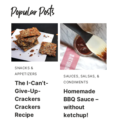
Popular Posts
SNACKS &
APPETIZERS
SAUCES, SALSAS, &
The I-Can’t-
CONDIMENTS
Give-Up-
Homemade
Crackers
BBQ Sauce –
Crackers
without
Recipe
ketchup!