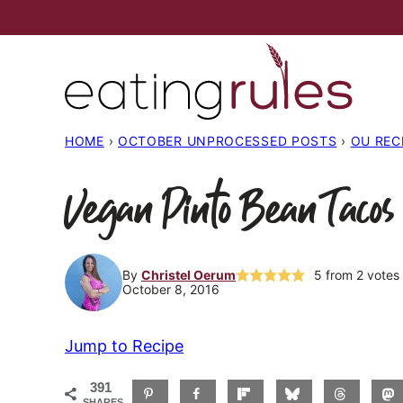
Skip
to
content
HOME
›
OCTOBER UNPROCESSED POSTS
›
OU REC
Vegan Pinto Bean Tacos
By
Christel Oerum
5
from
2
votes
October 8, 2016
Jump to Recipe
391
SHARES