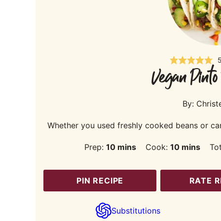
Vegan Pinto
By:
Christ
Whether you used freshly cooked beans or canne
minutes
minutes
Prep:
10
mins
Cook:
10
mins
To
PIN RECIPE
RATE R
Substitutions