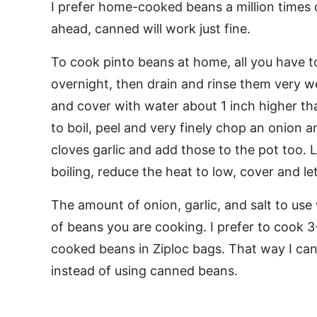
I prefer home-cooked beans a million times
ahead, canned will work just fine.
To cook pinto beans at home, all you have t
overnight, then drain and rinse them very we
and cover with water about 1 inch higher th
to boil, peel and very finely chop an onion a
cloves garlic and add those to the pot too. 
boiling, reduce the heat to low, cover and l
The amount of onion, garlic, and salt to us
of beans you are cooking. I prefer to cook 3
cooked beans in Ziploc bags. That way I can
instead of using canned beans.