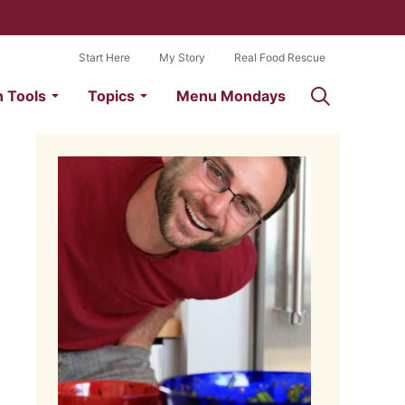
Start Here
My Story
Real Food Rescue
n Tools
Topics
Menu Mondays