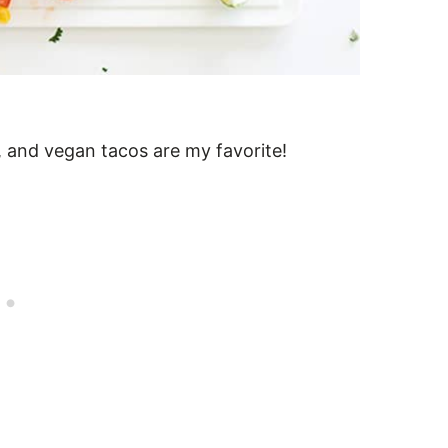
gs, and vegan tacos are my favorite!