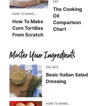
FAT
The Cooking
HOW TO MAKE...
Oil
How To Make
Comparison
Corn Tortillas
Chart
From Scratch
Master Your Ingredients
SALADS
Basic Italian Salad
Dressing
HOW TO MAKE...