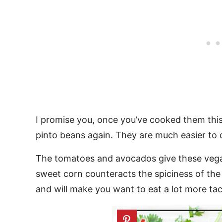
I promise you, once you’ve cooked them thi
pinto beans again. They are much easier to d
The tomatoes and avocados give these vegan
sweet corn counteracts the spiciness of the
and will make you want to eat a lot more taco