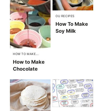
OU RECIPES
How To Make
Soy Milk
HOW TO MAKE...
How to Make
Chocolate