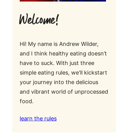
Welcome!
Hi! My name is Andrew Wilder,
and I think healthy eating doesn’t
have to suck. With just three
simple eating rules, we'll kickstart
your journey into the delicious
and vibrant world of unprocessed
food.
learn the rules