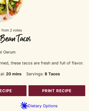
5
from
2
votes
 Bean Tacos
el Oerum
d, these tacos are fresh and full of flavor.
minutes
tal:
20
mins
Servings:
8
Tacos
ECIPE
PRINT RECIPE
Dietary Options