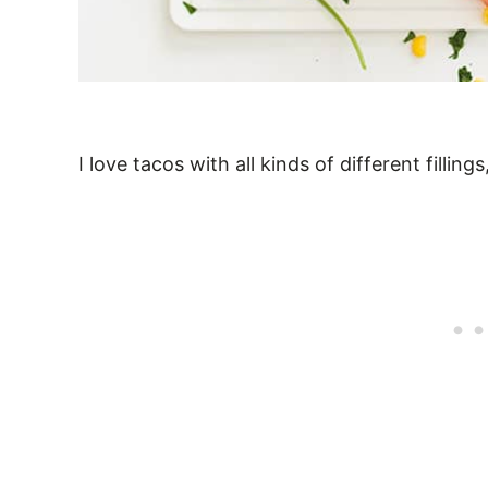
I love tacos with all kinds of different fillin