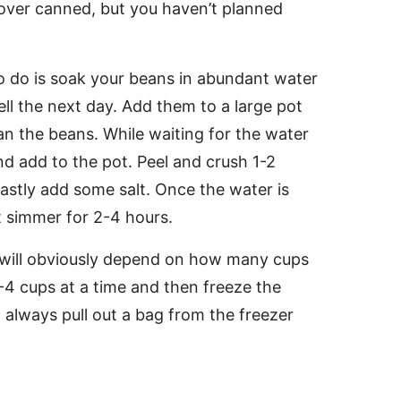
 over canned, but you haven’t planned
o do is soak your beans in abundant water
ll the next day. Add them to a large pot
an the beans. While waiting for the water
nd add to the pot. Peel and crush 1-2
Lastly add some salt. Once the water is
et simmer for 2-4 hours.
e will obviously depend on how many cups
-4 cups at a time and then freeze the
 always pull out a bag from the freezer