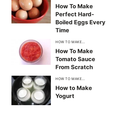
How To Make
Perfect Hard-
Boiled Eggs Every
Time
HOW TO MAKE...
How To Make
Tomato Sauce
From Scratch
HOW TO MAKE...
How to Make
Yogurt