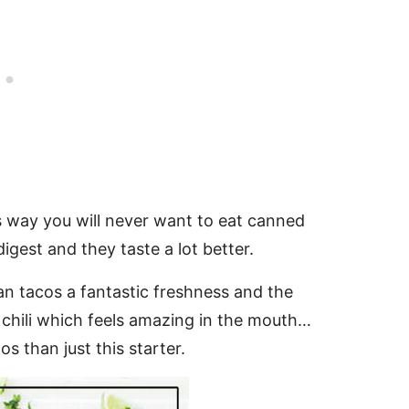
s way you will never want to eat canned
igest and they taste a lot better.
 tacos a fantastic freshness and the
 chili which feels amazing in the mouth…
s than just this starter.