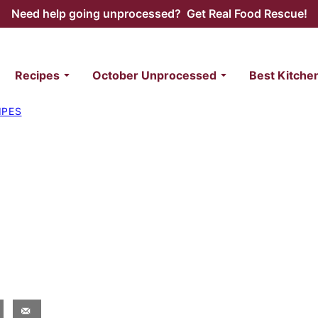
Need help going unprocessed? Get Real Food Rescue!
Recipes
October Unprocessed
Best Kitche
IPES