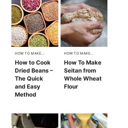
HOW TO MAKE...
HOW TO MAKE...
How to Cook
How To Make
Dried Beans –
Seitan from
The Quick
Whole Wheat
and Easy
Flour
Method