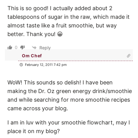
This is so good! I actually added about 2
tablespoons of sugar in the raw, which made it
almost taste like a fruit smoothie, but way
better. Thank you! 😀
0
Reply
Om Chef
February 12, 2011 7:42 pm
WoW! This sounds so delish! I have been
making the Dr. Oz green energy drink/smoothie
and while searching for more smoothie recipes
came across your blog.
I am in luv with your smoothie flowchart, may I
place it on my blog?