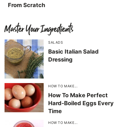
From Scratch
Master Your Ingredients
SALADS
Basic Italian Salad
Dressing
HOW TO MAKE...
How To Make Perfect
Hard-Boiled Eggs Every
Time
HOW TO MAKE...