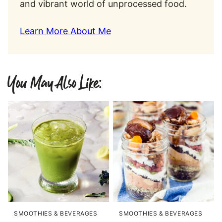
and vibrant world of unprocessed food.
Learn More About Me
You May Also Like:
SMOOTHIES & BEVERAGES
SMOOTHIES & BEVERAGES