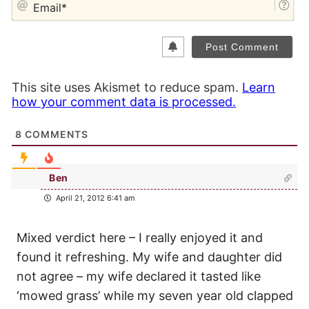
This site uses Akismet to reduce spam.
Learn
how your comment data is processed.
8
COMMENTS
Ben
April 21, 2012 6:41 am
Mixed verdict here – I really enjoyed it and
found it refreshing. My wife and daughter did
not agree – my wife declared it tasted like
‘mowed grass’ while my seven year old clapped