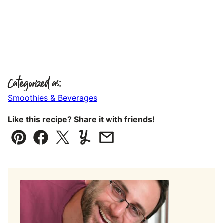
Categorized as:
Smoothies & Beverages
Like this recipe? Share it with friends!
Pin
Facebook
Tweet
Yummly
Email