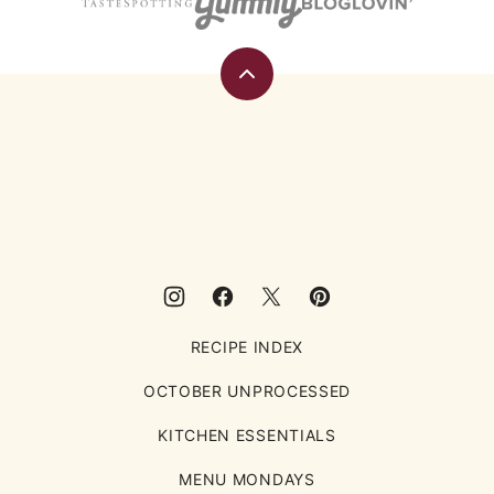
Back
to
top
Eating
Rules
RECIPE INDEX
OCTOBER UNPROCESSED
KITCHEN ESSENTIALS
MENU MONDAYS