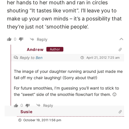
her hands to her mouth and ran in circles
shouting “It tastes like vomit”. I’ll leave you to
make up your own minds – it’s a possibility that
they’re just not ‘smoothie people’.
0
Reply
Andrew
Author
Reply to
Ben
April 21, 2012 7:25 am
The image of your daughter running around just made me
fall off my chair laughing! (Sorry about that!)
For future smoothies, I’m guessing you’ll want to stick to
the “sweet” side of the smoothie flowchart for them. 🙂
0
Reply
Susie
October 19, 2011 1:56 pm