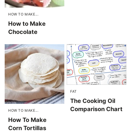
HOW TO MAKE...
How to Make
Chocolate
FAT
The Cooking Oil
Comparison Chart
HOW TO MAKE...
How To Make
Corn Tortillas