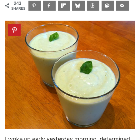
243
SHARES
I woke up early yesterday morning, determined