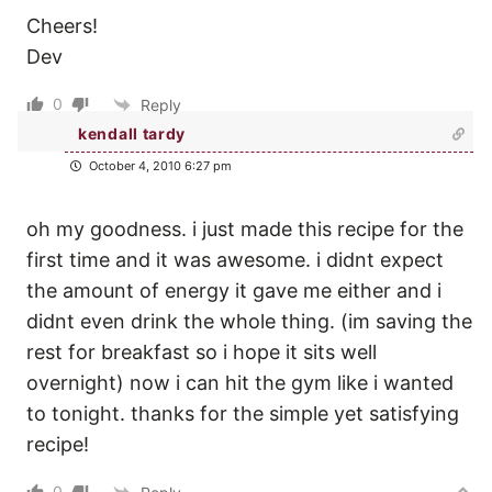
Cheers!
Dev
0
Reply
kendall tardy
October 4, 2010 6:27 pm
oh my goodness. i just made this recipe for the
first time and it was awesome. i didnt expect
the amount of energy it gave me either and i
didnt even drink the whole thing. (im saving the
rest for breakfast so i hope it sits well
overnight) now i can hit the gym like i wanted
to tonight. thanks for the simple yet satisfying
recipe!
0