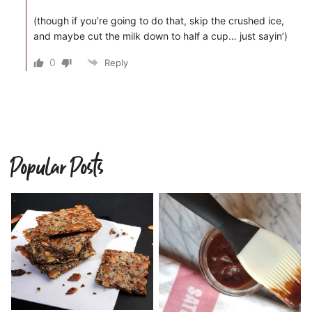
(though if you’re going to do that, skip the crushed ice,
and maybe cut the milk down to half a cup… just sayin’)
0
Reply
Popular Posts