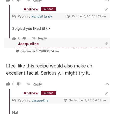
Reply
Andrew
Author
Reply to
kendall tardy
October 6, 2010 11:55 am
So glad you liked it! 🙂
0
Reply
Jacqueline
September 8, 2010 10:34 am
I feel like this recipe would also make an
excellent facial. Seriously. I might try it.
0
Reply
Andrew
Author
Reply to
Jacqueline
September 8, 2010 4:01 pm
Ha!