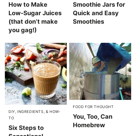
How to Make
Smoothie Jars for
Low-Sugar Juices
Quick and Easy
(that don’t make
Smoothies
you gag!)
FOOD FOR THOUGHT
DIY, INGREDIENTS, & HOW-
You, Too, Can
TO
Homebrew
Six Steps to