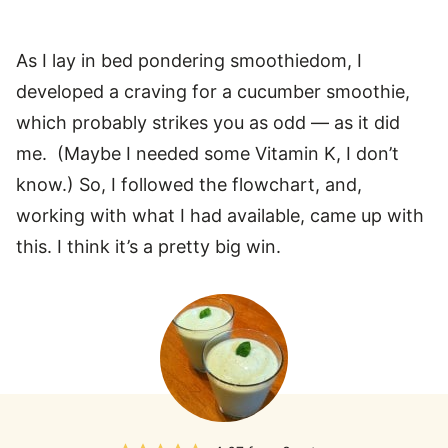
As I lay in bed pondering smoothiedom, I
developed a craving for a cucumber smoothie,
which probably strikes you as odd — as it did
me. (Maybe I needed some Vitamin K, I don’t
know.) So, I followed the flowchart, and,
working with what I had available, came up with
this. I think it’s a pretty big win.