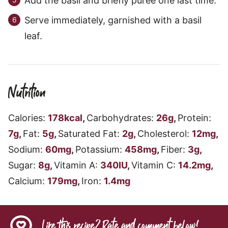
Add the basil and briefly puree one last time.
Serve immediately, garnished with a basil
leaf.
Nutrition
Calories:
178
kcal
,
Carbohydrates:
26
g
,
Protein:
7
g
,
Fat:
5
g
,
Saturated Fat:
2
g
,
Cholesterol:
12
mg
,
Sodium:
60
mg
,
Potassium:
458
mg
,
Fiber:
3
g
,
Sugar:
8
g
,
Vitamin A:
340
IU
,
Vitamin C:
14.2
mg
,
Calcium:
179
mg
,
Iron:
1.4
mg
Like this recipe? Rate and comment below!