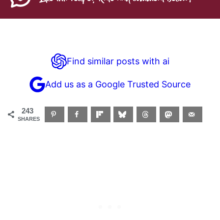
Find similar posts with ai
Add us as a Google Trusted Source
243
SHARES