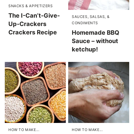
SNACKS & APPETIZERS
The I-Can’t-Give-
SAUCES, SALSAS, &
Up-Crackers
CONDIMENTS
Crackers Recipe
Homemade BBQ
Sauce – without
ketchup!
HOW TO MAKE...
HOW TO MAKE...