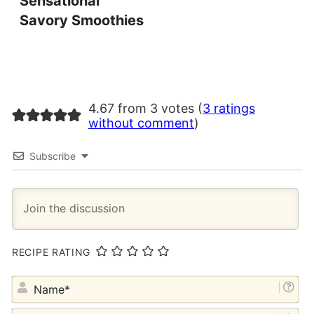
Sensational
Savory Smoothies
4.67 from 3 votes (
3 ratings
without comment
)
Subscribe
RECIPE RATING
NA
EM