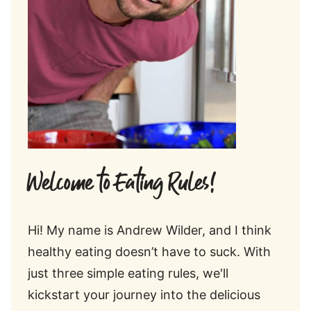
Welcome to Eating Rules!
Hi! My name is Andrew Wilder, and I think
healthy eating doesn’t have to suck. With
just three simple eating rules, we'll
kickstart your journey into the delicious