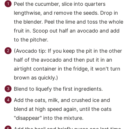
Peel the cucumber, slice into quarters
lengthwise, and remove the seeds. Drop in
the blender. Peel the lime and toss the whole
fruit in. Scoop out half an avocado and add
to the pitcher.
(Avocado tip: If you keep the pit in the other
half of the avocado and then put it in an
airtight container in the fridge, it won't turn
brown as quickly.)
Blend to liquefy the first ingredients.
Add the oats, milk, and crushed ice and
blend at high speed again, until the oats
"disappear" into the mixture.