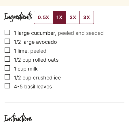
Ingredients
0.5X
1X
2X
3X
▢
1
large
cucumber
,
peeled and seeded
▢
1/2
large
avocado
▢
1
lime
,
peeled
▢
1/2
cup
rolled oats
▢
1
cup
milk
▢
1/2
cup
crushed ice
▢
4-5
basil leaves
Instructions