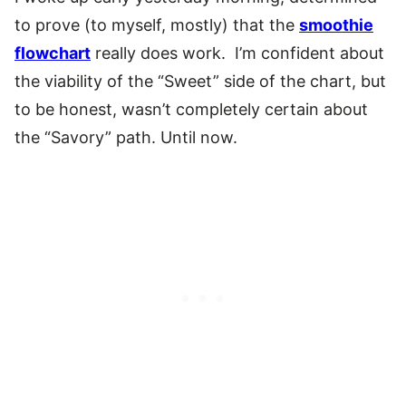
to prove (to myself, mostly) that the
smoothie
flowchart
really does work. I’m confident about
the viability of the “Sweet” side of the chart, but
to be honest, wasn’t completely certain about
the “Savory” path. Until now.