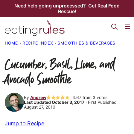
Skip
Need help going unprocessed? Get Real Food
Rescue!
to
content
HOME
›
RECIPE INDEX
›
SMOOTHIES & BEVERAGES
Cucumber, Basil, Lime, and
Avocado Smoothie
By
Andrew
4.67
from
3
votes
Last Updated October 3, 2017
· First Published
August 27, 2010
Jump to Recipe