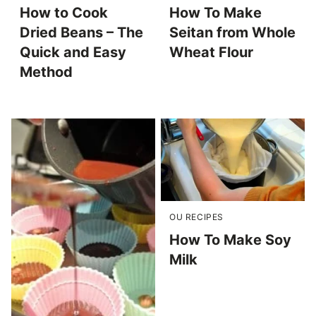
How to Cook
How To Make
Dried Beans – The
Seitan from Whole
Quick and Easy
Wheat Flour
Method
OU RECIPES
How To Make Soy
Milk