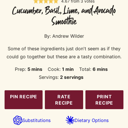
4.67
from
3
votes
Cucumber, Basil, Lime, and Avocado
Smoothie
By:
Andrew Wilder
Some of these ingredients just don't seem as if they
could go together but these are a tasty combination.
minutes
minute
minutes
Prep:
5
mins
Cook:
1
min
Total:
6
mins
Servings:
2
servings
PIN RECIPE
RATE
PRINT
RECIPE
RECIPE
Substitutions
Dietary Options