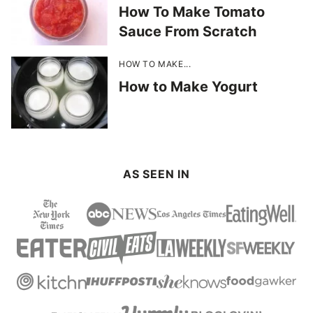
How To Make Tomato
Sauce From Scratch
HOW TO MAKE...
How to Make Yogurt
AS SEEN IN