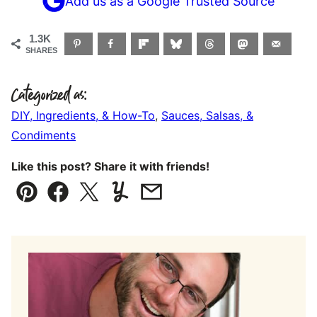
Add us as a Google Trusted Source
1.3K
SHARES
Categorized as:
DIY, Ingredients, & How-To
,
Sauces, Salsas, &
Condiments
Like this post? Share it with friends!
Pin
Facebook
Tweet
Yummly
Email