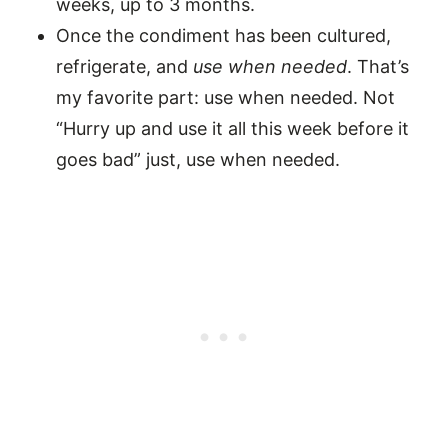
weeks, up to 3 months.
Once the condiment has been cultured,
refrigerate, and
use when needed
. That’s
my favorite part: use when needed. Not
“Hurry up and use it all this week before it
goes bad” just, use when needed.