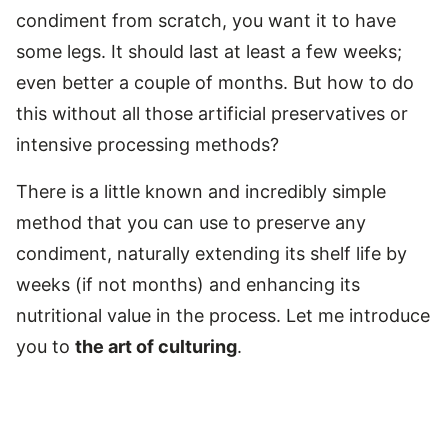
condiment from scratch, you want it to have
some legs. It should last at least a few weeks;
even better a couple of months. But how to do
this without all those artificial preservatives or
intensive processing methods?
There is a little known and incredibly simple
method that you can use to preserve any
condiment, naturally extending its shelf life by
weeks (if not months) and enhancing its
nutritional value in the process. Let me introduce
you to
the art of culturing
.