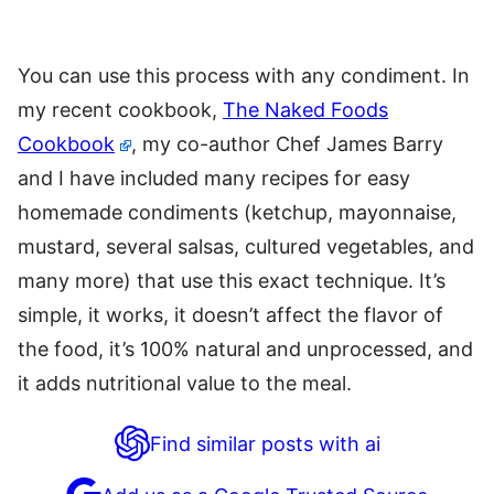
You can use this process with any condiment. In
my recent cookbook,
The Naked Foods
Cookbook
, my co-author Chef James Barry
and I have included many recipes for easy
homemade condiments (ketchup, mayonnaise,
mustard, several salsas, cultured vegetables, and
many more) that use this exact technique. It’s
simple, it works, it doesn’t affect the flavor of
the food, it’s 100% natural and unprocessed, and
it adds nutritional value to the meal.
Find similar posts with ai