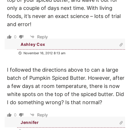
only a couple of days next time. With living
foods, it’s never an exact science – lots of trial
and error!
0
Reply
Ashley Cox
November 16, 2012 8:13 am
I followed the directions above to can a large
batch of Pumpkin Spiced Butter. However, after
a few days at room temperature, there is now
white spots on the top of the spiced butter. Did
I do something wrong? Is that normal?
0
Reply
Jennifer