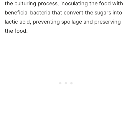
the culturing process, inoculating the food with
beneficial bacteria that convert the sugars into
lactic acid, preventing spoilage and preserving
the food.