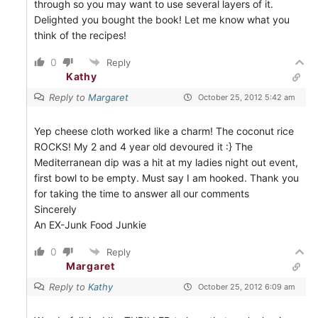
through so you may want to use several layers of it.
Delighted you bought the book! Let me know what you
think of the recipes!
0
Reply
Kathy
Reply to
Margaret
October 25, 2012 5:42 am
Yep cheese cloth worked like a charm! The coconut rice
ROCKS! My 2 and 4 year old devoured it :} The
Mediterranean dip was a hit at my ladies night out event,
first bowl to be empty. Must say I am hooked. Thank you
for taking the time to answer all our comments
Sincerely
An EX-Junk Food Junkie
0
Reply
Margaret
Reply to
Kathy
October 25, 2012 6:09 am