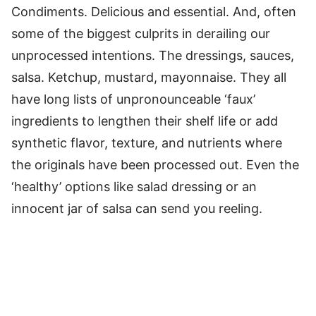
Condiments. Delicious and essential. And, often
some of the biggest culprits in derailing our
unprocessed intentions. The dressings, sauces,
salsa. Ketchup, mustard, mayonnaise. They all
have long lists of unpronounceable ‘faux’
ingredients to lengthen their shelf life or add
synthetic flavor, texture, and nutrients where
the originals have been processed out. Even the
‘healthy’ options like salad dressing or an
innocent jar of salsa can send you reeling.