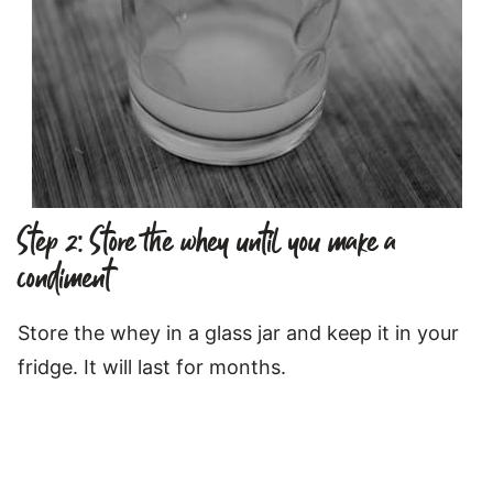
Step 2: Store the whey until you make a
condiment
Store the whey in a glass jar and keep it in your
fridge. It will last for months.