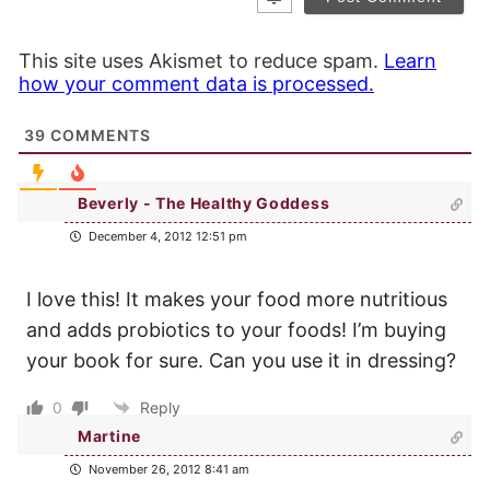
This site uses Akismet to reduce spam.
Learn
how your comment data is processed.
39
COMMENTS
Beverly - The Healthy Goddess
December 4, 2012 12:51 pm
I love this! It makes your food more nutritious
and adds probiotics to your foods! I’m buying
your book for sure. Can you use it in dressing?
0
Reply
Martine
November 26, 2012 8:41 am