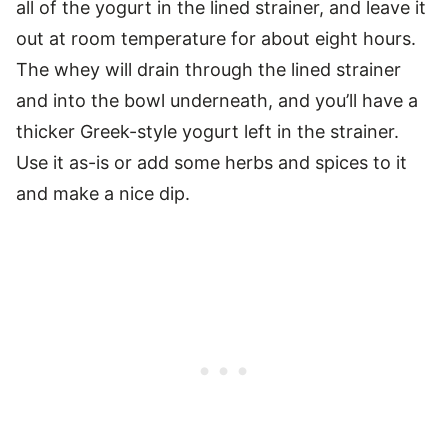
all of the yogurt in the lined strainer, and leave it
out at room temperature for about eight hours.
The whey will drain through the lined strainer
and into the bowl underneath, and you’ll have a
thicker Greek-style yogurt left in the strainer.
Use it as-is or add some herbs and spices to it
and make a nice dip.