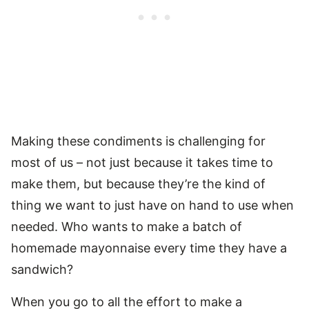
Making these condiments is challenging for
most of us – not just because it takes time to
make them, but because they’re the kind of
thing we want to just have on hand to use when
needed. Who wants to make a batch of
homemade mayonnaise every time they have a
sandwich?
When you go to all the effort to make a