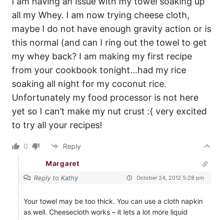
I am having an issue with my towel soaking up
all my Whey. I am now trying cheese cloth,
maybe I do not have enough gravity action or is
this normal (and can I ring out the towel to get
my whey back? I am making my first recipe
from your cookbook tonight…had my rice
soaking all night for my coconut rice.
Unfortunately my food processor is not here
yet so I can’t make my nut crust :{ very excited
to try all your recipes!
0
Reply
Margaret
Reply to
Kathy
October 24, 2012 5:28 pm
Your towel may be too thick. You can use a cloth napkin
as well. Cheesecloth works – it lets a lot more liquid