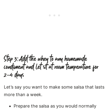
Step 3: Add the whey to any homemade
condiment and let sit at room temperature for
2-4 days
Let’s say you want to make some salsa that lasts
more than a week.
Prepare the salsa as you would normally