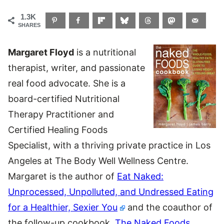
1.3K
SHARES
Margaret Floyd
is a nutritional
therapist, writer, and passionate
real food advocate. She is a
board-certified Nutritional
Therapy Practitioner and
Certified Healing Foods
Specialist, with a thriving private practice in Los
Angeles at The Body Well Wellness Centre.
Margaret is the author of
Eat Naked:
Unprocessed, Unpolluted, and Undressed Eating
for a Healthier, Sexier You
and the coauthor of
the follow-up cookbook,
The Naked Foods