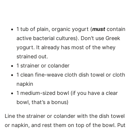
1 tub of plain, organic yogurt (
must
contain
active bacterial cultures). Don’t use Greek
yogurt. It already has most of the whey
strained out.
1 strainer or colander
1 clean fine-weave cloth dish towel or cloth
napkin
1 medium-sized bowl (if you have a clear
bowl, that’s a bonus)
Line the strainer or colander with the dish towel
or napkin, and rest them on top of the bowl. Put