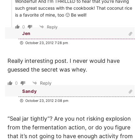
Wonderful! And I’m THRILLED to hear that you’re having
such great success with the cookbook! That coconut rice
is a favorite of mine, too 🙂 Be well!
0
Reply
Jen
October 23, 2012 7:28 pm
Really interesting post. I never would have
guessed the secret was whey.
0
Reply
Sandy
October 23, 2012 2:08 pm
“Seal jar tightly”? Are you not risking explosion
from the fermentation action, or do you figure
that it’s not going to have enough activity from