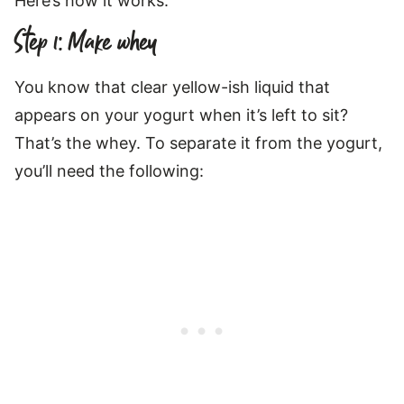
Here’s how it works:
Step 1: Make whey
You know that clear yellow-ish liquid that
appears on your yogurt when it’s left to sit?
That’s the whey. To separate it from the yogurt,
you’ll need the following: