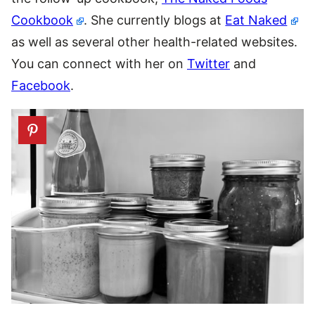
Cookbook
. She currently blogs at
Eat Naked
as well as several other health-related websites.
You can connect with her on
Twitter
and
Facebook
.