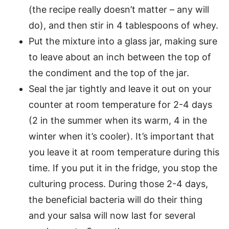
(the recipe really doesn’t matter – any will
do), and then stir in 4 tablespoons of whey.
Put the mixture into a glass jar, making sure
to leave about an inch between the top of
the condiment and the top of the jar.
Seal the jar tightly and leave it out on your
counter at room temperature for 2-4 days
(2 in the summer when its warm, 4 in the
winter when it’s cooler). It’s important that
you leave it at room temperature during this
time. If you put it in the fridge, you stop the
culturing process. During those 2-4 days,
the beneficial bacteria will do their thing
and your salsa will now last for several