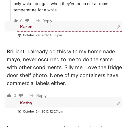
only wake up again when they’ve been out at room
temperature for a while.
0
Reply
Karen
October 24, 2012 4:58 pm
Brilliant. I already do this with my homemade
mayo, never occurred to me to do the same
with other condiments. Silly me. Love the fridge
door shelf photo. None of my containers have
commercial labels either.
0
Reply
Kathy
October 24, 2012 12:27 pm