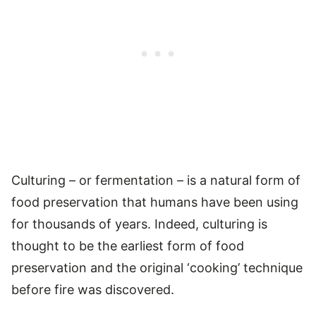
Culturing – or fermentation – is a natural form of
food preservation that humans have been using
for thousands of years. Indeed, culturing is
thought to be the earliest form of food
preservation and the original ‘cooking’ technique
before fire was discovered.