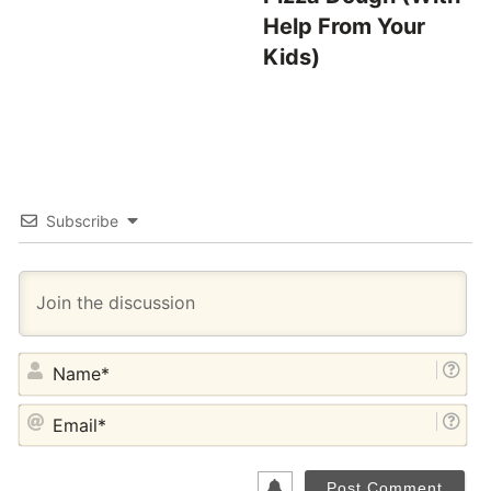
Help From Your
Kids)
Subscribe
NA
EM