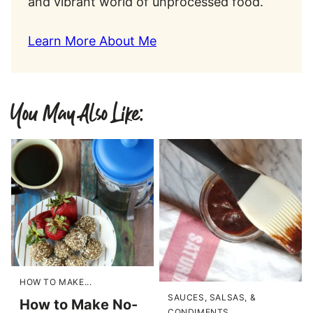
and vibrant world of unprocessed food.
Learn More About Me
You May Also Like:
HOW TO MAKE...
SAUCES, SALSAS, &
How to Make No-
CONDIMENTS