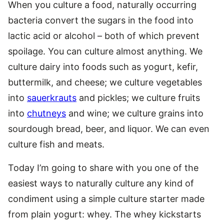
When you culture a food, naturally occurring
bacteria convert the sugars in the food into
lactic acid or alcohol – both of which prevent
spoilage. You can culture almost anything. We
culture dairy into foods such as yogurt, kefir,
buttermilk, and cheese; we culture vegetables
into
sauerkrauts
and pickles; we culture fruits
into
chutneys
and wine; we culture grains into
sourdough bread, beer, and liquor. We can even
culture fish and meats.
Today I’m going to share with you one of the
easiest ways to naturally culture any kind of
condiment using a simple culture starter made
from plain yogurt: whey. The whey kickstarts