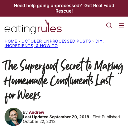
Skip
Need help going unprocessed? Get Real Food
Rescue!
to
content
HOME
›
OCTOBER UNPROCESSED POSTS
›
DIY,
INGREDIENTS, & HOW-TO
The Superfood Secret to Making
Homemade Condiments Last
for Weeks
By
Andrew
Last Updated September 20, 2018
· First Published
October 22, 2012