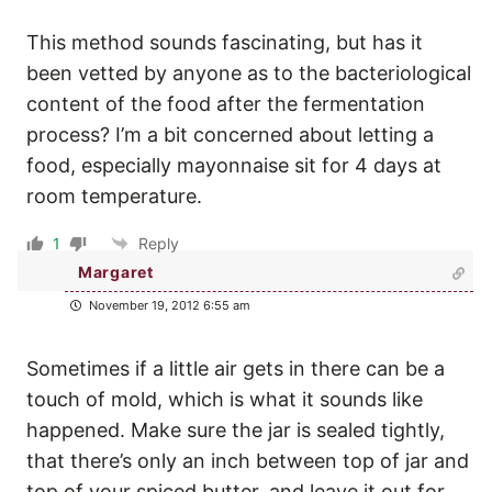
This method sounds fascinating, but has it
been vetted by anyone as to the bacteriological
content of the food after the fermentation
process? I’m a bit concerned about letting a
food, especially mayonnaise sit for 4 days at
room temperature.
1
Reply
Margaret
November 19, 2012 6:55 am
Sometimes if a little air gets in there can be a
touch of mold, which is what it sounds like
happened. Make sure the jar is sealed tightly,
that there’s only an inch between top of jar and
top of your spiced butter, and leave it out for