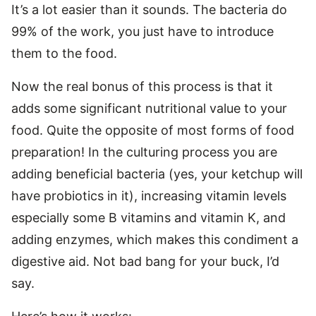
It’s a lot easier than it sounds. The bacteria do
99% of the work, you just have to introduce
them to the food.
Now the real bonus of this process is that it
adds some significant nutritional value to your
food. Quite the opposite of most forms of food
preparation! In the culturing process you are
adding beneficial bacteria (yes, your ketchup will
have probiotics in it), increasing vitamin levels
especially some B vitamins and vitamin K, and
adding enzymes, which makes this condiment a
digestive aid. Not bad bang for your buck, I’d
say.