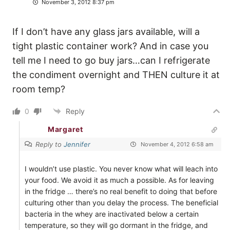
November 3, 2012 8:37 pm
If I don’t have any glass jars available, will a
tight plastic container work? And in case you
tell me I need to go buy jars…can I refrigerate
the condiment overnight and THEN culture it at
room temp?
0
Reply
Margaret
Reply to
Jennifer
November 4, 2012 6:58 am
I wouldn’t use plastic. You never know what will leach into
your food. We avoid it as much a possible. As for leaving
in the fridge … there’s no real benefit to doing that before
culturing other than you delay the process. The beneficial
bacteria in the whey are inactivated below a certain
temperature, so they will go dormant in the fridge, and