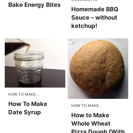
Bake Energy Bites
Homemade BBQ
Sauce – without
ketchup!
HOW TO MAKE...
How To Make
HOW TO MAKE...
Date Syrup
How to Make
Whole Wheat
Pizza Dough (With