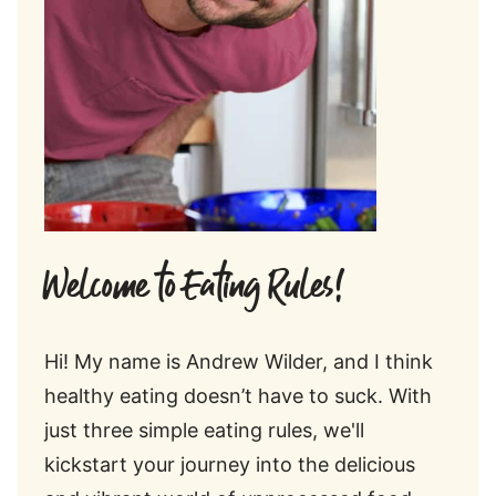
Welcome to Eating Rules!
Hi! My name is Andrew Wilder, and I think
healthy eating doesn’t have to suck. With
just three simple eating rules, we'll
kickstart your journey into the delicious