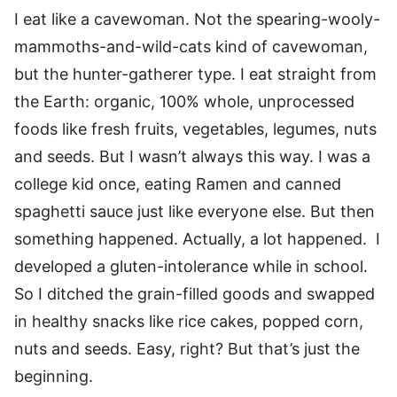
I eat like a cavewoman. Not the spearing-wooly-
mammoths-and-wild-cats kind of cavewoman,
but the hunter-gatherer type. I eat straight from
the Earth: organic, 100% whole, unprocessed
foods like fresh fruits, vegetables, legumes, nuts
and seeds. But I wasn’t always this way. I was a
college kid once, eating Ramen and canned
spaghetti sauce just like everyone else. But then
something happened. Actually, a lot happened. I
developed a gluten-intolerance while in school.
So I ditched the grain-filled goods and swapped
in healthy snacks like rice cakes, popped corn,
nuts and seeds. Easy, right? But that’s just the
beginning.