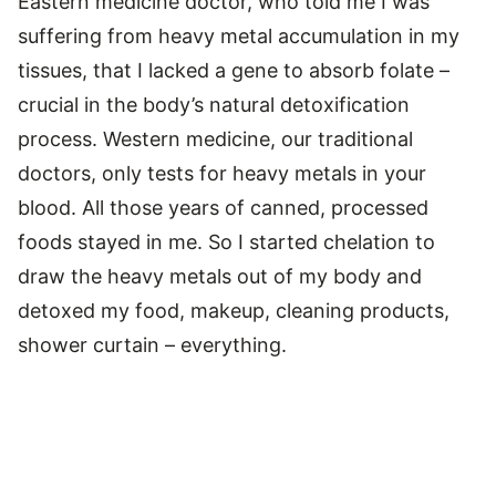
Eastern medicine doctor, who told me I was
suffering from heavy metal accumulation in my
tissues, that I lacked a gene to absorb folate –
crucial in the body’s natural detoxification
process. Western medicine, our traditional
doctors, only tests for heavy metals in your
blood. All those years of canned, processed
foods stayed in me. So I started chelation to
draw the heavy metals out of my body and
detoxed my food, makeup, cleaning products,
shower curtain – everything.