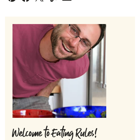
Pin
Facebook
Tweet
Yummly
Email
Welcome to Eating Rules!