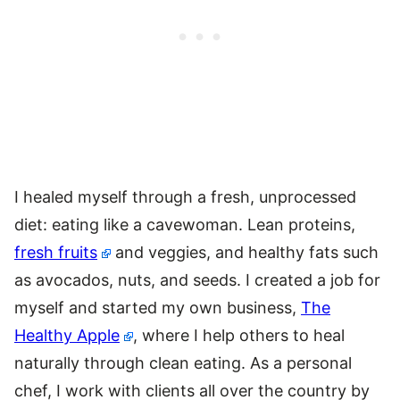
I healed myself through a fresh, unprocessed
diet: eating like a cavewoman. Lean proteins,
fresh fruits
and veggies, and healthy fats such
as avocados, nuts, and seeds. I created a job for
myself and started my own business,
The
Healthy Apple
, where I help others to heal
naturally through clean eating. As a personal
chef, I work with clients all over the country by