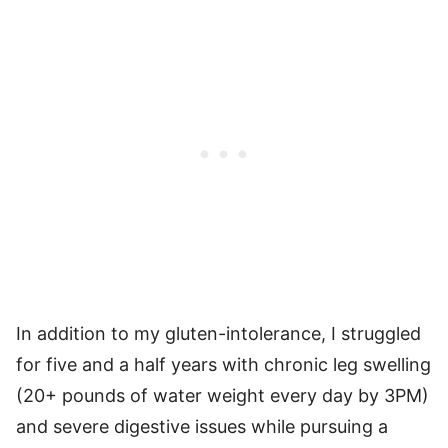
In addition to my gluten-intolerance, I struggled
for five and a half years with chronic leg swelling
(20+ pounds of water weight every day by 3PM)
and severe digestive issues while pursuing a