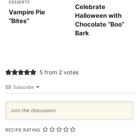
DESSERTS
Celebrate
Vampire Pie
Halloween with
“Bites”
Chocolate “Boo”
Bark
5 from 2 votes
Subscribe
RECIPE RATING