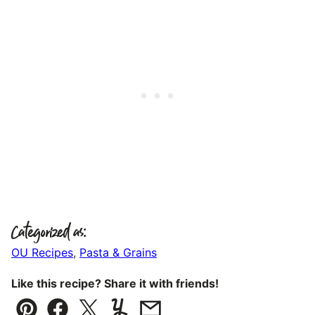
Categorized as:
OU Recipes
,
Pasta & Grains
Like this recipe? Share it with friends!