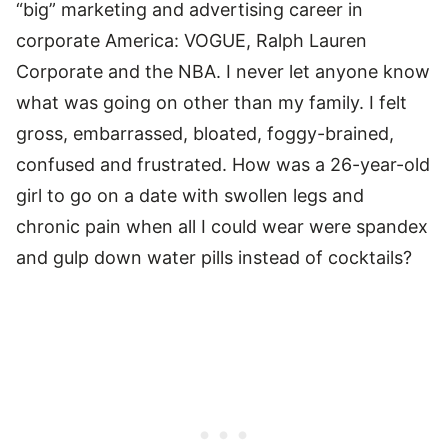
“big” marketing and advertising career in
corporate America: VOGUE, Ralph Lauren
Corporate and the NBA. I never let anyone know
what was going on other than my family. I felt
gross, embarrassed, bloated, foggy-brained,
confused and frustrated. How was a 26-year-old
girl to go on a date with swollen legs and
chronic pain when all I could wear were spandex
and gulp down water pills instead of cocktails?