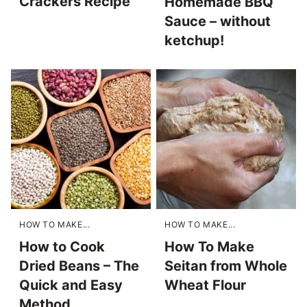
Crackers Recipe
Homemade BBQ
Sauce – without
ketchup!
HOW TO MAKE...
HOW TO MAKE...
How to Cook
How To Make
Dried Beans – The
Seitan from Whole
Quick and Easy
Wheat Flour
Method