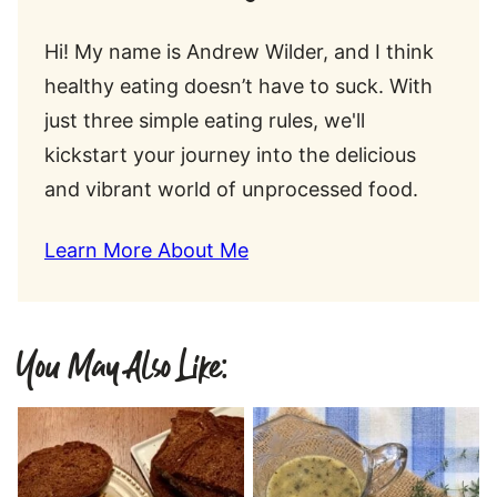
Hi! My name is Andrew Wilder, and I think
healthy eating doesn’t have to suck. With
just three simple eating rules, we'll
kickstart your journey into the delicious
and vibrant world of unprocessed food.
Learn More About Me
You May Also Like: