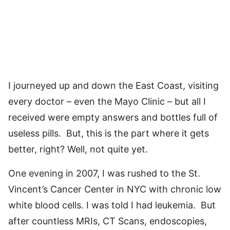
I journeyed up and down the East Coast, visiting
every doctor – even the Mayo Clinic – but all I
received were empty answers and bottles full of
useless pills. But, this is the part where it gets
better, right? Well, not quite yet.
One evening in 2007, I was rushed to the St.
Vincent’s Cancer Center in NYC with chronic low
white blood cells. I was told I had leukemia. But
after countless MRIs, CT Scans, endoscopies,