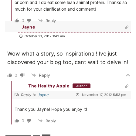
or corn and I do eat some lean animal protein. Thanks so
much for your clarification and comment!
0
Reply
Jayne
October 21, 2012 1:43 am
Wow what a story, so inspirational! Ive just
discovered your blog too, cant wait to delve in!
0
Reply
The Healthy Apple
Author
Reply to
Jayne
November 17, 2012 5:53 pm
Thank you Jayne! Hope you enjoy it!
0
Reply