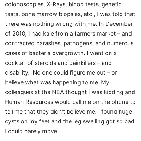
colonoscopies, X-Rays, blood tests, genetic
tests, bone marrow biopsies, etc., I was told that
there was nothing wrong with me. In December
of 2010, I had kale from a farmers market – and
contracted parasites, pathogens, and numerous
cases of bacteria overgrowth. I went on a
cocktail of steroids and painkillers – and
disability. No one could figure me out – or
believe what was happening to me. My
colleagues at the NBA thought I was kidding and
Human Resources would call me on the phone to
tell me that they didn’t believe me. I found huge
cysts on my feet and the leg swelling got so bad
I could barely move.