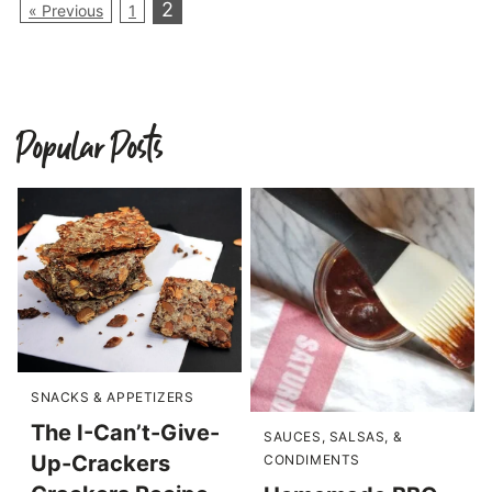
2
« Previous
1
Popular Posts
SNACKS & APPETIZERS
The I-Can’t-Give-
SAUCES, SALSAS, &
Up-Crackers
CONDIMENTS