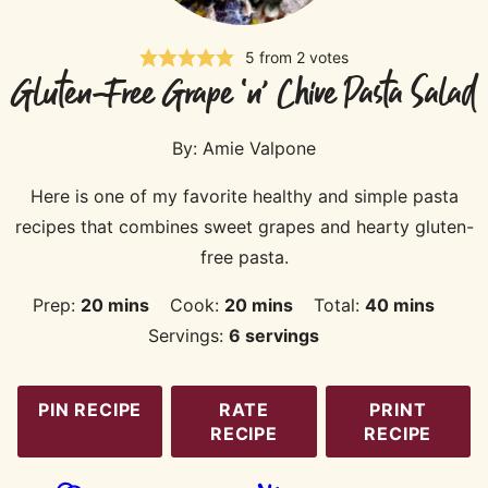
5
from
2
votes
Gluten-Free Grape ‘n’ Chive Pasta Salad
By:
Amie Valpone
Here is one of my favorite healthy and simple pasta
recipes that combines sweet grapes and hearty gluten-
free pasta.
minutes
minutes
minutes
Prep:
20
mins
Cook:
20
mins
Total:
40
mins
Servings:
6
servings
PIN RECIPE
RATE
PRINT
RECIPE
RECIPE