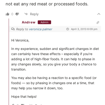
not eat any red meat or processed foods.
0
Reply
Andrew
Admin
Reply to
veronica palmer
April 3, 2013 6:09 pm
Hi Veronica,
In my experience, sudden and significant changes in diet
can certainly have these effects – especially if you’re
adding a lot of high-fiber foods. It can help to phase in
any changes slowly, so you give your body a chance to
transition.
You may also be having a reaction to a specific food (or
foods) — so by phasing in changes one at a time, that
may help you narrow it down, too.
Hope that helps!