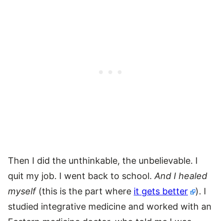
Then I did the unthinkable, the unbelievable. I
quit my job. I went back to school.
And I healed
myself
(this is the part where
it gets better
). I
studied integrative medicine and worked with an