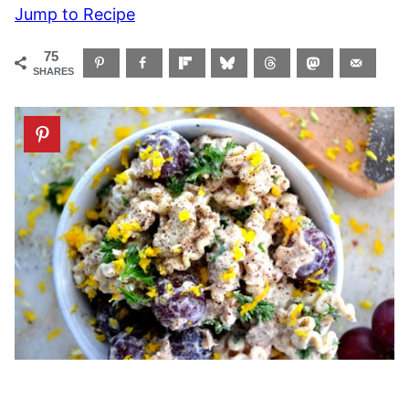
Jump to Recipe
75
SHARES