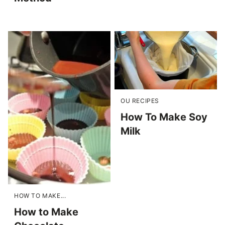
OU RECIPES
How To Make Soy
Milk
HOW TO MAKE...
How to Make