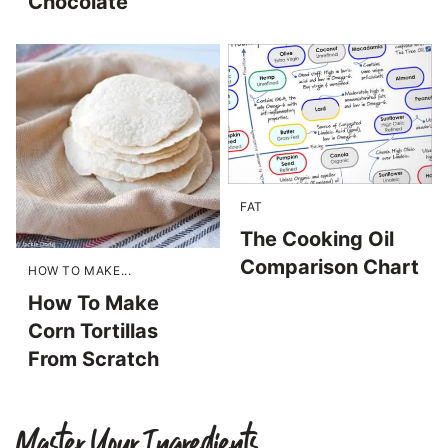
Chocolate
FAT
The Cooking Oil
Comparison Chart
HOW TO MAKE...
How To Make
Corn Tortillas
From Scratch
Master Your Ingredients