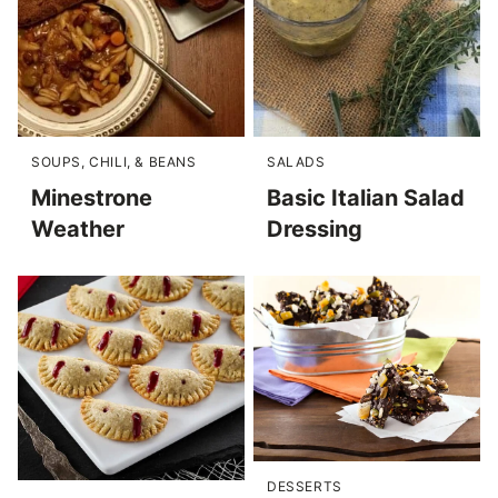
SOUPS, CHILI, & BEANS
SALADS
Minestrone
Basic Italian Salad
Weather
Dressing
DESSERTS