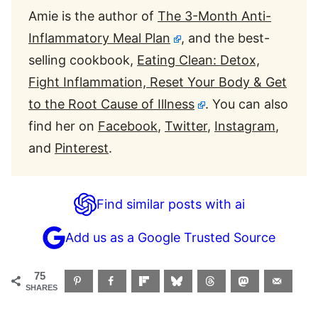
Amie is the author of
The 3-Month Anti-
Inflammatory Meal Plan
, and the best-
selling cookbook,
Eating Clean: Detox,
Fight Inflammation, Reset Your Body & Get
to the Root Cause of Illness
. You can also
find her on
Facebook
,
Twitter
,
Instagram
,
and
Pinterest
.
Find similar posts with ai
Add us as a Google Trusted Source
75
SHARES