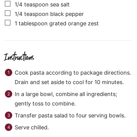
▢
1/4
teaspoon
sea salt
▢
1/4
teaspoon
black pepper
▢
1
tablespoon
grated orange zest
Instructions
Cook pasta according to package directions.
Drain and set aside to cool for 10 minutes.
In a large bowl, combine all ingredients;
gently toss to combine.
Transfer pasta salad to four serving bowls.
Serve chilled.