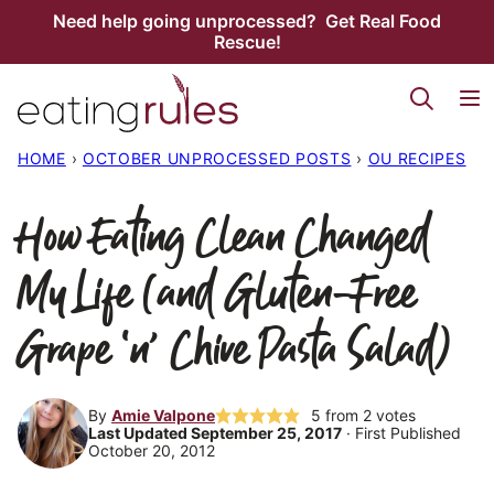
Skip
Need help going unprocessed? Get Real Food
Rescue!
to
content
HOME
›
OCTOBER UNPROCESSED POSTS
›
OU RECIPES
How Eating Clean Changed
My Life (and Gluten-Free
Grape ‘n’ Chive Pasta Salad)
By
Amie Valpone
5
from
2
votes
Last Updated September 25, 2017
· First Published
October 20, 2012