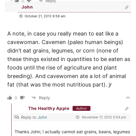
0
Reply
John
October 21, 2012 6:56 am
A note, in case you really mean to eat like a
cavewoman. Cavemen (paleo human beings)
didn’t eat grains, legumes, or corn (none of
these things existed in quantities to be eaten as
foods until the rise of agriculture and plant
breeding). And cavewomen ate a lot of animal
fat (that was the most nutritious part). jr
0
Reply
The Healthy Apple
Author
Reply to
John
November 17, 2012 5:54 pm
Thanks John; I actually cannot eat grains, beans, legumes