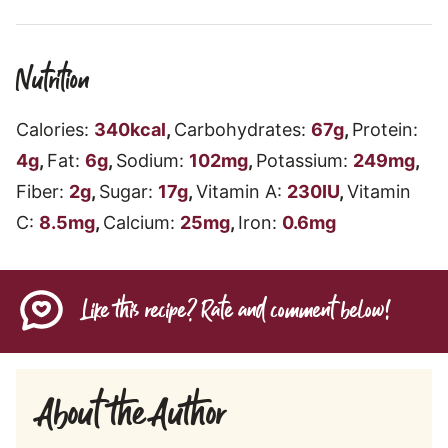
Nutrition
Calories:
340
kcal
,
Carbohydrates:
67
g
,
Protein:
4
g
,
Fat:
6
g
,
Sodium:
102
mg
,
Potassium:
249
mg
,
Fiber:
2
g
,
Sugar:
17
g
,
Vitamin A:
230
IU
,
Vitamin
C:
8.5
mg
,
Calcium:
25
mg
,
Iron:
0.6
mg
Like this recipe? Rate and comment below!
About the Author