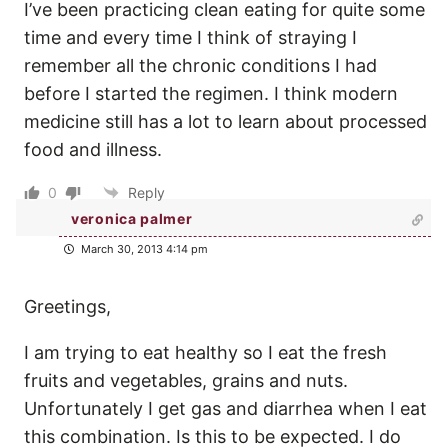
I’ve been practicing clean eating for quite some
time and every time I think of straying I
remember all the chronic conditions I had
before I started the regimen. I think modern
medicine still has a lot to learn about processed
food and illness.
0
Reply
veronica palmer
March 30, 2013 4:14 pm
Greetings,
I am trying to eat healthy so I eat the fresh
fruits and vegetables, grains and nuts.
Unfortunately I get gas and diarrhea when I eat
this combination. Is this to be expected. I do