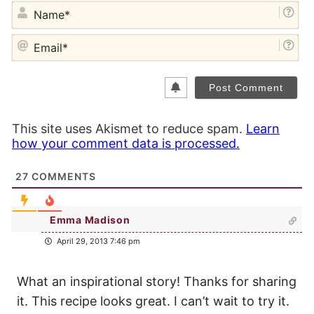
NA
EM
This site uses Akismet to reduce spam.
Learn
how your comment data is processed.
27
COMMENTS
Emma Madison
April 29, 2013 7:46 pm
What an inspirational story! Thanks for sharing
it. This recipe looks great. I can’t wait to try it.