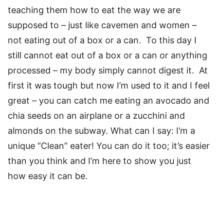
teaching them how to eat the way we are
supposed to – just like cavemen and women –
not eating out of a box or a can. To this day I
still cannot eat out of a box or a can or anything
processed – my body simply cannot digest it. At
first it was tough but now I’m used to it and I feel
great – you can catch me eating an avocado and
chia seeds on an airplane or a zucchini and
almonds on the subway. What can I say: I’m a
unique “Clean” eater! You can do it too; it’s easier
than you think and I’m here to show you just
how easy it can be.