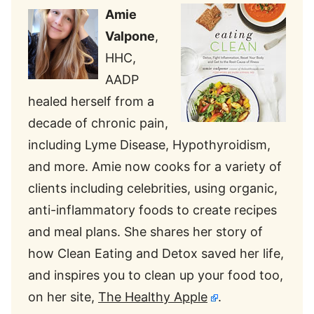
Amie
Valpone
,
HHC,
AADP
healed herself from a
decade of chronic pain,
including Lyme Disease, Hypothyroidism,
and more. Amie now cooks for a variety of
clients including celebrities, using organic,
anti-inflammatory foods to create recipes
and meal plans. She shares her story of
how Clean Eating and Detox saved her life,
and inspires you to clean up your food too,
on her site,
The Healthy Apple
.