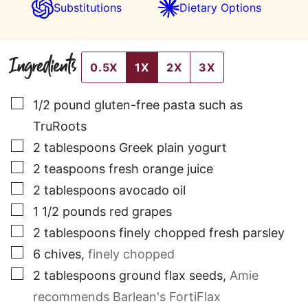
Substitutions
Dietary Options
Ingredients
0.5X
1X
2X
3X
▢
1/2
pound
gluten-free pasta such as
TruRoots
▢
2
tablespoons
Greek plain yogurt
▢
2
teaspoons
fresh orange juice
▢
2
tablespoons
avocado oil
▢
1 1/2
pounds
red grapes
▢
2
tablespoons
finely chopped fresh parsley
▢
6
chives
,
finely chopped
▢
2
tablespoons
ground flax seeds
,
Amie
recommends Barlean's FortiFlax