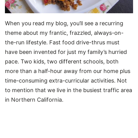
When you read my blog, you’ll see a recurring
theme about my frantic, frazzled, always-on-
the-run lifestyle. Fast food drive-thrus must
have been invented for just my family’s hurried
pace. Two kids, two different schools, both
more than a half-hour away from our home plus
time-consuming extra-curricular activities. Not
to mention that we live in the busiest traffic area
in Northern California.