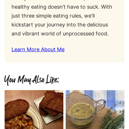
healthy eating doesn’t have to suck. With
just three simple eating rules, we'll
kickstart your journey into the delicious
and vibrant world of unprocessed food.
Learn More About Me
You May Also Like: