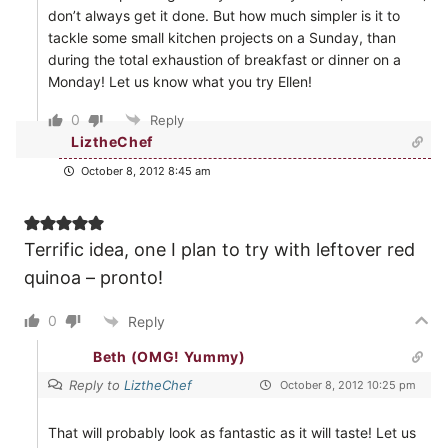
don’t always get it done. But how much simpler is it to
tackle some small kitchen projects on a Sunday, than
during the total exhaustion of breakfast or dinner on a
Monday! Let us know what you try Ellen!
0
Reply
LiztheChef
October 8, 2012 8:45 am
Terrific idea, one I plan to try with leftover red
quinoa – pronto!
0
Reply
Beth (OMG! Yummy)
Reply to
LiztheChef
October 8, 2012 10:25 pm
That will probably look as fantastic as it will taste! Let us