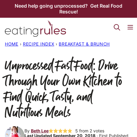
Skip
Need help going unprocessed? Get Real Food
Rescue!
to
content
HOME
›
RECIPE INDEX
›
BREAKFAST & BRUNCH
Unprocessed Fast Food: Drive
Through Your Own Kitchen to
Find Quick, Tasty, and
Nutritious Meals
By
Beth Lee
5
from
2
votes
Last Updated September 20, 2018
· First Published