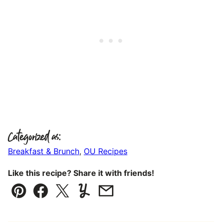
Categorized as:
Breakfast & Brunch
,
OU Recipes
Like this recipe? Share it with friends!
Pin
Facebook
Tweet
Yummly
Email