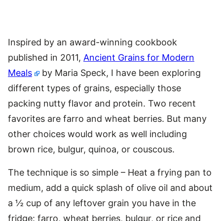
Inspired by an award-winning cookbook
published in 2011,
Ancient Grains for Modern
Meals
by Maria Speck, I have been exploring
different types of grains, especially those
packing nutty flavor and protein. Two recent
favorites are farro and wheat berries. But many
other choices would work as well including
brown rice, bulgur, quinoa, or couscous.
The technique is so simple – Heat a frying pan to
medium, add a quick splash of olive oil and about
a ½ cup of any leftover grain you have in the
fridge: farro, wheat berries, bulgur, or rice and