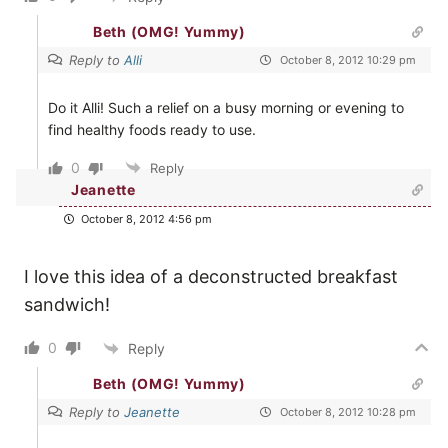
Beth (OMG! Yummy)
Reply to
Alli
October 8, 2012 10:29 pm
Do it Alli! Such a relief on a busy morning or evening to
find healthy foods ready to use.
0
Reply
Jeanette
October 8, 2012 4:56 pm
I love this idea of a deconstructed breakfast
sandwich!
0
Reply
Beth (OMG! Yummy)
Reply to
Jeanette
October 8, 2012 10:28 pm