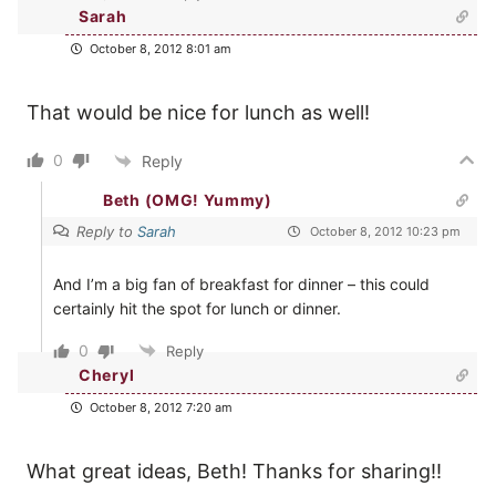
Sarah
October 8, 2012 8:01 am
That would be nice for lunch as well!
0
Reply
Beth (OMG! Yummy)
Reply to
Sarah
October 8, 2012 10:23 pm
And I’m a big fan of breakfast for dinner – this could
certainly hit the spot for lunch or dinner.
0
Reply
Cheryl
October 8, 2012 7:20 am
What great ideas, Beth! Thanks for sharing!!