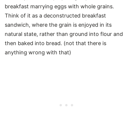
breakfast marrying eggs with whole grains.
Think of it as a deconstructed breakfast
sandwich, where the grain is enjoyed in its
natural state, rather than ground into flour and
then baked into bread. (not that there is
anything wrong with that)