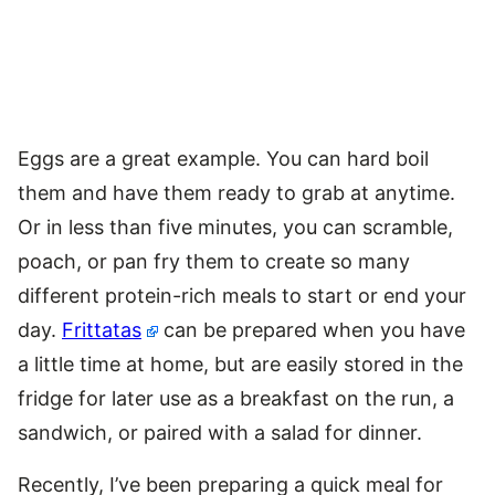
Eggs are a great example. You can hard boil
them and have them ready to grab at anytime.
Or in less than five minutes, you can scramble,
poach, or pan fry them to create so many
different protein-rich meals to start or end your
day.
Frittatas
can be prepared when you have
a little time at home, but are easily stored in the
fridge for later use as a breakfast on the run, a
sandwich, or paired with a salad for dinner.
Recently, I’ve been preparing a quick meal for