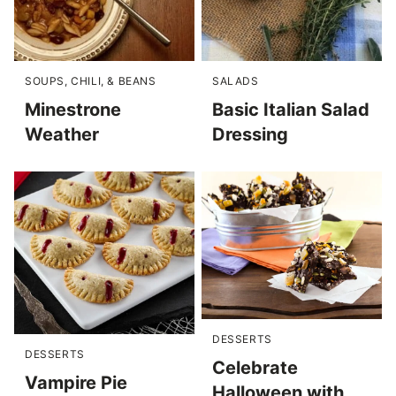
SOUPS, CHILI, & BEANS
SALADS
Minestrone
Basic Italian Salad
Weather
Dressing
DESSERTS
DESSERTS
Celebrate
Vampire Pie
Halloween with