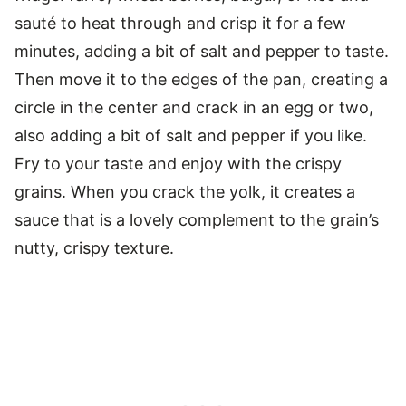
sauté to heat through and crisp it for a few
minutes, adding a bit of salt and pepper to taste.
Then move it to the edges of the pan, creating a
circle in the center and crack in an egg or two,
also adding a bit of salt and pepper if you like.
Fry to your taste and enjoy with the crispy
grains. When you crack the yolk, it creates a
sauce that is a lovely complement to the grain’s
nutty, crispy texture.