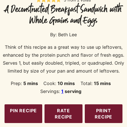
A Deconstructed Breakfast Sandwich with
Whole Grains and Eggs
By:
Beth Lee
Think of this recipe as a great way to use up leftovers,
enhanced by the protein punch and flavor of fresh eggs.
Serves 1, but easily doubled, tripled, or quadrupled. Only
limited by size of your pan and amount of leftovers.
minutes
minutes
minutes
Prep:
5
mins
Cook:
10
mins
Total:
15
mins
Servings:
1
serving
PIN RECIPE
RATE
PRINT
RECIPE
RECIPE