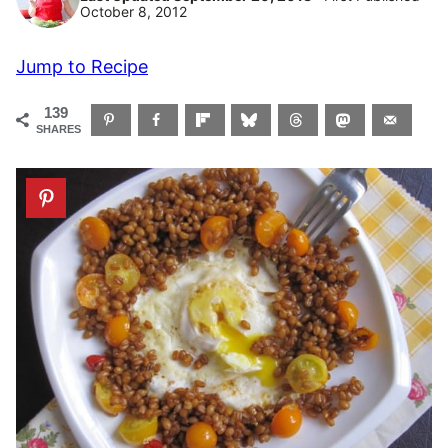
October 8, 2012
Jump to Recipe
139
SHARES