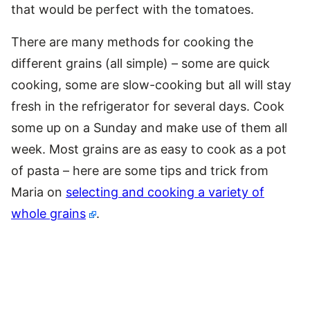
that would be perfect with the tomatoes.
There are many methods for cooking the
different grains (all simple) – some are quick
cooking, some are slow-cooking but all will stay
fresh in the refrigerator for several days. Cook
some up on a Sunday and make use of them all
week. Most grains are as easy to cook as a pot
of pasta – here are some tips and trick from
Maria on
selecting and cooking a variety of
whole grains
.