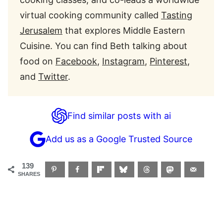
virtual cooking community called
Tasting
Jerusalem
that explores Middle Eastern
Cuisine. You can find
Beth
talking about
food on
Facebook
,
Instagram
,
Pinterest
,
and
Twitter
.
Find similar posts with ai
Add us as a Google Trusted Source
139
SHARES