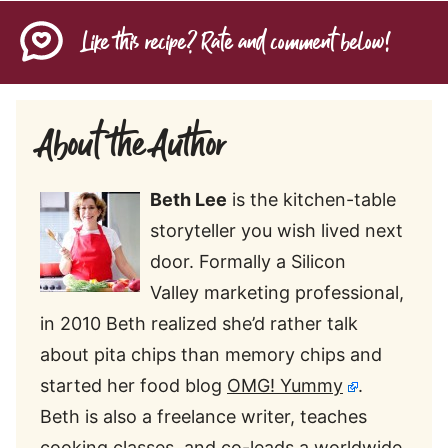
Like this recipe? Rate and comment below!
About the Author
Beth
Lee
is the kitchen-table
storyteller you wish lived next
door. Formally a Silicon
Valley marketing professional,
in 2010 Beth realized she’d rather talk
about pita chips than memory chips and
started her food blog
OMG! Yummy
.
Beth is also a freelance writer, teaches
cooking classes, and co-leads a worldwide