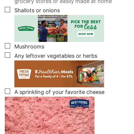
grocery stores or easily made at home
▢
Shallots or onions
▢
Mushrooms
▢
Any leftover vegetables or herbs
▢
A sprinkling of your favorite cheese