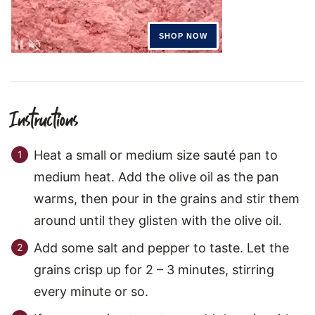
Instructions
Heat a small or medium size sauté pan to
medium heat. Add the olive oil as the pan
warms, then pour in the grains and stir them
around until they glisten with the olive oil.
Add some salt and pepper to taste. Let the
grains crisp up for 2 – 3 minutes, stirring
every minute or so.