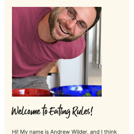
Welcome to Eating Rules!
Hi! My name is Andrew Wilder, and I think