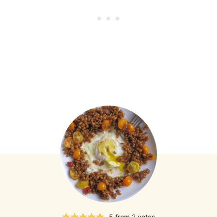
5
from
2
votes