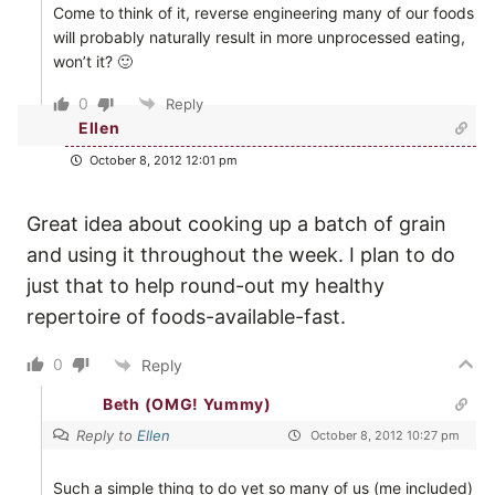
Come to think of it, reverse engineering many of our foods
will probably naturally result in more unprocessed eating,
won’t it? 🙂
0
Reply
Ellen
October 8, 2012 12:01 pm
Great idea about cooking up a batch of grain
and using it throughout the week. I plan to do
just that to help round-out my healthy
repertoire of foods-available-fast.
0
Reply
Beth (OMG! Yummy)
Reply to
Ellen
October 8, 2012 10:27 pm
Such a simple thing to do yet so many of us (me included)