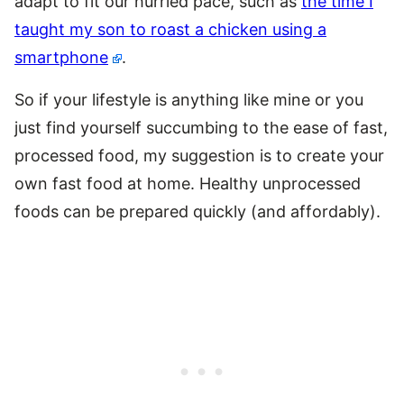
adapt to fit our hurried pace, such as
the time I
taught my son to roast a chicken using a
smartphone
.
So if your lifestyle is anything like mine or you
just find yourself succumbing to the ease of fast,
processed food, my suggestion is to create your
own fast food at home. Healthy unprocessed
foods can be prepared quickly (and affordably).