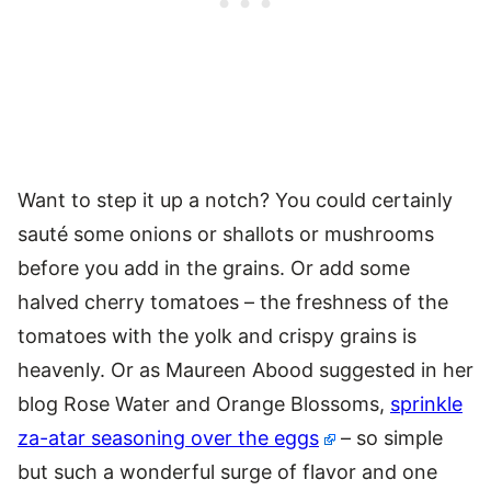
Want to step it up a notch? You could certainly
sauté some onions or shallots or mushrooms
before you add in the grains. Or add some
halved cherry tomatoes – the freshness of the
tomatoes with the yolk and crispy grains is
heavenly. Or as Maureen Abood suggested in her
blog Rose Water and Orange Blossoms,
sprinkle
za-atar seasoning over the eggs
– so simple
but such a wonderful surge of flavor and one