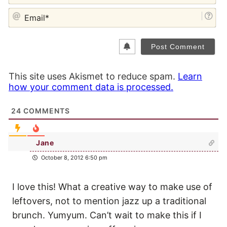
EM
This site uses Akismet to reduce spam.
Learn
how your comment data is processed.
24
COMMENTS
Jane
October 8, 2012 6:50 pm
I love this! What a creative way to make use of
leftovers, not to mention jazz up a traditional
brunch. Yumyum. Can’t wait to make this if I