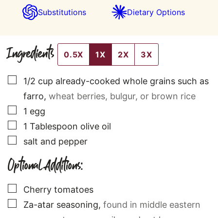
Substitutions
Dietary Options
Ingredients
0.5X
1X
2X
3X
▢
1/2
cup
already-cooked whole grains such as
farro
,
wheat berries, bulgur, or brown rice
▢
1
egg
▢
1
Tablespoon
olive oil
▢
salt and pepper
Optional Additions:
▢
Cherry tomatoes
▢
Za-atar seasoning
,
found in middle eastern