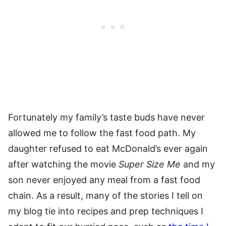
Fortunately my family’s taste buds have never
allowed me to follow the fast food path. My
daughter refused to eat McDonald’s ever again
after watching the movie
Super Size Me
and my
son never enjoyed any meal from a fast food
chain. As a result, many of the stories I tell on
my blog tie into recipes and prep techniques I