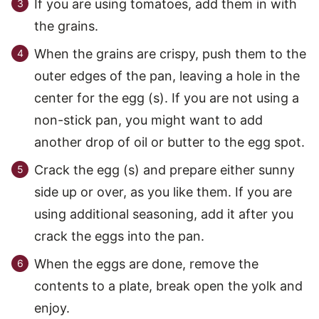
If you are using tomatoes, add them in with
the grains.
When the grains are crispy, push them to the
outer edges of the pan, leaving a hole in the
center for the egg (s). If you are not using a
non-stick pan, you might want to add
another drop of oil or butter to the egg spot.
Crack the egg (s) and prepare either sunny
side up or over, as you like them. If you are
using additional seasoning, add it after you
crack the eggs into the pan.
When the eggs are done, remove the
contents to a plate, break open the yolk and
enjoy.