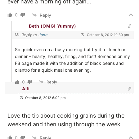
ever have a morning off again…
0
Reply
Beth (OMG! Yummy)
Reply to
Jane
October 8, 2012 10:30 pm
So quick even on a busy morning but try it for lunch or
dinner – hearty, healthy, filling, and fast! Someone on my
FB page made it with the addition of black beans and
cilantro for a quick meal one evening.
0
Reply
Alli
October 8, 2012 6:02 pm
Love the tip about cooking grains during the
weekend and then using through the week.
0
Reply