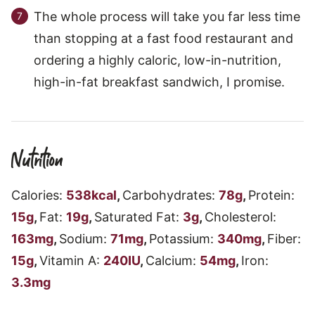
The whole process will take you far less time
than stopping at a fast food restaurant and
ordering a highly caloric, low-in-nutrition,
high-in-fat breakfast sandwich, I promise.
Nutrition
Calories:
538
kcal
,
Carbohydrates:
78
g
,
Protein:
15
g
,
Fat:
19
g
,
Saturated Fat:
3
g
,
Cholesterol:
163
mg
,
Sodium:
71
mg
,
Potassium:
340
mg
,
Fiber:
15
g
,
Vitamin A:
240
IU
,
Calcium:
54
mg
,
Iron:
3.3
mg