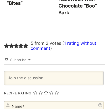
“Bites”
Chocolate “Boo”
Bark
5 from 2 votes (
1 rating without
comment
)
Subscribe
RECIPE RATING
NA