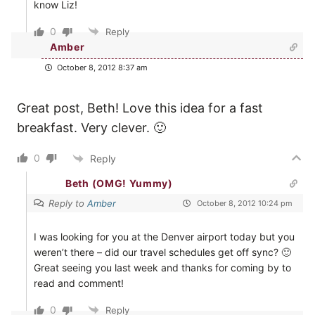
know Liz!
0
Reply
Amber
October 8, 2012 8:37 am
Great post, Beth! Love this idea for a fast
breakfast. Very clever. 🙂
0
Reply
Beth (OMG! Yummy)
Reply to
Amber
October 8, 2012 10:24 pm
I was looking for you at the Denver airport today but you
weren’t there – did our travel schedules get off sync? 🙂
Great seeing you last week and thanks for coming by to
read and comment!
0
Reply