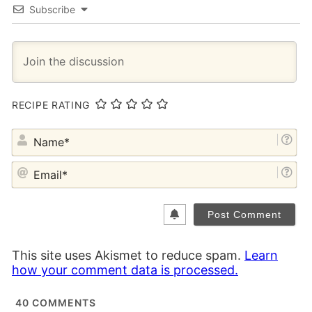
Subscribe
RECIPE RATING
NA
EM
This site uses Akismet to reduce spam.
Learn
how your comment data is processed.
40
COMMENTS