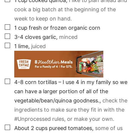
1
cup
cooked quinoa
,
I like to plan ahead and
cook a big batch at the beginning of the
week to keep on hand.
▢
1
cup
fresh or frozen organic corn
▢
3-4
cloves
garlic
,
minced
▢
1
lime
,
juiced
▢
4-8
corn tortillas – I use 4 in my family so we
can have a larger portion of all of the
vegetable/bean/quinoa goodness.
,
check the
ingredients to make sure they fit in with the
#Unprocessed rules, or make your own.
▢
About 2 cups pureed tomatoes
,
some of us