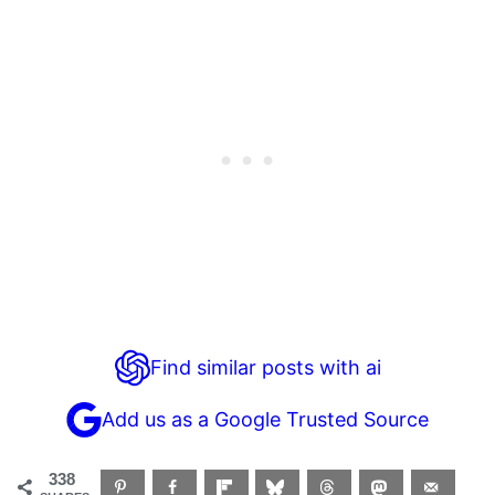
Find similar posts with ai
Add us as a Google Trusted Source
338