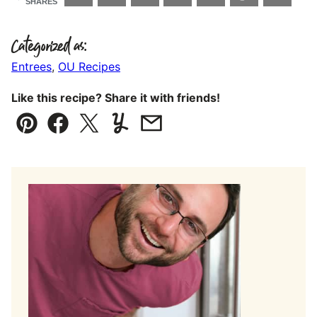
SHARES
Categorized as:
Entrees
,
OU Recipes
Like this recipe? Share it with friends!
Pin
Facebook
Tweet
Yummly
Email