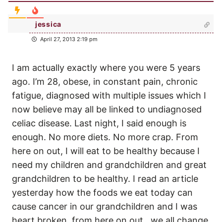
jessica
April 27, 2013 2:19 pm
I am actually exactly where you were 5 years
ago. I’m 28, obese, in constant pain, chronic
fatigue, diagnosed with multiple issues which I
now believe may all be linked to undiagnosed
celiac disease. Last night, I said enough is
enough. No more diets. No more crap. From
here on out, I will eat to be healthy because I
need my children and grandchildren and great
grandchildren to be healthy. I read an article
yesterday how the foods we eat today can
cause cancer in our grandchildren and I was
heart broken. from here on out…we all change