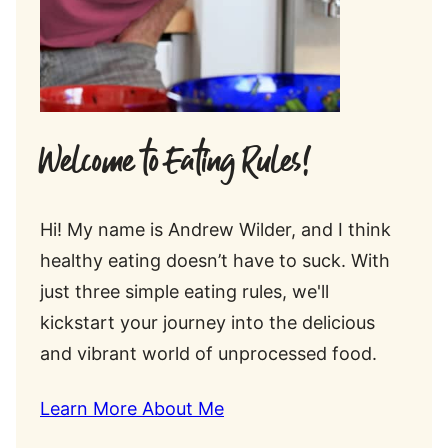
Welcome to Eating Rules!
Hi! My name is Andrew Wilder, and I think
healthy eating doesn’t have to suck. With
just three simple eating rules, we'll
kickstart your journey into the delicious
and vibrant world of unprocessed food.
Learn More About Me