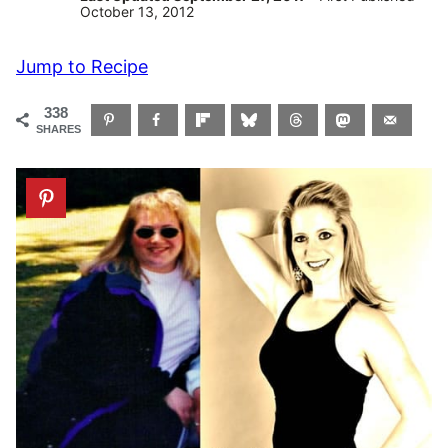
October 13, 2012
Jump to Recipe
338
SHARES