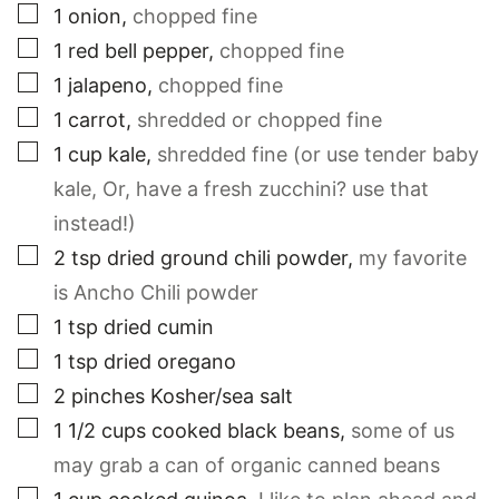
▢
1
onion
,
chopped fine
▢
1
red bell pepper
,
chopped fine
▢
1
jalapeno
,
chopped fine
▢
1
carrot
,
shredded or chopped fine
▢
1
cup
kale
,
shredded fine (or use tender baby
kale, Or, have a fresh zucchini? use that
instead!)
▢
2
tsp
dried ground chili powder
,
my favorite
is Ancho Chili powder
▢
1
tsp
dried cumin
▢
1
tsp
dried oregano
▢
2
pinches
Kosher/sea salt
▢
1 1/2
cups
cooked black beans
,
some of us
may grab a can of organic canned beans
▢