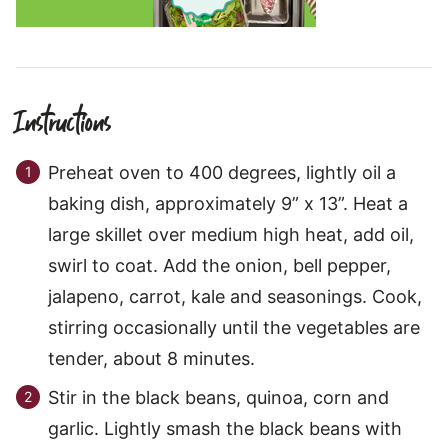
Instructions
Preheat oven to 400 degrees, lightly oil a
baking dish, approximately 9” x 13”. Heat a
large skillet over medium high heat, add oil,
swirl to coat. Add the onion, bell pepper,
jalapeno, carrot, kale and seasonings. Cook,
stirring occasionally until the vegetables are
tender, about 8 minutes.
Stir in the black beans, quinoa, corn and
garlic. Lightly smash the black beans with