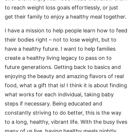
to reach weight loss goals effortlessly, or just
get their family to enjoy a healthy meal together.
I have a mission to help people learn how to feed
their bodies right – not to lose weight, but to
have a healthy future. I want to help families
create a healthy living legacy to pass on to
future generations. Getting back to basics and
enjoying the beauty and amazing flavors of real
food, what a gift that is! I think it is about finding
what works for each individual, taking baby
steps if necessary. Being educated and
constantly striving to do better, this is the way
to a long, healthy, vibrant life. With the busy lives
many of us live, having healthy meals nightly