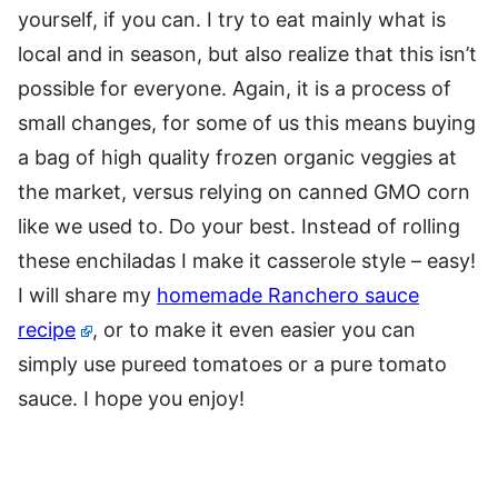
yourself, if you can. I try to eat mainly what is
local and in season, but also realize that this isn’t
possible for everyone. Again, it is a process of
small changes, for some of us this means buying
a bag of high quality frozen organic veggies at
the market, versus relying on canned GMO corn
like we used to. Do your best. Instead of rolling
these enchiladas I make it casserole style – easy!
I will share my
homemade Ranchero sauce
recipe
, or to make it even easier you can
simply use pureed tomatoes or a pure tomato
sauce. I hope you enjoy!