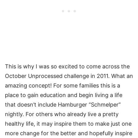
This is why I was so excited to come across the
October Unprocessed challenge in 2011. What an
amazing concept! For some families this is a
place to gain education and begin living a life
that doesn’t include Hamburger “Schmelper”
nightly. For others who already live a pretty
healthy life, it may inspire them to make just one
more change for the better and hopefully inspire