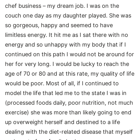
chef business – my dream job. I was on the
couch one day as my daughter played. She was
so gorgeous, happy and seemed to have
limitless energy. It hit me as I sat there with no
energy and so unhappy with my body that if I
continued on this path I would not be around for
her for very long. I would be lucky to reach the
age of 70 or 80 and at this rate, my quality of life
would be poor. Most of all, if I continued to
model the life that led me to the state I was in
(processed foods daily, poor nutrition, not much
exercise) she was more than likely going to end
up overweight herself and destined to a life
dealing with the diet-related disease that myself