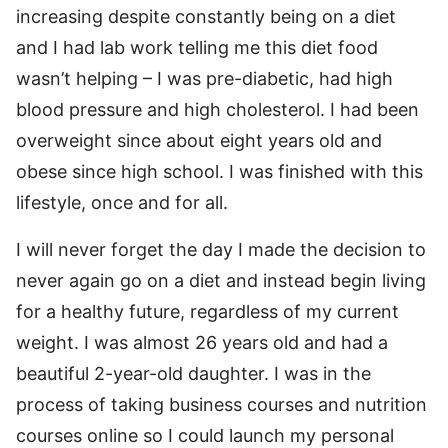
increasing despite constantly being on a diet
and I had lab work telling me this diet food
wasn’t helping – I was pre-diabetic, had high
blood pressure and high cholesterol. I had been
overweight since about eight years old and
obese since high school. I was finished with this
lifestyle, once and for all.
I will never forget the day I made the decision to
never again go on a diet and instead begin living
for a healthy future, regardless of my current
weight. I was almost 26 years old and had a
beautiful 2-year-old daughter. I was in the
process of taking business courses and nutrition
courses online so I could launch my personal