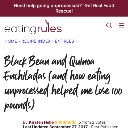
Skip
Need help going unprocessed? Get Real Food
Rescue!
to
content
HOME
›
RECIPE INDEX
›
ENTREES
Black Bean and Quinoa
Enchiladas (and how eating
unprocessed helped me lose 100
pounds)
By
Kirsten Helle
5
from
2
votes
Last Updated September 27, 2017
· First Published