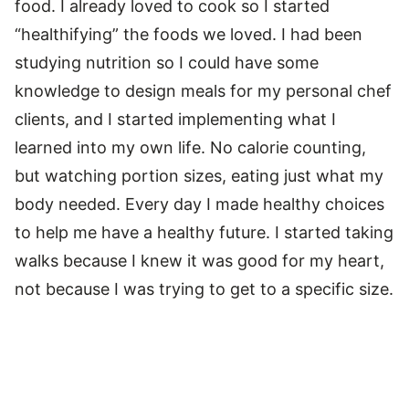
food. I already loved to cook so I started
“healthifying” the foods we loved. I had been
studying nutrition so I could have some
knowledge to design meals for my personal chef
clients, and I started implementing what I
learned into my own life. No calorie counting,
but watching portion sizes, eating just what my
body needed. Every day I made healthy choices
to help me have a healthy future. I started taking
walks because I knew it was good for my heart,
not because I was trying to get to a specific size.