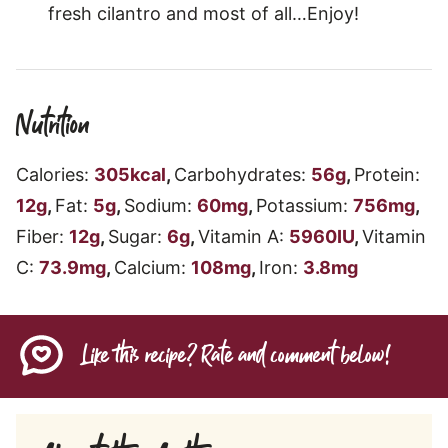
fresh cilantro and most of all…Enjoy!
Nutrition
Calories:
305
kcal
,
Carbohydrates:
56
g
,
Protein:
12
g
,
Fat:
5
g
,
Sodium:
60
mg
,
Potassium:
756
mg
,
Fiber:
12
g
,
Sugar:
6
g
,
Vitamin A:
5960
IU
,
Vitamin
C:
73.9
mg
,
Calcium:
108
mg
,
Iron:
3.8
mg
Like this recipe? Rate and comment below!