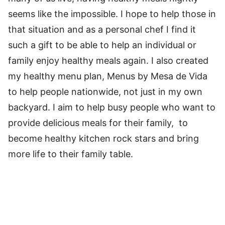
seems like the impossible. I hope to help those in
that situation and as a personal chef I find it
such a gift to be able to help an individual or
family enjoy healthy meals again. I also created
my healthy menu plan, Menus by Mesa de Vida
to help people nationwide, not just in my own
backyard. I aim to help busy people who want to
provide delicious meals for their family, to
become healthy kitchen rock stars and bring
more life to their family table.