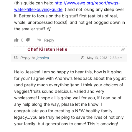
(this guide can help:
http://www.ewg.org/report/ewgs-
water-filter-buying-guide
) and not losing any sleep over
it. Better to focus on the big stuff first (eat lots of real,
whole, unprocessed foods!), and not get bogged down in
the smaller stuff. 🙂
0
Reply
Chef Kirsten Helle
Reply to
jessica
May 13, 2013 12:33 pm
Hello Jessica! I am so happy to hear this, how is it going
for you? I agree with Andrew’s feedback about the yogurt
(and pretty much everything!)and I think your choices of
veggies/fruits sound delicious, varied and very
wholesome! I hope all is going well for you, if I can be of
any help along the way, please let me know! I
congratulate you for creating a NEW healthy family
legacy…you are truly helping to save the lives of not only
your family, but generations to come! This is amazing!