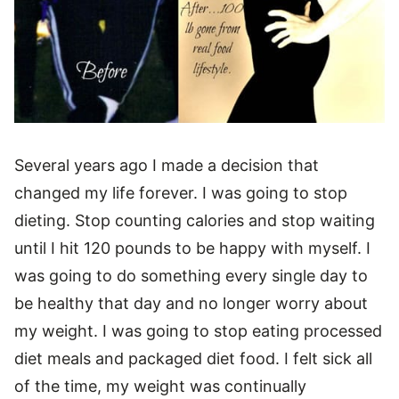
Several years ago I made a decision that
changed my life forever. I was going to stop
dieting. Stop counting calories and stop waiting
until I hit 120 pounds to be happy with myself. I
was going to do something every single day to
be healthy that day and no longer worry about
my weight. I was going to stop eating processed
diet meals and packaged diet food. I felt sick all
of the time, my weight was continually