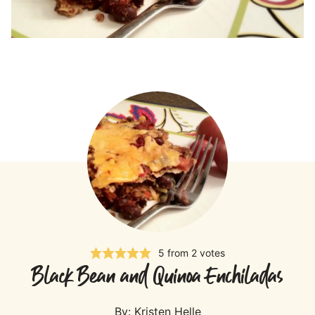
5
from
2
votes
Black Bean and Quinoa Enchiladas
By:
Kristen Helle