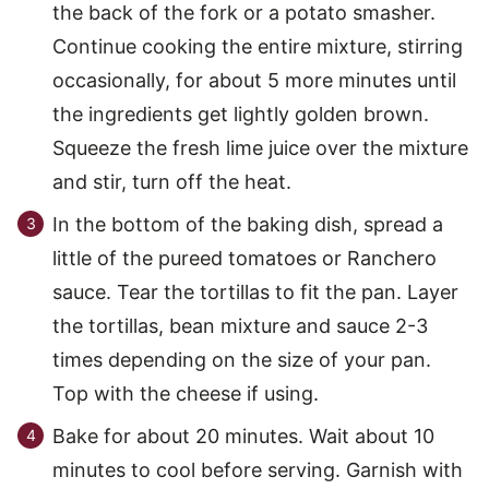
the back of the fork or a potato smasher.
Continue cooking the entire mixture, stirring
occasionally, for about 5 more minutes until
the ingredients get lightly golden brown.
Squeeze the fresh lime juice over the mixture
and stir, turn off the heat.
In the bottom of the baking dish, spread a
little of the pureed tomatoes or Ranchero
sauce. Tear the tortillas to fit the pan. Layer
the tortillas, bean mixture and sauce 2-3
times depending on the size of your pan.
Top with the cheese if using.
Bake for about 20 minutes. Wait about 10
minutes to cool before serving. Garnish with