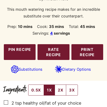
This mouth watering recipe makes for an incredible
substitute over their counterpart.
minutes
minutes
minutes
Prep:
10
mins
Cook:
35
mins
Total:
45
mins
Servings:
4
servings
PIN RECIPE
RATE
PRINT
RECIPE
RECIPE
Substitutions
Dietary Options
Ingredients
0.5X
1X
2X
3X
▢
2
tsp
healthy oil/fat of your choice