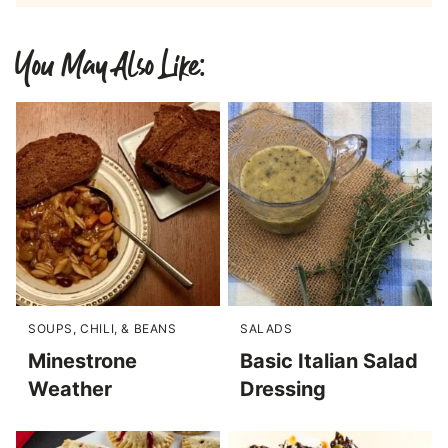
You May Also Like:
SOUPS, CHILI, & BEANS
SALADS
Minestrone
Basic Italian Salad
Weather
Dressing