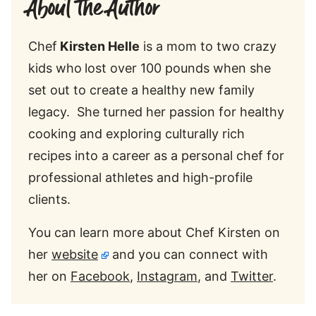
About the Author
Chef
Kirsten Helle
is a mom to two crazy
kids who
lost over 100 pounds when she
set out to create a healthy new family
legacy. She turned her passion for healthy
cooking and exploring culturally rich
recipes into a career as a personal chef for
professional athletes and high-profile
clients.
You can learn more about Chef Kirsten on
her
website
and you can connect with
her on
Facebook
,
Instagram
, and
Twitter
.