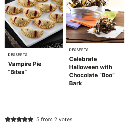
DESSERTS
DESSERTS
Celebrate
Vampire Pie
Halloween with
“Bites”
Chocolate “Boo”
Bark
5 from 2 votes