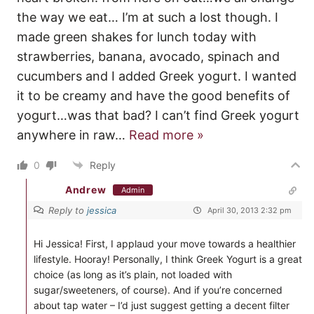
the way we eat… I’m at such a lost though. I
made green shakes for lunch today with
strawberries, banana, avocado, spinach and
cucumbers and I added Greek yogurt. I wanted
it to be creamy and have the good benefits of
yogurt…was that bad? I can’t find Greek yogurt
anywhere in raw
…
Read more »
0
Reply
Andrew
Admin
Reply to
jessica
April 30, 2013 2:32 pm
Hi Jessica! First, I applaud your move towards a healthier
lifestyle. Hooray! Personally, I think Greek Yogurt is a great
choice (as long as it’s plain, not loaded with
sugar/sweeteners, of course). And if you’re concerned
about tap water – I’d just suggest getting a decent filter