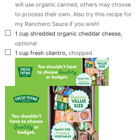
will use organic canned, others may choose
to process their own. Also try this recipe for
my Ranchero Sauce if you wish!
▢
1
cup
shredded organic cheddar cheese
,
optional
▢
1
cup
fresh cilantro
,
chopped