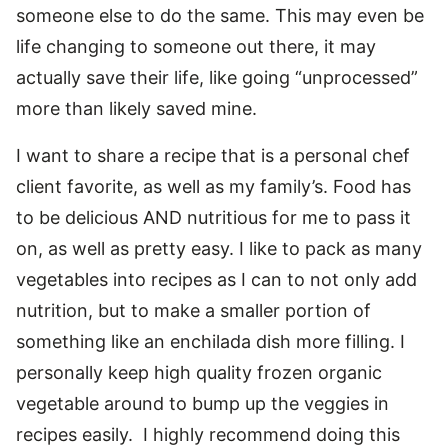
someone else to do the same. This may even be
life changing to someone out there, it may
actually save their life, like going “unprocessed”
more than likely saved mine.
I want to share a recipe that is a personal chef
client favorite, as well as my family’s. Food has
to be delicious AND nutritious for me to pass it
on, as well as pretty easy. I like to pack as many
vegetables into recipes as I can to not only add
nutrition, but to make a smaller portion of
something like an enchilada dish more filling. I
personally keep high quality frozen organic
vegetable around to bump up the veggies in
recipes easily. I highly recommend doing this