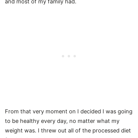
and most of my family had.
From that very moment on I decided I was going
to be healthy every day, no matter what my
weight was. I threw out all of the processed diet