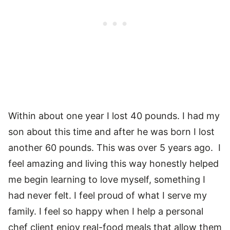
Within about one year I lost 40 pounds. I had my
son about this time and after he was born I lost
another 60 pounds. This was over 5 years ago. I
feel amazing and living this way honestly helped
me begin learning to love myself, something I
had never felt. I feel proud of what I serve my
family. I feel so happy when I help a personal
chef client enjoy real-food meals that allow them