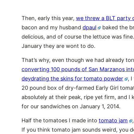
Then, early this year,
we threw a BLT party 
bacon and my husband
dpaul
baked the br
delicious, and of course the lettuce was fin
January they are wont to do.
That’s why, even though we had already tor
converting 100 pounds of San Marzanos int
deydrating the skins for tomato powder
, 
20 pound box of dry-farmed Early Girl tom
absolutely at their peak, ripe yet firm, and 
for our sandwiches on January 1, 2014.
Half the tomatoes I made into
tomato jam
If you think tomato jam sounds weird, you do