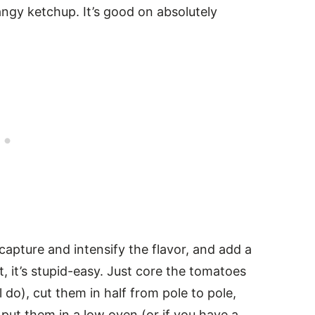
ngy ketchup. It’s good on absolutely
apture and intensify the flavor, and add a
t, it’s stupid-easy. Just core the tomatoes
ll do), cut them in half from pole to pole,
put them in a low oven (or if you have a