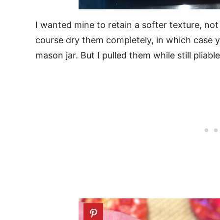
I wanted mine to retain a softer texture, not
course dry them completely, in which case y
mason jar. But I pulled them while still pliabl