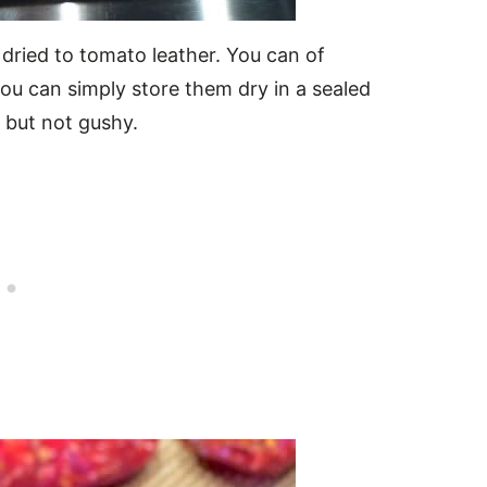
 dried to tomato leather. You can of
ou can simply store them dry in a sealed
e but not gushy.