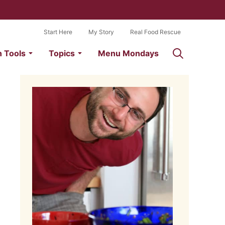
Start Here
My Story
Real Food Rescue
n Tools
Topics
Menu Mondays