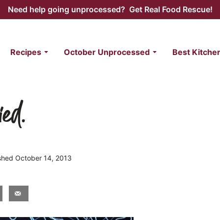
Need help going unprocessed? Get Real Food Rescue!
Recipes
October Unprocessed
Best Kitche
ied.
ished October 14, 2013