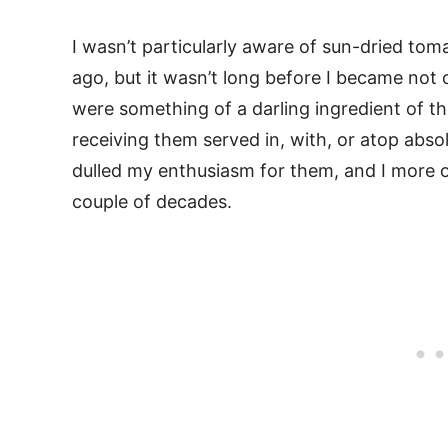
I wasn’t particularly aware of sun-dried tom
ago, but it wasn’t long before I became not
were something of a darling ingredient of t
receiving them served in, with, or atop abso
dulled my enthusiasm for them, and I more o
couple of decades.