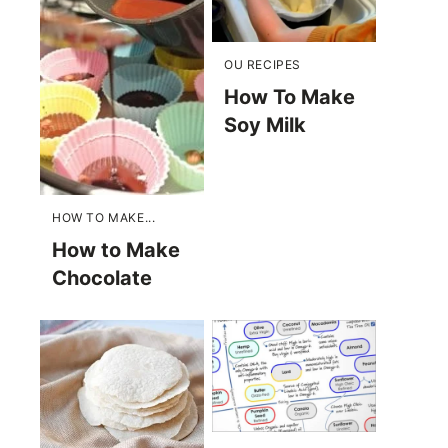
OU RECIPES
How To Make
Soy Milk
HOW TO MAKE...
How to Make
Chocolate