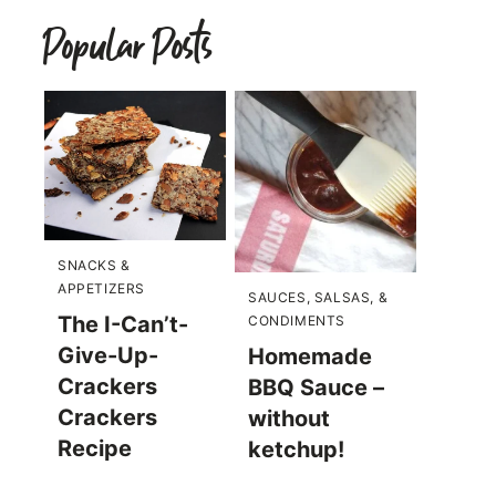
Popular Posts
SNACKS &
APPETIZERS
SAUCES, SALSAS, &
The I-Can’t-
CONDIMENTS
Give-Up-
Homemade
Crackers
BBQ Sauce –
Crackers
without
Recipe
ketchup!