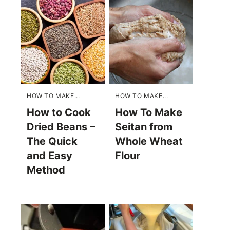
HOW TO MAKE...
HOW TO MAKE...
How to Cook
How To Make
Dried Beans –
Seitan from
The Quick
Whole Wheat
and Easy
Flour
Method