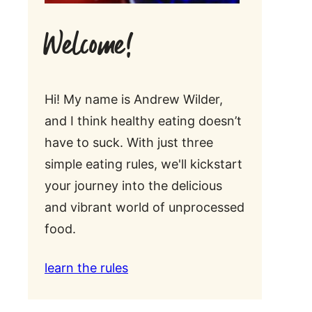
Welcome!
Hi! My name is Andrew Wilder,
and I think healthy eating doesn’t
have to suck. With just three
simple eating rules, we'll kickstart
your journey into the delicious
and vibrant world of unprocessed
food.
learn the rules