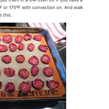
ºF or 175ºF with convection on. And walk
e this.