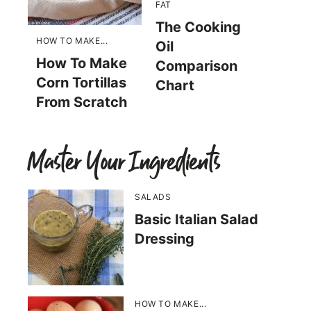
FAT
The Cooking
HOW TO MAKE...
Oil
How To Make
Comparison
Corn Tortillas
Chart
From Scratch
Master Your Ingredients
SALADS
Basic Italian Salad
Dressing
HOW TO MAKE...