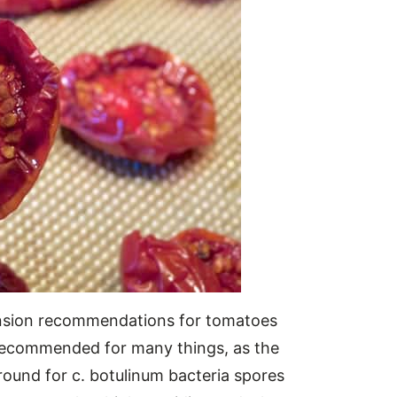
ension recommendations for tomatoes
ot recommended for many things, as the
ound for c. botulinum bacteria spores