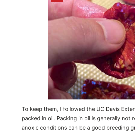
To keep them, I followed the UC Davis Ext
packed in oil. Packing in oil is generally n
anoxic conditions can be a good breeding gr