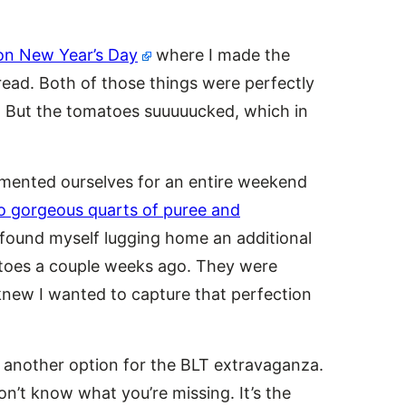
on New Year’s Day
where I made the
ead. Both of those things were perfectly
e. But the tomatoes suuuuucked, which in
mented ourselves for an entire weekend
o gorgeous quarts of puree and
I found myself lugging home an additional
atoes a couple weeks ago. They were
I knew I wanted to capture that perfection
, another option for the BLT extravaganza.
n’t know what you’re missing. It’s the