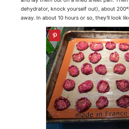
dehydrator, knock yourself out), about 200
away. In about 10 hours or so, they’ll look lik