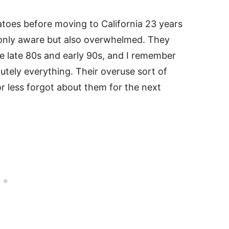
atoes before moving to California 23 years
 only aware but also overwhelmed. They
he late 80s and early 90s, and I remember
lutely everything. Their overuse sort of
r less forgot about them for the next