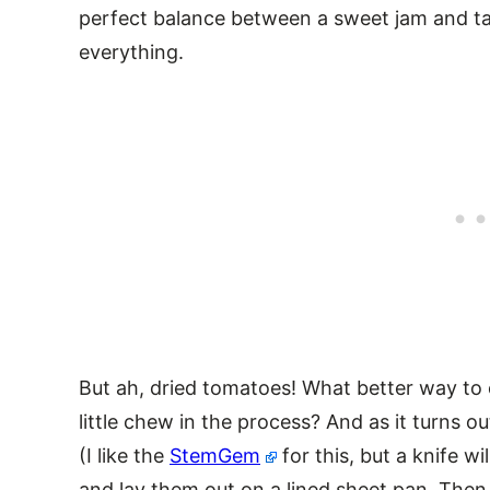
perfect balance between a sweet jam and ta
everything.
But ah, dried tomatoes! What better way to c
little chew in the process? And as it turns ou
(I like the
StemGem
for this, but a knife wi
and lay them out on a lined sheet pan. Then 