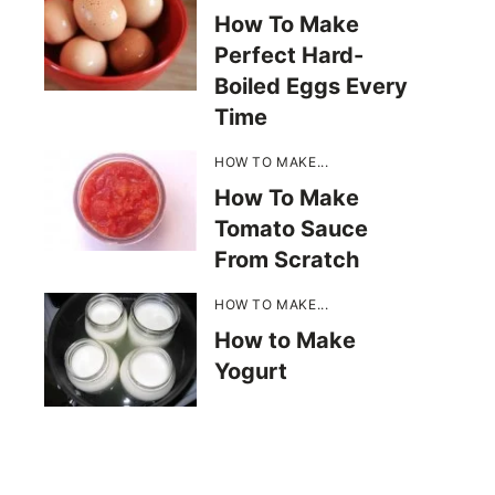
How To Make
Perfect Hard-
Boiled Eggs Every
Time
HOW TO MAKE...
How To Make
Tomato Sauce
From Scratch
HOW TO MAKE...
How to Make
Yogurt