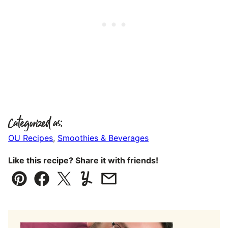
Categorized as:
OU Recipes
,
Smoothies & Beverages
Like this recipe? Share it with friends!
Pin
Facebook
Tweet
Yummly
Email