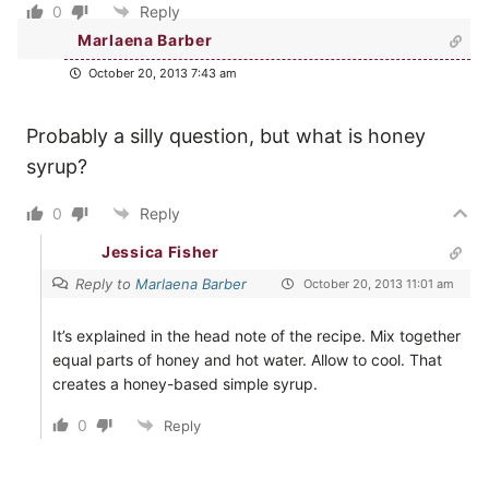
0
Reply
Marlaena Barber
October 20, 2013 7:43 am
Probably a silly question, but what is honey
syrup?
0
Reply
Jessica Fisher
Reply to
Marlaena Barber
October 20, 2013 11:01 am
It’s explained in the head note of the recipe. Mix together
equal parts of honey and hot water. Allow to cool. That
creates a honey-based simple syrup.
0
Reply