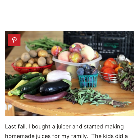
Last fall, I bought a juicer and started making
homemade juices for my family. The kids did a