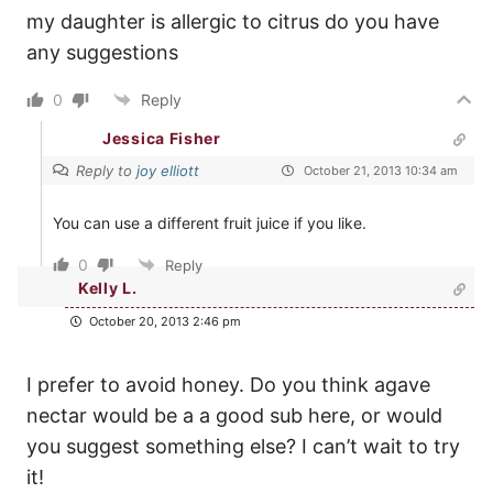
my daughter is allergic to citrus do you have
any suggestions
0
Reply
Jessica Fisher
Reply to
joy elliott
October 21, 2013 10:34 am
You can use a different fruit juice if you like.
0
Reply
Kelly L.
October 20, 2013 2:46 pm
I prefer to avoid honey. Do you think agave
nectar would be a a good sub here, or would
you suggest something else? I can’t wait to try
it!