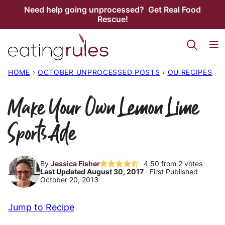
Skip
Need help going unprocessed? Get Real Food
Rescue!
to
content
HOME
›
OCTOBER UNPROCESSED POSTS
›
OU RECIPES
Make Your Own Lemon Lime
Sports Ade
By
Jessica Fisher
4.50
from
2
votes
Last Updated August 30, 2017
· First Published
October 20, 2013
Jump to Recipe