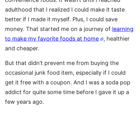
adulthood that I realized I could make it taste
better if I made it myself. Plus, I could save
money. That started me on a journey of
learning
to make my favorite foods at home
, healthier
and cheaper.
But that didn’t prevent me from buying the
occasional junk food item, especially if I could
get it free with a coupon. And I was a soda pop
addict for quite some time before I gave it up a
few years ago.