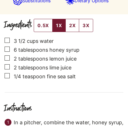
Substitutions
Dietary Options
Ingredients
0.5X
1X
2X
3X
▢
3 1/2
cups
water
▢
6
tablespoons
honey syrup
▢
2
tablespoons
lemon juice
▢
2
tablespoons
lime juice
▢
1/4
teaspoon
fine sea salt
Instructions
In a pitcher, combine the water, honey syrup,