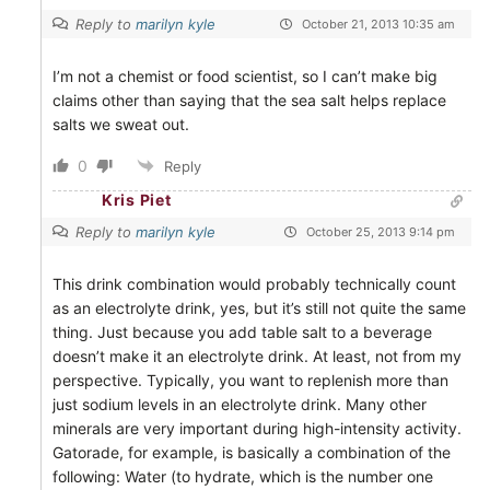
Reply to
marilyn kyle
October 21, 2013 10:35 am
I’m not a chemist or food scientist, so I can’t make big
claims other than saying that the sea salt helps replace
salts we sweat out.
0
Reply
Kris Piet
Reply to
marilyn kyle
October 25, 2013 9:14 pm
This drink combination would probably technically count
as an electrolyte drink, yes, but it’s still not quite the same
thing. Just because you add table salt to a beverage
doesn’t make it an electrolyte drink. At least, not from my
perspective. Typically, you want to replenish more than
just sodium levels in an electrolyte drink. Many other
minerals are very important during high-intensity activity.
Gatorade, for example, is basically a combination of the
following: Water (to hydrate, which is the number one