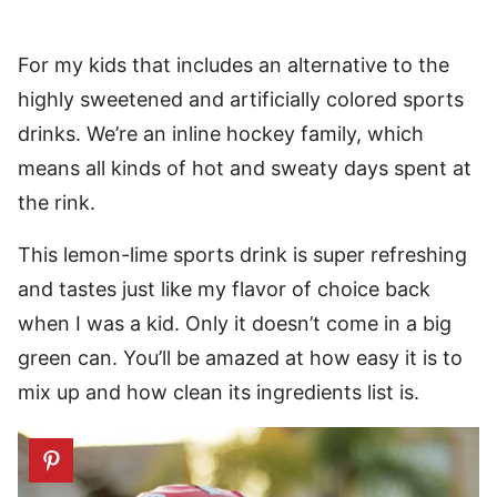
For my kids that includes an alternative to the
highly sweetened and artificially colored sports
drinks. We’re an inline hockey family, which
means all kinds of hot and sweaty days spent at
the rink.
This lemon-lime sports drink is super refreshing
and tastes just like my flavor of choice back
when I was a kid. Only it doesn’t come in a big
green can. You’ll be amazed at how easy it is to
mix up and how clean its ingredients list is.