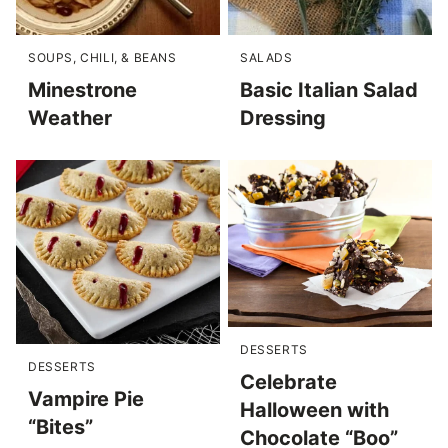
SOUPS, CHILI, & BEANS
SALADS
Minestrone
Basic Italian Salad
Weather
Dressing
DESSERTS
DESSERTS
Celebrate
Vampire Pie
Halloween with
“Bites”
Chocolate “Boo”