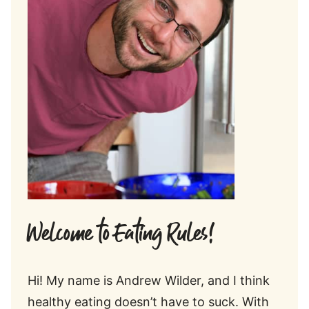
Welcome to Eating Rules!
Hi! My name is Andrew Wilder, and I think
healthy eating doesn’t have to suck. With