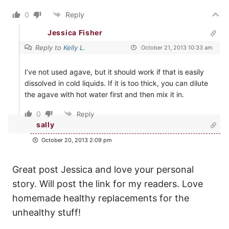
0
Reply
Jessica Fisher
Reply to
Kelly L.
October 21, 2013 10:33 am
I’ve not used agave, but it should work if that is easily
dissolved in cold liquids. If it is too thick, you can dilute
the agave with hot water first and then mix it in.
0
Reply
sally
October 20, 2013 2:09 pm
Great post Jessica and love your personal
story. Will post the link for my readers. Love
homemade healthy replacements for the
unhealthy stuff!