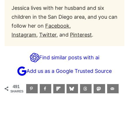
Jessica lives with her husband and six
children in the San Diego area, and you can
follow her on
Facebook
,
Instagram
,
Twitter
, and
Pinterest
.
Find similar posts with ai
Add us as a Google Trusted Source
491
SHARES