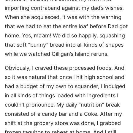
importing contraband against my dad’s wishes.
When she acquiesced, it was with the warning
that we had to eat the entire loaf before Dad got
home. Yes, ma’am! We did so happily, squashing
that soft “bunny” bread into all kinds of shapes
while we watched Gilligan’s Island reruns.
Obviously, I craved these processed foods. And
so it was natural that once I hit high school and
had a budget of my own to squander, I indulged
in all kinds of things loaded with ingredients I
couldn’t pronounce. My daily “nutrition” break
consisted of a candy bar and a Coke. After my
shift at the grocery store was done, I grabbed
frozen taquitos to reheat at home. And I still