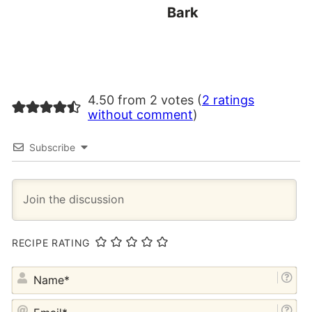
Bark
4.50 from 2 votes (
2 ratings
without comment
)
Subscribe
RECIPE RATING
NA
EM