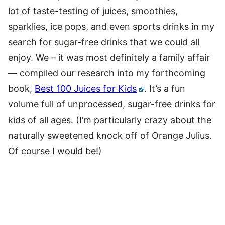
lot of taste-testing of juices, smoothies,
sparklies, ice pops, and even sports drinks in my
search for sugar-free drinks that we could all
enjoy. We – it was most definitely a family affair
— compiled our research into my forthcoming
book,
Best 100 Juices for Kids
. It’s a fun
volume full of unprocessed, sugar-free drinks for
kids of all ages. (I’m particularly crazy about the
naturally sweetened knock off of Orange Julius.
Of course I would be!)