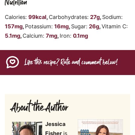
Nutrition
Calories:
99
kcal
,
Carbohydrates:
27
g
,
Sodium:
157
mg
,
Potassium:
16
mg
,
Sugar:
26
g
,
Vitamin C:
5.1
mg
,
Calcium:
7
mg
,
Iron:
0.1
mg
Like this recipe? Rate and comment below!
About the Author
Jessica
Fisher
is