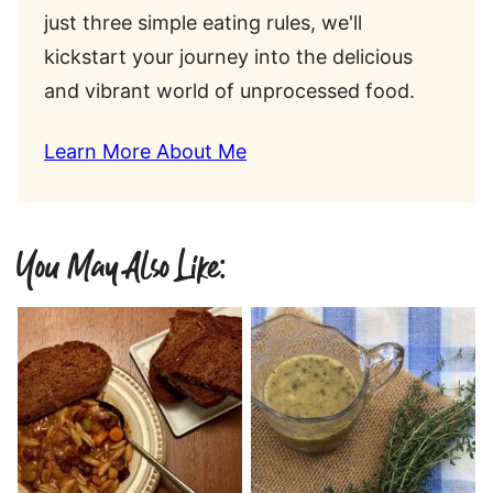
just three simple eating rules, we'll
kickstart your journey into the delicious
and vibrant world of unprocessed food.
Learn More About Me
You May Also Like: