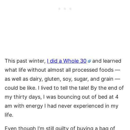
This past winter,
I did a Whole 30
and learned
what life without almost all processed foods —
as well as dairy, gluten, soy, sugar, and grain —
could be like. I lived to tell the tale! By the end of
my thirty days, I was bouncing out of bed at 4
am with energy I had never experienced in my
life.
Even though I’m still guilty of buying a bag of