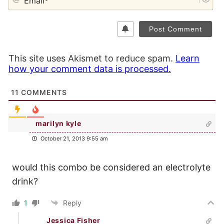
This site uses Akismet to reduce spam.
Learn
how your comment data is processed.
11
COMMENTS
marilyn kyle
October 21, 2013 9:55 am
would this combo be considered an electrolyte
drink?
1
Reply
Jessica Fisher