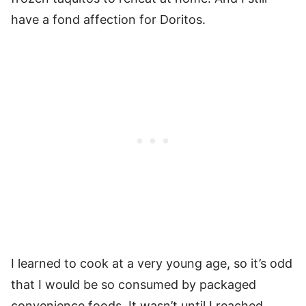
have a fond affection for Doritos.
I learned to cook at a very young age, so it’s odd
that I would be so consumed by packaged
convenience foods. It wasn’t until I reached