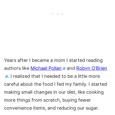
Years after I became a mom I started reading
authors like
Michael Pollan
and
Robyn O’Brien
. I realized that I needed to be a little more
careful about the food I fed my family. I started
making small changes in our diet, like cooking
more things from scratch, buying fewer
convenience items, and reducing our sugar.