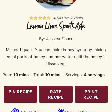
4.50
from
2
votes
Lemon Lime Sports Ade
By:
Jessica Fisher
Makes 1 quart. You can make honey syrup by mixing
equal parts of honey and hot water until the honey is
dissolved.
minutes
minutes
Prep:
10
mins
Total:
10
mins
Servings:
4
servings
PIN RECIPE
RATE
PRINT
RECIPE
RECIPE