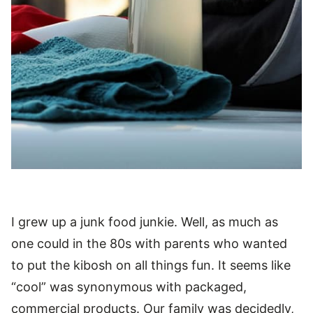
I grew up a junk food junkie. Well, as much as
one could in the 80s with parents who wanted
to put the kibosh on all things fun. It seems like
“cool” was synonymous with packaged,
commercial products. Our family was decidedly,