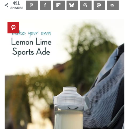
491
SHARES