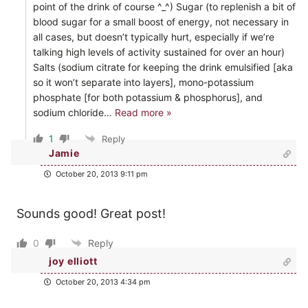
point of the drink of course ^_^) Sugar (to replenish a bit of
blood sugar for a small boost of energy, not necessary in
all cases, but doesn’t typically hurt, especially if we’re
talking high levels of activity sustained for over an hour)
Salts (sodium citrate for keeping the drink emulsified [aka
so it won’t separate into layers], mono-potassium
phosphate [for both potassium & phosphorus], and
sodium chloride
…
Read more »
1
Reply
Jamie
October 20, 2013 9:11 pm
Sounds good! Great post!
0
Reply
joy elliott
October 20, 2013 4:34 pm