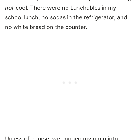
not
cool. There were no Lunchables in my
school lunch, no sodas in the refrigerator, and
no white bread on the counter.
Unless of course, we conned my mom into