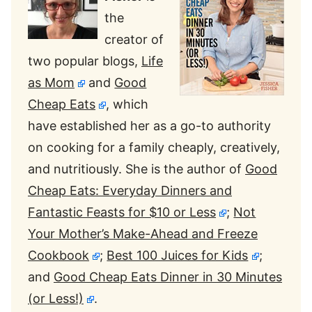
the
creator of
two popular blogs,
Life
as Mom
and
Good
Cheap Eats
, which
have established her as a go-to authority
on cooking for a family cheaply, creatively,
and nutritiously. She is the author of
Good
Cheap Eats: Everyday Dinners and
Fantastic Feasts for $10 or Less
;
Not
Your Mother’s Make-Ahead and Freeze
Cookbook
;
Best 100 Juices for Kids
;
and
Good Cheap Eats Dinner in 30 Minutes
(or Less!)
.