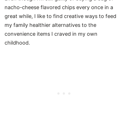
nacho-cheese flavored chips every once in a
great while, I like to find creative ways to feed
my family healthier alternatives to the
convenience items I craved in my own
childhood.