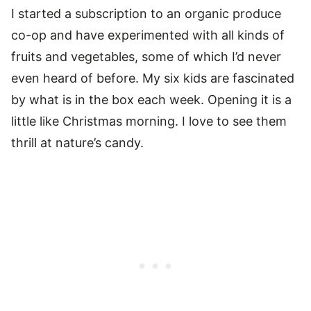
I started a subscription to an organic produce
co-op and have experimented with all kinds of
fruits and vegetables, some of which I’d never
even heard of before. My six kids are fascinated
by what is in the box each week. Opening it is a
little like Christmas morning. I love to see them
thrill at nature’s candy.