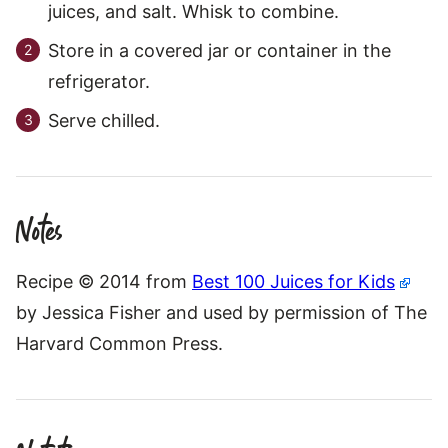
juices, and salt. Whisk to combine.
Store in a covered jar or container in the
refrigerator.
Serve chilled.
Notes
Recipe © 2014 from
Best 100 Juices for Kids
by Jessica Fisher and used by permission of The
Harvard Common Press.