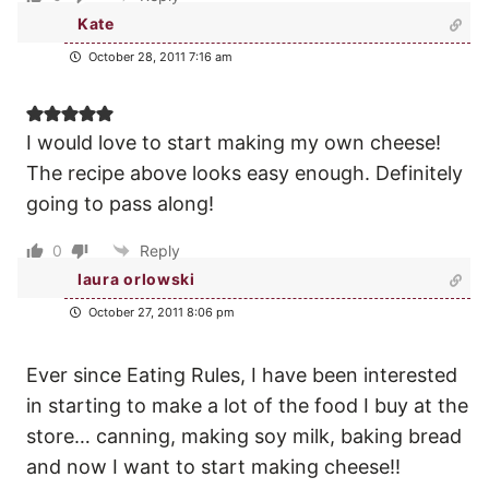
Kate
October 28, 2011 7:16 am
I would love to start making my own cheese!
The recipe above looks easy enough. Definitely
going to pass along!
0
Reply
laura orlowski
October 27, 2011 8:06 pm
Ever since Eating Rules, I have been interested
in starting to make a lot of the food I buy at the
store… canning, making soy milk, baking bread
and now I want to start making cheese!!