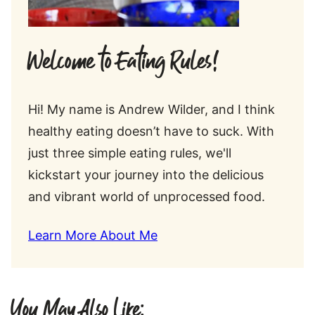
Welcome to Eating Rules!
Hi! My name is Andrew Wilder, and I think
healthy eating doesn’t have to suck. With
just three simple eating rules, we'll
kickstart your journey into the delicious
and vibrant world of unprocessed food.
Learn More About Me
You May Also Like: