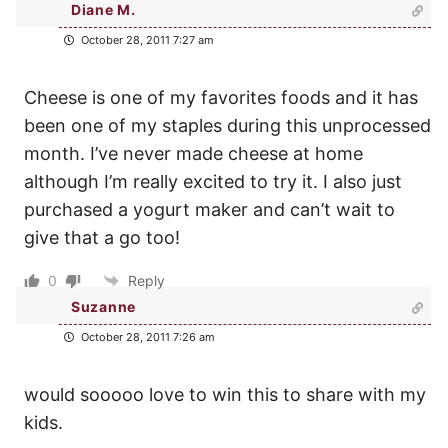
Diane M.
October 28, 2011 7:27 am
Cheese is one of my favorites foods and it has
been one of my staples during this unprocessed
month. I’ve never made cheese at home
although I’m really excited to try it. I also just
purchased a yogurt maker and can’t wait to
give that a go too!
0
Reply
Suzanne
October 28, 2011 7:26 am
would sooooo love to win this to share with my
kids.