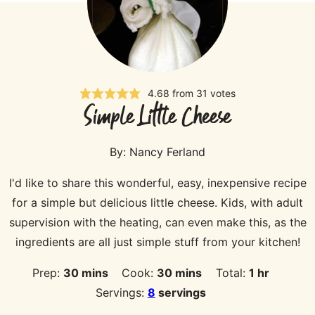
4.68
from
31
votes
Simple Little Cheese
By:
Nancy Ferland
I'd like to share this wonderful, easy, inexpensive recipe
for a simple but delicious little cheese. Kids, with adult
supervision with the heating, can even make this, as the
ingredients are all just simple stuff from your kitchen!
minutes
minutes
hour
Prep:
30
mins
Cook:
30
mins
Total:
1
hr
Servings:
8
servings