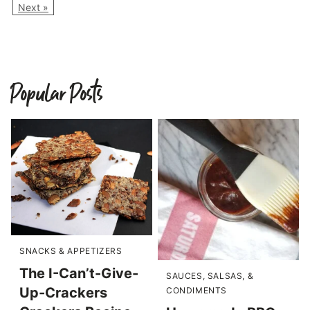
Next »
Popular Posts
SNACKS & APPETIZERS
The I-Can’t-Give-
SAUCES, SALSAS, &
Up-Crackers
CONDIMENTS