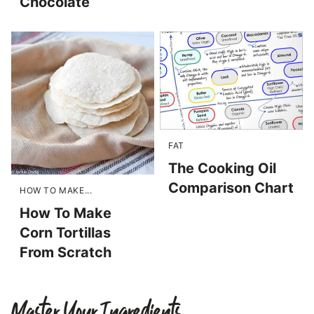
Chocolate
FAT
The Cooking Oil
Comparison Chart
HOW TO MAKE...
How To Make
Corn Tortillas
From Scratch
Master Your Ingredients