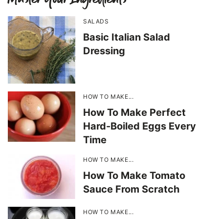
SALADS
Basic Italian Salad
Dressing
HOW TO MAKE...
How To Make Perfect
Hard-Boiled Eggs Every
Time
HOW TO MAKE...
How To Make Tomato
Sauce From Scratch
HOW TO MAKE...