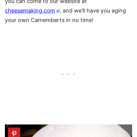
you can come to our website at
cheesemaking.com
, and we’ll have you aging
your own Camemberts in no time!