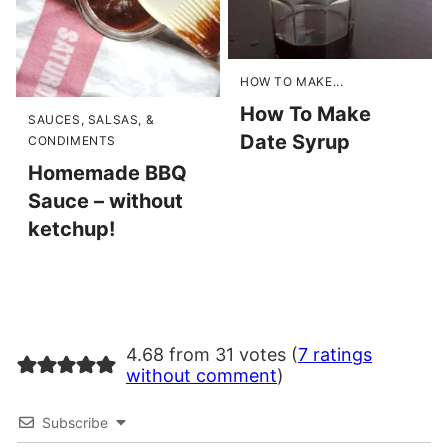
HOW TO MAKE...
How To Make
SAUCES, SALSAS, &
Date Syrup
CONDIMENTS
Homemade BBQ
Sauce – without
ketchup!
4.68 from 31 votes (
7 ratings
without comment
)
Subscribe