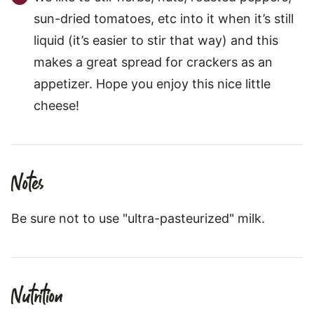
sun-dried tomatoes, etc into it when it’s still
liquid (it’s easier to stir that way) and this
makes a great spread for crackers as an
appetizer. Hope you enjoy this nice little
cheese!
Notes
Be sure not to use "ultra-pasteurized" milk.
Nutrition