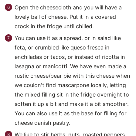
Open the cheesecloth and you will have a
lovely ball of cheese. Put it in a covered
crock in the fridge until chilled.
You can use it as a spread, or in salad like
feta, or crumbled like queso fresca in
enchiladas or tacos, or instead of ricotta in
lasagna or manicotti. We have even made a
rustic cheese/pear pie with this cheese when
we couldn't find mascarpone locally, letting
the mixed filling sit in the fridge overnight to
soften it up a bit and make it a bit smoother.
You can also use it as the base for filling for
cheese danish pastry.
We like to stir herbs, nuts, roasted peppers,