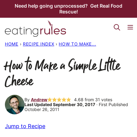
Skip
Need help going unprocessed? Get Real Food
Rescue!
to
content
HOME
›
RECIPE INDEX
›
HOW TO MAKE...
How to Make a Simple Little
Cheese
By
Andrew
4.68
from
31
votes
Last Updated September 30, 2017
· First Published
October 26, 2011
Jump to Recipe