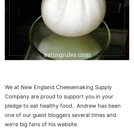
We at New England Cheesemaking Supply
Company are proud to support you in your
pledge to eat healthy food. Andrew has been
one of our guest bloggers several times and
we’re big fans of his website.