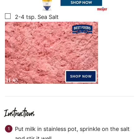
▢
2-4
tsp.
Sea Salt
Instructions
Put milk in stainless pot, sprinkle on the salt
and stir it well.