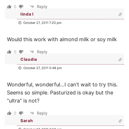
0
Reply
linda l
October 27, 2011 7:20 pm
Would this work with almond milk or soy milk
0
Reply
Claudia
October 27, 2011 5:48 pm
Wonderful, wonderful…I can’t wait to try this.
Seems so simple. Pasturized is okay but the
“ultra” is not?
0
Reply
Sarah