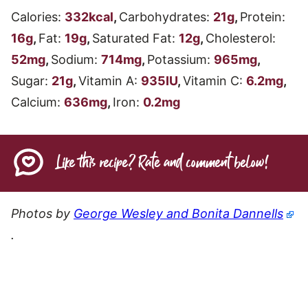
Calories:
332
kcal
,
Carbohydrates:
21
g
,
Protein:
16
g
,
Fat:
19
g
,
Saturated Fat:
12
g
,
Cholesterol:
52
mg
,
Sodium:
714
mg
,
Potassium:
965
mg
,
Sugar:
21
g
,
Vitamin A:
935
IU
,
Vitamin C:
6.2
mg
,
Calcium:
636
mg
,
Iron:
0.2
mg
Like this recipe? Rate and comment below!
Photos by
George Wesley and Bonita Dannells
.