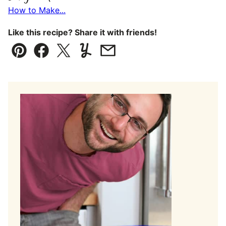
How to Make...
Like this recipe? Share it with friends!
Pin
Facebook
Tweet
Yummly
Email