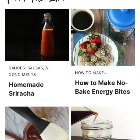
SAUCES, SALSAS, &
HOW TO MAKE...
CONDIMENTS
How to Make No-
Homemade
Bake Energy Bites
Sriracha