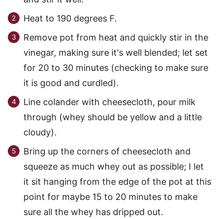
Heat to 190 degrees F.
Remove pot from heat and quickly stir in the
vinegar, making sure it's well blended; let set
for 20 to 30 minutes (checking to make sure
it is good and curdled).
Line colander with cheesecloth, pour milk
through (whey should be yellow and a little
cloudy).
Bring up the corners of cheesecloth and
squeeze as much whey out as possible; I let
it sit hanging from the edge of the pot at this
point for maybe 15 to 20 minutes to make
sure all the whey has dripped out.