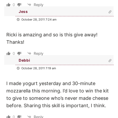
0
Reply
Jess
October 28, 2011 7:24 am
Ricki is amazing and so is this give away!
Thanks!
0
Reply
Debbi
October 28, 2011 7:19 am
I made yogurt yesterday and 30-minute
mozzarella this morning. I’d love to win the kit
to give to someone who’s never made cheese
before. Sharing this skill is important, I think.
0
Reply