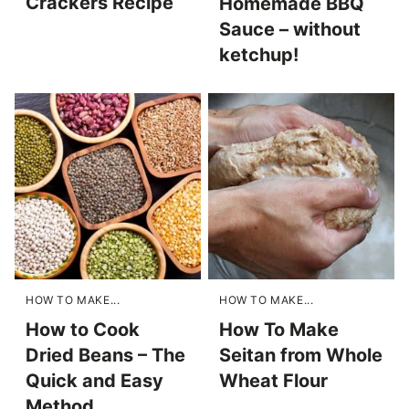
Crackers Recipe
Homemade BBQ
Sauce – without
ketchup!
HOW TO MAKE...
HOW TO MAKE...
How to Cook
How To Make
Dried Beans – The
Seitan from Whole
Quick and Easy
Wheat Flour
Method