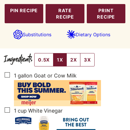
PIN RECIPE
RATE
PRINT
RECIPE
RECIPE
Substitutions
Dietary Options
Ingredients
0.5X
1X
2X
3X
▢
1
gallon
Goat or Cow Milk
▢
1
cup
White Vinegar