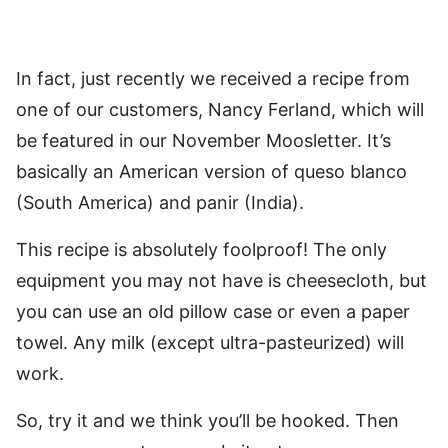
In fact, just recently we received a recipe from
one of our customers, Nancy Ferland, which will
be featured in our November Moosletter. It’s
basically an American version of queso blanco
(South America) and panir (India).
This recipe is absolutely foolproof! The only
equipment you may not have is cheesecloth, but
you can use an old pillow case or even a paper
towel. Any milk (except ultra-pasteurized) will
work.
So, try it and we think you’ll be hooked. Then