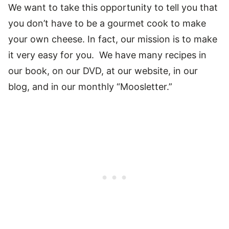
We want to take this opportunity to tell you that
you don’t have to be a gourmet cook to make
your own cheese. In fact, our mission is to make
it very easy for you. We have many recipes in
our book, on our DVD, at our website, in our
blog, and in our monthly “Moosletter.”