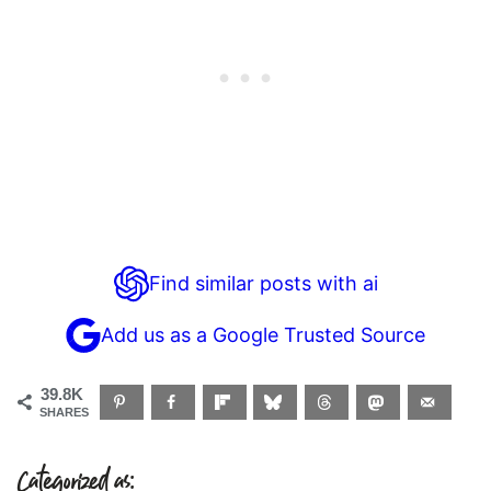
Find similar posts with ai
Add us as a Google Trusted Source
39.8K
SHARES
Categorized as: