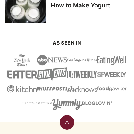
How to Make Yogurt
AS SEEN IN
Back