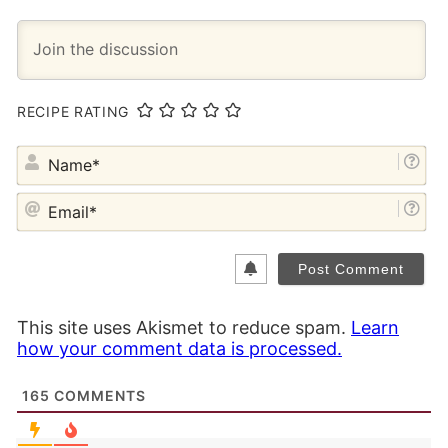
RECIPE RATING
NA
EM
This site uses Akismet to reduce spam.
Learn
how your comment data is processed.
165
COMMENTS