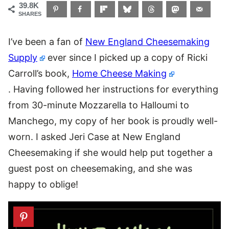
39.8K
SHARES
I’ve been a fan of
New England Cheesemaking
Supply
ever since I picked up a copy of Ricki
Carroll’s book,
Home Cheese Making
. Having followed her instructions for everything
from 30-minute Mozzarella to Halloumi to
Manchego, my copy of her book is proudly well-
worn. I asked Jeri Case at New England
Cheesemaking if she would help put together a
guest post on cheesemaking, and she was
happy to oblige!