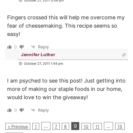
October 27, 2011 3:59 pm
Fingers crossed this will help me overcome my
fear of cheesemaking. This recipe seems so
easy!
0
Reply
Jennifer Luther
October 27, 2011 1:44 pm
I am psyched to see this post! Just getting into
more of making our staple foods in our home,
would love to win the giveaway!
0
Reply
…
9
…
« Previous
1
7
8
10
11
15