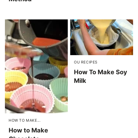
OU RECIPES
How To Make Soy
Milk
HOW TO MAKE...
How to Make