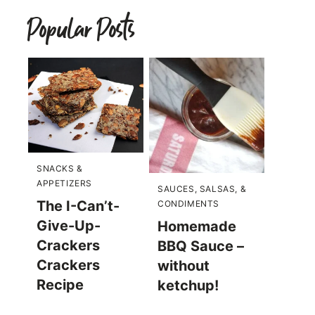
Popular Posts
SNACKS &
APPETIZERS
SAUCES, SALSAS, &
The I-Can’t-
CONDIMENTS
Give-Up-
Homemade
Crackers
BBQ Sauce –
Crackers
without
Recipe
ketchup!