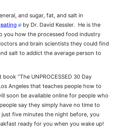
neral, and sugar, fat, and salt in
eating
by Dr. David Kessler. He is the
to you how the processed food industry
octors and brain scientists they could find
 and salt to addict the average person to
next book “The UNPROCESSED 30 Day
n Los Angeles that teaches people how to
l soon be available online for people who
 people say they simply have no time to
just five minutes the night before, you
reakfast ready for you when you wake up!