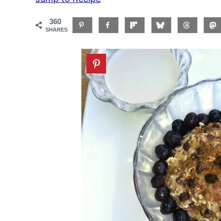
360
SHARES