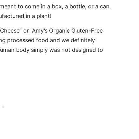
t meant to come in a box, a bottle, or a can.
actured in a plant!
nd Cheese” or “Amy’s Organic Gluten-Free
ng processed food and we definitely
e human body simply was not designed to