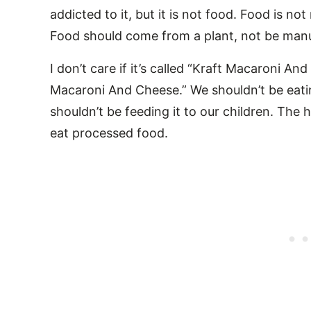
addicted to it, but it is not food. Food is no
Food should come from a plant, not be manuf
I don’t care if it’s called “Kraft Macaroni A
Macaroni And Cheese.” We shouldn’t be eati
shouldn’t be feeding it to our children. Th
eat processed food.