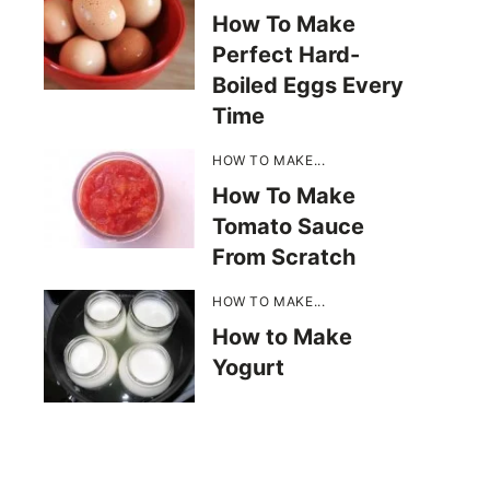
How To Make
Perfect Hard-
Boiled Eggs Every
Time
HOW TO MAKE...
How To Make
Tomato Sauce
From Scratch
HOW TO MAKE...
How to Make
Yogurt