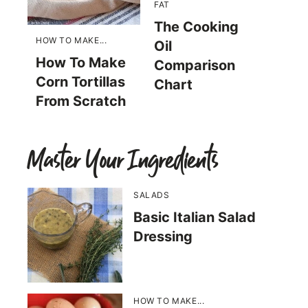
FAT
The Cooking
HOW TO MAKE...
Oil
How To Make
Comparison
Corn Tortillas
Chart
From Scratch
Master Your Ingredients
SALADS
Basic Italian Salad
Dressing
HOW TO MAKE...