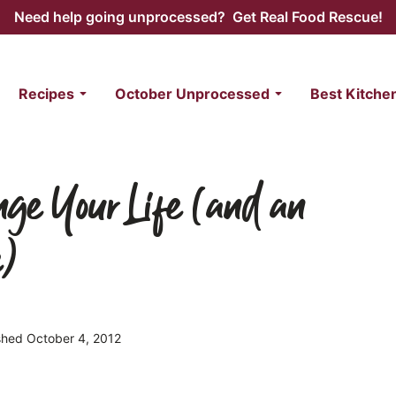
Need help going unprocessed? Get Real Food Rescue!
Recipes
October Unprocessed
Best Kitche
nge Your Life (and an
e)
ished October 4, 2012