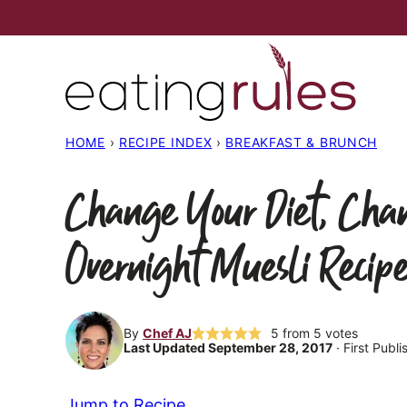
Skip
to
content
HOME
›
RECIPE INDEX
›
BREAKFAST & BRUNCH
Change Your Diet, Cha
Overnight Muesli Recip
By
Chef AJ
5
from
5
votes
Last Updated September 28, 2017
· First Publ
Jump to Recipe