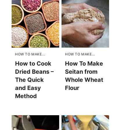
HOW TO MAKE...
HOW TO MAKE...
How to Cook
How To Make
Dried Beans –
Seitan from
The Quick
Whole Wheat
and Easy
Flour
Method