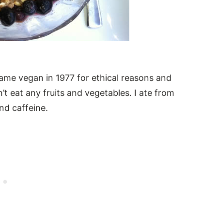
came vegan in 1977 for ethical reasons and
t eat any fruits and vegetables. I ate from
nd caffeine.