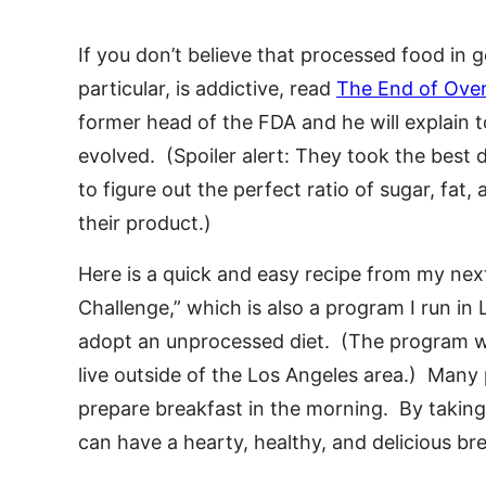
If you don’t believe that processed food in ge
particular, is addictive, read
The End of Over
former head of the FDA and he will explain 
evolved. (Spoiler alert: They took the best d
to figure out the perfect ratio of sugar, fat,
their product.)
Here is a quick and easy recipe from my 
Challenge,” which is also a program I run i
adopt an unprocessed diet. (The program wil
live outside of the Los Angeles area.) Many
prepare breakfast in the morning. By taking 
can have a hearty, healthy, and delicious b