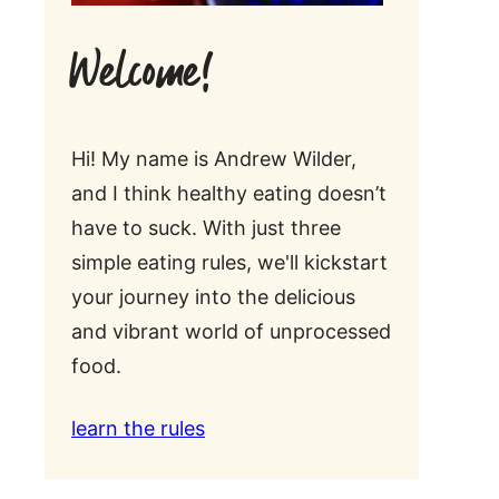
Welcome!
Hi! My name is Andrew Wilder,
and I think healthy eating doesn’t
have to suck. With just three
simple eating rules, we'll kickstart
your journey into the delicious
and vibrant world of unprocessed
food.
learn the rules