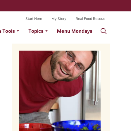
Start Here
My Story
Real Food Rescue
n Tools
Topics
Menu Mondays