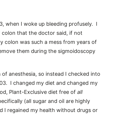
43, when I woke up bleeding profusely. I
olon that the doctor said, if not
y colon was such a mess from years of
 remove them during the sigmoidoscopy
a of anesthesia, so instead I checked into
003. I changed my diet and changed my
od, Plant-Exclusive diet free of
all
pecifically (all sugar and oil are highly
nd I regained my health without drugs or