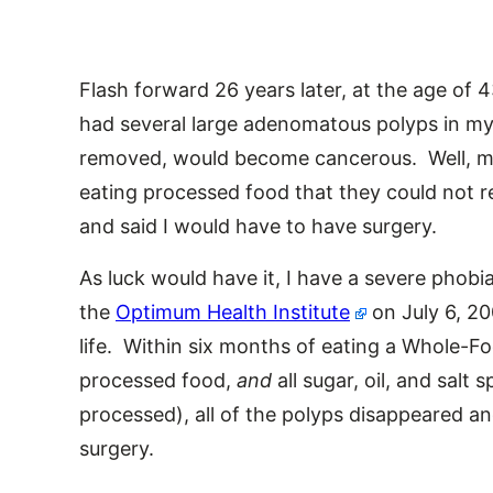
Flash forward 26 years later, at the age of 
had several large adenomatous polyps in my c
removed, would become cancerous. Well, m
eating processed food that they could not
and said I would have to have surgery.
As luck would have it, I have a severe phobi
the
Optimum Health Institute
on July 6, 2
life. Within six months of eating a Whole-Fo
processed food,
and
all sugar, oil, and salt s
processed), all of the polyps disappeared a
surgery.