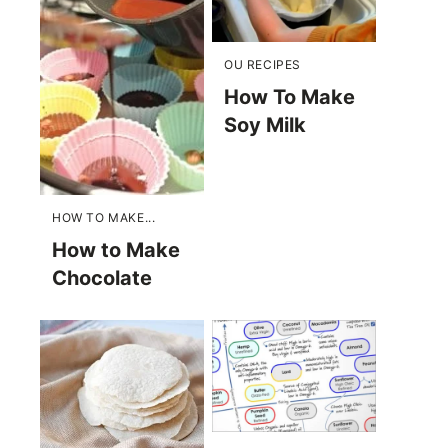
OU RECIPES
How To Make
Soy Milk
HOW TO MAKE...
How to Make
Chocolate