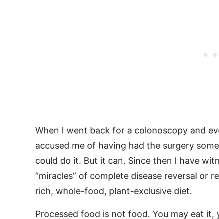
When I went back for a colonoscopy and eve
accused me of having had the surgery somewh
could do it. But it can. Since then I have w
“miracles” of complete disease reversal or r
rich, whole-food, plant-exclusive diet.
Processed food is not food. You may eat it,