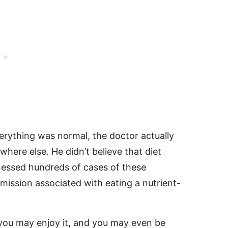
rything was normal, the doctor actually
ere else. He didn’t believe that diet
itnessed hundreds of cases of these
emission associated with eating a nutrient-
 you may enjoy it, and you may even be