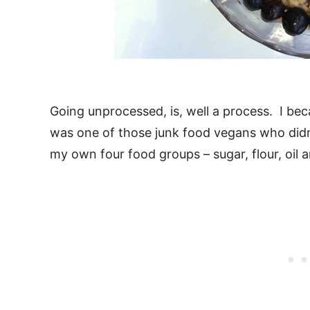
Going unprocessed, is, well a process. I be
was one of those junk food vegans who didn’
my own four food groups – sugar, flour, oil a